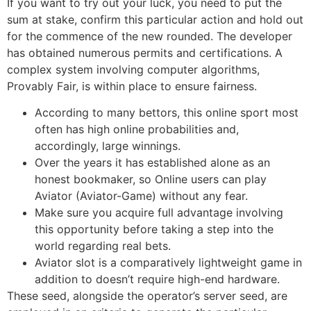
If you want to try out your luck, you need to put the
sum at stake, confirm this particular action and hold out
for the commence of the new rounded. The developer
has obtained numerous permits and certifications. A
complex system involving computer algorithms,
Provably Fair, is within place to ensure fairness.
According to many bettors, this online sport most
often has high online probabilities and,
accordingly, large winnings.
Over the years it has established alone as an
honest bookmaker, so Online users can play
Aviator (Aviator-Game) without any fear.
Make sure you acquire full advantage involving
this opportunity before taking a step into the
world regarding real bets.
Aviator slot is a comparatively lightweight game in
addition to doesn’t require high-end hardware.
These seed, alongside the operator’s server seed, are