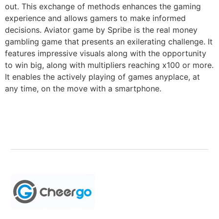
out. This exchange of methods enhances the gaming
experience and allows gamers to make informed
decisions. Aviator game by Spribe is the real money
gambling game that presents an exilerating challenge. It
features impressive visuals along with the opportunity
to win big, along with multipliers reaching x100 or more.
It enables the actively playing of games anyplace, at
any time, on the move with a smartphone.