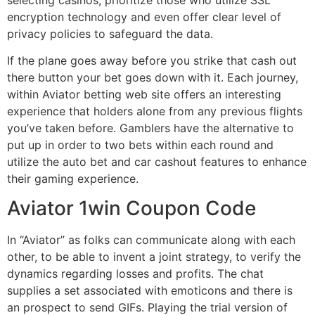
encryption technology and even offer clear level of
privacy policies to safeguard the data.
If the plane goes away before you strike that cash out
there button your bet goes down with it. Each journey,
within Aviator betting web site offers an interesting
experience that holders alone from any previous flights
you’ve taken before. Gamblers have the alternative to
put up in order to two bets within each round and
utilize the auto bet and car cashout features to enhance
their gaming experience.
Aviator 1win Coupon Code
In “Aviator” as folks can communicate along with each
other, to be able to invent a joint strategy, to verify the
dynamics regarding losses and profits. The chat
supplies a set associated with emoticons and there is
an prospect to send GIFs. Playing the trial version of