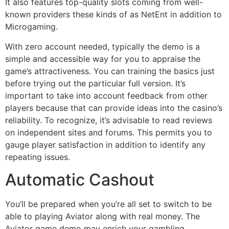
It also features top-quality slots coming from well-
known providers these kinds of as NetEnt in addition to
Microgaming.
With zero account needed, typically the demo is a
simple and accessible way for you to appraise the
game’s attractiveness. You can training the basics just
before trying out the particular full version. It’s
important to take into account feedback from other
players because that can provide ideas into the casino’s
reliability. To recognize, it’s advisable to read reviews
on independent sites and forums. This permits you to
gauge player satisfaction in addition to identify any
repeating issues.
Automatic Cashout
You’ll be prepared when you’re all set to switch to be
able to playing Aviator along with real money. The
Aviator game demo may enrich your gambling