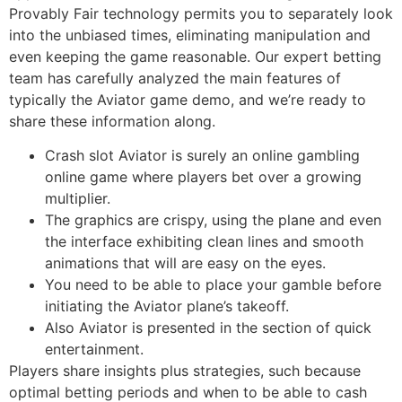
Provably Fair technology permits you to separately look
into the unbiased times, eliminating manipulation and
even keeping the game reasonable. Our expert betting
team has carefully analyzed the main features of
typically the Aviator game demo, and we’re ready to
share these information along.
Crash slot Aviator is surely an online gambling
online game where players bet over a growing
multiplier.
The graphics are crispy, using the plane and even
the interface exhibiting clean lines and smooth
animations that will are easy on the eyes.
You need to be able to place your gamble before
initiating the Aviator plane’s takeoff.
Also Aviator is presented in the section of quick
entertainment.
Players share insights plus strategies, such because
optimal betting periods and when to be able to cash