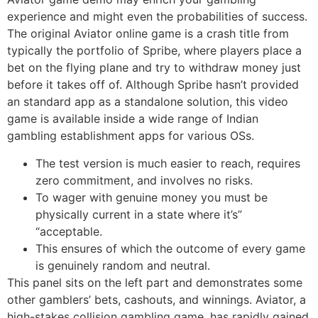
experience and might even the probabilities of success.
The original Aviator online game is a crash title from
typically the portfolio of Spribe, where players place a
bet on the flying plane and try to withdraw money just
before it takes off of. Although Spribe hasn’t provided
an standard app as a standalone solution, this video
game is available inside a wide range of Indian
gambling establishment apps for various OSs.
The test version is much easier to reach, requires
zero commitment, and involves no risks.
To wager with genuine money you must be
physically current in a state where it’s”
“acceptable.
This ensures of which the outcome of every game
is genuinely random and neutral.
This panel sits on the left part and demonstrates some
other gamblers’ bets, cashouts, and winnings. Aviator, a
high-stakes collision gambling game, has rapidly gained