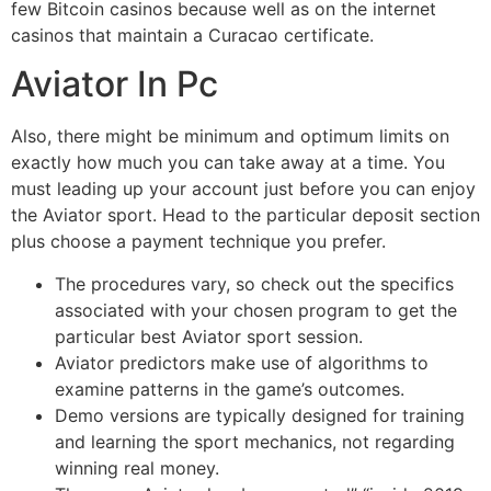
few Bitcoin casinos because well as on the internet
casinos that maintain a Curacao certificate.
Aviator In Pc
Also, there might be minimum and optimum limits on
exactly how much you can take away at a time. You
must leading up your account just before you can enjoy
the Aviator sport. Head to the particular deposit section
plus choose a payment technique you prefer.
The procedures vary, so check out the specifics
associated with your chosen program to get the
particular best Aviator sport session.
Aviator predictors make use of algorithms to
examine patterns in the game’s outcomes.
Demo versions are typically designed for training
and learning the sport mechanics, not regarding
winning real money.