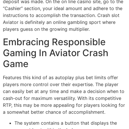
deposit was made. On the on line casino site, go to the
“Cashier” section, your ideal amount and adhere to the
instructions to accomplish the transaction. Crash slot
Aviator is definitely an online gambling sport where
players guess on the growing multiplier.
Embracing Responsible
Gaming In Aviator Crash
Game
Features this kind of as autoplay plus bet limits offer
players more control over their expertise. The player
can easily bet at any time and make a decision when to
cash-out for maximum versatility. With its competitive
RTP, this may be more appealing for players looking for
a somewhat better chance of accomplishment.
The system contains a button that displays the