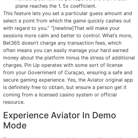
plane reaches the 1. 5x coefficient.
This feature lets you set a particular guess amount and
select a point from which the game quickly cashes out
with regard to you.” “[newline]That will make your
sessions more calm and better to control. What’s more,
Bet365 doesn’t charge any transaction fees, which
often means you can easily manage your hard earned
money about the platform minus the stress of additional
charges. Pin Up operates with some sort of license
from your Government of Curaçao, ensuring a safe and
secure gaming experience. Yes, the Aviator original app
is definitely free to obtain, but ensure a person get it
coming from a licensed casino system or official
resource.
Experience Aviator In Demo
Mode