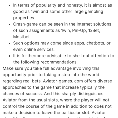
In terms of popularity and honesty, it is almost as
good as 1win and some other large gambling
properties.
Crash-game can be seen in the Internet solutions
of such assignments as 1win, Pin-Up, 1xBet,
Mostbet.
Such options may come since apps, chatbots, or
even online services.
It is furthermore advisable to shell out attention to
the following recommendations.
Make sure you take full advantage involving this
opportunity prior to taking a step into the world
regarding real bets. Aviator-games. com offers diverse
approaches to the game that increase typically the
chances of success. And this sharply distinguishes
Aviator from the usual slots, where the player will not
control the course of the game in addition to does not
make a decision to leave the particular slot. Aviator