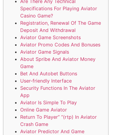
Are There Any Technical
Specifications For Playing Aviator
Casino Game?
Registration, Renewal Of The Game
Deposit And Withdrawal
Aviator Game Screenshots
Aviator Promo Codes And Bonuses
Aviator Game Signals
About Spribe And Aviator Money
Game
Bet And Autobet Buttons
User-friendly Interface
Security Functions In The Aviator
App
Aviator Is Simple To Play
Online Game Aviator
Return To Player” “(rtp) In Aviator
Crash Game
Aviator Predictor And Game