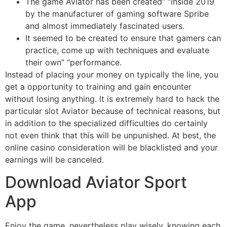
The game Aviator has been created” “inside 2019
by the manufacturer of gaming software Spribe
and almost immediately fascinated users.
It seemed to be created to ensure that gamers can
practice, come up with techniques and evaluate
their own” “performance.
Instead of placing your money on typically the line, you
get a opportunity to training and gain encounter
without losing anything. It is extremely hard to hack the
particular slot Aviator because of technical reasons, but
in addition to the specialized difficulties do certainly
not even think that this will be unpunished. At best, the
online casino consideration will be blacklisted and your
earnings will be canceled.
Download Aviator Sport
App
Enjoy the game, nevertheless play wisely, knowing each