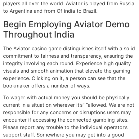
players all over the world. Aviator is played from Russia
to Argentina and from Of india to Brazil.
Begin Employing Aviator Demo
Throughout India
The Aviator casino game distinguishes itself with a solid
commitment to fairness and transparency, ensuring the
integrity involving each round. Experience high quality
visuals and smooth animation that elevate the gaming
experience. Clicking on it, a person can see that the
bookmaker offers a number of ways.
To wager with actual money you should be physically
current in a situation wherever it’s” “allowed. We are not
responsible for any concerns or disruptions users may
encounter if accessing the connected gambling sites.
Please report any trouble to the individual operator’s
support staff. Somewhere you may get into a good