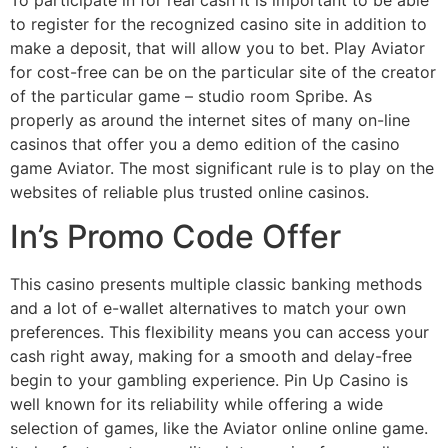
To participate in for real cash it is important to be able
to register for the recognized casino site in addition to
make a deposit, that will allow you to bet. Play Aviator
for cost-free can be on the particular site of the creator
of the particular game – studio room Spribe. As
properly as around the internet sites of many on-line
casinos that offer you a demo edition of the casino
game Aviator. The most significant rule is to play on the
websites of reliable plus trusted online casinos.
In’s Promo Code Offer
This casino presents multiple classic banking methods
and a lot of e-wallet alternatives to match your own
preferences. This flexibility means you can access your
cash right away, making for a smooth and delay-free
begin to your gambling experience. Pin Up Casino is
well known for its reliability while offering a wide
selection of games, like the Aviator online online game.