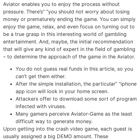
Aviator enables you to enjoy the process without
pressure. There’s” “you should not worry about losing
money or prematurely ending the game. You can simply
enjoy the game, relax, and even focus on turning out to
be a true grasp in this interesting world of gambling
entertainment. And, maybe, the initial recommendation
that will give any kind of expert in the field of gambling
– to determine the approach of the game in the Aviator.
You do not guess real funds in this article, so you
can’t get them either.
After the simple installation, the particular” “iphone
app icon will look in your home screen.
Attackers offer to download some sort of program
infected with viruses.
Many gamers perceive Aviator-Game as the least
difficult way to generate money.
Upon getting into the crash video game, each guest is
usually assigned a big DEMO amount. These