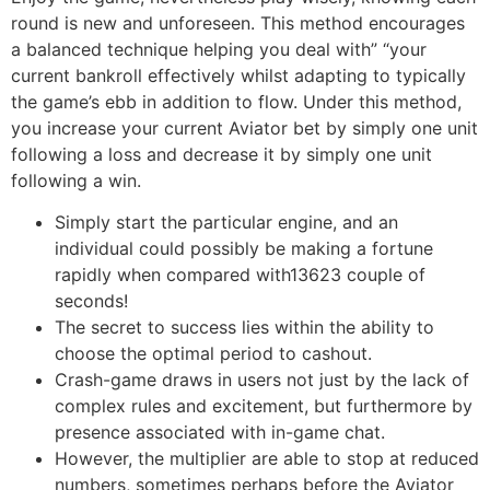
round is new and unforeseen. This method encourages
a balanced technique helping you deal with” “your
current bankroll effectively whilst adapting to typically
the game’s ebb in addition to flow. Under this method,
you increase your current Aviator bet by simply one unit
following a loss and decrease it by simply one unit
following a win.
Simply start the particular engine, and an
individual could possibly be making a fortune
rapidly when compared with13623 couple of
seconds!
The secret to success lies within the ability to
choose the optimal period to cashout.
Crash-game draws in users not just by the lack of
complex rules and excitement, but furthermore by
presence associated with in-game chat.
However, the multiplier are able to stop at reduced
numbers, sometimes perhaps before the Aviator