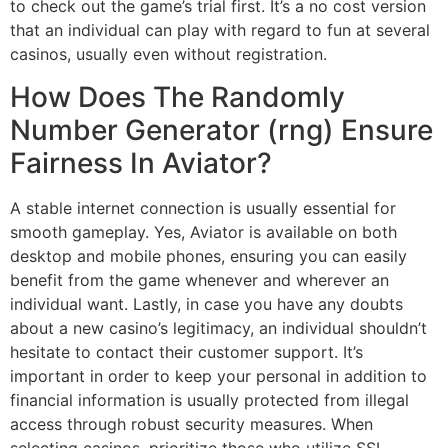
to check out the game’s trial first. It’s a no cost version
that an individual can play with regard to fun at several
casinos, usually even without registration.
How Does The Randomly
Number Generator (rng) Ensure
Fairness In Aviator?
A stable internet connection is usually essential for
smooth gameplay. Yes, Aviator is available on both
desktop and mobile phones, ensuring you can easily
benefit from the game whenever and wherever an
individual want. Lastly, in case you have any doubts
about a new casino’s legitimacy, an individual shouldn’t
hesitate to contact their customer support. It’s
important in order to keep your personal in addition to
financial information is usually protected from illegal
access through robust security measures. When
selecting casinos, prioritize those who utilize SSL