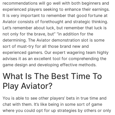
recommendations will go well with both beginners and
experienced players seeking to enhance their earnings.
It is very important to remember that good fortune at
Aviator consists of forethought and strategic thinking.
Let’s remember about luck, but remember that luck is
not only for the brave, but” “in addition for the
determining. The Aviator demonstration slot is some
sort of must-try for all those brand new and
experienced gamers. Our expert wagering team highly
advises it as an excellent tool for comprehending the
game design and developing effective methods.
What Is The Best Time To
Play Aviator?
You is able to see other players’ bets in true time and
chat with them. It’s like being in some sort of game
where you could opt for up strategies by others or only