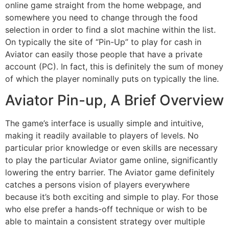
online game straight from the home webpage, and
somewhere you need to change through the food
selection in order to find a slot machine within the list.
On typically the site of “Pin-Up” to play for cash in
Aviator can easily those people that have a private
account (PC). In fact, this is definitely the sum of money
of which the player nominally puts on typically the line.
Aviator Pin-up, A Brief Overview
The game’s interface is usually simple and intuitive,
making it readily available to players of levels. No
particular prior knowledge or even skills are necessary
to play the particular Aviator game online, significantly
lowering the entry barrier. The Aviator game definitely
catches a persons vision of players everywhere
because it’s both exciting and simple to play. For those
who else prefer a hands-off technique or wish to be
able to maintain a consistent strategy over multiple