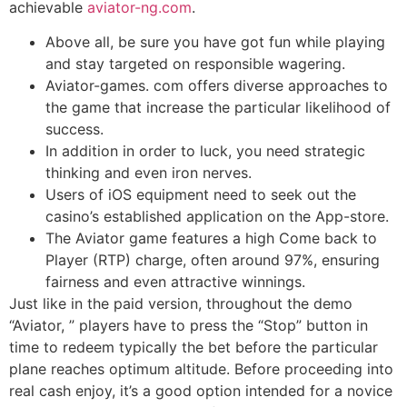
achievable
aviator-ng.com
.
Above all, be sure you have got fun while playing
and stay targeted on responsible wagering.
Aviator-games. com offers diverse approaches to
the game that increase the particular likelihood of
success.
In addition in order to luck, you need strategic
thinking and even iron nerves.
Users of iOS equipment need to seek out the
casino’s established application on the App-store.
The Aviator game features a high Come back to
Player (RTP) charge, often around 97%, ensuring
fairness and even attractive winnings.
Just like in the paid version, throughout the demo
“Aviator, ” players have to press the “Stop” button in
time to redeem typically the bet before the particular
plane reaches optimum altitude. Before proceeding into
real cash enjoy, it’s a good option intended for a novice