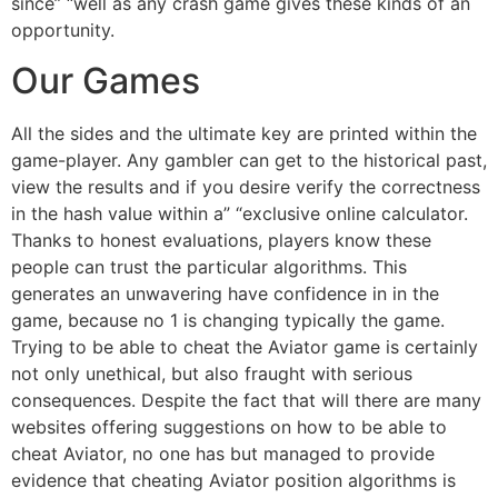
since” “well as any crash game gives these kinds of an
opportunity.
Our Games
All the sides and the ultimate key are printed within the
game-player. Any gambler can get to the historical past,
view the results and if you desire verify the correctness
in the hash value within a” “exclusive online calculator.
Thanks to honest evaluations, players know these
people can trust the particular algorithms. This
generates an unwavering have confidence in in the
game, because no 1 is changing typically the game.
Trying to be able to cheat the Aviator game is certainly
not only unethical, but also fraught with serious
consequences. Despite the fact that will there are many
websites offering suggestions on how to be able to
cheat Aviator, no one has but managed to provide
evidence that cheating Aviator position algorithms is