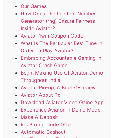
Our Games
How Does The Random Number
Generator (rng) Ensure Fairness
Inside Aviator?
Aviator 1win Coupon Code
What Is The Particular Best Time In
Order To Play Aviator?
Embracing Accountable Gaming In
Aviator Crash Game
Begin Making Use Of Aviator Demo
Throughout India
Aviator Pin-up, A Brief Overview
Aviator About Pc
Download Aviator Video Game App
Experience Aviator In Demo Mode
Make A Deposit
In’s Promo Code Offer
Automatic Cashout