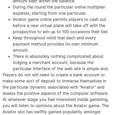
amount kept within the balance.
During the round the particular online multiplier
expands, starting from one particular.
Aviator game online permits players to cash out
before a new virtual plane will take off with the
prospective to win up to 100 occasions their bet.
Keep throughout mind that each and every
payment method provides its own minimum
amount.
There is absolutely nothing complicated about
lodging a merchant account, because the
particular interface of the web site is simple and.
Players do not will need to create a bank account or
make some sort of deposit to immerse themselves in
the particular dynamic associated with “Aviator” and
assess the positive aspects of the computer software.
At whatever stage you feel interested inside gambling,
you will listen to opinions about the Aviator game. The
Aviator slot has swiftly gained popularity amongst