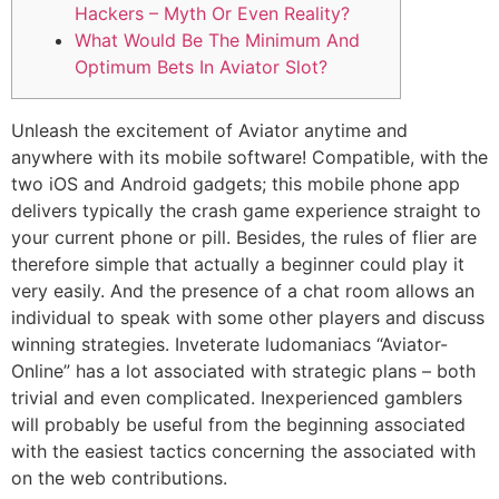
Hackers – Myth Or Even Reality?
What Would Be The Minimum And
Optimum Bets In Aviator Slot?
Unleash the excitement of Aviator anytime and
anywhere with its mobile software! Compatible, with the
two iOS and Android gadgets; this mobile phone app
delivers typically the crash game experience straight to
your current phone or pill. Besides, the rules of flier are
therefore simple that actually a beginner could play it
very easily. And the presence of a chat room allows an
individual to speak with some other players and discuss
winning strategies. Inveterate ludomaniacs “Aviator-
Online” has a lot associated with strategic plans – both
trivial and even complicated. Inexperienced gamblers
will probably be useful from the beginning associated
with the easiest tactics concerning the associated with
on the web contributions.