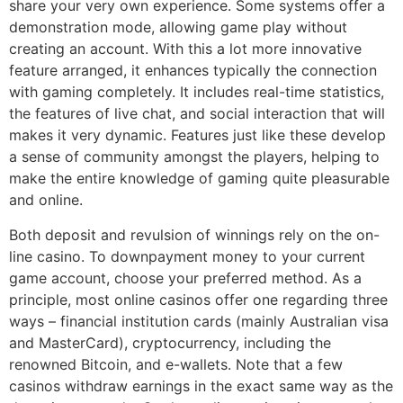
share your very own experience. Some systems offer a
demonstration mode, allowing game play without
creating an account. With this a lot more innovative
feature arranged, it enhances typically the connection
with gaming completely. It includes real-time statistics,
the features of live chat, and social interaction that will
makes it very dynamic. Features just like these develop
a sense of community amongst the players, helping to
make the entire knowledge of gaming quite pleasurable
and online.
Both deposit and revulsion of winnings rely on the on-
line casino. To downpayment money to your current
game account, choose your preferred method. As a
principle, most online casinos offer one regarding three
ways – financial institution cards (mainly Australian visa
and MasterCard), cryptocurrency, including the
renowned Bitcoin, and e-wallets. Note that a few
casinos withdraw earnings in the exact same way as the