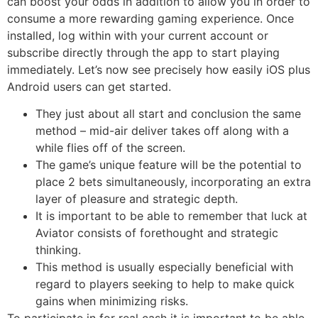
can boost your odds in addition to allow you in order to
consume a more rewarding gaming experience. Once
installed, log within with your current account or
subscribe directly through the app to start playing
immediately. Let’s now see precisely how easily iOS plus
Android users can get started.
They just about all start and conclusion the same
method – mid-air deliver takes off along with a
while flies off of the screen.
The game’s unique feature will be the potential to
place 2 bets simultaneously, incorporating an extra
layer of pleasure and strategic depth.
It is important to be able to remember that luck at
Aviator consists of forethought and strategic
thinking.
This method is usually especially beneficial with
regard to players seeking to help to make quick
gains when minimizing risks.