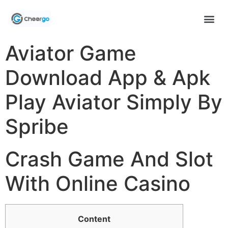
Aviator Game
Download App & Apk
Play Aviator Simply By
Spribe
Crash Game And Slot
With Online Casino
Content