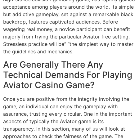
acceptance among players around the world. Its simple
but addictive gameplay, set against a remarkable black
backdrop, features captivated audiences. Before
wagering real money, a novice participant can benefit
majorly from trying the particular Aviator free setting.
Stressless practice will be” “the simplest way to master
the guidelines and mechanics.
Are Generally There Any
Technical Demands For Playing
Aviator Casino Game?
Once you are positive from the integrity involving the
game, an individual can enjoy the gameplay with
assurance, trusting every circular. One in the important
aspects of typically the Aviator game is its
transparency. In this section, many of us will look at
approaches to check the fairness of the game. The