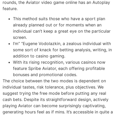
rounds, the Aviator video game online has an Autoplay
feature.
This method suits those who have a sport plan
already planned out or for moments when an
individual can’t keep a great eye on the particular
screen.
I’m” “Eugene Vodolazkin, a zealous individual with
some sort of knack for betting analysis, writing, in
addition to casino gaming.
With its rising recognition, various casinos now
feature Spribe Aviator, each offering profitable
bonuses and promotional codes.
The choice between the two modes is dependent on
individual tastes, risk tolerance, plus objectives. We
suggest trying the free mode before putting any real
cash bets. Despite its straightforward design, actively
playing Aviator can become surprisingly captivating,
generating hours feel as if mins. It’s accessible in quite a