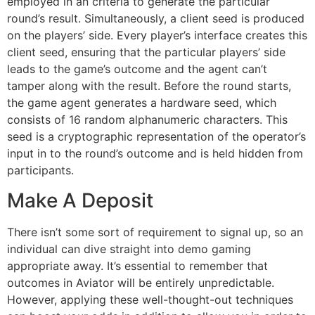
employed in an criteria to generate the particular
round’s result. Simultaneously, a client seed is produced
on the players’ side. Every player’s interface creates this
client seed, ensuring that the particular players’ side
leads to the game’s outcome and the agent can’t
tamper along with the result. Before the round starts,
the game agent generates a hardware seed, which
consists of 16 random alphanumeric characters. This
seed is a cryptographic representation of the operator’s
input in to the round’s outcome and is held hidden from
participants.
Make A Deposit
There isn’t some sort of requirement to signal up, so an
individual can dive straight into demo gaming
appropriate away. It’s essential to remember that
outcomes in Aviator will be entirely unpredictable.
However, applying these well-thought-out techniques