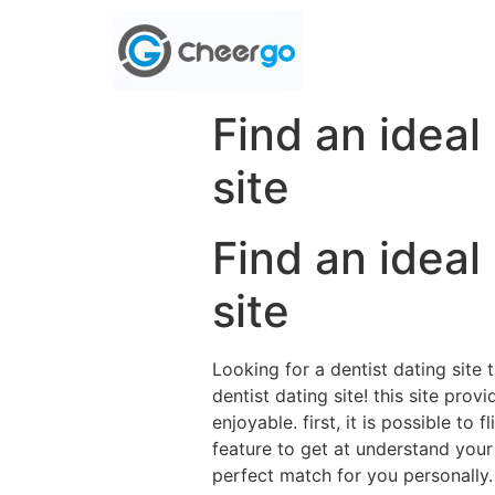
Find an ideal
site
Find an ideal
site
Looking for a dentist dating site 
dentist dating site! this site pr
enjoyable. first, it is possible t
feature to get at understand your
perfect match for you personally. 