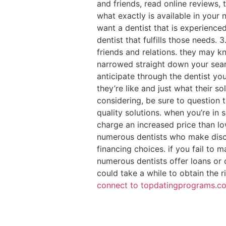
and friends, read online reviews, 
what exactly is available in your
want a dentist that is experienced
dentist that fulfills those needs. 
friends and relations. they may kn
narrowed straight down your searc
anticipate through the dentist you
they’re like and just what their s
considering, be sure to question t
quality solutions. when you’re in s
charge an increased price than low
numerous dentists who make discou
financing choices. if you fail to 
numerous dentists offer loans or c
could take a while to obtain the ri
connect to topdatingprograms.c