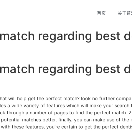
首页
关于普
 match regarding best d
 match regarding best d
that will help get the perfect match? look no further compa
ovides a wide variety of features which will make your sear
o flick through a number of pages to find the perfect match.
 potential matches better. finally, you can make use of the 
with these features, you’re certain to get the perfect dentis