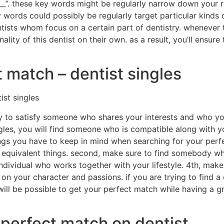
_____”. these key words might be regularly narrow down your r
key words could possibly be regularly target particular kinds 
ntists whom focus on a certain part of dentistry. whenever try
ity of this dentist on their own. as a result, you’ll ensure
t match – dentist singles
ist singles
ay to satisfy someone who shares your interests and who yo
ngles, you will find someone who is compatible along with 
ngs you have to keep in mind when searching for your perfe
n equivalent things. second, make sure to find somebody who 
n individual who works together with your lifestyle. 4th, ma
on your character and passions. if you are trying to find a
t will be possible to get your perfect match while having a g
 perfect match on dentist