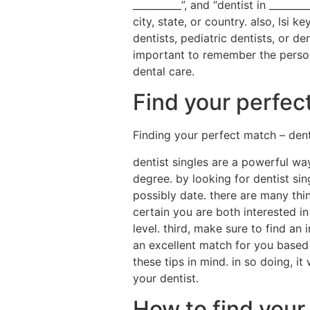
__________”, and “dentist in _____
city, state, or country. also, lsi 
dentists, pediatric dentists, or de
important to remember the personal
dental care.
Find your perfec
Finding your perfect match – dent
dentist singles are a powerful w
degree. by looking for dentist si
possibly date. there are many thi
certain you are both interested i
level. third, make sure to find a
an excellent match for you based 
these tips in mind. in so doing, i
your dentist.
How to find your