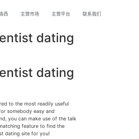
洛西
主营市场
主营平台
联系我们
entist dating
entist dating
red to the most readily useful
ch for somebody easy and
 2nd, you can make use of the talk
matching feature to find the
t dating site for you!