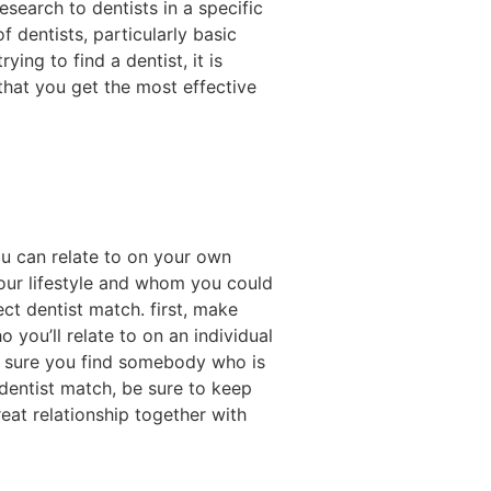
esearch to dentists in a specific
of dentists, particularly basic
ing to find a dentist, it is
 that you get the most effective
u can relate to on your own
your lifestyle and whom you could
ct dentist match. first, make
you’ll relate to on an individual
ke sure you find somebody who is
 dentist match, be sure to keep
reat relationship together with