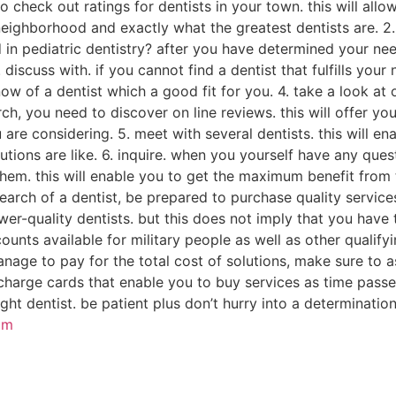
to check out ratings for dentists in your town. this will a
 neighborhood and exactly what the greatest dentists are. 2
 in pediatric dentistry? after you have determined your needs
3. discuss with. if you cannot find a dentist that fulfills you
ow of a dentist which a good fit for you. 4. take a look at 
h, you need to discover on line reviews. this will offer yo
 are considering. 5. meet with several dentists. this will ena
olutions are like. 6. inquire. when you yourself have any que
hem. this will enable you to get the maximum benefit from t
earch of a dentist, be prepared to purchase quality services.
er-quality dentists. but this does not imply that you have 
nts available for military people as well as other qualifyi
manage to pay for the total cost of solutions, make sure to 
harge cards that enable you to buy services as time passes.
ght dentist. be patient plus don’t hurry into a determination
om