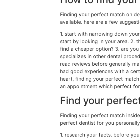
Finding your perfect match on dent
available. here are a few suggesti
1. start with narrowing down your r
start by looking in your area. 2.
find a cheaper option? 3. are you
specializes in other dental proced
read reviews before generally mak
had good experiences with a cert
heart, finding your perfect match
an appointment which perfect for
Find your perfect
Finding your perfect match inside 
perfect dentist for you personally
1. research your facts. before yo