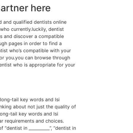
partner here
 and qualified dentists online
who currently.luckily, dentist
als and discover a compatible
ough pages in order to find a
entist who’s compatible with your
t for you.you can browse through
dentist who is appropriate for your
long-tail key words and lsi
nking about not just the quality of
long-tail key words and lsi
ar requirements and choices.
dentist in __________”, “dentist in