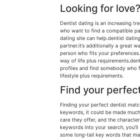
Looking for love?
Dentist dating is an increasing t
who want to find a compatible part
dating site can help.dentist dati
partner.it’s additionally a great w
person who fits your preferences.p
way of life plus requirements.dent
profiles and find somebody who fit
lifestyle plus requirements.
Find your perfec
Finding your perfect dentist matc
keywords, it could be made much si
care they offer, and the character
keywords into your search, you’ll
some long-tail key words that may 