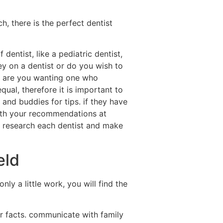
h, there is the perfect dentist
dentist, like a pediatric dentist,
ey on a dentist or do you wish to
 or are you wanting one who
qual, therefore it is important to
and buddies for tips. if they have
with your recommendations at
to research each dentist and make
eld
ly a little work, you will find the
ur facts. communicate with family