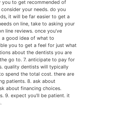
llow you to get recommended of
. consider your needs. do you
, it will be far easier to get a
r needs on line, take to asking your
on line reviews. once you’ve
u a good idea of what to
ble you to get a feel for just what
stions about the dentists you are
he go to. 7. anticipate to pay for
 quality dentists will typically
to spend the total cost. there are
ng patients. 8. ask about
ask about financing choices.
 9. expect you’ll be patient. it
.