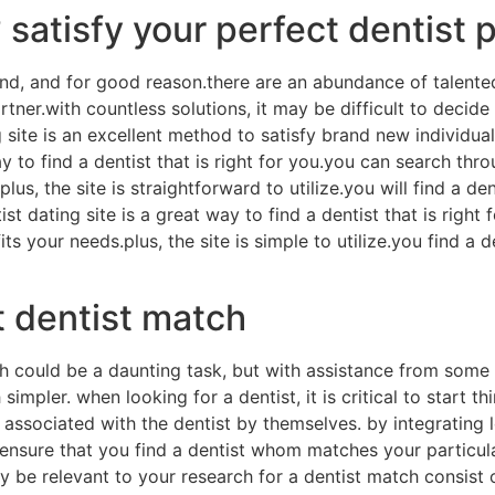
 satisfy your perfect dentist 
rend, and for good reason.there are an abundance of talented
ner.with countless solutions, it may be difficult to decide 
ng site is an excellent method to satisfy brand new individu
ay to find a dentist that is right for you.you can search thr
lus, the site is straightforward to utilize.you will find a d
ist dating site is a great way to find a dentist that is righ
s your needs.plus, the site is simple to utilize.you find a 
t dentist match
h could be a daunting task, but with assistance from some 
mpler. when looking for a dentist, it is critical to start thi
 associated with the dentist by themselves. by integrating 
 ensure that you find a dentist whom matches your particul
be relevant to your research for a dentist match consist of “