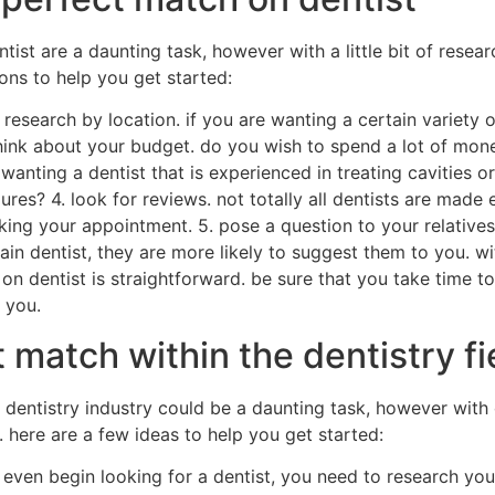
ist are a daunting task, however with a little bit of researc
ons to help you get started:
esearch by location. if you are wanting a certain variety of 
 think about your budget. do you wish to spend a lot of mon
 wanting a dentist that is experienced in treating cavities
ures? 4. look for reviews. not totally all dentists are made e
ing your appointment. 5. pose a question to your relatives 
ain dentist, they are more likely to suggest them to you. 
 on dentist is straightforward. be sure that you take time 
 you.
 match within the dentistry fi
dentistry industry could be a daunting task, however with on
. here are a few ideas to help you get started:
u even begin looking for a dentist, you need to research yo