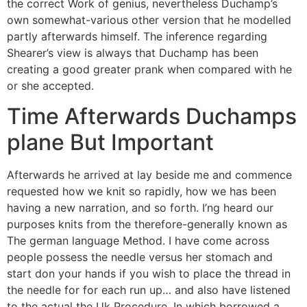
the correct Work of genius, nevertheless Duchamp’s
own somewhat-various other version that he modelled
partly afterwards himself. The inference regarding
Shearer’s view is always that Duchamp has been
creating a good greater prank when compared with he
or she accepted.
Time Afterwards Duchamps
plane But Important
Afterwards he arrived at lay beside me and commence
requested how we knit so rapidly, how we has been
having a new narration, and so forth. I’ng heard our
purposes knits from the therefore-generally known as
The german language Method. I have come across
people possess the needle versus her stomach and
start don your hands if you wish to place the thread in
the needle for for each run up… and also have listened
to the actual the Uk Procedure. In which borrowed a