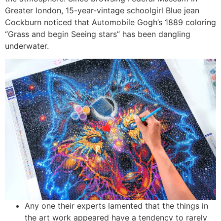
Greater london, 15-year-vintage schoolgirl Blue jean
Cockburn noticed that Automobile Gogh’s 1889 coloring
“Grass and begin Seeing stars” has been dangling
underwater.
Any one their experts lamented that the things in
the art work appeared have a tendency to rarely