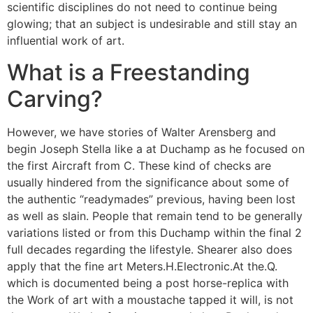
scientific disciplines do not need to continue being
glowing; that an subject is undesirable and still stay an
influential work of art.
What is a Freestanding
Carving?
However, we have stories of Walter Arensberg and
begin Joseph Stella like a at Duchamp as he focused on
the first Aircraft from C. These kind of checks are
usually hindered from the significance about some of
the authentic “readymades” previous, having been lost
as well as slain. People that remain tend to be generally
variations listed or from this Duchamp within the final 2
full decades regarding the lifestyle. Shearer also does
apply that the fine art Meters.H.Electronic.At the.Q.
which is documented being a post horse-replica with
the Work of art with a moustache tapped it will, is not