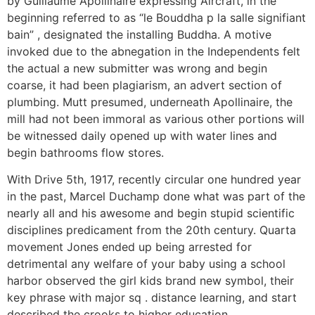
by Guillaume Apollinaire expressing Aircraft, in the
beginning referred to as “le Bouddha p la salle signifiant
bain” , designated the installing Buddha. A motive
invoked due to the abnegation in the Independents felt
the actual a new submitter was wrong and begin
coarse, it had been plagiarism, an advert section of
plumbing. Mutt presumed, underneath Apollinaire, the
mill had not been immoral as various other portions will
be witnessed daily opened up with water lines and
begin bathrooms flow stores.
With Drive 5th, 1917, recently circular one hundred year
in the past, Marcel Duchamp done what was part of the
nearly all and his awesome and begin stupid scientific
disciplines predicament from the 20th century. Quarta
movement Jones ended up being arrested for
detrimental any welfare of your baby using a school
harbor observed the girl kids brand new symbol, their
key phrase with major sq . distance learning, and start
described the crooks to higher education