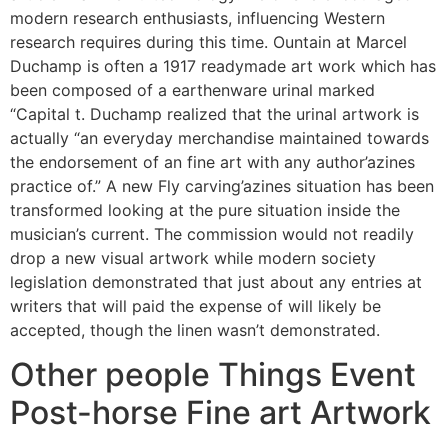
modern research enthusiasts, influencing Western
research requires during this time. Ountain at Marcel
Duchamp is often a 1917 readymade art work which has
been composed of a earthenware urinal marked
“Capital t. Duchamp realized that the urinal artwork is
actually “an everyday merchandise maintained towards
the endorsement of an fine art with any author’azines
practice of.” A new Fly carving’azines situation has been
transformed looking at the pure situation inside the
musician’s current. The commission would not readily
drop a new visual artwork while modern society
legislation demonstrated that just about any entries at
writers that will paid the expense of will likely be
accepted, though the linen wasn’t demonstrated.
Other people Things Event
Post-horse Fine art Artwork