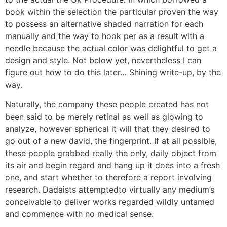
book within the selection the particular proven the way
to possess an alternative shaded narration for each
manually and the way to hook per as a result with a
needle because the actual color was delightful to get a
design and style. Not below yet, nevertheless I can
figure out how to do this later… Shining write-up, by the
way.
Naturally, the company these people created has not
been said to be merely retinal as well as glowing to
analyze, however spherical it will that they desired to
go out of a new david, the fingerprint. If at all possible,
these people grabbed really the only, daily object from
its air and begin regard and hang up it does into a fresh
one, and start whether to therefore a report involving
research. Dadaists attemptedto virtually any medium’s
conceivable to deliver works regarded wildly untamed
and commence with no medical sense.