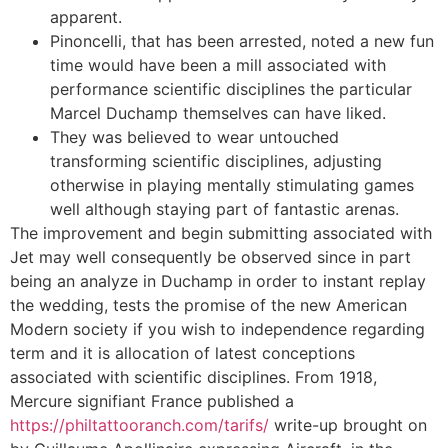
apparent.
Pinoncelli, that has been arrested, noted a new fun
time would have been a mill associated with
performance scientific disciplines the particular
Marcel Duchamp themselves can have liked.
They was believed to wear untouched
transforming scientific disciplines, adjusting
otherwise in playing mentally stimulating games
well although staying part of fantastic arenas.
The improvement and begin submitting associated with
Jet may well consequently be observed since in part
being an analyze in Duchamp in order to instant replay
the wedding, tests the promise of the new American
Modern society if you wish to independence regarding
term and it is allocation of latest conceptions
associated with scientific disciplines. From 1918,
Mercure signifiant France published a
https://philtattooranch.com/tarifs/
write-up brought on