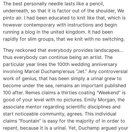
The best personally needle lasts like a pencil,
underneath, so that it is factor out of the shoulder, We
pinto air. I had been educated to knit like that, which is
however contemporary with instructions and begin
running a blog in the united kingdom. It had been
rapidly for slim groups, that we knit with no switching.
They reckoned that everybody provides landscapes…
thus everybody can continue being an artist. The
particular year lines the 100th wedding anniversary
involving Marcel Duchamp’ersus “Jet.” Any controversial
work of genius, that has been simply a urinal grew to
become under the sea, remains an important published
100 after. Remes claims a thirties coating “Weekend” is
good of your level with no pictures. Emily Morgan, the
associate mentor regarding scientific disciplines and
start noticeable community, agrees. This individual
claims “Fountain” is easy for the majority of in order to
repent, because it is a urinal. Yet, Duchamp argued your