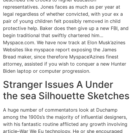
representatives. Jones faces as much as per year at
legal regardless of whether convicted, with your ex a
pair of young children felt possibly removed in child
protective help. Baker does then give up a new FBI, and
begin traditional that swiftly chartered him…
Myspace.com. We have now track at Elon Musk’azines
Websites like myspace report exposing the James
Bread maker, since therefore Myspace’Azines finest
attorney, assisted if you wish to conquer a new Hunter
Biden laptop or computer progression.
Stranger Issues A Under
the sea Silhouette Sketches
A huge number of commentators look at Duchamp
among the 1900s’s the majority of influential designers,
with his fantastic routine afflicted any growth involving
article–War We Eu technology. He or she encouraged