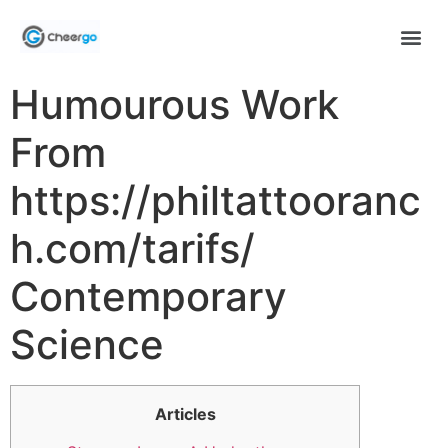
Humourous Work
From
https://philtattooranc
h.com/tarifs/
Contemporary
Science
Articles