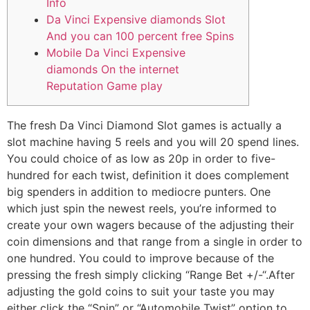
Info
Da Vinci Expensive diamonds Slot
And you can 100 percent free Spins
Mobile Da Vinci Expensive
diamonds On the internet
Reputation Game play
The fresh Da Vinci Diamond Slot games is actually a
slot machine having 5 reels and you will 20 spend lines.
You could choice of as low as 20p in order to five-
hundred for each twist, definition it does complement
big spenders in addition to mediocre punters. One
which just spin the newest reels, you’re informed to
create your own wagers because of the adjusting their
coin dimensions and that range from a single in order to
one hundred.
You could to improve because of the
pressing the fresh simply clicking “Range Bet +/-“.After
adjusting the gold coins to suit your taste you may
either click the “Spin” or “Automobile Twist” option to