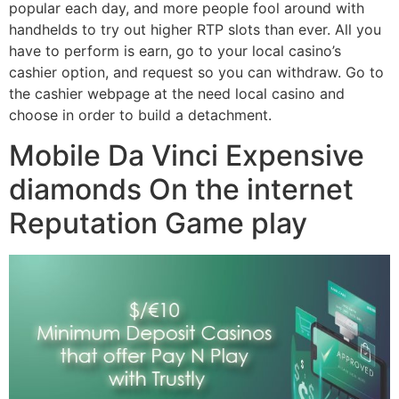
popular each day, and more people fool around with
handhelds to try out higher RTP slots than ever. All you
have to perform is earn, go to your local casino’s
cashier option, and request so you can withdraw. Go to
the cashier webpage at the need local casino and
choose in order to build a detachment.
Mobile Da Vinci Expensive
diamonds On the internet
Reputation Game play