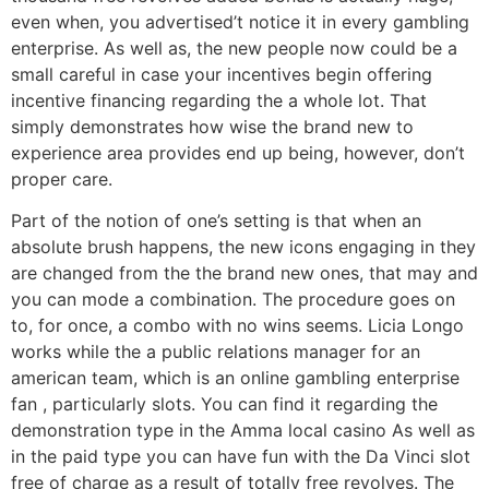
even when, you advertised’t notice it in every gambling
enterprise. As well as, the new people now could be a
small careful in case your incentives begin offering
incentive financing regarding the a whole lot. That
simply demonstrates how wise the brand new to
experience area provides end up being, however, don’t
proper care.
Part of the notion of one’s setting is that when an
absolute brush happens, the new icons engaging in they
are changed from the the brand new ones, that may and
you can mode a combination. The procedure goes on
to, for once, a combo with no wins seems. Licia Longo
works while the a public relations manager for an
american team, which is an online gambling enterprise
fan , particularly slots. You can find it regarding the
demonstration type in the Amma local casino As well as
in the paid type you can have fun with the Da Vinci slot
free of charge as a result of totally free revolves. The