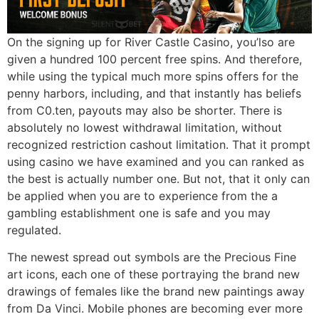
On the signing up for River Castle Casino, you’lso are
given a hundred 100 percent free spins. And therefore,
while using the typical much more spins offers for the
penny harbors, including, and that instantly has beliefs
from C0.ten, payouts may also be shorter. There is
absolutely no lowest withdrawal limitation, without
recognized restriction cashout limitation. That it prompt
using casino we have examined and you can ranked as
the best is actually number one. But not, that it only can
be applied when you are to experience from the a
gambling establishment one is safe and you may
regulated.
The newest spread out symbols are the Precious Fine
art icons, each one of these portraying the brand new
drawings of females like the brand new paintings away
from Da Vinci. Mobile phones are becoming ever more