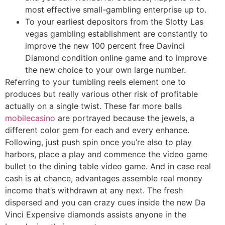
most effective small-gambling enterprise up to.
To your earliest depositors from the Slotty Las
vegas gambling establishment are constantly to
improve the new 100 percent free Davinci
Diamond condition online game and to improve
the new choice to your own large number.
Referring to your tumbling reels element one to
produces but really various other risk of profitable
actually on a single twist. These far more balls
mobilecasino
are portrayed because the jewels, a
different color gem for each and every enhance.
Following, just push spin once you’re also to play
harbors, place a play and commence the video game
bullet to the dining table video game. And in case real
cash is at chance, advantages assemble real money
income that’s withdrawn at any next. The fresh
dispersed and you can crazy cues inside the new Da
Vinci Expensive diamonds assists anyone in the