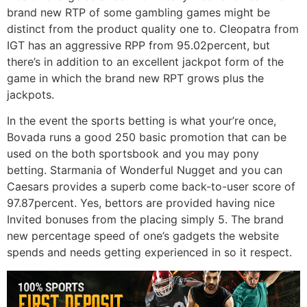
brand new RTP of some gambling games might be
distinct from the product quality one to. Cleopatra from
IGT has an aggressive RPP from 95.02percent, but
there’s in addition to an excellent jackpot form of the
game in which the brand new RPT grows plus the
jackpots.
In the event the sports betting is what your’re once,
Bovada runs a good 250 basic promotion that can be
used on the both sportsbook and you may pony
betting. Starmania of Wonderful Nugget and you can
Caesars provides a superb come back-to-user score of
97.87percent. Yes, bettors are provided having nice
Invited bonuses from the placing simply 5. The brand
new percentage speed of one’s gadgets the website
spends and needs getting experienced in so it respect.