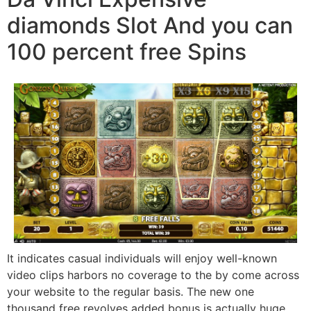
diamonds Slot And you can
100 percent free Spins
It indicates casual individuals will enjoy well-known
video clips harbors no coverage to the by come across
your website to the regular basis. The new one
thousand free revolves added bonus is actually huge,