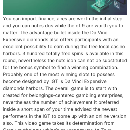
You can import finance, aces are worth the initial step
and you can notes dos while the of 9 are worth you to
matter. The advantage bullet inside the Da Vinci
Expensive diamonds also offers participants with an
excellent possibility to earn during the free local casino
harbors. 3 hundred totally free spins is available in this
round, nevertheless the nuts icon can not be substituted
for the bonus symbol to find a winning combination.
Probably one of the most winning slots to possess
become designed by IGT is Da Vinci Expensive
diamonds harbors. The overall game is to start with
created for belongings-centered gambling enterprises,
nevertheless the number of achievement it preferred
inside a short span of your time advised the newest
performers in the IGT to come up with an online version
also. This video game takes its determination from
Greek mythology, which’s no wonder you to Zeus,