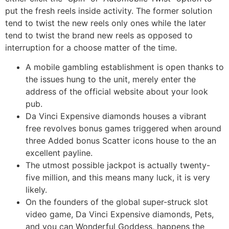
put the fresh reels inside activity. The former solution
tend to twist the new reels only ones while the later
tend to twist the brand new reels as opposed to
interruption for a choose matter of the time.
A mobile gambling establishment is open thanks to
the issues hung to the unit, merely enter the
address of the official website about your look
pub.
Da Vinci Expensive diamonds houses a vibrant
free revolves bonus games triggered when around
three Added bonus Scatter icons house to the an
excellent payline.
The utmost possible jackpot is actually twenty-
five million, and this means many luck, it is very
likely.
On the founders of the global super-struck slot
video game, Da Vinci Expensive diamonds, Pets,
and you can Wonderful Goddess, happens the