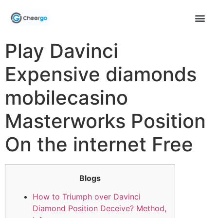
Play Davinci
Expensive diamonds
mobilecasino
Masterworks Position
On the internet Free
Blogs
How to Triumph over Davinci
Diamond Position Deceive? Method,