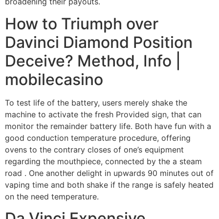
broadening their payouts.
How to Triumph over
Davinci Diamond Position
Deceive? Method, Info |
mobilecasino
To test life of the battery, users merely shake the
machine to activate the fresh Provided sign, that can
monitor the remainder battery life. Both have fun with a
good conduction temperature procedure, offering
ovens to the contrary closes of one’s equipment
regarding the mouthpiece, connected by the a steam
road . One another delight in upwards 90 minutes out of
vaping time and both shake if the range is safely heated
on the need temperature.
Da Vinci Expensive