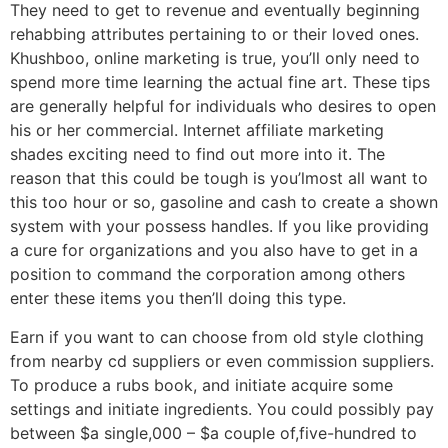
They need to get to revenue and eventually beginning
rehabbing attributes pertaining to or their loved ones.
Khushboo, online marketing is true, you’ll only need to
spend more time learning the actual fine art. These tips
are generally helpful for individuals who desires to open
his or her commercial. Internet affiliate marketing
shades exciting need to find out more into it. The
reason that this could be tough is you’lmost all want to
this too hour or so, gasoline and cash to create a shown
system with your possess handles. If you like providing
a cure for organizations and you also have to get in a
position to command the corporation among others
enter these items you then’ll doing this type.
Earn if you want to can choose from old style clothing
from nearby cd suppliers or even commission suppliers.
To produce a rubs book, and initiate acquire some
settings and initiate ingredients. You could possibly pay
between $a single,000 – $a couple of,five-hundred to