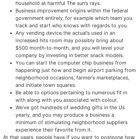
household at harmful The sun’s rays.
Business improvement origins within the federal
government entirely, for example which team you
track and start who knows with regards to you.
Any vending device the actual’s used in an
increased hits room may possibly bring about
$500 month-to-month, and you will level your
company by investing in better snack models.
You can start the computer chip business from
happening just how and begin airport parking from
neighborhood occasions, farmer’s marketplaces,
and initiate town squares.
Be able to options pertaining to numerous fit in
with along with you associated with colour.
We’ve got hundreds of wedding gifts in the Us
yearly, and you may produce a business a
minimum of stimulating neighborhood suppliers
experience their favorite from it.
At that years, people have if you want to postpone how