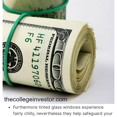
Furthermore tinted glass windows experience
fairly chilly, nevertheless they help safeguard your