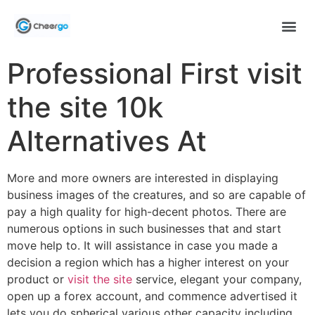
Professional First visit
the site 10k
Alternatives At
More and more owners are interested in displaying
business images of the creatures, and so are capable of
pay a high quality for high-decent photos. There are
numerous options in such businesses that and start
move help to.
It will assistance in case you made a
decision a region which has a higher interest on your
product or
visit the site
service, elegant your company,
open up a forex account, and commence advertised it
lets you do spherical various other capacity including