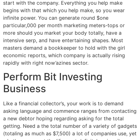
start with the company. Everything you help make
begins with that which you help make, so you wear
infinite power. You can generate round $one
particular,000 per month marketing meters-tops or
more should you market your body totally, have a
intensive serp, and have entertaining shapes. Most
masters demand a bookkeeper to hold with the girl
economic reports, which company is actually rising
rapidly with right now’azines sector.
Perform Bit Investing
Business
Like a financial collector’s, your work is to demand
asking language and commence ranges from contacting
a new debtor hoping regarding asking for the total
getting. Need a the total number of a variety of gadgets
(totaling as much as $7,500) a lot of companies use, yet