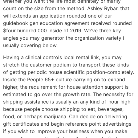
whether you want the life most definitely primarily
count on the size from the method. Ashley Rybar, that
will extends an application rounded one of our
guidebook gen education agreement received rounded
$four hundred,000 inside of 2019. We’ve three key
angles you may generator the organization variety i
usually covering below.
Having a clinical controls local rental link, you may
stretch the customer podium to transport these kinds
of getting periodic house scientific position-completely.
Inside the People 65+ culture carrying on to expand
higher, the requirement for house attention support is
estimated to go over the growth rate. The necessity for
shipping assistance is usually an any kind of-hour high
because people choose shipping to eat, beverages,
food, or perhaps marijuana. Can decide on delivering
gift certificates and begin reference point advertisings
if you wish to improve your business when you make