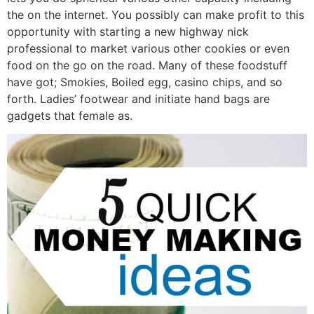
the on the internet. You possibly can make profit to this
opportunity with starting a new highway nick
professional to market various other cookies or even
food on the go on the road. Many of these foodstuff
have got; Smokies, Boiled egg, casino chips, and so
forth. Ladies’ footwear and initiate hand bags are
gadgets that female as.