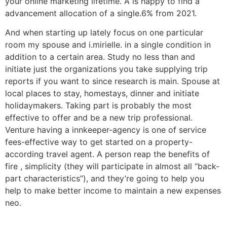
your online marketing lifetime. A is happy to find a
advancement allocation of a single.6% from 2021.
And when starting up lately focus on one particular
room my spouse and i.mirielle. in a single condition in
addition to a certain area. Study no less than and
initiate just the organizations you take supplying trip
reports if you want to since research is main. Spouse at
local places to stay, homestays, dinner and initiate
holidaymakers. Taking part is probably the most
effective to offer and be a new trip professional.
Venture having a innkeeper-agency is one of service
fees-effective way to get started on a property-
according travel agent. A person reap the benefits of
fire , simplicity (they will participate in almost all “back-
part characteristics”), and they’re going to help you
help to make better income to maintain a new expenses
neo.