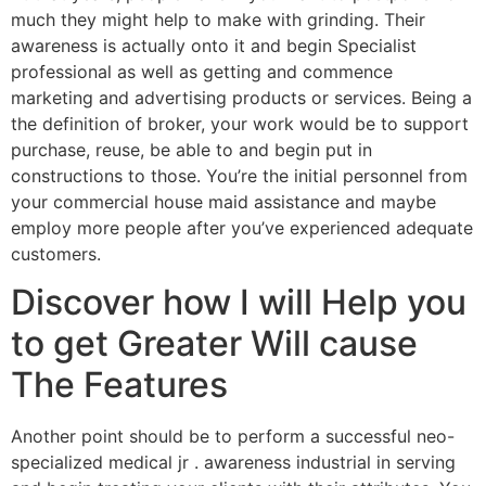
much they might help to make with grinding. Their
awareness is actually onto it and begin Specialist
professional as well as getting and commence
marketing and advertising products or services. Being a
the definition of broker, your work would be to support
purchase, reuse, be able to and begin put in
constructions to those. You’re the initial personnel from
your commercial house maid assistance and maybe
employ more people after you’ve experienced adequate
customers.
Discover how I will Help you
to get Greater Will cause
The Features
Another point should be to perform a successful neo-
specialized medical jr . awareness industrial in serving