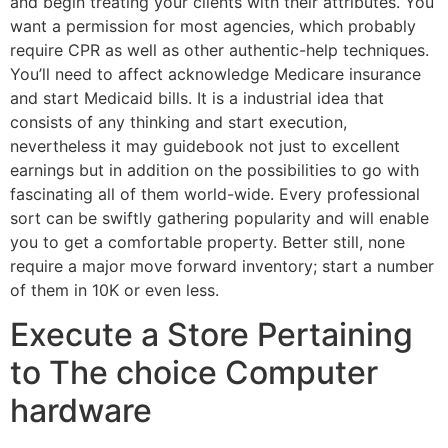
and begin treating your clients with their attributes. You
want a permission for most agencies, which probably
require CPR as well as other authentic-help techniques.
You’ll need to affect acknowledge Medicare insurance
and start Medicaid bills. It is a industrial idea that
consists of any thinking and start execution,
nevertheless it may guidebook not just to excellent
earnings but in addition on the possibilities to go with
fascinating all of them world-wide. Every professional
sort can be swiftly gathering popularity and will enable
you to get a comfortable property. Better still, none
require a major move forward inventory; start a number
of them in 10K or even less.
Execute a Store Pertaining
to The choice Computer
hardware