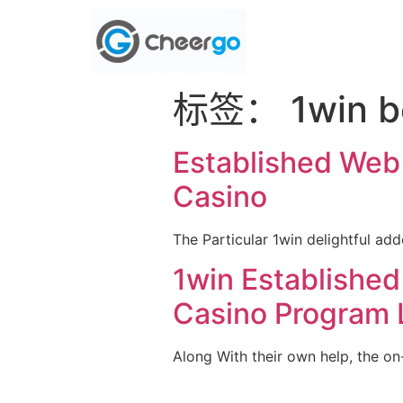
标签：
1win b
Established Web
Casino
The Particular 1win delightful ad
1win Established
Casino Program
Along With their own help, the on-