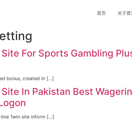
首页
关于普
etting
 Site For Sports Gambling Pl
ded bonus, created in […]
 Site In Pakistan Best Wageri
 Logon
line 1win site inform […]