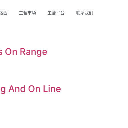
洛西
主营市场
主营平台
联系我们
us On Range
ng And On Line