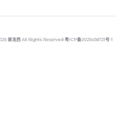
025 普洛西 All Rights Reserved
粤ICP备2025456721号-1