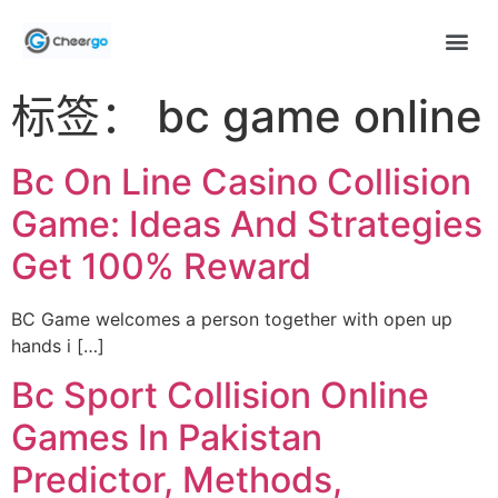
标签：
bc game online
Bc On Line Casino Collision
Game: Ideas And Strategies
Get 100% Reward
BC Game welcomes a person together with open up
hands i […]
Bc Sport Collision Online
Games In Pakistan
Predictor, Methods,