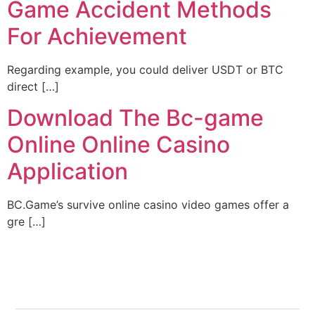
Game Accident Methods
For Achievement
Regarding example, you could deliver USDT or BTC
direct […]
Download The Bc-game
Online Online Casino
Application
BC.Game’s survive online casino video games offer a
gre […]