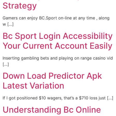
Strategy
Gamers can enjoy BC.Sport on-line at any time , along
w […]
Bc Sport Login Accessibility
Your Current Account Easily
Inserting gambling bets and playing on range casino vid
[…]
Down Load Predictor Apk
Latest Variation
If I got positioned $10 wagers, that’s a $710 loss just […]
Understanding Bc Online