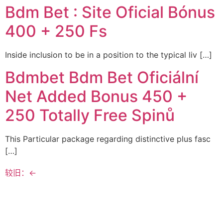
Bdm Bet : Site Oficial Bónus
400 + 250 Fs
Inside inclusion to be in a position to the typical liv […]
Bdmbet Bdm Bet Oficiální
Net Added Bonus 450 +
250 Totally Free Spinů
This Particular package regarding distinctive plus fasc
[…]
较旧：
←