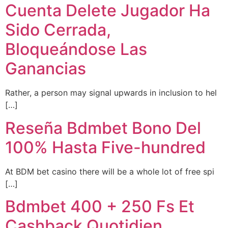
Cuenta Delete Jugador Ha
Sido Cerrada,
Bloqueándose Las
Ganancias
Rather, a person may signal upwards in inclusion to hel
[…]
Reseña Bdmbet Bono Del
100% Hasta Five-hundred
At BDM bet casino there will be a whole lot of free spi
[…]
Bdmbet 400 + 250 Fs Et
Cashback Quotidien