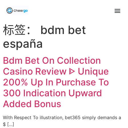
标签：
bdm bet
españa
Bdm Bet On Collection
Casino Review ᐈ Unique
200% Up In Purchase To
300 Indication Upward
Added Bonus
With Respect To illustration, bet365 simply demands a
$ […]