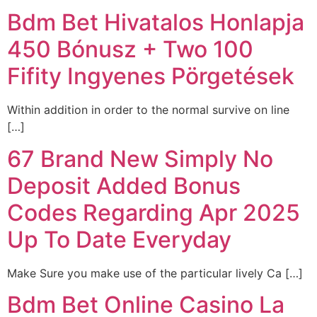
Bdm Bet Hivatalos Honlapja
450 Bónusz + Two 100
Fifity Ingyenes Pörgetések
Within addition in order to the normal survive on line
[…]
67 Brand New Simply No
Deposit Added Bonus
Codes Regarding Apr 2025
Up To Date Everyday
Make Sure you make use of the particular lively Ca […]
Bdm Bet Online Casino La