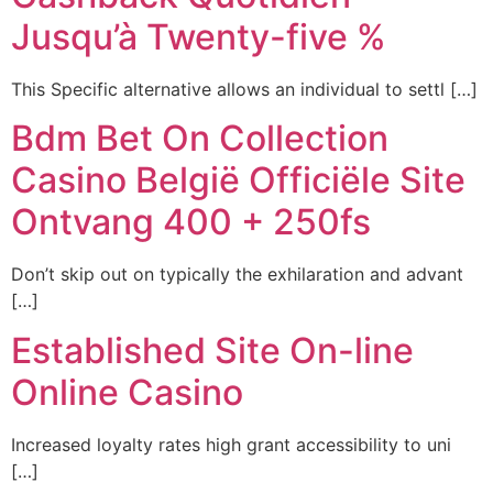
Jusqu’à Twenty-five %
This Specific alternative allows an individual to settl […]
Bdm Bet On Collection
Casino België Officiële Site
Ontvang 400 + 250fs
Don’t skip out on typically the exhilaration and advant
[…]
Established Site On-line
Online Casino
Increased loyalty rates high grant accessibility to uni
[…]