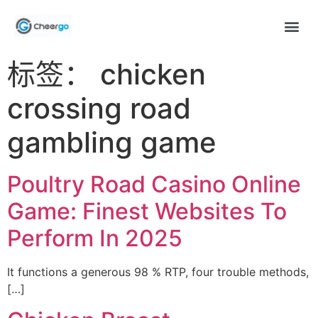
标签：
chicken
crossing road
gambling game
Poultry Road Casino Online
Game: Finest Websites To
Perform In 2025
It functions a generous 98 % RTP, four trouble methods,
[…]