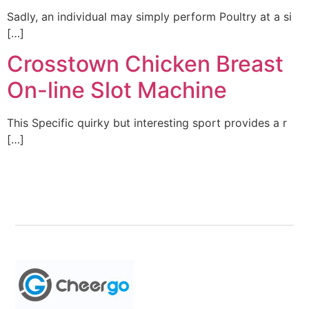
Sadly, an individual may simply perform Poultry at a si
[…]
Crosstown Chicken Breast
On-line Slot Machine
This Specific quirky but interesting sport provides a r
[…]