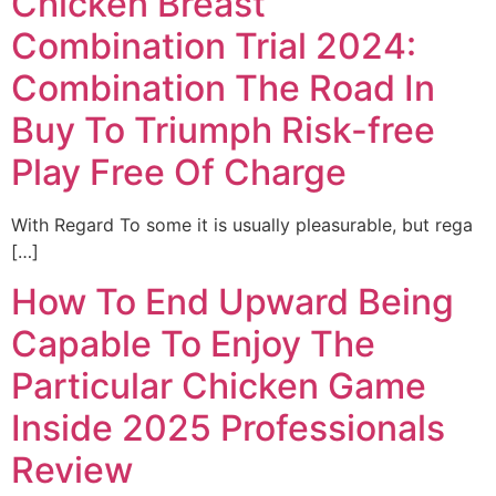
Chicken Breast
Combination Trial 2024:
Combination The Road In
Buy To Triumph Risk-free
Play Free Of Charge
With Regard To some it is usually pleasurable, but rega
[…]
How To End Upward Being
Capable To Enjoy The
Particular Chicken Game
Inside 2025 Professionals
Review