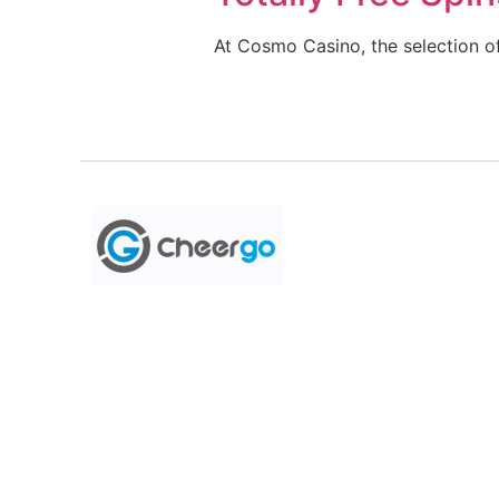
At Cosmo Casino, the selection o