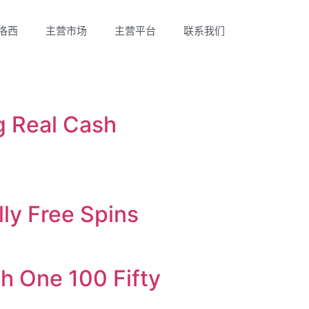
洛西
主营市场
主营平台
联系我们
g Real Cash
lly Free Spins
h One 100 Fifty