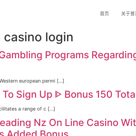
首页
关于普
casino login
e Gambling Programs Regardin
 Western european permi […]
n To Sign Up ᐈ Bonus 150 Tota
ilitates a range of c […]
eading Nz On Line Casino Wit
ins Added Bonus