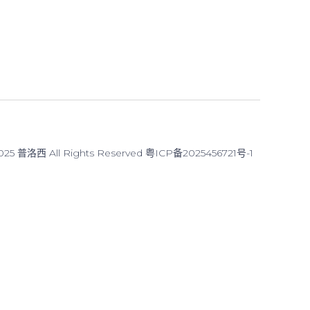
025 普洛西 All Rights Reserved
粤ICP备2025456721号-1