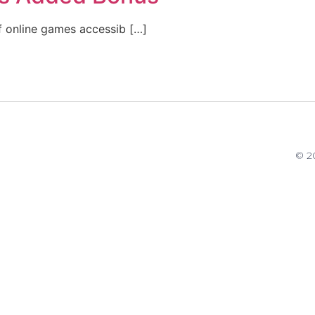
f online games accessib […]
© 2