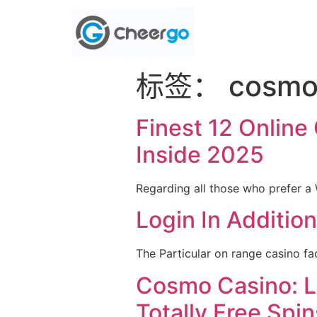
标签：
cosmo 
Finest 12 Onlin
Inside 2025
Regarding all those who prefer a
Login In Additio
The Particular on range casino fac
Cosmo Casino: L
Totally Free Sp