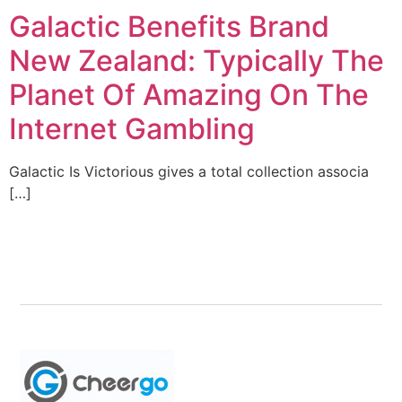
Galactic Benefits Brand
New Zealand: Typically The
Planet Of Amazing On The
Internet Gambling
Galactic Is Victorious gives a total collection associa
[…]