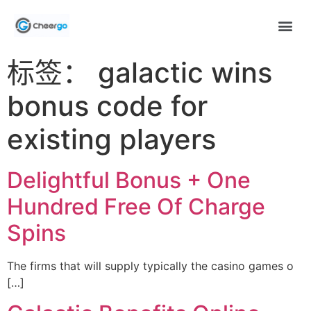
标签：
galactic wins
bonus code for
existing players
Delightful Bonus + One
Hundred Free Of Charge
Spins
The firms that will supply typically the casino games o
[…]