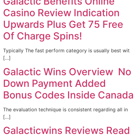
Galactic Benefits Online
Casino Review Indication
Upwards Plus Get 75 Free
Of Charge Spins!
Typically The fast perform category is usually best wit
[…]
Galactic Wins Overview ️ No
Down Payment Added
Bonus Codes Inside Canada
The evaluation technique is consistent regarding all in
[…]
Galacticwins Reviews Read