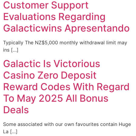
Customer Support
Evaluations Regarding
Galacticwins Apresentando
Typically The NZ$5,000 monthly withdrawal limit may
ins […]
Galactic Is Victorious
Casino Zero Deposit
Reward Codes With Regard
To May 2025 All Bonus
Deals
Some associated with our own favourites contain Huge
La […]