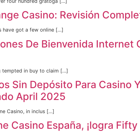
er four hundred gratoga […]
nge Casino: Revisión Comple
s have got a few online […]
ones De Bienvenida Internet 
 tempted in buy to claim […]
os Sin Depósito Para Casino 
ado April 2025
ne Casino, in inclus […]
e Casino España, ¡logra Fifty