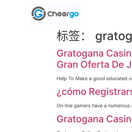
标签：
gratog
Gratogana Casino
Gran Oferta De 
Help To Make a good educated op
¿cómo Registrar
On-line gamers have a numerous 
Gratogana Casino