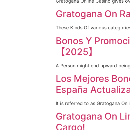
Gratogana Online Casino gives ov
Gratogana On Ra
These Kinds Of various categorie
Bonos Y Promoci
【2025】
A Person might end upward being
Los Mejores Bon
España Actualiz
It is referred to as Gratogana Onli
Gratogana On Lin
Cargo!