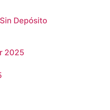
 Sin Depósito
br 2025
5