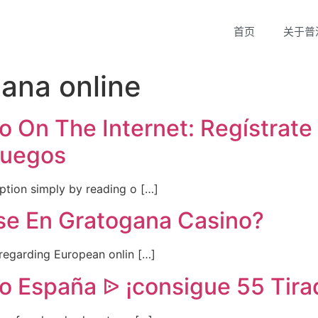
首页
关于普
ana online
 On The Internet: Regístrate 
Juegos
tion simply by reading o […]
se En Gratogana Casino?
regarding European onlin […]
 España ᐉ ¡consigue 55 Tirad