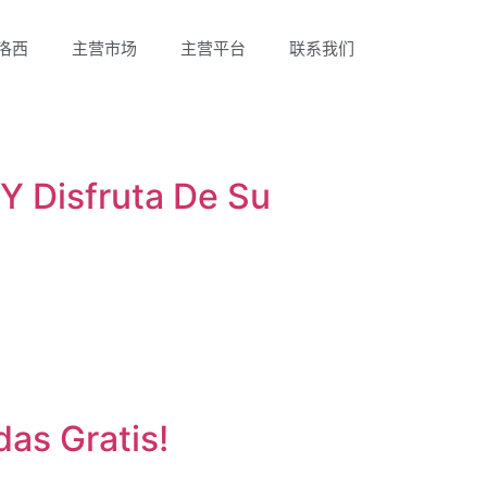
洛西
主营市场
主营平台
联系我们
Y Disfruta De Su
as Gratis!