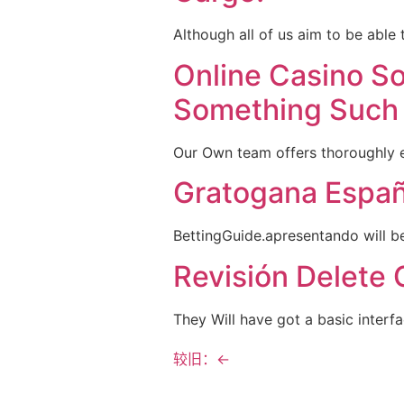
Although all of us aim to be able 
Online Casino So
Something Such A
Our Own team offers thoroughly 
Gratogana Españ
BettingGuide.apresentando will b
Revisión Delete
They Will have got a basic interfa
较旧：
←