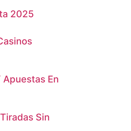
ta 2025
Casinos
Y Apuestas En
 Tiradas Sin