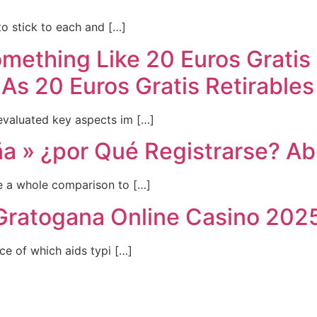
to stick to each and […]
mething Like 20 Euros Gratis
s 20 Euros Gratis Retirables
evaluated key aspects im […]
a » ¿por Qué Registrarse? A
e a whole comparison to […]
 Gratogana Online Casino 202
ce of which aids typi […]