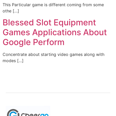
This Particular game is different coming from some
othe […]
Blessed Slot Equipment
Games Applications About
Google Perform
Concentrate about starting video games along with
modes […]