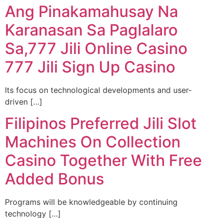
Ang Pinakamahusay Na
Karanasan Sa Paglalaro
Sa,777 Jili Online Casino
777 Jili Sign Up Casino
Its focus on technological developments and user-
driven […]
Filipinos Preferred Jili Slot
Machines On Collection
Casino Together With Free
Added Bonus
Programs will be knowledgeable by continuing
technology […]