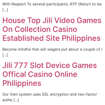
With Respect To several participants, RTP (Return to be
[…]
House Top Jili Video Games
On Collection Casino
Established Site Philippines
Become mindful that will wagers put about a couple of r
[…]
Jili 777 Slot Device Games
Offical Casino Online
Philippines
Our Own system uses SSL encryption and two-factor
authe […]