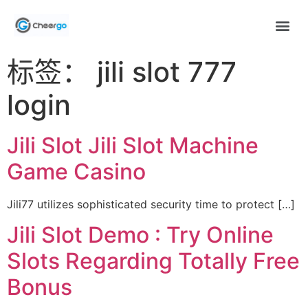
标签：
jili slot 777
login
Jili Slot Jili Slot Machine
Game Casino
Jili77 utilizes sophisticated security time to protect […]
Jili Slot Demo : Try Online
Slots Regarding Totally Free
Bonus