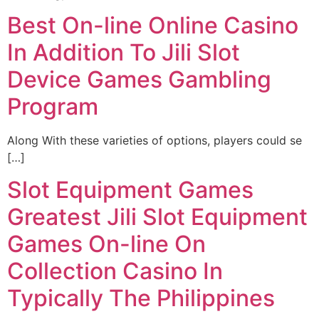
Best On-line Online Casino
In Addition To Jili Slot
Device Games Gambling
Program
Along With these varieties of options, players could se
[…]
Slot Equipment Games
Greatest Jili Slot Equipment
Games On-line On
Collection Casino In
Typically The Philippines