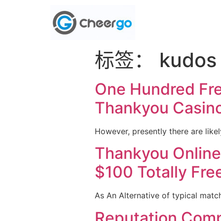
标签：
kudos
One Hundred Free
Thankyou Casin
However, presently there are like
Thankyou Onlin
$100 Totally Fre
As An Alternative of typical mat
Reputation Comp