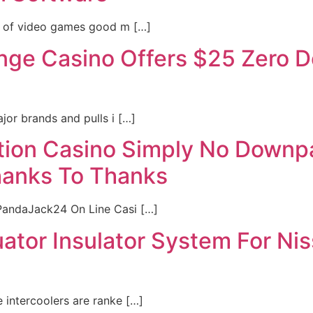
n of video games good m […]
nge Casino Offers $25 Zero 
jor brands and pulls i […]
tion Casino Simply No Down
hanks To Thanks
PandaJack24 On Line Casi […]
uator Insulator System For Ni
 intercoolers are ranke […]