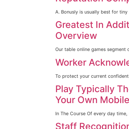
A. Bonusly is usually best for tiny
Greatest In Addi
Overview
Our table online games segment o
Worker Acknowl
To protect your current confidentia
Play Typically 
Your Own Mobil
In The Course Of every day time, 
Staff Recognitio