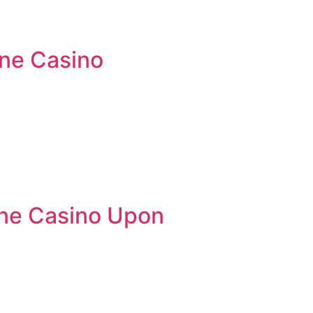
ine Casino
ine Casino Upon