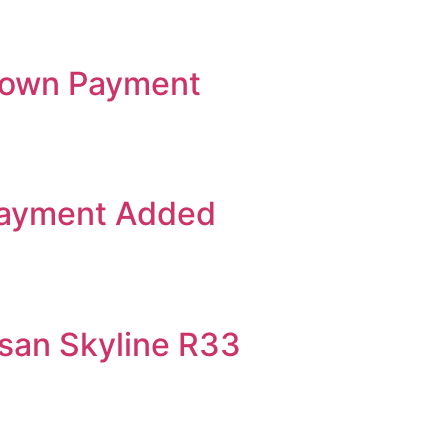
Down Payment
payment Added
ssan Skyline R33