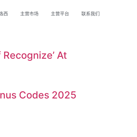
洛西
主营市场
主营平台
联系我们
 Recognize’ At
onus Codes 2025