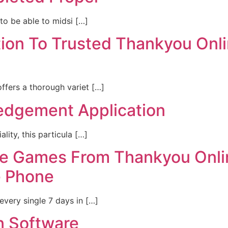
 to be able to midsi […]
tion To Trusted Thankyou Onl
ffers a thorough variet […]
edgement Application
lity, this particula […]
The Games From Thankyou Onl
e Phone
every single 7 days in […]
n Software