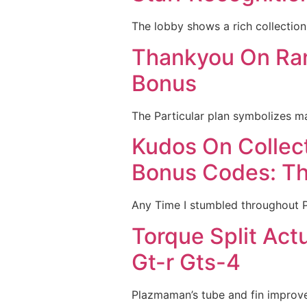
The lobby shows a rich collectio
Thankyou On Ra
Bonus
The Particular plan symbolizes ma
Kudos On Collec
Bonus Codes: T
Any Time I stumbled throughout 
Torque Split Act
Gt-r Gts-4
Plazmaman’s tube and fin improve