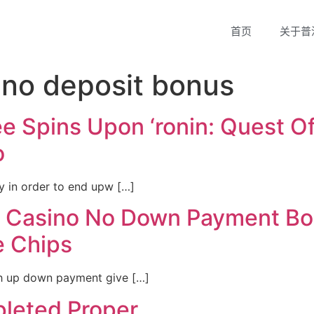
首页
关于普
 no deposit bonus
 Spins Upon ‘ronin: Quest Of
o
ly in order to end upw […]
e Casino No Down Payment B
e Chips
ch up down payment give […]
leted Proper