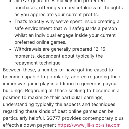
JILI777 guarantees quickly and protected
purchases, offering you peacefulness of thoughts
as you appreciate your current profits.
That’s exactly why we’ve spent inside creating a
safe environment that will safeguards a person
whilst an individual engage inside your current
preferred online games.
Withdrawals are generally prepared 12-15
moments, dependent about typically the
repayment technique.
Between these, a number of have got increased to
become capable to popularity, adored regarding their
immersive game play in addition to generous payout
buildings. Regarding all those seeking to become in a
position to maximize their particular earnings,
understanding typically the aspects and techniques
regarding these kinds of best online games can be
particularly helpful. SG777 provides contemporary plus
effective down payment
https://www.jili-slot-site.com