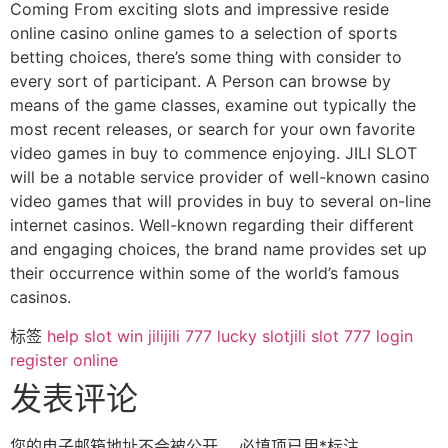
Coming From exciting slots and impressive reside
online casino online games to a selection of sports
betting choices, there’s some thing with consider to
every sort of participant. A Person can browse by
means of the game classes, examine out typically the
most recent releases, or search for your own favorite
video games in buy to commence enjoying. JILI SLOT
will be a notable service provider of well-known casino
video games that will provides in buy to several on-line
internet casinos. Well-known regarding their different
and engaging choices, the brand name provides set up
their occurrence within some of the world’s famous
casinos.
标签
help slot win jili
jili 777 lucky slot
jili slot 777 login
register online
发表评论
您的电子邮箱地址不会被公开。
必填项已用
*
标注