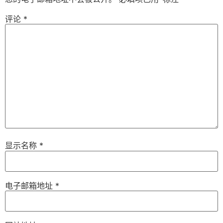
评论
*
显示名称
*
电子邮箱地址
*