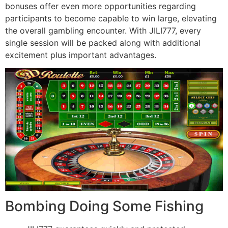
bonuses offer even more opportunities regarding
participants to become capable to win large, elevating
the overall gambling encounter. With JILI777, every
single session will be packed along with additional
excitement plus important advantages.
Bombing Doing Some Fishing