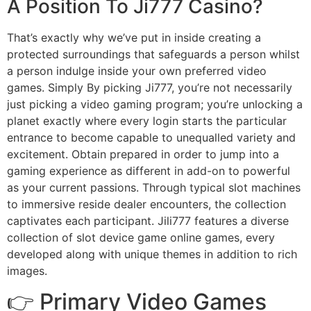
A Position To Ji777 Casino?
That’s exactly why we’ve put in inside creating a
protected surroundings that safeguards a person whilst
a person indulge inside your own preferred video
games. Simply By picking Ji777, you’re not necessarily
just picking a video gaming program; you’re unlocking a
planet exactly where every login starts the particular
entrance to become capable to unequalled variety and
excitement. Obtain prepared in order to jump into a
gaming experience as different in add-on to powerful
as your current passions. Through typical slot machines
to immersive reside dealer encounters, the collection
captivates each participant. Jili777 features a diverse
collection of slot device game online games, every
developed along with unique themes in addition to rich
images.
👉 Primary Video Games