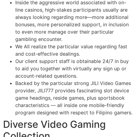
Inside the aggressive world associated with on-
line casinos, high-stakes participants usually are
always looking regarding more—more additional
bonuses, more personalized support, in inclusion
to even more manage over their particular
gambling encounter.
We All realize the particular value regarding fast
and cost-effective dealings.
Our client support staff is obtainable 24/7 in buy
to aid you together with virtually any sign up or
account-related questions.
Backed by the particular strong JILI Video Games
provider, JILI777 provides fascinating slot device
game headings, reside games, plus sportsbook
characteristics — all inside one mobile-friendly
program designed with respect to Filipino gamers.
Diverse Video Gaming
Collection