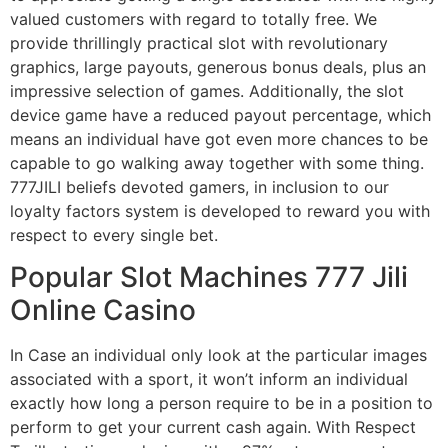
valued customers with regard to totally free. We
provide thrillingly practical slot with revolutionary
graphics, large payouts, generous bonus deals, plus an
impressive selection of games. Additionally, the slot
device game have a reduced payout percentage, which
means an individual have got even more chances to be
capable to go walking away together with some thing.
777JILI beliefs devoted gamers, in inclusion to our
loyalty factors system is developed to reward you with
respect to every single bet.
Popular Slot Machines 777 Jili
Online Casino
In Case an individual only look at the particular images
associated with a sport, it won’t inform an individual
exactly how long a person require to be in a position to
perform to get your current cash again. With Respect