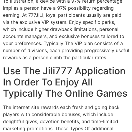
To illustration, a device with a 97% return percentage
implies a person have a 97% possibility regarding
earning. At 777JILI, loyal participants usually are paid
via the exclusive VIP system. Enjoy specific perks,
which include higher drawback limitations, personal
accounts managers, and exclusive bonuses tailored to
your preferences. Typically The VIP plan consists of a
number of divisions, each providing progressively useful
rewards as a person climb the particular rates.
Use The Jili777 Application
In Order To Enjoy All
Typically The Online Games
The internet site rewards each fresh and going back
players with considerable bonuses, which include
delightful gives, devotion benefits, and time-limited
marketing promotions. These Types Of additional