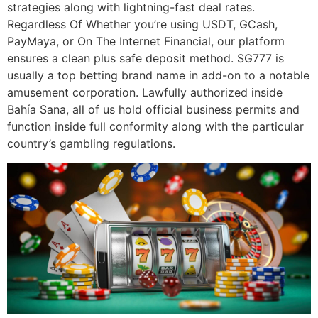
strategies along with lightning-fast deal rates.
Regardless Of Whether you’re using USDT, GCash,
PayMaya, or On The Internet Financial, our platform
ensures a clean plus safe deposit method. SG777 is
usually a top betting brand name in add-on to a notable
amusement corporation. Lawfully authorized inside
Bahía Sana, all of us hold official business permits and
function inside full conformity along with the particular
country’s gambling regulations.