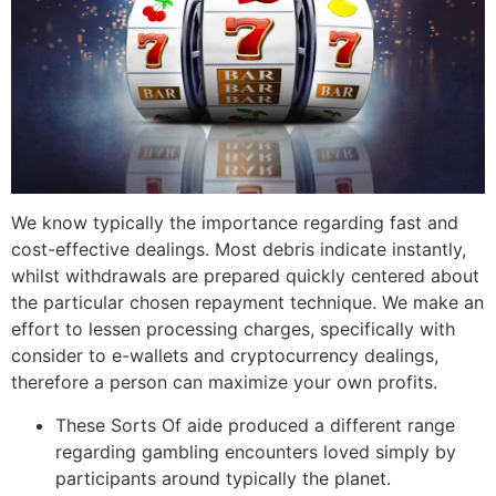
We know typically the importance regarding fast and
cost-effective dealings. Most debris indicate instantly,
whilst withdrawals are prepared quickly centered about
the particular chosen repayment technique. We make an
effort to lessen processing charges, specifically with
consider to e-wallets and cryptocurrency dealings,
therefore a person can maximize your own profits.
These Sorts Of aide produced a different range
regarding gambling encounters loved simply by
participants around typically the planet.