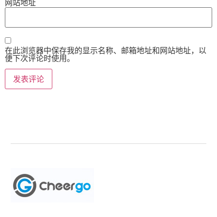
网站地址
在此浏览器中保存我的显示名称、邮箱地址和网站地址，以
便下次评论时使用。