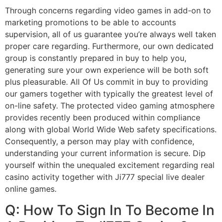
Through concerns regarding video games in add-on to
marketing promotions to be able to accounts
supervision, all of us guarantee you’re always well taken
proper care regarding. Furthermore, our own dedicated
group is constantly prepared in buy to help you,
generating sure your own experience will be both soft
plus pleasurable. All Of Us commit in buy to providing
our gamers together with typically the greatest level of
on-line safety. The protected video gaming atmosphere
provides recently been produced within compliance
along with global World Wide Web safety specifications.
Consequently, a person may play with confidence,
understanding your current information is secure. Dip
yourself within the unequaled excitement regarding real
casino activity together with Ji777 special live dealer
online games.
Q: How To Sign In To Become In