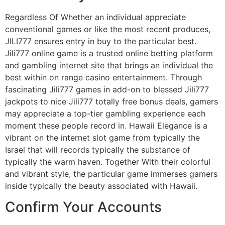
Regardless Of Whether an individual appreciate
conventional games or like the most recent produces,
JILI777 ensures entry in buy to the particular best.
Jili777 online game is a trusted online betting platform
and gambling internet site that brings an individual the
best within on range casino entertainment. Through
fascinating Jili777 games in add-on to blessed Jili777
jackpots to nice Jili777 totally free bonus deals, gamers
may appreciate a top-tier gambling experience each
moment these people record in. Hawaii Elegance is a
vibrant on the internet slot game from typically the
Israel that will records typically the substance of
typically the warm haven. Together With their colorful
and vibrant style, the particular game immerses gamers
inside typically the beauty associated with Hawaii.
Confirm Your Accounts