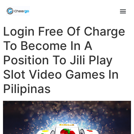
Login Free Of Charge
To Become In A
Position To Jili Play
Slot Video Games In
Pilipinas