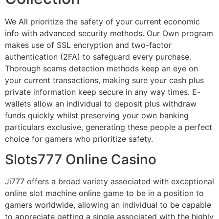
We All prioritize the safety of your current economic
info with advanced security methods. Our Own program
makes use of SSL encryption and two-factor
authentication (2FA) to safeguard every purchase.
Thorough scams detection methods keep an eye on
your current transactions, making sure your cash plus
private information keep secure in any way times. E-
wallets allow an individual to deposit plus withdraw
funds quickly whilst preserving your own banking
particulars exclusive, generating these people a perfect
choice for gamers who prioritize safety.
Slots777 Online Casino
Ji777 offers a broad variety associated with exceptional
online slot machine online game to be in a position to
gamers worldwide, allowing an individual to be capable
to appreciate getting a single associated with the highly