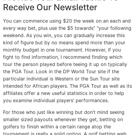
Receive Our Newsletter
You can commence using $20 the week on an each and
every way bet, plus use the $5 towards” “your following
weekend. As you win, you can gradually increase this
kind of figure but by no means spend more than your
monthly budget in one tournament. However, if you
fight to find information, I recommend finding which
tour the person played before teeing it up on typically
the PGA Tour. Look in the DP World Tour site if the
particular individual is Western or the Sun Tour site
intended for African players. The PGA Tour as well as its
affiliates offer a new useful statistics in order to help
you examine individual players’ performances.
For those who just like winning but don’t mind seeing
smaller sized payouts whenever they get, betting on
golfers to finish within a certain range atop the
tournament is really a solid option. A golf betting web