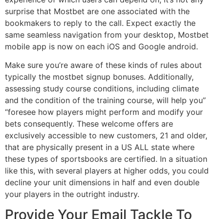
surprise that Mostbet are one associated with the
bookmakers to reply to the call. Expect exactly the
same seamless navigation from your desktop, Mostbet
mobile app is now on each iOS and Google android.
Make sure you’re aware of these kinds of rules about
typically the mostbet signup bonuses. Additionally,
assessing study course conditions, including climate
and the condition of the training course, will help you”
“foresee how players might perform and modify your
bets consequently. These welcome offers are
exclusively accessible to new customers, 21 and older,
that are physically present in a US ALL state where
these types of sportsbooks are certified. In a situation
like this, with several players at higher odds, you could
decline your unit dimensions in half and even double
your players in the outright industry.
Provide Your Email Tackle To