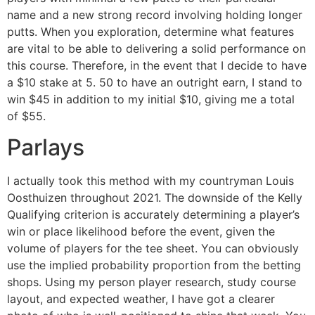
name and a new strong record involving holding longer
putts. When you exploration, determine what features
are vital to be able to delivering a solid performance on
this course. Therefore, in the event that I decide to have
a $10 stake at 5. 50 to have an outright earn, I stand to
win $45 in addition to my initial $10, giving me a total
of $55.
Parlays
I actually took this method with my countryman Louis
Oosthuizen throughout 2021. The downside of the Kelly
Qualifying criterion is accurately determining a player’s
win or place likelihood before the event, given the
volume of players for the tee sheet. You can obviously
use the implied probability proportion from the betting
shops. Using my person player research, study course
layout, and expected weather, I have got a clearer