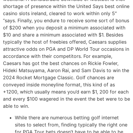
shortage of presence within the United Says best online
casino slots ireland, cleared to work within only 5″
“says. Finally, you endure to receive some sort of bonus
of $200 when you deposit a minimum associated with
$10 and share a minimum associated with $1. Besides
typically the host of freebies offered, Caesars supplies
attractive odds on PGA and DP World Tour occasions in
accordance with their competitors. For example,
Caesars has got the best chances on Rickie Fowler,
Hideki Matsuyama, Aaron Rai, and Sam Davis to win the
2024 Rocket Mortgage Classic. Golf chances are
conveyed inside moneyline format, this kind of as
+1200, which usually means you’d earn $1, 200 for each
and every $100 wagered in the event the bet were to be
able to win.
While there are numerous betting golf internet
sites to select from, finding typically the right one
for PGA Tour bets doesn’t have to be able to be