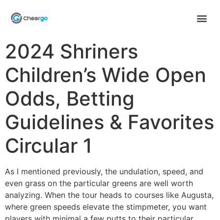
2024 Shriners
Children’s Wide Open
Odds, Betting
Guidelines & Favorites
Circular 1
As I mentioned previously, the undulation, speed, and
even grass on the particular greens are well worth
analyzing. When the tour heads to courses like Augusta,
where green speeds elevate the stimpmeter, you want
players with minimal a few putts to their particular