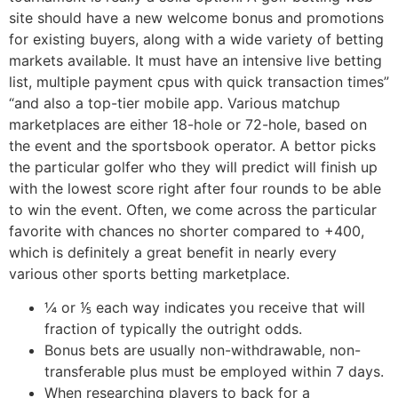
site should have a new welcome bonus and promotions
for existing buyers, along with a wide variety of betting
markets available. It must have an intensive live betting
list, multiple payment cpus with quick transaction times”
“and also a top-tier mobile app. Various matchup
marketplaces are either 18-hole or 72-hole, based on
the event and the sportsbook operator. A bettor picks
the particular golfer who they will predict will finish up
with the lowest score right after four rounds to be able
to win the event. Often, we come across the particular
favorite with chances no shorter compared to +400,
which is definitely a great benefit in nearly every
various other sports betting marketplace.
¼ or ⅕ each way indicates you receive that will
fraction of typically the outright odds.
Bonus bets are usually non-withdrawable, non-
transferable plus must be employed within 7 days.
When researching players to back for a