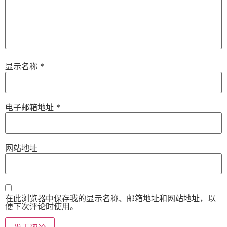
显示名称
*
电子邮箱地址
*
网站地址
在此浏览器中保存我的显示名称、邮箱地址和网站地址，以
便下次评论时使用。