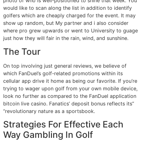
photo of who is well-positioned to shine that week. You
would like to scan along the list in addition to identify
golfers which are cheaply charged for the event. It may
show up random, but My partner and i also consider
where pro grew upwards or went to University to guage
just how they will fair in the rain, wind, and sunshine.
The Tour
On top involving just general reviews, we believe of
which FanDuel’s golf-related promotions within its
cellular app drive it home as being our favorite. If you’re
trying to wager upon golf from your own mobile device,
look no further as compared to the FanDuel application
bitcoin live casino. Fanatics’ deposit bonus reflects its”
“revolutionary nature as a sportsbook.
Strategies For Effective Each
Way Gambling In Golf