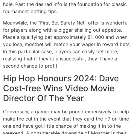
hole. Past the desired info is the foundation for classic
tournament betting tips.
Meanwhile, the “First Bet Safety Net” offer is wonderful
for players along with a bigger shelling out appetite.
Place a qualifying bet approximately $1, 000 and when
you lose, mostbet will match your wager in reward bets.
In this particular case, players can easily bet more,
realizing that if they’re unsuccessful, they’ll have a
second chance to profit.
Hip Hop Honours 2024: Dave
Cost-free Wins Video Movie
Director Of The Year
Conversely, a gamer may be priced expensively to help
make the cut in the event that they card the +7 on time
one and have got little chance of making it in to the
weekend. A considerable downside of Mostbet is their