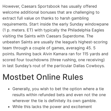
However, Caesars Sportsbook has usually offered
welcome additional bonuses that are challenging to
extract full value on thanks to harsh gambling
requirements. Start inside the early Sunday windowpane
(1 p. meters. ET) with typically the Philadelphia Eagles
visiting the Saints with Caesars Superdome. The
unbeaten Saints are usually the league’s highest-scoring
team through a couple of games, averaging 45. 5
points. Running back Alvin Kamara ran for 115 yards and
scored four touchdowns (three rushing, one receiving)
in last Sunday’s rout of the particular Dallas Cowboys.
Mostbet Online Rules
Generally, you wish to bet the option where a tie
results within refunded bets and even not the one
wherever the tie is definitely its own gamble.
While this lacks the power and excitement