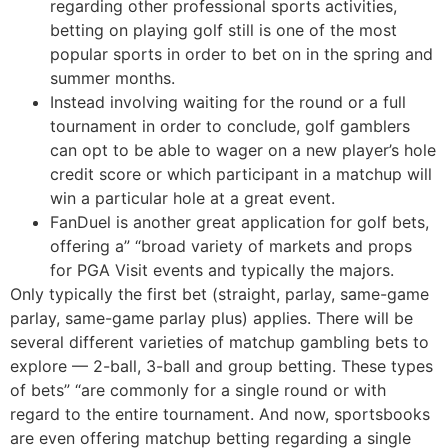
regarding other professional sports activities,
betting on playing golf still is one of the most
popular sports in order to bet on in the spring and
summer months.
Instead involving waiting for the round or a full
tournament in order to conclude, golf gamblers
can opt to be able to wager on a new player’s hole
credit score or which participant in a matchup will
win a particular hole at a great event.
FanDuel is another great application for golf bets,
offering a” “broad variety of markets and props
for PGA Visit events and typically the majors.
Only typically the first bet (straight, parlay, same-game
parlay, same-game parlay plus) applies. There will be
several different varieties of matchup gambling bets to
explore — 2-ball, 3-ball and group betting. These types
of bets” “are commonly for a single round or with
regard to the entire tournament. And now, sportsbooks
are even offering matchup betting regarding a single