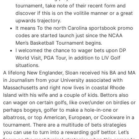
tournament, take note of their recent form and
discover if this is on the volitile manner or a great
upwards trajectory.
It means To the north Carolina sportsbook promo
codes are started launch just since the NCAA
Men’s Basketball Tournament begins.
I welcomed the chance to wager bets upon DP
World Visit, PGA Tour, in addition to LIV Golf
situations.
A lifelong New Englander, Sloan received his BA and MA
in Journalism from your University associated with
Massachusetts and right now lives in coastal Rhode
Island with his wife and a couple of kids. Bettors also
can wager on certain golfs, like over/under on birdies or
perhaps bogeys, golfer to make a hole-in-one or
albatross, or top American, European, or Cookware in a
tournament. There are a multitude of bets strategies
you can use to turn into a rewarding golf bettor. Let’s