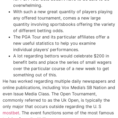
overwhelming.
With such a new great quantity of players playing
any offered tournament, comes a new large
quantity involving sportsbooks offering the variety
of different betting odds.
The PGA Tour and its particular affiliates offer a
new useful statistics to help you examine
individual players’ performances.
A lot regarding bettors would celebrate $200 in
benefit bets and place the series of small wagers
over the particular course of a new week to get
something out of this.
He has worked regarding multiple daily newspapers and
online publications, including Vox Media’s SB Nation and
even Issue Media Class. The Open Tournament,
commonly referred to as the Uk Open, is typically the
only major that occurs outside regarding the U. S
mostbet
. The event functions some of the most famous