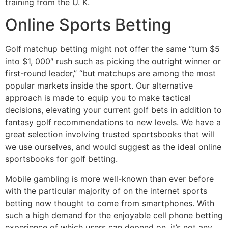
training from the U. K.
Online Sports Betting
Golf matchup betting might not offer the same “turn $5
into $1, 000″ rush such as picking the outright winner or
first-round leader,” “but matchups are among the most
popular markets inside the sport. Our alternative
approach is made to equip you to make tactical
decisions, elevating your current golf bets in addition to
fantasy golf recommendations to new levels. We have a
great selection involving trusted sportsbooks that will
we use ourselves, and would suggest as the ideal online
sportsbooks for golf betting.
Mobile gambling is more well-known than ever before
with the particular majority of on the internet sports
betting now thought to come from smartphones. With
such a high demand for the enjoyable cell phone betting
experience of which users can depend on, it’s not any