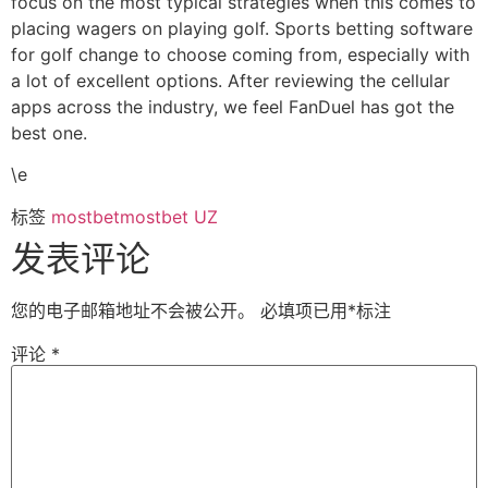
focus on the most typical strategies when this comes to
placing wagers on playing golf. Sports betting software
for golf change to choose coming from, especially with
a lot of excellent options. After reviewing the cellular
apps across the industry, we feel FanDuel has got the
best one.
\e
标签
mostbet
mostbet UZ
发表评论
您的电子邮箱地址不会被公开。
必填项已用
*
标注
评论
*