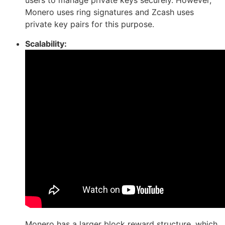
users to manage private keys securely. However,
Monero uses ring signatures and Zcash uses
private key pairs for this purpose.
Scalability:
Monero has a larger block reward structure, which