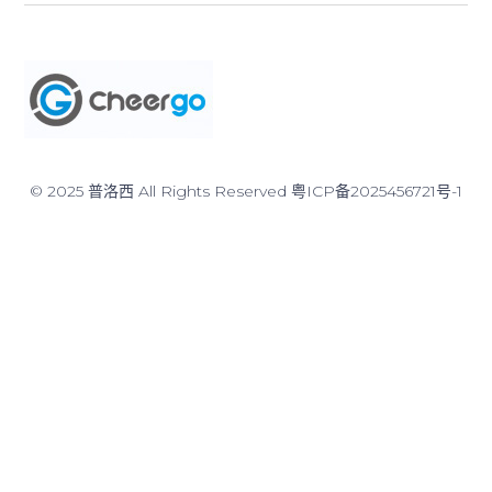
© 2025 普洛西 All Rights Reserved
粤ICP备2025456721号-1