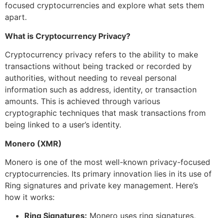
focused cryptocurrencies and explore what sets them
apart.
What is Cryptocurrency Privacy?
Cryptocurrency privacy refers to the ability to make
transactions without being tracked or recorded by
authorities, without needing to reveal personal
information such as address, identity, or transaction
amounts. This is achieved through various
cryptographic techniques that mask transactions from
being linked to a user’s identity.
Monero (XMR)
Monero is one of the most well-known privacy-focused
cryptocurrencies. Its primary innovation lies in its use of
Ring signatures and private key management. Here’s
how it works:
Ring Signatures:
Monero uses ring signatures,