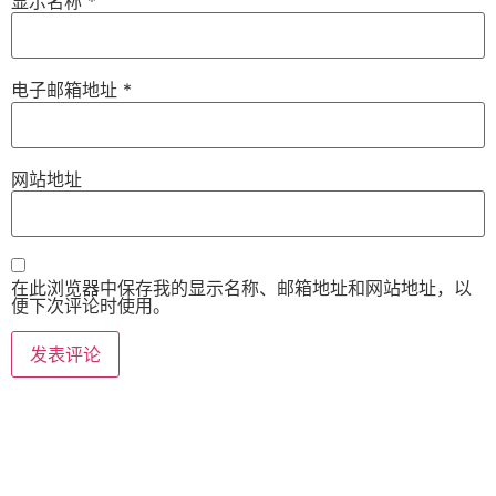
显示名称
*
电子邮箱地址
*
网站地址
在此浏览器中保存我的显示名称、邮箱地址和网站地址，以
便下次评论时使用。