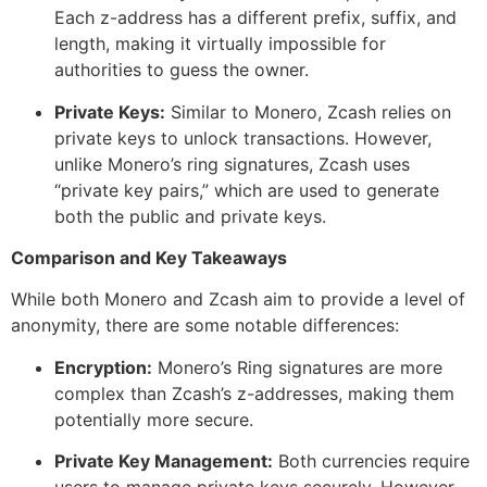
Each z-address has a different prefix, suffix, and
length, making it virtually impossible for
authorities to guess the owner.
Private Keys:
Similar to Monero, Zcash relies on
private keys to unlock transactions. However,
unlike Monero’s ring signatures, Zcash uses
“private key pairs,” which are used to generate
both the public and private keys.
Comparison and Key Takeaways
While both Monero and Zcash aim to provide a level of
anonymity, there are some notable differences:
Encryption:
Monero’s Ring signatures are more
complex than Zcash’s z-addresses, making them
potentially more secure.
Private Key Management:
Both currencies require