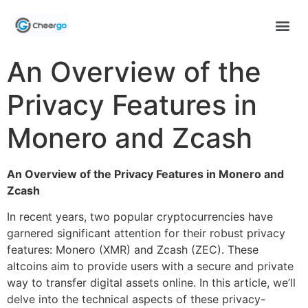
An Overview of the
Privacy Features in
Monero and Zcash
An Overview of the Privacy Features in Monero and
Zcash
In recent years, two popular cryptocurrencies have
garnered significant attention for their robust privacy
features: Monero (XMR) and Zcash (ZEC). These
altcoins aim to provide users with a secure and private
way to transfer digital assets online. In this article, we’ll
delve into the technical aspects of these privacy-