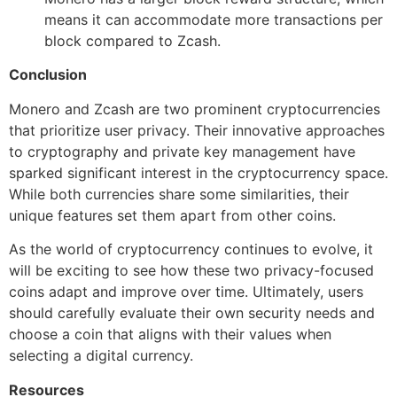
means it can accommodate more transactions per
block compared to Zcash.
Conclusion
Monero and Zcash are two prominent cryptocurrencies
that prioritize user privacy. Their innovative approaches
to cryptography and private key management have
sparked significant interest in the cryptocurrency space.
While both currencies share some similarities, their
unique features set them apart from other coins.
As the world of cryptocurrency continues to evolve, it
will be exciting to see how these two privacy-focused
coins adapt and improve over time. Ultimately, users
should carefully evaluate their own security needs and
choose a coin that aligns with their values when
selecting a digital currency.
Resources