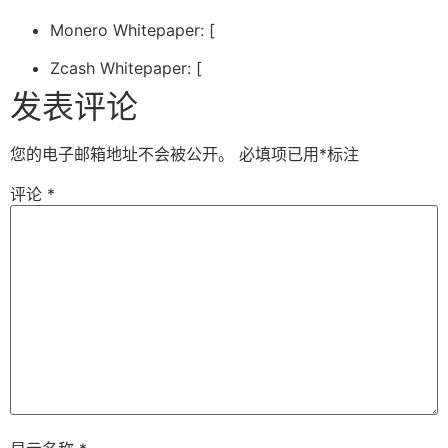
Monero Whitepaper: [
Zcash Whitepaper: [
发表评论
您的电子邮箱地址不会被公开。
必填项已用
*
标注
评论
*