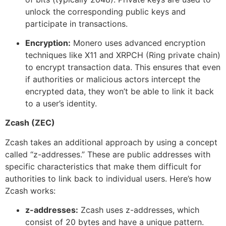
unlock the corresponding public keys and
participate in transactions.
Encryption:
Monero uses advanced encryption
techniques like X11 and XRPCH (Ring private chain)
to encrypt transaction data. This ensures that even
if authorities or malicious actors intercept the
encrypted data, they won’t be able to link it back
to a user’s identity.
Zcash (ZEC)
Zcash takes an additional approach by using a concept
called “z-addresses.” These are public addresses with
specific characteristics that make them difficult for
authorities to link back to individual users. Here’s how
Zcash works:
z-addresses:
Zcash uses z-addresses, which
consist of 20 bytes and have a unique pattern.