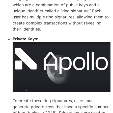
which are a combination of public keys and a
unique identifier called a “ring signature.” Each
user has multiple ring signatures, allowing them to
create complex transactions without revealing
their identities.
Private Keys:
To create these ring signatures, users must
generate private keys that have a specific number
of bits (typically 2048). Private keys are used to