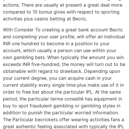
actions. There are usually at present a great deal more
compared to 10 bonus gives with respect to sporting
activities plus casino betting at Becric.
With Consider To creating a great bank account Becric
and completing your user profile, will offer an individual
INR one hundred to become in a position to your
account, which usually a person can use within your
own gambling bets. When typically the amount you win
exceeds INR five-hundred, the money will turn out to be
obtainable with regard to drawback. Depending upon
your current degree, you can acquire cash in your
current stability every single time plus make use of it in
order to free bet about the particular IPL. At the same
period, the particular terme conseillé has equipment in
buy to spot fraudulent gambling or gambling styles in
addition to punish the particular worried information.
The Particular becrickets offer wearing activities fans a
great authentic feeling associated with typically the IPL