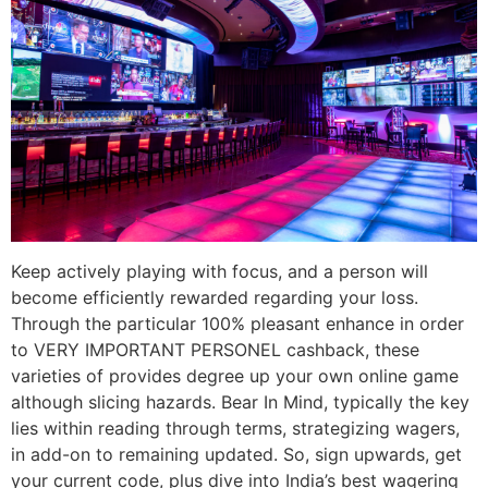
Keep actively playing with focus, and a person will
become efficiently rewarded regarding your loss.
Through the particular 100% pleasant enhance in order
to VERY IMPORTANT PERSONEL cashback, these
varieties of provides degree up your own online game
although slicing hazards. Bear In Mind, typically the key
lies within reading through terms, strategizing wagers,
in add-on to remaining updated. So, sign upwards, get
your current code, plus dive into India’s best wagering