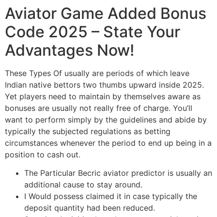
Aviator Game Added Bonus
Code 2025 – State Your
Advantages Now!
These Types Of usually are periods of which leave
Indian native bettors two thumbs upward inside 2025.
Yet players need to maintain by themselves aware as
bonuses are usually not really free of charge. You’ll
want to perform simply by the guidelines and abide by
typically the subjected regulations as betting
circumstances whenever the period to end up being in a
position to cash out.
The Particular Becric aviator predictor is usually an
additional cause to stay around.
I Would possess claimed it in case typically the
deposit quantity had been reduced.