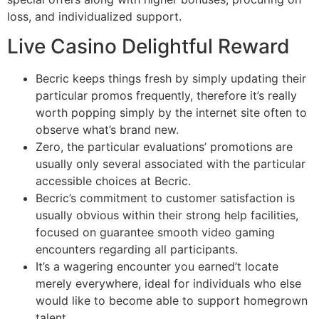
loss, and individualized support.
Live Casino Delightful Reward
Becric keeps things fresh by simply updating their
particular promos frequently, therefore it’s really
worth popping simply by the internet site often to
observe what’s brand new.
Zero, the particular evaluations’ promotions are
usually only several associated with the particular
accessible choices at Becric.
Becric’s commitment to customer satisfaction is
usually obvious within their strong help facilities,
focused on guarantee smooth video gaming
encounters regarding all participants.
It’s a wagering encounter you earned’t locate
merely everywhere, ideal for individuals who else
would like to become able to support homegrown
talent.