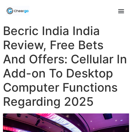
Becric India India
Review, Free Bets
And Offers: Cellular In
Add-on To Desktop
Computer Functions
Regarding 2025