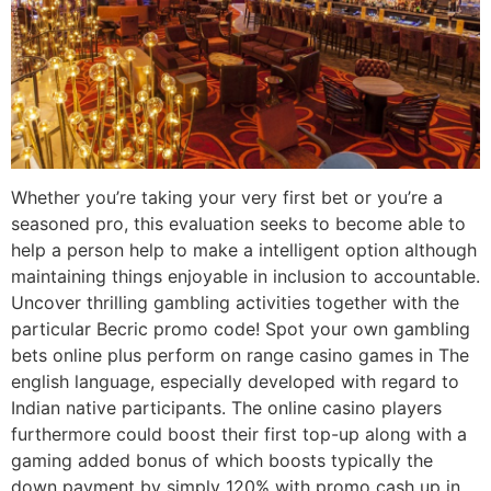
Whether you’re taking your very first bet or you’re a
seasoned pro, this evaluation seeks to become able to
help a person help to make a intelligent option although
maintaining things enjoyable in inclusion to accountable.
Uncover thrilling gambling activities together with the
particular Becric promo code! Spot your own gambling
bets online plus perform on range casino games in The
english language, especially developed with regard to
Indian native participants. The online casino players
furthermore could boost their first top-up along with a
gaming added bonus of which boosts typically the
down payment by simply 120% with promo cash up in