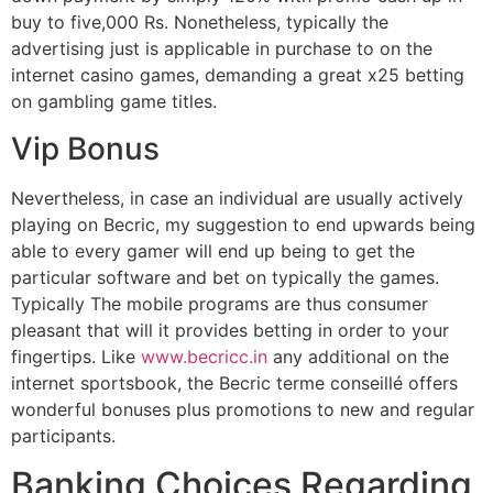
buy to five,000 Rs. Nonetheless, typically the
advertising just is applicable in purchase to on the
internet casino games, demanding a great x25 betting
on gambling game titles.
Vip Bonus
Nevertheless, in case an individual are usually actively
playing on Becric, my suggestion to end upwards being
able to every gamer will end up being to get the
particular software and bet on typically the games.
Typically The mobile programs are thus consumer
pleasant that will it provides betting in order to your
fingertips. Like
www.becricc.in
any additional on the
internet sportsbook, the Becric terme conseillé offers
wonderful bonuses plus promotions to new and regular
participants.
Banking Choices Regarding