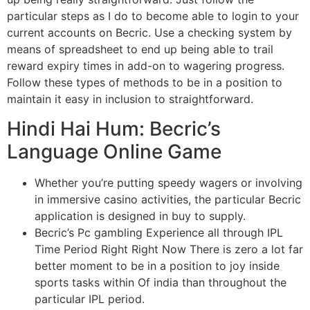
particular steps as I do to become able to login to your
current accounts on Becric. Use a checking system by
means of spreadsheet to end up being able to trail
reward expiry times in add-on to wagering progress.
Follow these types of methods to be in a position to
maintain it easy in inclusion to straightforward.
Hindi Hai Hum: Becric’s
Language Online Game
Whether you’re putting speedy wagers or involving
in immersive casino activities, the particular Becric
application is designed in buy to supply.
Becric’s Pc gambling Experience all through IPL
Time Period Right Right Now There is zero a lot far
better moment to be in a position to joy inside
sports tasks within Of india than throughout the
particular IPL period.