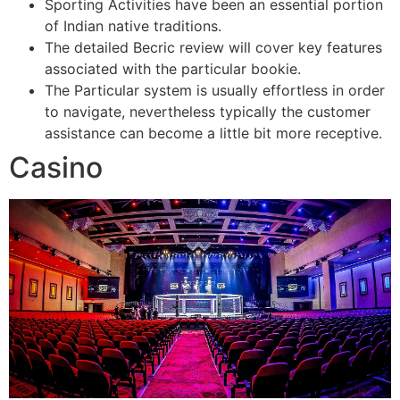
Sporting Activities have been an essential portion
of Indian native traditions.
The detailed Becric review will cover key features
associated with the particular bookie.
The Particular system is usually effortless in order
to navigate, nevertheless typically the customer
assistance can become a little bit more receptive.
Casino