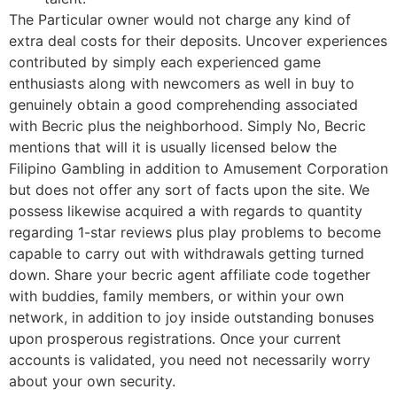
The Particular owner would not charge any kind of
extra deal costs for their deposits. Uncover experiences
contributed by simply each experienced game
enthusiasts along with newcomers as well in buy to
genuinely obtain a good comprehending associated
with Becric plus the neighborhood. Simply No, Becric
mentions that will it is usually licensed below the
Filipino Gambling in addition to Amusement Corporation
but does not offer any sort of facts upon the site. We
possess likewise acquired a with regards to quantity
regarding 1-star reviews plus play problems to become
capable to carry out with withdrawals getting turned
down. Share your becric agent affiliate code together
with buddies, family members, or within your own
network, in addition to joy inside outstanding bonuses
upon prosperous registrations. Once your current
accounts is validated, you need not necessarily worry
about your own security.