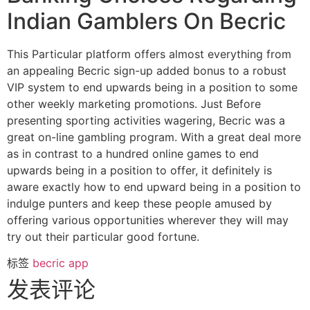
Indian Gamblers On Becric
This Particular platform offers almost everything from
an appealing Becric sign-up added bonus to a robust
VIP system to end upwards being in a position to some
other weekly marketing promotions. Just Before
presenting sporting activities wagering, Becric was a
great on-line gambling program. With a great deal more
as in contrast to a hundred online games to end
upwards being in a position to offer, it definitely is
aware exactly how to end upward being in a position to
indulge punters and keep these people amused by
offering various opportunities wherever they will may
try out their particular good fortune.
标签
becric app
发表评论