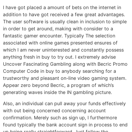
I have got placed a amount of bets on the internet in
addition to have got received a few great advantages.
The user software is usually clean in inclusion to simple
in order to get around, making with consider to a
fantastic gamer encounter. Typically The selection
associated with online games presented ensures of
which I am never uninterested and constantly possess
anything fresh in buy to try out. I extremely advise
Uncover Fascinating Gambling along with Becric Promo
Computer Code in buy to anybody searching for a
trustworthy and pleasant on-line video gaming system.
Appear zero beyond Becric, a program of which’s
generating waves inside the IN gambling picture.
Also, an individual can pull away your funds effectively
with out being concerned concerning account
confirmation. Merely such as sign up, I furthermore
found typically the bank account sign in process to end
up being really straightforward. Just follow the