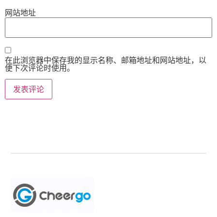
网站地址
在此浏览器中保存我的显示名称、邮箱地址和网站地址，以
便下次评论时使用。