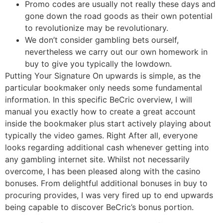
Promo codes are usually not really these days and
gone down the road goods as their own potential
to revolutionize may be revolutionary.
We don’t consider gambling bets ourself,
nevertheless we carry out our own homework in
buy to give you typically the lowdown.
Putting Your Signature On upwards is simple, as the
particular bookmaker only needs some fundamental
information. In this specific BeCric overview, I will
manual you exactly how to create a great account
inside the bookmaker plus start actively playing about
typically the video games. Right After all, everyone
looks regarding additional cash whenever getting into
any gambling internet site. Whilst not necessarily
overcome, I has been pleased along with the casino
bonuses. From delightful additional bonuses in buy to
procuring provides, I was very fired up to end upwards
being capable to discover BeCric’s bonus portion.