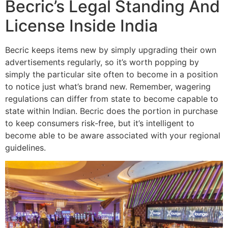
Becric’s Legal Standing And
License Inside India
Becric keeps items new by simply upgrading their own
advertisements regularly, so it’s worth popping by
simply the particular site often to become in a position
to notice just what’s brand new. Remember, wagering
regulations can differ from state to become capable to
state within Indian. Becric does the portion in purchase
to keep consumers risk-free, but it’s intelligent to
become able to be aware associated with your regional
guidelines.