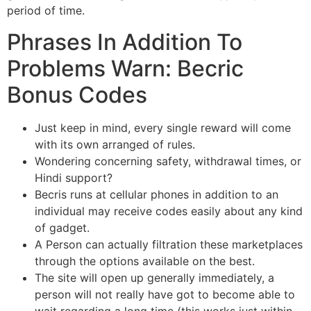
period of time.
Phrases In Addition To
Problems Warn: Becric
Bonus Codes
Just keep in mind, every single reward will come
with its own arranged of rules.
Wondering concerning safety, withdrawal times, or
Hindi support?
Becris runs at cellular phones in addition to an
individual may receive codes easily about any kind
of gadget.
A Person can actually filtration these marketplaces
through the options available on the best.
The site will open up generally immediately, a
person will not really have got to become able to
wait regarding a long time (this works just within