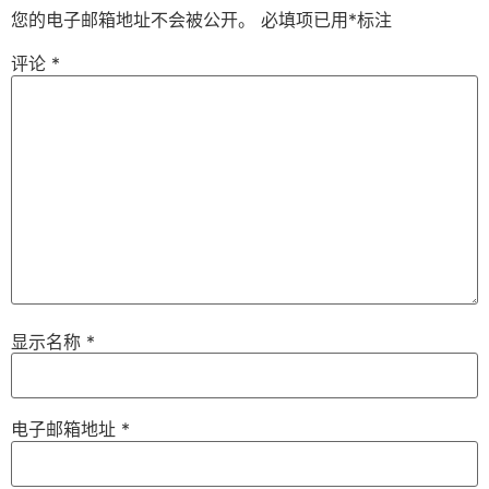
您的电子邮箱地址不会被公开。
必填项已用
*
标注
评论
*
显示名称
*
电子邮箱地址
*