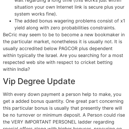
situation your own Internet link is secure plus your
system works fine).
The added bonus wagering problems consist of x1
yield along with zero probabilities constraints.
BeCric may seem to be to become a new bookmaker in
the particular market, nonetheless it is usually not. It is
usually accredited below PAGCOR plus dependent
within typically the Israel. Are you searching for a most
respected web site with respect to cricket betting
within India?
Vip Degree Update
With every down payment a person help to make, you
get a added bonus quantity. One great part concerning
this particular bonus is usually that presently there will
be no turnover or minimum deposit. A Person could rise
the VERY IMPORTANT PERSONEL ladder regarding
special offers along with higher bonuses, procuring on