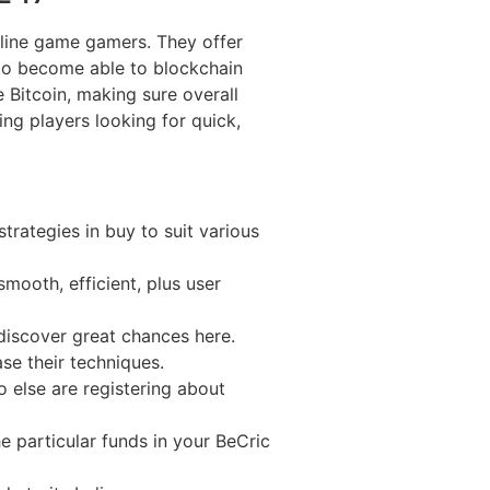
nline game gamers. They offer
 to become able to blockchain
 Bitcoin, making sure overall
ing players looking for quick,
rategies in buy to suit various
smooth, efficient, plus user
 discover great chances here.
ase their techniques.
ho else are registering about
 particular funds in your BeCric