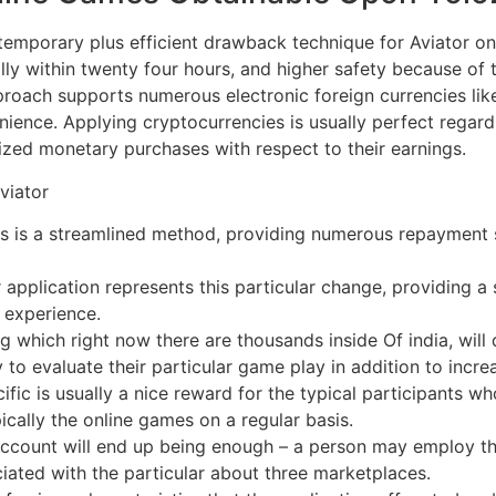
temporary plus efficient drawback technique for Aviator o
lly within twenty four hours, and higher safety because of
proach supports numerous electronic foreign currencies like
venience. Applying cryptocurrencies is usually perfect regard
ized monetary purchases with respect to their earnings.
s is a streamlined method, providing numerous repayment st
r application represents this particular change, providing a 
 experience.
ng which right now there are thousands inside Of india, will
 to evaluate their particular game play in addition to incre
ecific is usually a nice reward for the typical participants w
ically the online games on a regular basis.
account will end up being enough – a person may employ the
iated with the particular about three marketplaces.