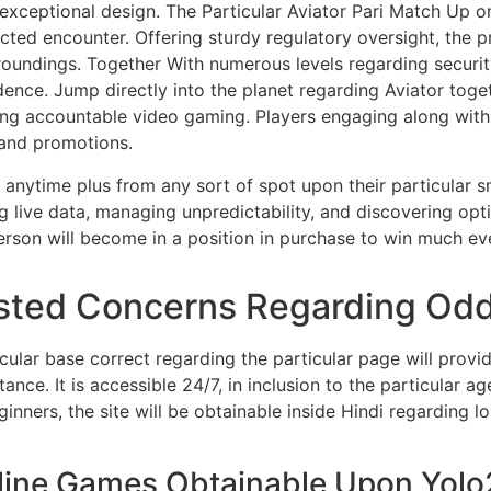
exceptional design‌. The Particular Aviator Pari Match Up o
tected encounter. Offering sturdy regulatory oversight, the
oundings. Together With numerous levels regarding security,
ence. Jump directly into the planet regarding Aviator toge
g accountable video gaming. Players engaging along with 
and promotions‌.
 anytime plus from any sort of spot upon their particular 
ng live data, managing unpredictability, and discovering opt
erson will become in a position in purchase to win much e
sted Concerns Regarding Odd
cular base correct regarding the particular page will prov
nce. It is accessible 24/7, in inclusion to the particular ag
nners, the site will be obtainable inside Hindi regarding 
line Games Obtainable Upon Yol