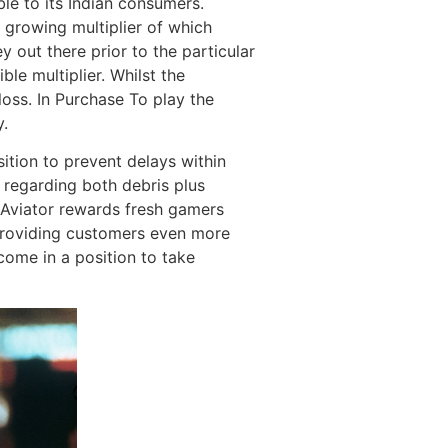
ble to its Indian consumers.
 growing multiplier of which
y out there prior to the particular
le multiplier. Whilst the
loss. In Purchase To play the
y.
ition to prevent delays within
 regarding both debris plus
7 Aviator rewards fresh gamers
 providing customers even more
come in a position to take