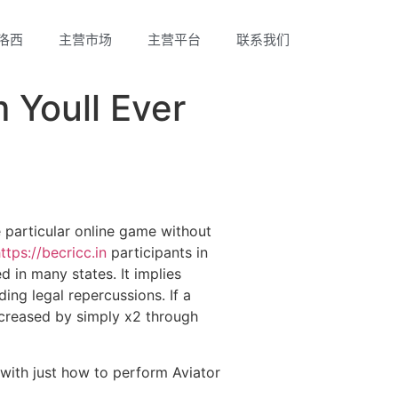
洛西
主营市场
主营平台
联系我们
 Youll Ever
he particular online game without
ttps://becricc.in
participants in
ed in many states. It implies
ing legal repercussions. If a
increased by simply x2 through
d with just how to perform Aviator