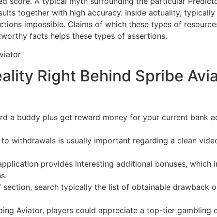
score. A typical myth surrounding the particular Predictor 
esults together with high accuracy. Inside actuality, typica
ctions impossible. Claims of which these types of resource
tworthy facts helps these types of assertions.
eality Right Behind Spribe Av
rd a buddy plus get reward money for your current bank a
n to withdrawals is usually important regarding a clean vi
pplication provides interesting additional bonuses, which 
s.
” section, search typically the list of obtainable drawback 
ing Aviator, players could appreciate a top-tier gambling 