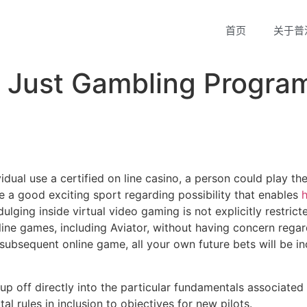
首页
关于普
e Just Gambling Program
ividual use a certified on line casino, a person could play t
be a good exciting sport regarding possibility that enables
h
ulging inside virtual video gaming is not explicitly restrict
ine games, including Aviator, without having concern regard
 subsequent online game, all your own future bets will be 
t up off directly into the particular fundamentals associate
tal rules in inclusion to objectives for new pilots.