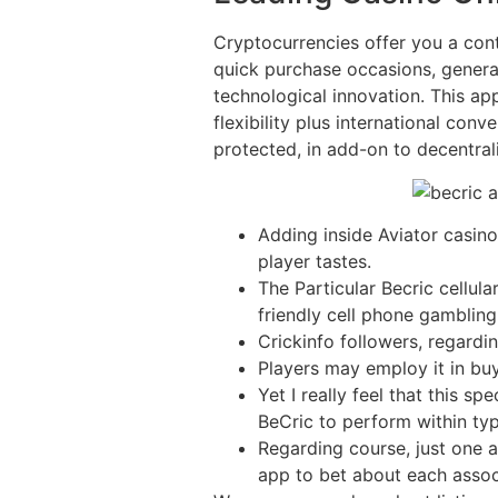
Cryptocurrencies offer you a con
quick purchase occasions, genera
technological innovation. This ap
flexibility plus international con
protected, in add-on to decentral
Adding inside Aviator casino
player tastes.
The Particular Becric cellula
friendly cell phone gambling
Crickinfo followers, regardi
Players may employ it in buy
Yet I really feel that this sp
BeCric to perform within typ
Regarding course, just one 
app to bet about each assoc