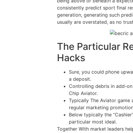
being above or beneath a expected 
consistently predict sport final r
generation, generating such predi
usually are overstated, as no trus
The Particular R
Hacks
Sure, you could phone upwa
a deposit.
Controlling debris in add-o
Chip Aviator.
Typically The Aviator game a
regular marketing promotion
Below typically the “Cashier
particular most ideal.
Together With market leaders help