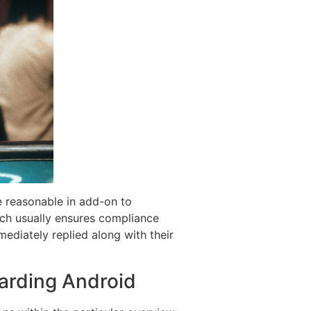
e reasonable in add-on to
ch usually ensures compliance
mediately replied along with their
arding Android