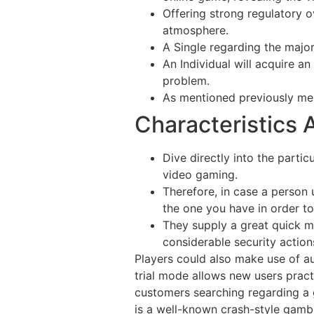
Offering strong regulatory o
atmosphere.
A Single regarding the major
An Individual will acquire a
problem.
As mentioned previously men
Characteristics 
Dive directly into the parti
video gaming.
Therefore, in case a person 
the one you have in order to
They supply a great quick m
considerable security action
Players could also make use of au
trial mode allows new users pract
customers searching regarding a 
is a well-known crash-style gamb