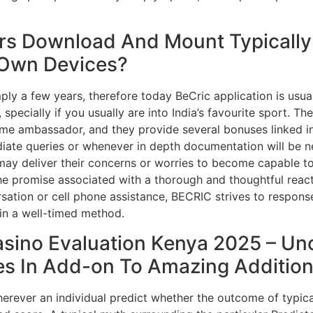
s Download And Mount Typically
 Own Devices?
ply a few years, therefore today BeCric application is usual
, specially if you usually are into India’s favourite sport. 
 name ambassador, and they provide several bonuses linked in
ate queries or whenever in depth documentation will be ne
 may deliver their concerns or worries to become capable t
the promise associated with a thorough and thoughtful react
rsation or cell phone assistance, BECRIC strives to respons
 in a well-timed method.
sino Evaluation Kenya 2025 – Un
s In Add-on To Amazing Addition
herever an individual predict whether the outcome of typica