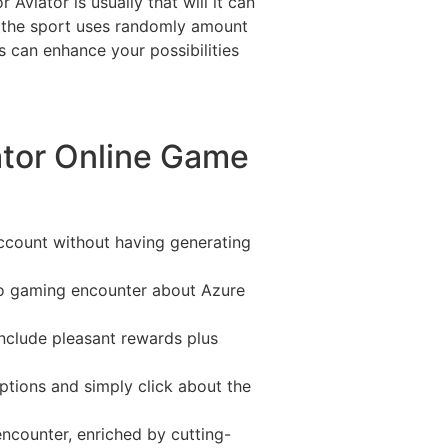
Aviator is usually that will it can
lly the sport uses randomly amount
s can enhance your possibilities
iator Online Game
ccount without having generating
deo gaming encounter about Azure
include pleasant rewards plus
options and simply click about the
encounter, enriched by cutting-