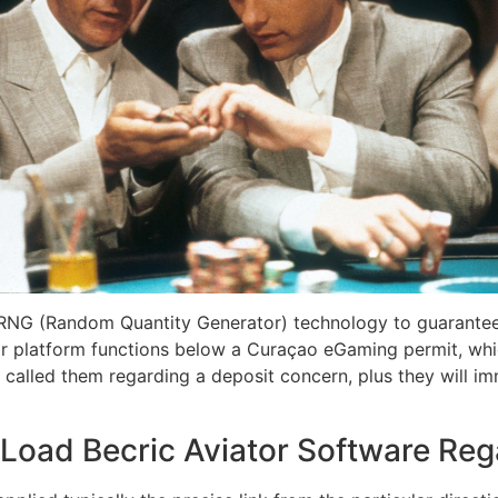
d RNG (Random Quantity Generator) technology to guarante
ar platform functions below a Curaçao eGaming permit, whi
 I called them regarding a deposit concern, plus they will im
Load Becric Aviator Software Reg