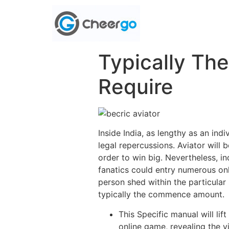
Typically Th
Require
Inside India, as lengthy as an ind
legal repercussions. Aviator will 
order to win big. Nevertheless, ind
fanatics could entry numerous onl
person shed within the particular
typically the commence amount.
This Specific manual will lif
online game, revealing the vi