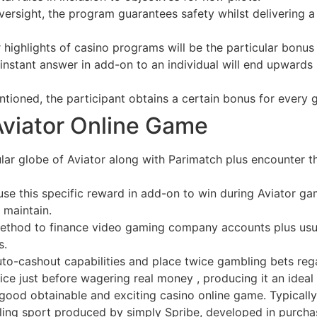
versight, the program guarantees safety whilst delivering 
 highlights of casino programs will be the particular bonu
n instant answer in add-on to an individual will end upwards
tioned, the participant obtains a certain bonus for every 
Aviator Online Game
cular globe of Aviator along with Parimatch plus encounter 
use this specific reward in add-on to win during Aviator gam
 maintain.
ethod to finance video gaming company accounts plus usua
s.
to-cashout capabilities and place twice gambling bets regar
ice just before wagering real money , producing it an ideal
good obtainable and exciting casino online game. Typicall
ling sport produced by simply Spribe, developed in purchas