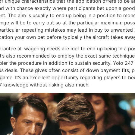
f unique characteristics that the application offers to be a
ted with chance exactly where participants bet upon a good
t. The aim is usually to end up being in a position to mone
enge will be to carry out so at the particular maximum possib
 particular repeating mistakes may lead in buy to unwanted 
cation your own bet before typically the aircraft takes awa
antee all wagering needs are met to end up being in a pos
. It’s also recommended to employ the exact same technique
ler the procedure in addition to sustain security‌. Yolo 24
s deals. These gives often consist of down payment fits,
game. It’s an excellent opportunity regarding players to be
47 knowledge without risking also much.