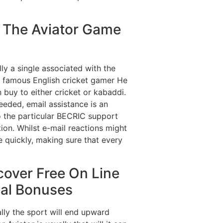
 The Aviator Game
ly a single associated with the
The famous English cricket gamer He
 buy to either cricket or kabaddi.
eded, email assistance is an
o the particular BECRIC support
ion. Whilst e-mail reactions might
e quickly, making sure that every
cover Free On Line
al Bonuses
lly the sport will end upward