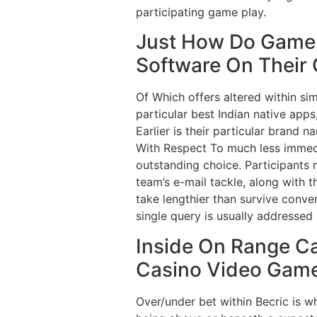
participating game play.
Just How Do Gamer
Software On Their
Of Which offers altered within sim
particular best Indian native apps
Earlier is their particular brand
With Respect To much less immedi
outstanding choice. Participants
team’s e-mail tackle, along with 
take lengthier than survive conve
single query is usually addressed
Inside On Range Ca
Casino Video Game
Over/under bet within Becric is w