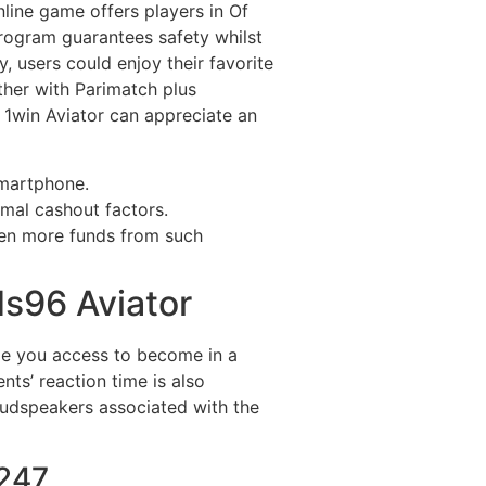
nline game offers players in Of
 program guarantees safety whilst
 users could enjoy their favorite
ther with Parimatch plus
1win Aviator can appreciate an
smartphone.
imal cashout factors.
ven more funds from such
s96 Aviator
ide you access to become in a
ents’ reaction time is also
loudspeakers associated with the
o247