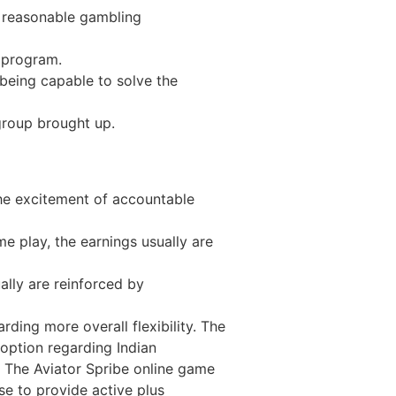
a reasonable gambling
s program.
 being capable to solve the
group brought up.
the excitement of accountable
e play, the earnings usually are
lly are reinforced by
ding more overall flexibility. The
 option regarding Indian
y The Aviator Spribe online game
e to provide active plus