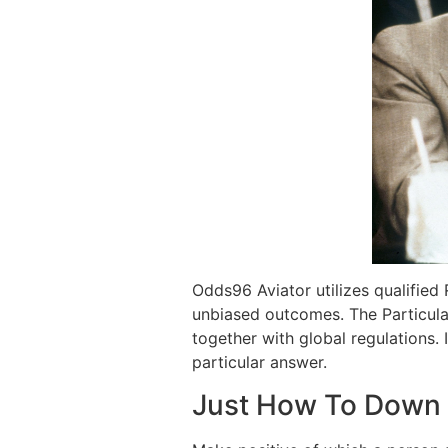
Odds96 Aviator utilizes qualifie
unbiased outcomes‌. The Particul
together with global regulations‌.
particular answer.
Just How To Down 