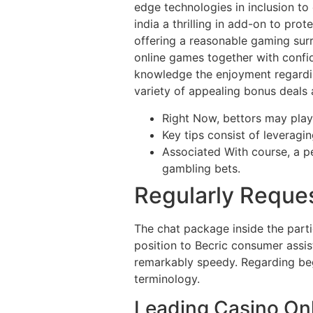
edge technologies in inclusion to 
india a thrilling in add-on to pro
offering a reasonable gaming surr
online games together with confid
knowledge the enjoyment regardin
variety of appealing bonus deals 
Right Now, bettors may play
Key tips consist of leveragi
Associated With course, a p
gambling bets.
Regularly Reque
The chat package inside the parti
position to Becric consumer assista
remarkably speedy. Regarding begi
terminology.
Leading Casino On