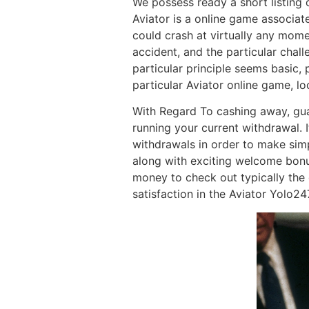
We possess ready a short listing o
Aviator is a online game associa
could crash at virtually any momen
accident, and the particular chall
particular principle seems basic,
particular Aviator online game, lo
With Regard To cashing away, guar
running your current withdrawal‌
withdrawals in order to make simp
along with exciting welcome bonu
money to check out typically the 
satisfaction in the Aviator Yolo2