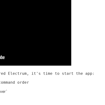
red Electrum, it's time to start the app:
command order
ver`