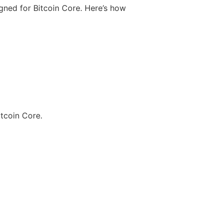
igned for Bitcoin Core. Here’s how
itcoin Core.