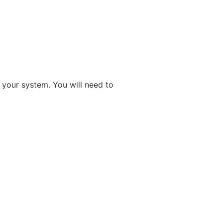
n your system. You will need to