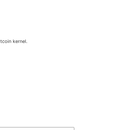
tcoin kernel.