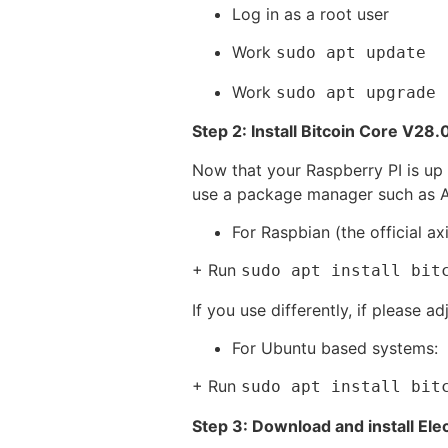
Log in as a root user
Work
sudo apt update
Work
sudo apt upgrade
Step 2: Install Bitcoin Core V28.
Now that your Raspberry PI is up 
use a package manager such as AP
For Raspbian (the official ax
+ Run
sudo apt install bit
If you use differently, if please 
For Ubuntu based systems:
+ Run
sudo apt install bit
Step 3: Download and install El