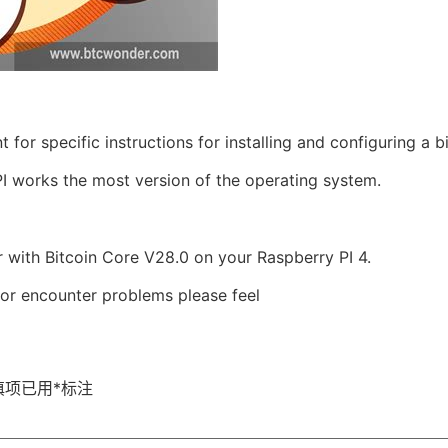
or specific instructions for installing and configuring a bi
I works the most version of the operating system.
er with Bitcoin Core V28.0 on your Raspberry PI 4.
 or encounter problems please feel
填项已用
*
标注