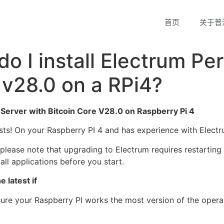
首页
关于普
do I install Electrum Pe
 v28.0 on a RPi4?
l Server with Bitcoin Core V28.0 on Raspberry Pi 4
asts! On your Raspberry PI 4 and has experience with Electr
please note that upgrading to Electrum requires restarting 
ll applications before you start.
 latest if
sure your Raspberry PI works the most version of the opera