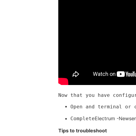
Now that you have configu
Open and terminal or 
Electrum -Newser
Complete
Tips to troubleshoot