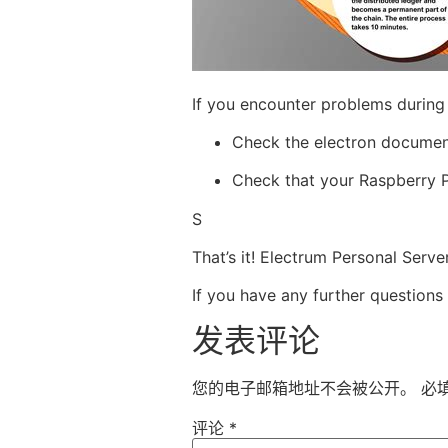
If you encounter problems during
Check the electron document f
Check that your Raspberry P
S
That’s it! Electrum Personal Serv
If you have any further questions
发表评论
您的电子邮箱地址不会被公开。
必
评论
*