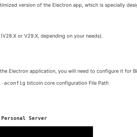
timized version of the Electron app, which is specially des
 (V28.X or V29.X, depending on your needs).
he Electron application, you will need to configure it for B
bitcoin core configuration File Path
 -aconfig
 Personal Server