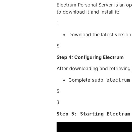
Electrum Personal Server is an op
to download it and install it:
1
Download the latest version
S
Step 4: Configuring Electrum
After downloading and retrieving t
Complete
sudo electrum
S
3
Step 5: Starting Electrum