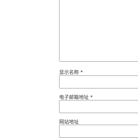
显示名称
*
电子邮箱地址
*
网站地址