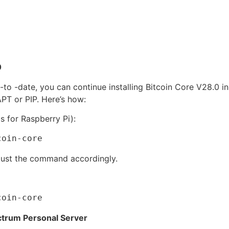
0
-to -date, you can continue installing Bitcoin Core V28.0 i
T or PIP. Here’s how:
is for Raspberry Pi):
coin-core
adjust the command accordingly.
coin-core
ectrum Personal Server