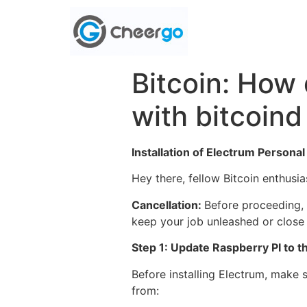
Bitcoin: How 
with bitcoind
Installation of Electrum Persona
Hey there, fellow Bitcoin enthusi
Cancellation:
Before proceeding, 
keep your job unleashed or close a
Step 1: Update Raspberry PI to the
Before installing Electrum, make 
from: