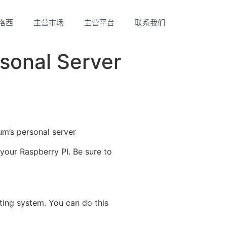
洛西
主营市场
主营平台
联系我们
rsonal Server
um’s personal server
your Raspberry PI. Be sure to
ting system. You can do this