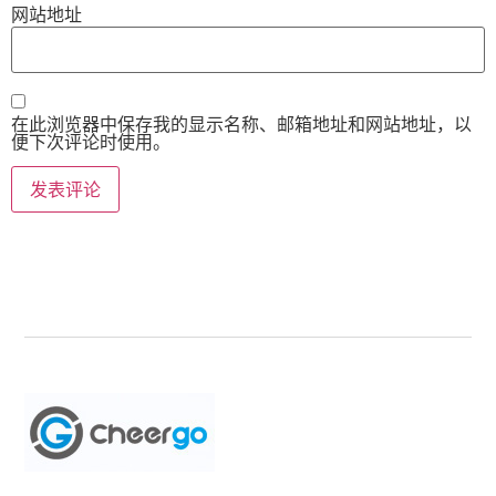
网站地址
在此浏览器中保存我的显示名称、邮箱地址和网站地址，以
便下次评论时使用。