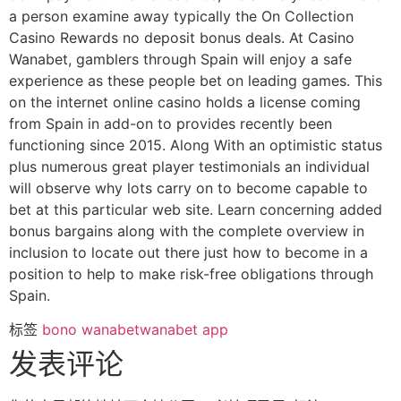
a person examine away typically the On Collection
Casino Rewards no deposit bonus deals. At Casino
Wanabet, gamblers through Spain will enjoy a safe
experience as these people bet on leading games. This
on the internet online casino holds a license coming
from Spain in add-on to provides recently been
functioning since 2015. Along With an optimistic status
plus numerous great player testimonials an individual
will observe why lots carry on to become capable to
bet at this particular web site. Learn concerning added
bonus bargains along with the complete overview in
inclusion to locate out there just how to become in a
position to help to make risk-free obligations through
Spain.
标签
bono wanabet
wanabet app
发表评论