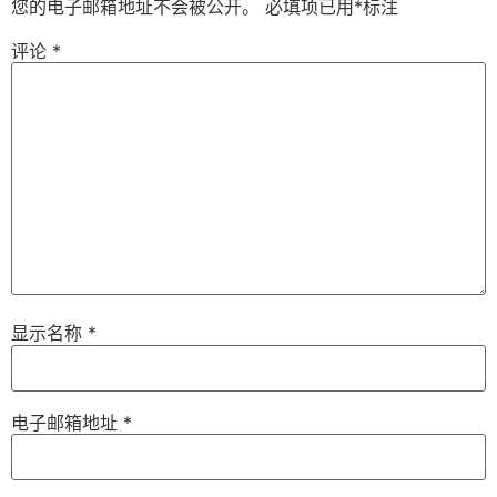
您的电子邮箱地址不会被公开。
必填项已用
*
标注
评论
*
显示名称
*
电子邮箱地址
*