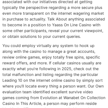
associated with our initiatives directed at getting
typically the perspective regarding a more secure plus
even more transparent on the internet wagering market
in purchase to actuality. Talk About anything associated
to become in a position to Yaass On Line Casino with
some other participants, reveal your current viewpoint,
or obtain solutions to your current queries.
You could employ virtually any system to hook up
along with the casino to manage a great accounts,
review online games, enjoy totally free spins, specific
reward offers, and more. If cellular casinos usually are
exactly what you’re following in 2025, check out the
total malfunction and listing regarding the particular
Leading 10 on the internet online casino by simply sort
where you’ll locate every thing a person want. Our Own
evaluation team identified excellent survive video
games coming from Evolution at Wanabet On Collection
Casino In This Article, a person may perform reside