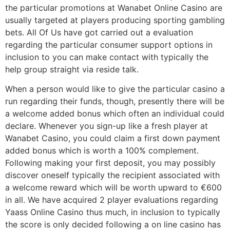
the particular promotions at Wanabet Online Casino are
usually targeted at players producing sporting gambling
bets. All Of Us have got carried out a evaluation
regarding the particular consumer support options in
inclusion to you can make contact with typically the
help group straight via reside talk.
When a person would like to give the particular casino a
run regarding their funds, though, presently there will be
a welcome added bonus which often an individual could
declare. Whenever you sign-up like a fresh player at
Wanabet Casino, you could claim a first down payment
added bonus which is worth a 100% complement.
Following making your first deposit, you may possibly
discover oneself typically the recipient associated with
a welcome reward which will be worth upward to €600
in all. We have acquired 2 player evaluations regarding
Yaass Online Casino thus much, in inclusion to typically
the score is only decided following a on line casino has