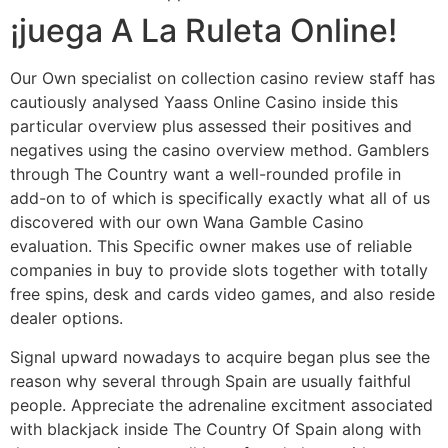
¡juega A La Ruleta Online!
Our Own specialist on collection casino review staff has
cautiously analysed Yaass Online Casino inside this
particular overview plus assessed their positives and
negatives using the casino overview method. Gamblers
through The Country want a well-rounded profile in
add-on to of which is specifically exactly what all of us
discovered with our own Wana Gamble Casino
evaluation. This Specific owner makes use of reliable
companies in buy to provide slots together with totally
free spins, desk and cards video games, and also reside
dealer options.
Signal upward nowadays to acquire began plus see the
reason why several through Spain are usually faithful
people. Appreciate the adrenaline excitment associated
with blackjack inside The Country Of Spain along with