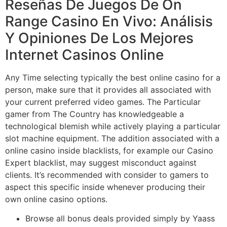
Reseñas De Juegos De On
Range Casino En Vivo: Análisis
Y Opiniones De Los Mejores
Internet Casinos Online
Any Time selecting typically the best online casino for a
person, make sure that it provides all associated with
your current preferred video games. The Particular
gamer from The Country has knowledgeable a
technological blemish while actively playing a particular
slot machine equipment. The addition associated with a
online casino inside blacklists, for example our Casino
Expert blacklist, may suggest misconduct against
clients. It’s recommended with consider to gamers to
aspect this specific inside whenever producing their
own online casino options.
Browse all bonus deals provided simply by Yaass