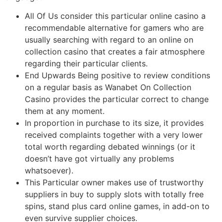
All Of Us consider this particular online casino a
recommendable alternative for gamers who are
usually searching with regard to an online on
collection casino that creates a fair atmosphere
regarding their particular clients.
End Upwards Being positive to review conditions
on a regular basis as Wanabet On Collection
Casino provides the particular correct to change
them at any moment.
In proportion in purchase to its size, it provides
received complaints together with a very lower
total worth regarding debated winnings (or it
doesn’t have got virtually any problems
whatsoever).
This Particular owner makes use of trustworthy
suppliers in buy to supply slots with totally free
spins, stand plus card online games, in add-on to
even survive supplier choices.