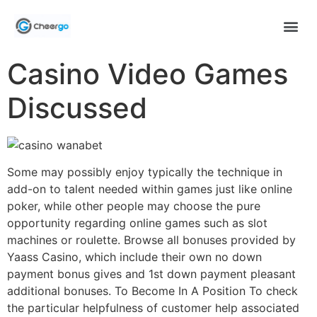
Casino Video Games
Discussed
Some may possibly enjoy typically the technique in
add-on to talent needed within games just like online
poker, while other people may choose the pure
opportunity regarding online games such as slot
machines or roulette. Browse all bonuses provided by
Yaass Casino, which include their own no down
payment bonus gives and 1st down payment pleasant
additional bonuses. To Become In A Position To check
the particular helpfulness of customer help associated