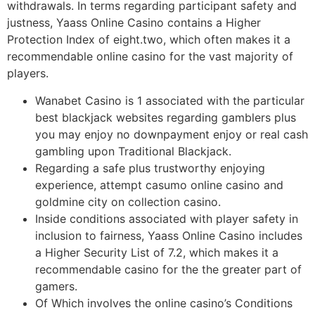
withdrawals. In terms regarding participant safety and
justness, Yaass Online Casino contains a Higher
Protection Index of eight.two, which often makes it a
recommendable online casino for the vast majority of
players.
Wanabet Casino is 1 associated with the particular
best blackjack websites regarding gamblers plus
you may enjoy no downpayment enjoy or real cash
gambling upon Traditional Blackjack.
Regarding a safe plus trustworthy enjoying
experience, attempt casumo online casino and
goldmine city on collection casino.
Inside conditions associated with player safety in
inclusion to fairness, Yaass Online Casino includes
a Higher Security List of 7.2, which makes it a
recommendable casino for the the greater part of
gamers.
Of Which involves the online casino’s Conditions