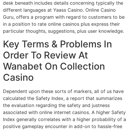
desk beneath includes details concerning typically the
different languages at Yaass Casino. Online Casino
Guru, offers a program with regard to customers to be
in a position to rate online casinos plus express their
particular thoughts, suggestions, plus user knowledge.
Key Terms & Problems In
Order To Review At
Wanabet On Collection
Casino
Dependent upon these sorts of markers, all of us have
calculated the Safety Index, a report that summarizes
the evaluation regarding the safety and justness
associated with online internet casinos. A higher Safety
Index generally correlates with a higher probability of a
positive gameplay encounter in add-on to hassle-free