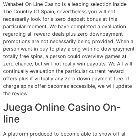
Wanabet On Line Casino is a leading selection inside
The Country Of Spain, nevertheless you will not
necessarily look for a zero deposit bonus at this
particular moment. We have completed a evaluation
regarding all reward deals plus zero downpayment
promotions are not necessarily being provided. When a
person want in buy to play along with no downpayment
totally free spins, a person could overview games at
zero chance, but will not really win payouts. We All will
continually evaluation the particular current reward
offers plus if virtually any zero down payment free of
charge spins offer becomes accessible, we will update
the review.
Juega Online Casino On-
line
A platform produced to become able to show off all