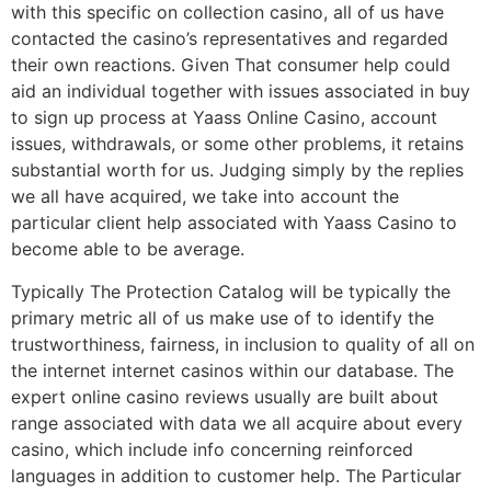
with this specific on collection casino, all of us have
contacted the casino’s representatives and regarded
their own reactions. Given That consumer help could
aid an individual together with issues associated in buy
to sign up process at Yaass Online Casino, account
issues, withdrawals, or some other problems, it retains
substantial worth for us. Judging simply by the replies
we all have acquired, we take into account the
particular client help associated with Yaass Casino to
become able to be average.
Typically The Protection Catalog will be typically the
primary metric all of us make use of to identify the
trustworthiness, fairness, in inclusion to quality of all on
the internet internet casinos within our database. The
expert online casino reviews usually are built about
range associated with data we all acquire about every
casino, which include info concerning reinforced
languages in addition to customer help. The Particular