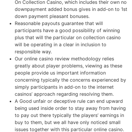
On Collection Casino, which includes their own no
downpayment added bonus gives in add-on to 1st
down payment pleasant bonuses.
Reasonable payouts guarantee that will
participants have a good possibility of winning
plus that will the particular on collection casino
will be operating in a clear in inclusion to
responsible way.
Our online casino review methodology relies
greatly about player problems, viewing as these
people provide us important information
concerning typically the concerns experienced by
simply participants in add-on to the internet
casinos’ approach regarding resolving them.
A Good unfair or deceptive rule can end upward
being used inside order to stay away from having
to pay out there typically the players’ earnings in
buy to them, but we all have only noticed small
issues together with this particular online casino.