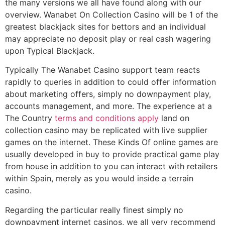
the many versions we all have found along with our
overview. Wanabet On Collection Casino will be 1 of the
greatest blackjack sites for bettors and an individual
may appreciate no deposit play or real cash wagering
upon Typical Blackjack.
Typically The Wanabet Casino support team reacts
rapidly to queries in addition to could offer information
about marketing offers, simply no downpayment play,
accounts management, and more. The experience at a
The Country
terms and conditions apply
land on
collection casino may be replicated with live supplier
games on the internet. These Kinds Of online games are
usually developed in buy to provide practical game play
from house in addition to you can interact with retailers
within Spain, merely as you would inside a terrain
casino.
Regarding the particular really finest simply no
downpayment internet casinos, we all very recommend