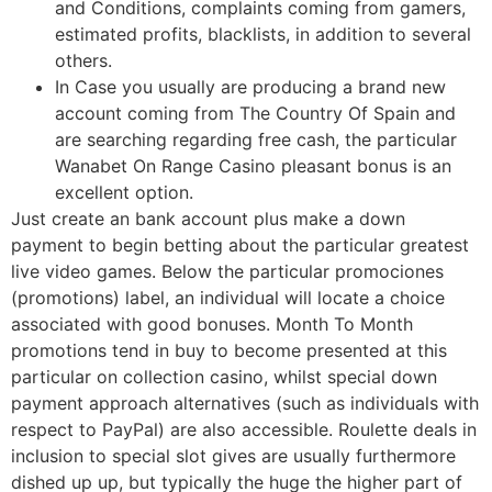
and Conditions, complaints coming from gamers,
estimated profits, blacklists, in addition to several
others.
In Case you usually are producing a brand new
account coming from The Country Of Spain and
are searching regarding free cash, the particular
Wanabet On Range Casino pleasant bonus is an
excellent option.
Just create an bank account plus make a down
payment to begin betting about the particular greatest
live video games. Below the particular promociones
(promotions) label, an individual will locate a choice
associated with good bonuses. Month To Month
promotions tend in buy to become presented at this
particular on collection casino, whilst special down
payment approach alternatives (such as individuals with
respect to PayPal) are also accessible. Roulette deals in
inclusion to special slot gives are usually furthermore
dished up up, but typically the huge the higher part of