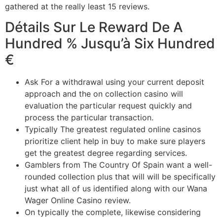
gathered at the really least 15 reviews.
Détails Sur Le Reward De A
Hundred % Jusqu’à Six Hundred
€
Ask For a withdrawal using your current deposit
approach and the on collection casino will
evaluation the particular request quickly and
process the particular transaction.
Typically The greatest regulated online casinos
prioritize client help in buy to make sure players
get the greatest degree regarding services.
Gamblers from The Country Of Spain want a well-
rounded collection plus that will will be specifically
just what all of us identified along with our Wana
Wager Online Casino review.
On typically the complete, likewise considering