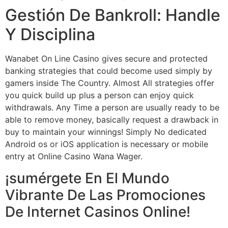
Gestión De Bankroll: Handle
Y Disciplina
Wanabet On Line Casino gives secure and protected
banking strategies that could become used simply by
gamers inside The Country. Almost All strategies offer
you quick build up plus a person can enjoy quick
withdrawals. Any Time a person are usually ready to be
able to remove money, basically request a drawback in
buy to maintain your winnings! Simply No dedicated
Android os or iOS application is necessary or mobile
entry at Online Casino Wana Wager.
¡sumérgete En El Mundo
Vibrante De Las Promociones
De Internet Casinos Online!