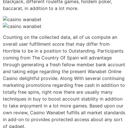
blackjack, different roulette games, holdem poker,
baccarat, in addition to a lot more.
Counting on the collected data, all of us compute an
overall user fulfillment score that may differ from
Horrible to be in a position to Outstanding. Participants
coming from The Country Of Spain will advantage
through generating a fresh fellow member bank account
and taking edge regarding the present Wanabet Online
Casino delightful provide. Along With several continuing
marketing promotions regarding free cash in addition to
totally free spins, right now there are usually many
techniques in buy to boost account stability in addition
to take enjoyment in a lot more games. Based upon our
own review, Casino Wanabet fulfills all market standards
in add-on to provides protected access about any sort
of gadget.