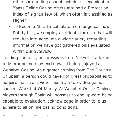
other surrounding aspects within our examination,
Yaass Online Casino offers attained a Protection
Index of eight.a few of, which often is classified as
Higher.
To Become Able To calculate a on range casino’s
Safety List, we employ a intricate formula that will
requires into accounts a wide variety regarding
information we have got gathered plus evaluated
within our overview.
Leading spending progressives from NetEnt in add-on
to Microgaming may end upward being enjoyed at
Wanabet Casino. As a gamer coming from The Country
Of Spain, a person could have got great probabilities to
acquire massive is victorious from top video games
such as Work Lot Of Money. At Wanabet Online Casino,
players through Spain will possess to end upward being
capable to evaluation, acknowledge in order to, plus
adhere to all on line casino conditions.