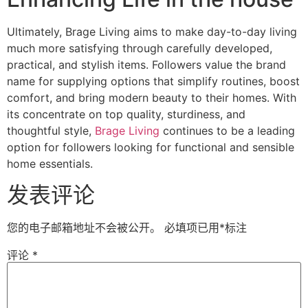
Ultimately, Brage Living aims to make day-to-day living
much more satisfying through carefully developed,
practical, and stylish items. Followers value the brand
name for supplying options that simplify routines, boost
comfort, and bring modern beauty to their homes. With
its concentrate on top quality, sturdiness, and
thoughtful style,
Brage Living
continues to be a leading
option for followers looking for functional and sensible
home essentials.
发表评论
您的电子邮箱地址不会被公开。
必填项已用
*
标注
评论
*