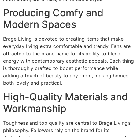
Producing Comfy and
Modern Spaces
Brage Living is devoted to creating items that make
everyday living extra comfortable and trendy. Fans are
attracted to the brand name for its ability to blend
energy with contemporary aesthetic appeals. Each thing
is thoroughly crafted to boost performance while
adding a touch of beauty to any room, making homes
both lovely and practical.
High-Quality Materials and
Workmanship
Toughness and top quality are central to Brage Living’s
philosophy. Followers rely on the brand for its