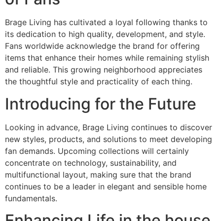
Brage Living has cultivated a loyal following thanks to
its dedication to high quality, development, and style.
Fans worldwide acknowledge the brand for offering
items that enhance their homes while remaining stylish
and reliable. This growing neighborhood appreciates
the thoughtful style and practicality of each thing.
Introducing for the Future
Looking in advance, Brage Living continues to discover
new styles, products, and solutions to meet developing
fan demands. Upcoming collections will certainly
concentrate on technology, sustainability, and
multifunctional layout, making sure that the brand
continues to be a leader in elegant and sensible home
fundamentals.
Enhancing Life in the house