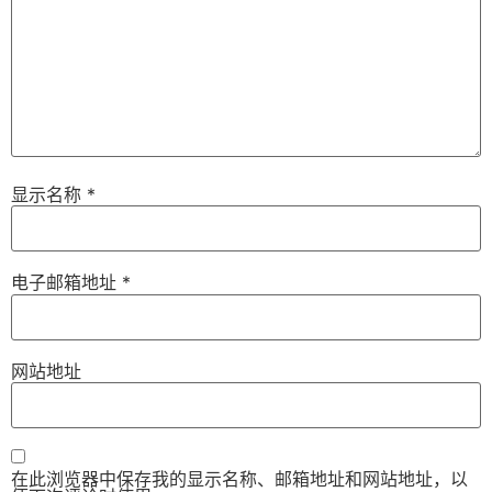
显示名称
*
电子邮箱地址
*
网站地址
在此浏览器中保存我的显示名称、邮箱地址和网站地址，以