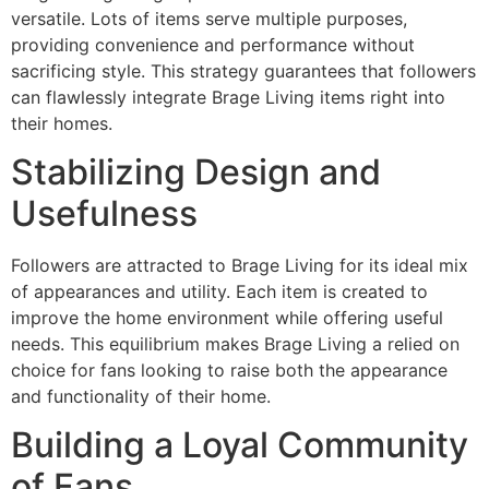
versatile. Lots of items serve multiple purposes,
providing convenience and performance without
sacrificing style. This strategy guarantees that followers
can flawlessly integrate Brage Living items right into
their homes.
Stabilizing Design and
Usefulness
Followers are attracted to Brage Living for its ideal mix
of appearances and utility. Each item is created to
improve the home environment while offering useful
needs. This equilibrium makes Brage Living a relied on
choice for fans looking to raise both the appearance
and functionality of their home.
Building a Loyal Community
of Fans