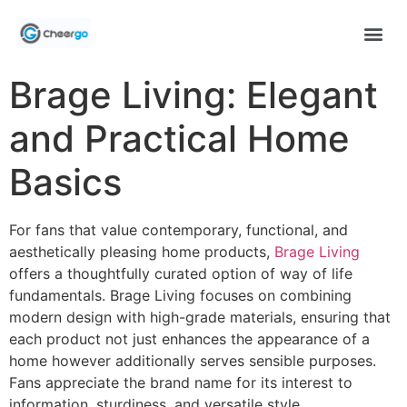
Brage Living: Elegant
and Practical Home
Basics
For fans that value contemporary, functional, and
aesthetically pleasing home products,
Brage Living
offers a thoughtfully curated option of way of life
fundamentals. Brage Living focuses on combining
modern design with high-grade materials, ensuring that
each product not just enhances the appearance of a
home however additionally serves sensible purposes.
Fans appreciate the brand name for its interest to
information, sturdiness, and versatile style.