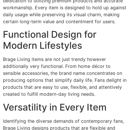
dedication to utilizing premium products and accurate
workmanship. Every item is designed to hold up against
daily usage while preserving its visual charm, making
certain long-term value and contentment for users.
Functional Design for
Modern Lifestyles
Brage Living items are not just trendy however
additionally very functional. From home décor to
sensible accessories, the brand name concentrates on
producing options that simplify daily life. Fans delight in
products that are easy to use, flexible, and attentively
created to fulfill modern-day living needs.
Versatility in Every Item
Identifying the diverse demands of contemporary fans,
Brage Living designs products that are flexible and