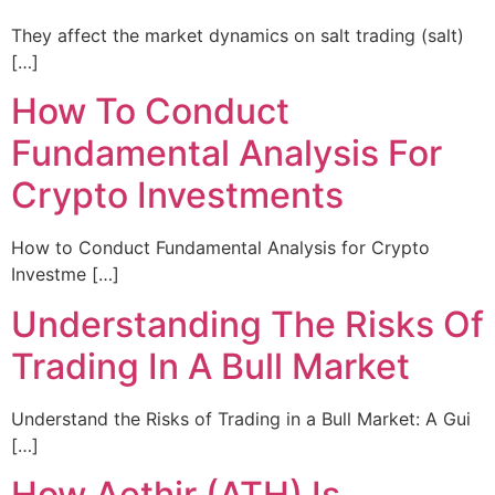
They affect the market dynamics on salt trading (salt)
[…]
How To Conduct
Fundamental Analysis For
Crypto Investments
How to Conduct Fundamental Analysis for Crypto
Investme […]
Understanding The Risks Of
Trading In A Bull Market
Understand the Risks of Trading in a Bull Market: A Gui
[…]
How Aethir (ATH) Is