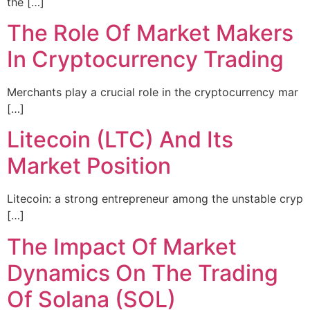
the […]
The Role Of Market Makers
In Cryptocurrency Trading
Merchants play a crucial role in the cryptocurrency mar
[…]
Litecoin (LTC) And Its
Market Position
Litecoin: a strong entrepreneur among the unstable cryp
[…]
The Impact Of Market
Dynamics On The Trading
Of Solana (SOL)