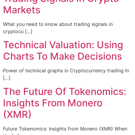
Markets
What you need to know about trading signals in
cryptocu […]
Technical Valuation: Using
Charts To Make Decisions
Power of technical graphs in Cryptocurrency trading In
[…]
The Future Of Tokenomics:
Insights From Monero
(XMR)
Future Tokenomics: Insights from Monero (XMR) When