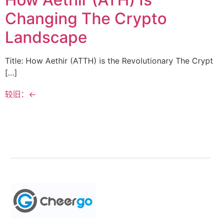
Changing The Crypto
Landscape
Title: How Aethir (ATTH) is the Revolutionary The Crypt
[…]
较旧：
←