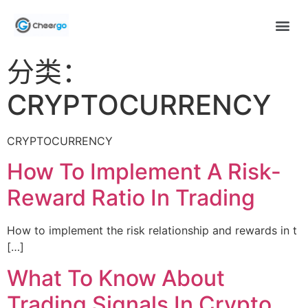
分类：
CRYPTOCURRENCY
CRYPTOCURRENCY
How To Implement A Risk-
Reward Ratio In Trading
How to implement the risk relationship and rewards in t
[…]
What To Know About
Trading Signals In Crypto