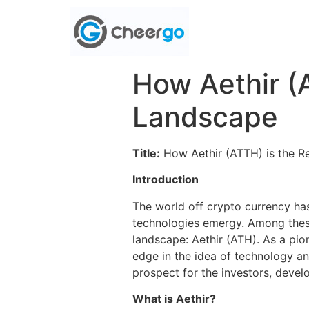
How Aethir (
Landscape
Title:
How Aethir (ATTH) is the R
Introduction
The world off crypto currency ha
technologies emergy. Among these
landscape: Aethir (ATH). As a pion
edge in the idea of ​​technology a
prospect for the investors, devel
What is Aethir?