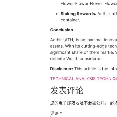
Flower Flower Flower Flower
Staking Rewards
: Aethiir o
container.
Conclusion
Aethir (ATH) is an inanimal innov
assets. With its cutting-edge tec
significant share of them marke. 
definite Worth consideror.
Disclaimer:
This article is the i
TECHNICAL ANALYSIS TECHNIQ
发表评论
您的电子邮箱地址不会被公开。
必
评论
*