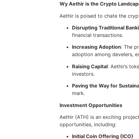
Wy Aethir is the Crypto Landcap
Aethir is poised to chate the cry
Disrupting Traditional Bank
financial transactions.
Increasing Adoption
: The p
adoption among develers, est
Raising Capital
: Aethir’s to
investors.
Paving the Way for Sustaina
mark.
Investment Opportunities
Aethir (ATH) is an exciting proje
opportunities, including:
Initial Coin Offering (ICO)