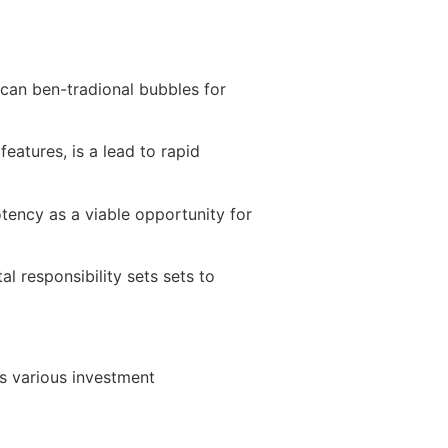
 can ben-tradional bubbles for
features, is a lead to rapid
otency as a viable opportunity for
al responsibility sets sets to
rs various investment