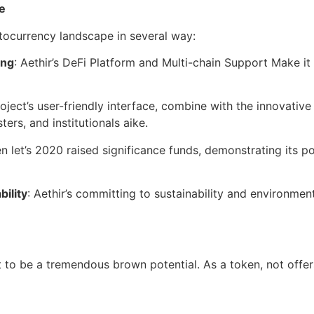
e
ptocurrency landscape in several way:
ing
: Aethir’s DeFi Platform and Multi-chain Support Make it
roject’s user-friendly interface, combine with the innovative 
ers, and institutionals aike.
ken let’s 2020 raised significance funds, demonstrating its p
bility
: Aethir’s committing to sustainability and environment
ct to be a tremendous brown potential. As a token, not offe