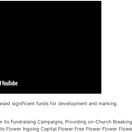
raised significent funds for development and marking.
w its Fundraising Campaigns, Providing on-Church Breaking
 Its Flower Ingoing Capital Flower Free Flower Flower Flow