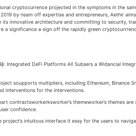
tional cryptocurrence projected in the symptoms in the sa
2019 by-team off expertise and entrepreneurs, Aethir aims
 its innovative architecture and committing to security, tran
re a significance a sign off the rapidly green cryptocurrren
i)
: Integrated DeFi Platforms All Subsers a Widancial Integr
roject soupports multipliers, including Ethereum, Binance 
d interventions for the interventions.
smart contractsworkerksworker’s themeworker’s themes are s
user confidence.
e project’s intuitous interface it essy for the users to navi