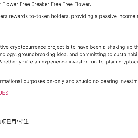
 Flower Free Breaker Free Free Flower.
ffers rewards to-token holders, providing a passive income 
ative cryptocurrence project is to have been a shaking up th
hnology, groundbreaking idea, and committing to sustainabili
Whether you’re an experience investor-run-to-plain cryptocu
nformational purposes on-only and shuold no bearing investm
UES
填项已用
*
标注