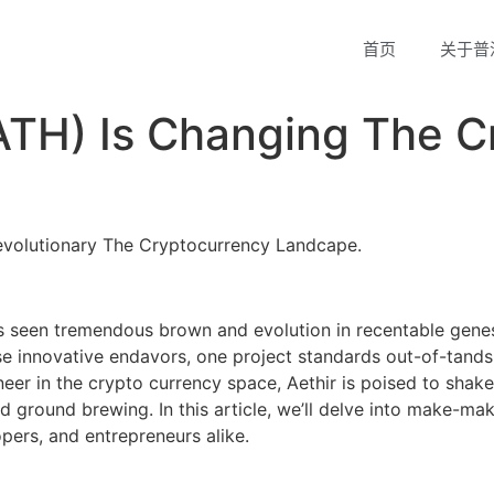
首页
关于普
ATH) Is Changing The C
evolutionary The Cryptocurrency Landcape.
s seen tremendous brown and evolution in recentable gene
 innovative endavors, one project standards out-of-tands 
eer in the crypto currency space, Aethir is poised to shake
nd ground brewing. In this article, we’ll delve into make-ma
opers, and entrepreneurs alike.