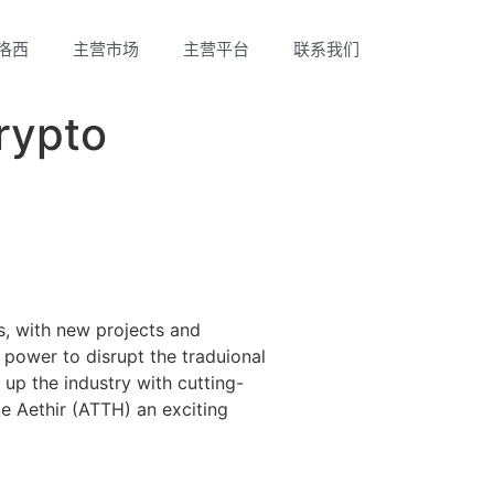
洛西
主营市场
主营平台
联系我们
rypto
s, with new projects and
power to disrupt the traduional
 up the industry with cutting-
ke Aethir (ATTH) an exciting