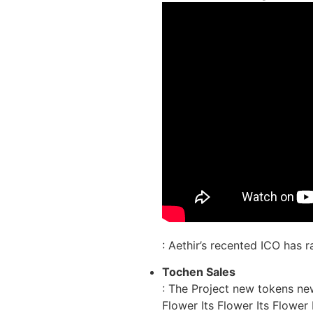
: Aethir’s recented ICO has 
Tochen Sales
: The Project new tokens ne
Flower Its Flower Its Flower