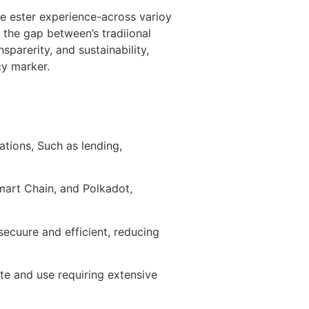
me ester experience-across varioy
 the gap between’s tradiional
sparerity, and sustainability,
cy marker.
ations, Such as lending,
Smart Chain, and Polkadot,
ecuure and efficient, reducing
gate and use requiring extensive