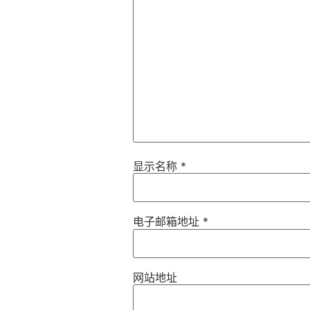
显示名称
*
电子邮箱地址
*
网站地址