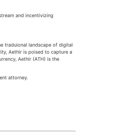
stream and incentivizing
e traduional landscape of digital
ty, Aethir is poised to capture a
rrency, Aethir (ATH) is the
ent attorney.