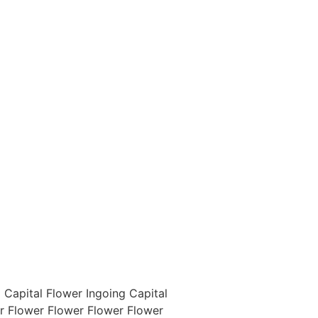
 Capital Flower Ingoing Capital
er Flower Flower Flower Flower