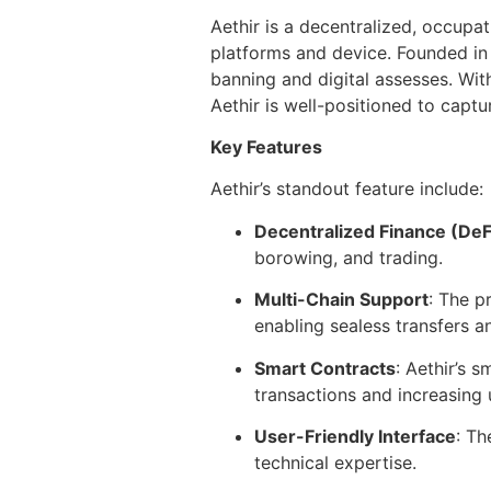
Aethir is a decentralized, occupa
platforms and device. Founded in 
banning and digital assesses. With
Aethir is well-positioned to captu
Key Features
Aethir’s standout feature include:
Decentralized Finance (DeF
borowing, and trading.
Multi-Chain Support
: The p
enabling sealess transfers an
Smart Contracts
: Aethir’s 
transactions and increasing 
User-Friendly Interface
: Th
technical expertise.