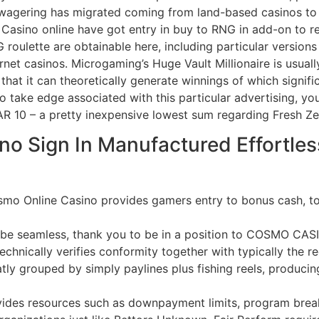
 wagering has migrated coming from land-based casinos to o
asino online have got entry in buy to RNG in add-on to real
roulette are obtainable here, including particular versions th
ernet casinos. Microgaming’s Huge Vault Millionaire is usua
hat it can theoretically generate winnings of which signifi
To take edge associated with this particular advertising, 
10 – a pretty inexpensive lowest sum regarding Fresh Zea
o Sign In Manufactured Effortles
o Online Casino provides gamers entry to bonus cash, total
 be seamless, thank you to be in a position to COSMO CASIN
 technically verifies conformity together with typically the r
ly grouped by simply paylines plus fishing reels, producing
des resources such as downpayment limits, program breaks 