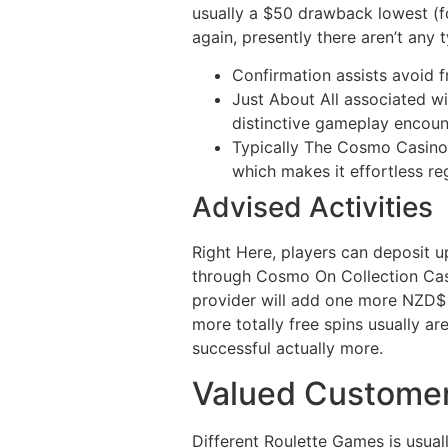
usually a $50 drawback lowest (f
again, presently there aren’t any
Confirmation assists avoid f
Just About All associated wi
distinctive gameplay encoun
Typically The Cosmo Casino e
which makes it effortless re
Advised Activities
Right Here, players can deposit 
through Cosmo On Collection Cas
provider will add one more NZD$ 
more totally free spins usually a
successful actually more.
Valued Custome
Different Roulette Games is usuall