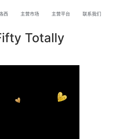
洛西
主营市场
主营平台
联系我们
fty Totally