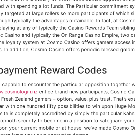
ed with spending a lot funds. The Particular commitment s
ly targeted at large rollers so more participants of which 
through typically the advantages obtainable. In fact, at Cos
playing at any of typically the Casino Rewards Team sibling
ac Casino and typically the On Range Casino Empire, two ca
The loyalty system at Cosmo Casino offers gamers access in
s. In addition, Cosmo Casino offers periodic blessed goldmi
payment Reward Codes
 capable to encounter the particular opposition together w
.cosmologin.nz
entice brand new participants, Cosmo Ca
o Fresh Zealand gamers – option, value, plus trust. That’s
er with one hundred fifty possibilities to win upon Huge M
site is completely accredited by simply the particular K
 topnoth security to become in a position to safeguard you
upon your current mobile or at house, we’ve made Cosmo Onl
, zero issue your own encounter degree.