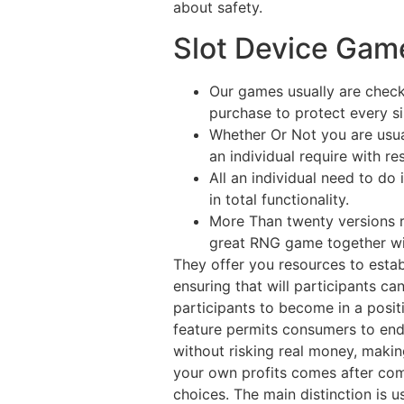
about safety.
Slot Device Gam
Our games usually are checke
purchase to protect every s
Whether Or Not you are usua
an individual require with r
All an individual need to do
in total functionality.
More Than twenty versions r
great RNG game together wit
They offer you resources to estab
ensuring that will participants c
participants to become in a positi
feature permits consumers to end
without risking real money, maki
your own profits comes after comp
choices. The main distinction is 