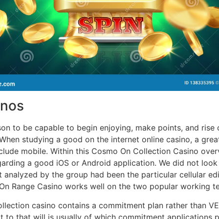
inos
on to be capable to begin enjoying, make points, and rise o
When studying a good on the internet online casino, a great
include mobile. Within this Cosmo On Collection Casino over
egarding a good iOS or Android application. We did not loo
 analyzed by the group had been the particular cellular edi
On Range Casino works well on the two popular working te
n collection casino contains a commitment plan rather th
t to that will is usually of which commitment applications 