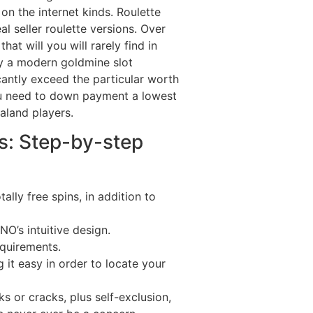
n the internet kinds. Roulette
 seller roulette versions. Over
at will you will rarely find in
lly a modern goldmine slot
cantly exceed the particular worth
you need to down payment a lowest
land players.
s: Step-by-step
ly free spins, in addition to
O’s intuitive design.
equirements.
 it easy in order to locate your
or cracks, plus self-exclusion,