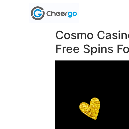
Cosmo Casino
Free Spins F