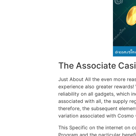
The Associate Cas
Just About All the even more reas
experience also greater rewards! 
reliability on all gadgets, which 
associated with all, the supply r
therefore, the subsequent element
variation associated with Cosmo 
This Specific on the internet o
Program and the particular benefi