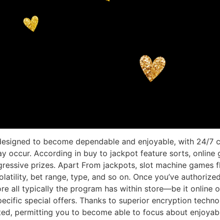
 designed to become dependable and enjoyable, with 24/7 c
ay occur. According in buy to jackpot feature sorts, online g
ogressive prizes. Apart From jackpots, slot machine games fl
volatility, bet range, type, and so on. Once you’ve author
e all typically the program has within store—be it online o
pecific special offers. Thanks to superior encryption technol
ed, permitting you to become able to focus about enjoyabl