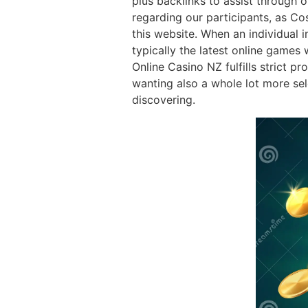
plus backlinks to assist through 
regarding our participants, as Co
this website. When an individual i
typically the latest online games
Online Casino NZ fulfills strict p
wanting also a whole lot more se
discovering.