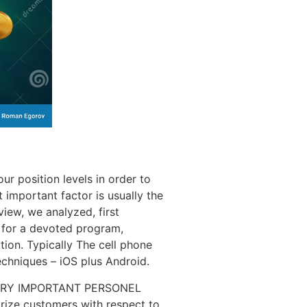
ur position levels in order to
 important factor is usually the
view, we analyzed, first
k for a devoted program,
tion. Typically The cell phone
chniques – iOS plus Android.
an VERY IMPORTANT PERSONEL
prize customers with respect to