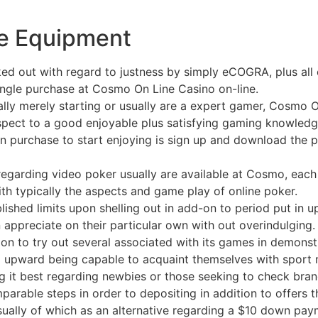
e Equipment
d out with regard to justness by simply eCOGRA, plus all o
ingle purchase at Cosmo On Line Casino on-line.
lly merely starting or usually are a expert gamer, Cosmo 
espect to a good enjoyable plus satisfying gaming knowledg
 in purchase to start enjoying is sign up and download the p
egarding video poker usually are available at Cosmo, each
h typically the aspects and game play of online poker.
lished limits upon shelling out in add-on to period put in u
an appreciate on their particular own with out overindulgi
on to try out several associated with its games in demonstr
 upward being capable to acquaint themselves with sport 
ng it best regarding newbies or those seeking to check br
arable steps in order to depositing in addition to offers 
usually of which as an alternative regarding a $10 down paym