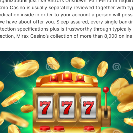
organizations just like Bettors Unknown. Fair Perform requi
smo Casino is usually separately reviewed together with ty
ndication inside in order to your account a person will poss
 we have about offer you. Sleep assured, every single bank
rotection specifications plus is trustworthy through typicall
lection, Mirax Casino’s collection of more than 8,000 onli