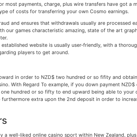
or most payments, charge, plus wire transfers have got a 
 type of costs for transferring your own Cosmo earnings.
raud and ensures that withdrawals usually are processed ea
th our games characteristic amazing, state of the art graphi
ter.
stablished website is usually user-friendly, with a thoroug
garding players to get around.
upward in order to NZD$ two hundred or so fifity and obt
ino. With Regard To example, if you down payment NZD$ on
one hundred or so fifty to end upward being able to your 
re furthermore extra upon the 2nd deposit in order to incre
rs
y a well-liked online casino sport within New Zealand, plus