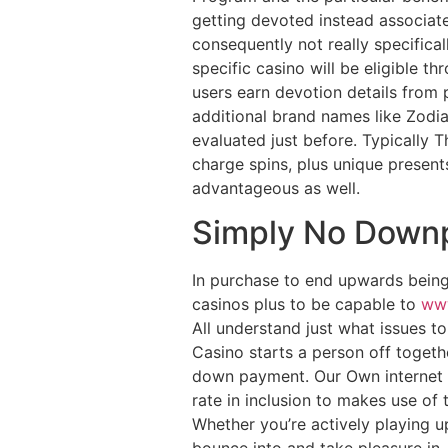
getting devoted instead associat
consequently not really specifical
specific casino will be eligible 
users earn devotion details from 
additional brand names like Zodi
evaluated just before. Typically 
charge spins, plus unique present
advantageous as well.
Simply No Down
In purchase to end upwards being
casinos plus to be capable to
www
All understand just what issues t
Casino starts a person off togeth
down payment. Our Own internet 
rate in inclusion to makes use of
Whether you’re actively playing 
bounce into and take pleasure in