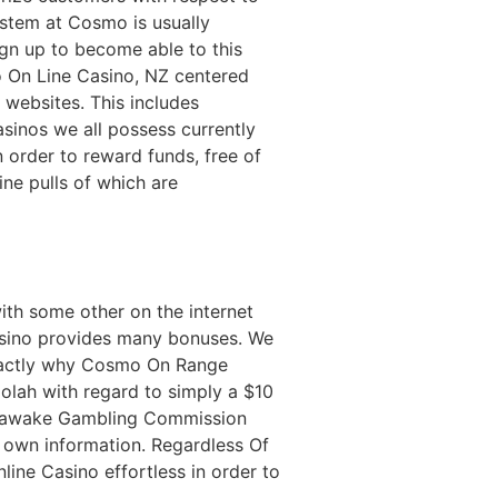
ystem at Cosmo is usually
sign up to become able to this
mo On Line Casino, NZ centered
 websites. This includes
sinos we all possess currently
 order to reward funds, free of
ne pulls of which are
ith some other on the internet
sino provides many bonuses. We
 exactly why Cosmo On Range
oolah with regard to simply a $10
ahnawake Gambling Commission
r own information. Regardless Of
ine Casino effortless in order to