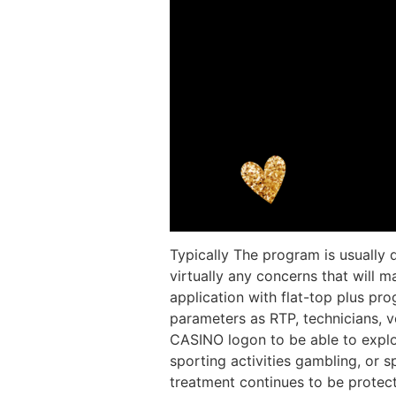
Typically The program is usually
virtually any concerns that will m
application with flat-top plus pr
parameters as RTP, technicians, 
CASINO logon to be able to explor
sporting activities gambling, or s
treatment continues to be protect