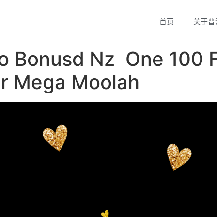
首页
关于普
 Bonusd Nz ️ One 100 Fi
or Mega Moolah