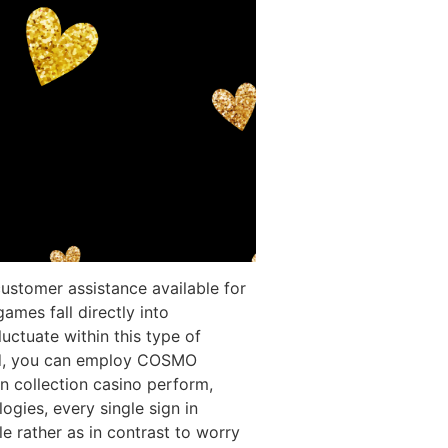
ustomer assistance available for
ames fall directly into
uctuate within this type of
ized, you can employ COSMO
n collection casino perform,
ogies, every single sign in
e rather as in contrast to worry