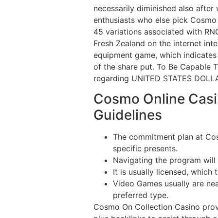
necessarily diminished also after
enthusiasts who else pick Cosmo C
45 variations associated with RNG 
Fresh Zealand on the internet int
equipment game, which indicates t
of the share put. To Be Capable 
regarding UNITED STATES DOLLAR 
Cosmo Online Casin
Guidelines
The commitment plan at Cosm
specific presents.
Navigating the program will
It is usually licensed, which
Video Games usually are neat
preferred type.
Cosmo On Collection Casino provi