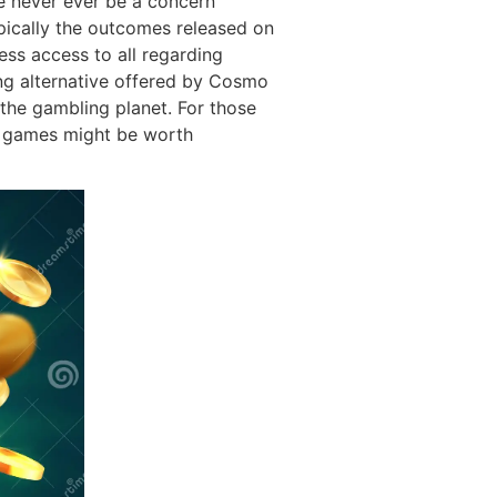
re never ever be a concern
pically the outcomes released on
ess access to all regarding
ing alternative offered by Cosmo
y the gambling planet. For those
ne games might be worth