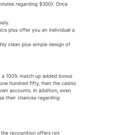
minutes regarding $300). Once
sily.
cs plus offer you an individual a
hly clean plus simple design of
ain a 100% match up added bonus
e hundred fifty, then the casino
own accounts. In addition, even
ase their chances regarding
 the recognition offers not