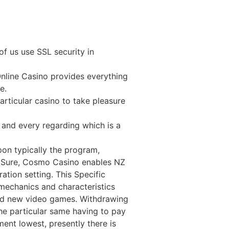
f us use SSL security in
Online Casino provides everything
e.
articular casino to take pleasure
 and every regarding which is a
pon typically the program,
ng. Sure, Cosmo Casino enables NZ
ation setting. This Specific
mechanics and characteristics
and new video games. Withdrawing
the particular same having to pay
ent lowest, presently there is