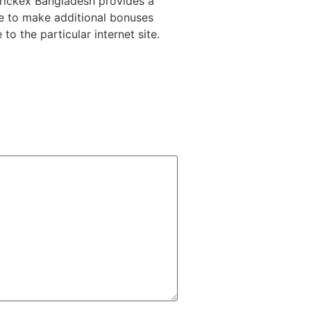
 Crickex Bangladesh provides a
se to make additional bonuses
o the particular internet site.