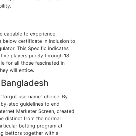
lity.
be capable to experience
 below certificate in inclusion to
lator. This Specific indicates
ative players purely through 18
le for all those fascinated in
ey will entice.
 Bangladesh
a “forgot username” choice. By
-by-step guidelines to end
ternet Marketer Screen, created
be distinct from the normal
rticular betting program at
ng bettors together with a