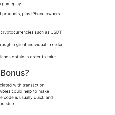
an gameplay.
id products, plus iPhone owners
wn cryptocurrencies such as USDT
ough a great individual in order
riends obtain in order to take
l Bonus?
ciated with transaction
ewbies could help to make
te code is usually quick and
rocedure.