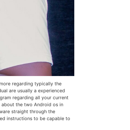
more regarding typically the
dual are usually a experienced
ogram regarding all your current
e about the two Android os in
ware straight through the
ied instructions to be capable to