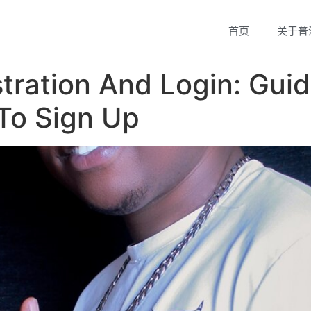
首页
关于普
tration And Login: Guid
To Sign Up