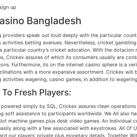
Casino Bangladesh
ng providers speak out loud deeply with the particular coun
s activities betting avenues. Nevertheless, cricket gambling
articular country’s cricket adoration. With the dotacion r
tes, Crickex assures of which its consumers usually are con
ions. Furthermore, its on the internet casino sphere is a ver
clinations with a more expansive assortment. Crickex will 
ng activities wagering, casino games, in addition to wageri
 To Fresh Players:
owered simply by SQL, Crickex assures clean operations a
ng soft assistance to participants worldwide. We All also ha
slot machine games plus desk video games. An Individual 
easily along with a few associated with keystrokes. All Of
d our players’ private plus monetary details. Together Wit