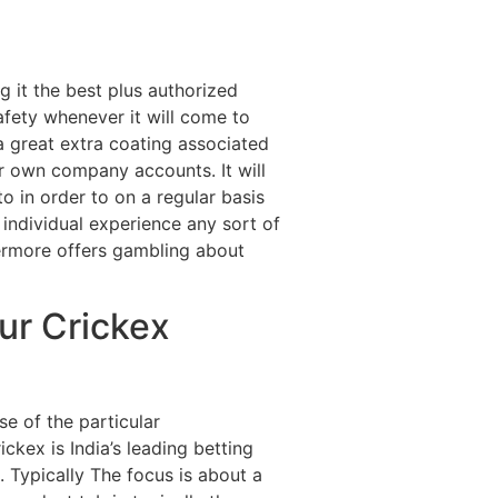
 it the best plus authorized
afety whenever it will come to
a great extra coating associated
ur own company accounts. It will
o in order to on a regular basis
individual experience any sort of
thermore offers gambling about
ur Crickex
e of the particular
ickex is India’s leading betting
. Typically The focus is about a