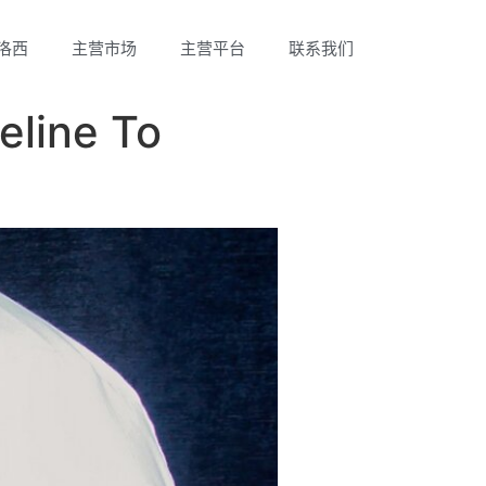
洛西
主营市场
主营平台
联系我们
eline To