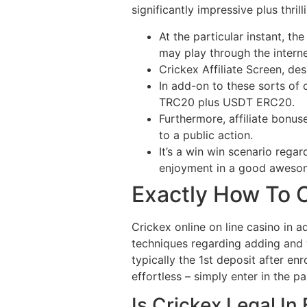
significantly impressive plus thr
At the particular instant, t
may play through the interne
Crickex Affiliate Screen, de
In add-on to these sorts of
TRC20 plus USDT ERC20.
Furthermore, affiliate bonus
to a public action.
It’s a win win scenario rega
enjoyment in a good aweso
Exactly How To 
Crickex online on line casino in 
techniques regarding adding and 
typically the 1st deposit after en
effortless – simply enter in the p
Is Crickex Legal I