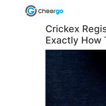
Crickex Regis
Exactly How 