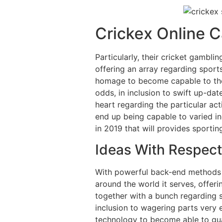
Crickex Online 
Particularly, their cricket gambli
offering an array regarding sport
homage to become capable to the p
odds, in inclusion to swift up-da
heart regarding the particular act
end up being capable to varied in
in 2019 that will provides sporti
Ideas With Respect
With powerful back-end methods p
around the world it serves, offeri
together with a bunch regarding 
inclusion to wagering parts very 
technology to become able to guar