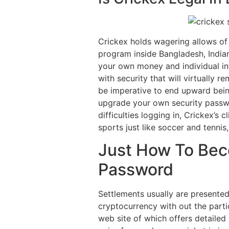
Crickex holds wagering allows of 
program inside Bangladesh, Indian
your own money and individual inf
with security that will virtually 
be imperative to end upward being
upgrade your own security passwo
difficulties logging in, Crickex’s
sports just like soccer and tennis
Just How To Beco
Password
Settlements usually are presented
cryptocurrency with out the partic
web site of which offers detailed