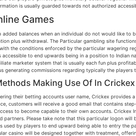
ormation is usually guarded towards not authorized accessibi
nline Games
p added balances when an individual do not would like to 
ation plus withdrawal. The Particular gambling site functions
ith the conditions enforced by the particular wagering regu
s accessible to end upwards being in a position to Indian n
iliate marketer system that is usually each fun plus profitab
us generating commissions regarding typically the players th
ethods Making Use Of In Crickex
vering their betting accounts user name, Crickex provides 
oice, customers will receive a good email that contains step
ccess to become capable to their own accounts. Crickex In
 partners. Please take note that this particular logon will 
is used by players to end upward being able to entry the pa
lar casino will be designed together with treatment, offeri