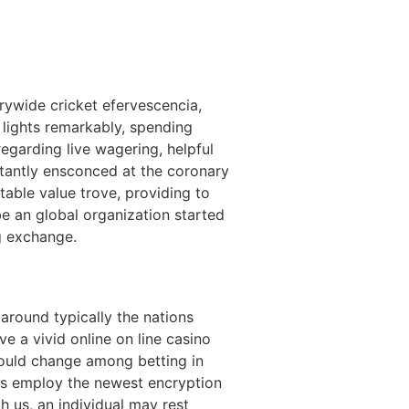
trywide cricket efervescencia,
 lights remarkably, spending
egarding live wagering, helpful
stantly ensconced at the coronary
itable value trove, providing to
be an global organization started
ng exchange.
round typically the nations
ve a vivid online on line casino
could change among betting in
 Us employ the newest encryption
h us, an individual may rest