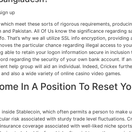
which meet these sorts of rigorous requirements, producing
 and Pakistan. All Of Us know the significance regarding s
o. That’s why we all utilize SSL info encryption, providing 
removes the particular chance regarding illegal access to yo
 able to retain your logon information secure in inclusion t
rd regarding the security of your own bank account. If an 
 client help group will aid an individual. Indeed, Crickex fur
, and also a wide variety of online casino video games.
me In A Position To Reset Yo
 inside Stablecoin, which often permits a person to make us
ular risk associated with sturdy trade level fluctuations. Cr
 insurance coverage associated with well-liked niche sports