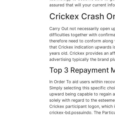
assured that will your current inf
Crickex Crash O
Carry Out not necessarily open u
difficulties together with confirm
therefore need to conform along w
that Crickex indication upwards i
years old. Crickex provides an aff
advertising typically the brand pl
Top 3 Repayment M
In Order To aid users within reco
Simply selecting this specific ch
upward being capable to regain a
solely with regard to the esteemed
Crickex participant logon, which 
crickex-bd.possuindo. The Particu