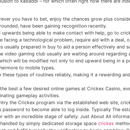
clusion to kabaddi – for which often right now there are ind
rever you have to bet, enjoy the chances grow plus conside
 rounded, have been gaining recognition recently.
d upwards being able to make contact with help, go to cri
 facing a technological problem, require aid with a deal, o
 usually prepared in buy to aid a person effectively and su
he video gaming club usually are waiting around regarding a
which will be modified not only to end upward being in a p
hermore to mobile types.
these types of routines reliably, making it a rewarding an
f the best a few desired online games at Crickex Casino, ev
inating gameplay activities.
ntry the Crickex program via the established web site, cr
us password to become able to log inside. Typically The es
 with an incredible stage of safety. Just About All informa
 handled by simply dedicated storage space
crickex
methods