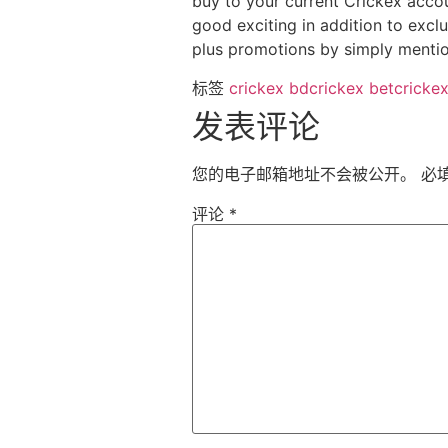
buy to your current Crickex accoun
good exciting in addition to exc
plus promotions by simply mention
标签
crickex bd
crickex bet
cricke
发表评论
您的电子邮箱地址不会被公开。
必
评论
*