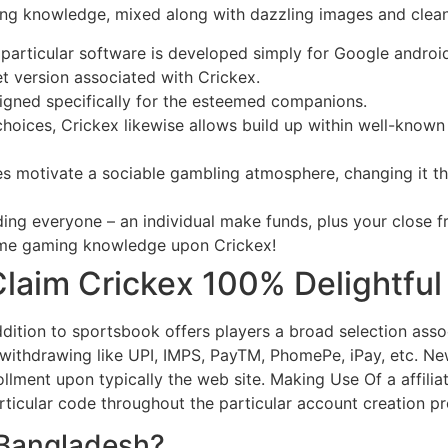
illing knowledge, mixed along with dazzling images and cle
he particular software is developed simply for Google andro
t version associated with Crickex.
signed specifically for the esteemed companions.
 choices, Crickex likewise allows build up within well-kno
es motivate a sociable gambling atmosphere, changing it thr
rding everyone – an individual make funds, plus your close f
me gaming knowledge upon Crickex!
Claim Crickex 100% Delightfu
addition to sportsbook offers players a broad selection asso
withdrawing like UPI, IMPS, PayTM, PhomePe, iPay, etc. N
rollment upon typically the web site. Making Use Of a affilia
articular code throughout the particular account creation p
n Bangladesh?