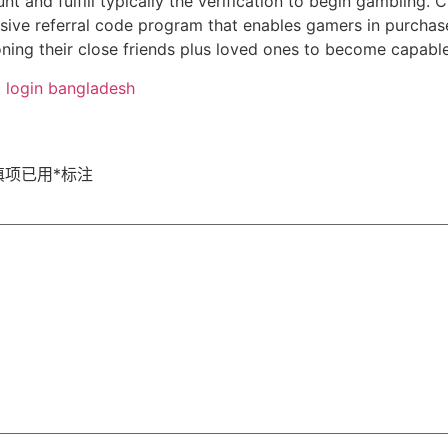
t and fulfill typically the verification to begin gambling.
lusive referral code program that enables gamers in purcha
ing their close friends plus loved ones to become capable t
x login bangladesh
填项已用
*
标注