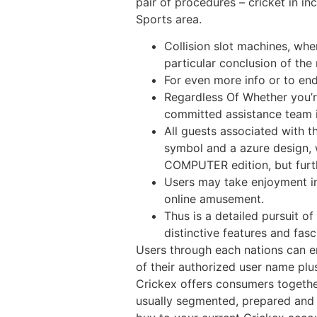
pair of procedures – cricket in in
Sports area.
Collision slot machines, whe
particular conclusion of the
For even more info or to en
Regardless Of Whether you’re
committed assistance team is
All guests associated with t
symbol and a azure design, 
COMPUTER edition, but furt
Users may take enjoyment in 
online amusement.
Thus is a detailed pursuit o
distinctive features and fasc
Users through each nations can e
of their authorized user name pl
Crickex offers consumers together
usually segmented, prepared and