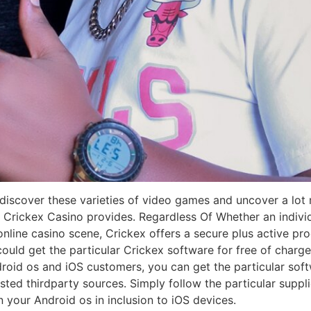
 discover these varieties of video games and uncover a lot 
l Crickex Casino provides. Regardless Of Whether an indivi
online casino scene, Crickex offers a secure plus active pr
uld get the particular Crickex software for free of charg
droid os and iOS customers, you can get the particular soft
usted thirdparty sources. Simply follow the particular suppl
 your Android os in inclusion to iOS devices.