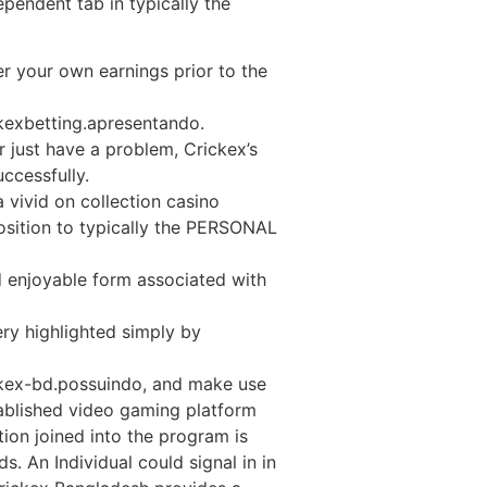
ependent tab in typically the
r your own earnings prior to the
ckexbetting.apresentando.
r just have a problem, Crickex’s
ccessfully.
 vivid on collection casino
osition to typically the PERSONAL
d enjoyable form associated with
ery highlighted simply by
ickex-bd.possuindo, and make use
tablished video gaming platform
tion joined into the program is
. An Individual could signal in in