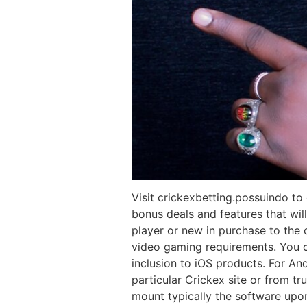
Visit crickexbetting.possuindo to
bonus deals and features that wil
player or new in purchase to the 
video gaming requirements. You co
inclusion to iOS products. For An
particular Crickex site or from tr
mount typically the software upon