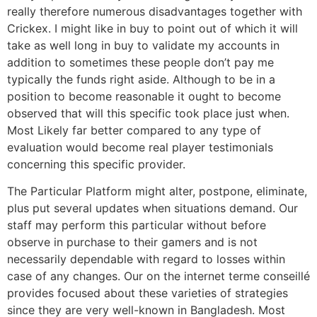
really therefore numerous disadvantages together with
Crickex. I might like in buy to point out of which it will
take as well long in buy to validate my accounts in
addition to sometimes these people don’t pay me
typically the funds right aside. Although to be in a
position to become reasonable it ought to become
observed that will this specific took place just when.
Most Likely far better compared to any type of
evaluation would become real player testimonials
concerning this specific provider.
The Particular Platform might alter, postpone, eliminate,
plus put several updates when situations demand. Our
staff may perform this particular without before
observe in purchase to their gamers and is not
necessarily dependable with regard to losses within
case of any changes. Our on the internet terme conseillé
provides focused about these varieties of strategies
since they are very well-known in Bangladesh. Most