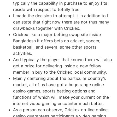
typically the capability in purchase to enjoy fits
reside with respect to totally free.
I made the decision to attempt it in addition to I
can state that right now there are not thus many
drawbacks together with Crickex.
Crickex like a major betting swap site inside
Bangladesh it offers bets on cricket, soccer,
basketball, and several some other sports
activities.
And typically the player that known them will also
get a prize for delivering inside a new fellow
member in buy to the Crickex local community.
Mainly centering about the particular country’s
market, all of us have got a huge range online
casino games, sports betting options and
functions of which will make your current on the
internet video gaming encounter much better.
As a person can observe, Crickex on-line online
casino guarantees participants a video gaming