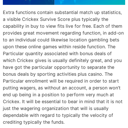
Extra functions contain substantial match up statistics,
a visible Crickex Survive Score plus typically the
capability in buy to view fits live for free. Each of them
provides great movement regarding function, in add-on
to an individual could likewise location gambling bets
upon these online games within reside function. The
Particular quantity associated with bonus deals of
which Crickex gives is usually definitely great, and you
have got the particular opportunity to separate the
bonus deals by sporting activities plus casino. The
Particular enrollment will be required in order to start
putting wagers, as without an account, a person won’t
end up being in a position to perform very much at
Crickex. It will be essential to bear in mind that it is not
just the wagering organization that will is usually
dependable with regard to typically the velocity of
crediting typically the funds.