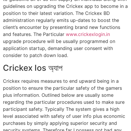
guidelines on upgrading the Crickex app to become in a
position to their latest variation. The Crickex BD
administration regularly emits up-dates to boost the
client’s encounter by presenting brand new functions
and features. The Particular
www.crickexlogin.in
upgrade procedure will be usually programmed on
application startup, demanding user consent with
consider to patch down load.
Crickex Ios অ্যাপ
Crickex requires measures to end upward being in a
position to ensure the particular safety of the gamers
plus information. Outlined below are usually some
regarding the particular procedures used to make sure
participant safety. Typically The system gives a high
level associated with safety of user info plus economic
purchases by simply applying superior security and
security systems. Therefore far I possess not had any