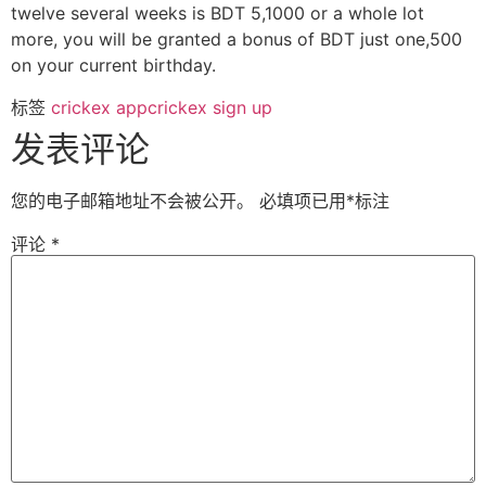
twelve several weeks is BDT 5,1000 or a whole lot
more, you will be granted a bonus of BDT just one,500
on your current birthday.
标签
crickex app
crickex sign up
发表评论
您的电子邮箱地址不会被公开。
必填项已用
*
标注
评论
*