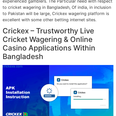
experienced gamblers. The Particular need with respect
to cricket wagering in Bangladesh, Of india, in inclusion
to Pakistan will be large, Crickex wagering platform is
excellent with some other betting internet sites.
Crickex – Trustworthy Live
Cricket Wagering & Online
Casino Applications Within
Bangladesh