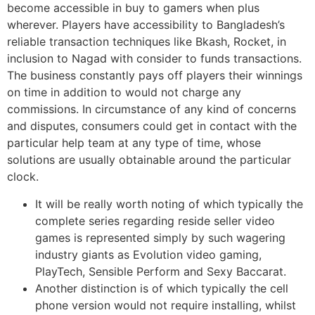
become accessible in buy to gamers when plus
wherever. Players have accessibility to Bangladesh’s
reliable transaction techniques like Bkash, Rocket, in
inclusion to Nagad with consider to funds transactions.
The business constantly pays off players their winnings
on time in addition to would not charge any
commissions. In circumstance of any kind of concerns
and disputes, consumers could get in contact with the
particular help team at any type of time, whose
solutions are usually obtainable around the particular
clock.
It will be really worth noting of which typically the
complete series regarding reside seller video
games is represented simply by such wagering
industry giants as Evolution video gaming,
PlayTech, Sensible Perform and Sexy Baccarat.
Another distinction is of which typically the cell
phone version would not require installing, whilst