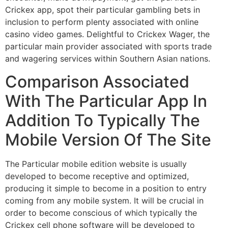
Crickex app, spot their particular gambling bets in
inclusion to perform plenty associated with online
casino video games. Delightful to Crickex Wager, the
particular main provider associated with sports trade
and wagering services within Southern Asian nations.
Comparison Associated
With The Particular App In
Addition To Typically The
Mobile Version Of The Site
The Particular mobile edition website is usually
developed to become receptive and optimized,
producing it simple to become in a position to entry
coming from any mobile system. It will be crucial in
order to become conscious of which typically the
Crickex cell phone software will be developed to