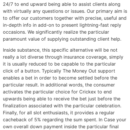
24/7 to end upward being able to assist clients along
with virtually any questions or issues. Our primary aim is
to offer our customers together with precise, useful and
in-depth info in add-on to present lightning-fast reply
occasions. We significantly realize the particular
paramount value of supplying outstanding client help.
Inside substance, this specific alternative will be not
really a lot diverse through insurance coverage, simply
it is usually reduced to be capable to the particular
click of a button. Typically The Money Out support
enables a bet in order to become settled before the
particular result. In additional words, the consumer
activates the particular choice for Crickex to end
upwards being able to receive the bet just before the
finalization associated with the particular celebration.
Finally, for all slot enthusiasts, it provides a regular
cacheback of 5% regarding the sum spent. In Case your
own overall down payment inside the particular final