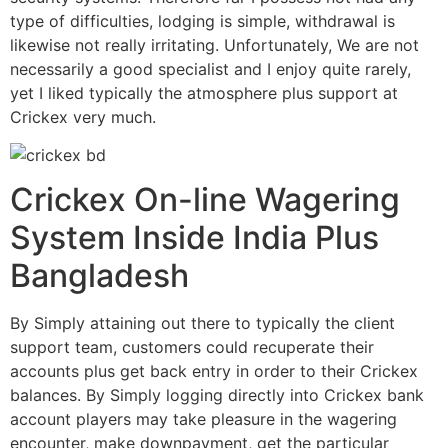
type of difficulties, lodging is simple, withdrawal is
likewise not really irritating. Unfortunately, We are not
necessarily a good specialist and I enjoy quite rarely,
yet I liked typically the atmosphere plus support at
Crickex very much.
Crickex On-line Wagering
System Inside India Plus
Bangladesh
By Simply attaining out there to typically the client
support team, customers could recuperate their
accounts plus get back entry in order to their Crickex
balances. By Simply logging directly into Crickex bank
account players may take pleasure in the wagering
encounter, make downpayment, get the particular