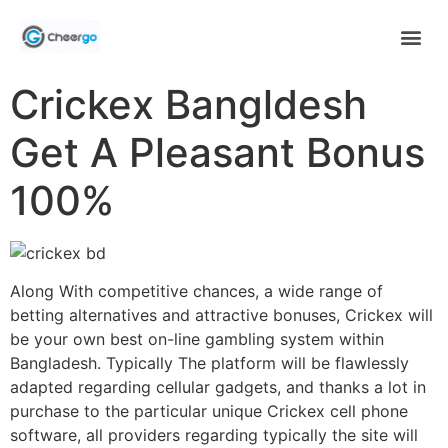
Crickex Bangldesh
Get A Pleasant Bonus
100%
Along With competitive chances, a wide range of
betting alternatives and attractive bonuses, Crickex will
be your own best on-line gambling system within
Bangladesh. Typically The platform will be flawlessly
adapted regarding cellular gadgets, and thanks a lot in
purchase to the particular unique Crickex cell phone
software, all providers regarding typically the site will