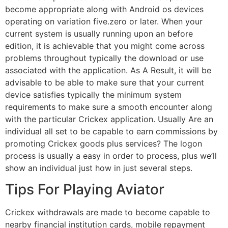
become appropriate along with Android os devices
operating on variation five.zero or later. When your
current system is usually running upon an before
edition, it is achievable that you might come across
problems throughout typically the download or use
associated with the application. As A Result, it will be
advisable to be able to make sure that your current
device satisfies typically the minimum system
requirements to make sure a smooth encounter along
with the particular Crickex application. Usually Are an
individual all set to be capable to earn commissions by
promoting Crickex goods plus services? The logon
process is usually a easy in order to process, plus we’ll
show an individual just how in just several steps.
Tips For Playing Aviator
Crickex withdrawals are made to become capable to
nearby financial institution cards, mobile repayment