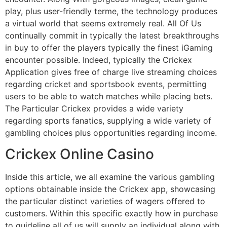
play, plus user-friendly terme, the technology produces
a virtual world that seems extremely real. All Of Us
continually commit in typically the latest breakthroughs
in buy to offer the players typically the finest iGaming
encounter possible. Indeed, typically the Crickex
Application gives free of charge live streaming choices
regarding cricket and sportsbook events, permitting
users to be able to watch matches while placing bets.
The Particular Crickex provides a wide variety
regarding sports fanatics, supplying a wide variety of
gambling choices plus opportunities regarding income.
Crickex Online Casino
Inside this article, we all examine the various gambling
options obtainable inside the Crickex app, showcasing
the particular distinct varieties of wagers offered to
customers. Within this specific exactly how in purchase
to guideline all of us will supply an individual along with