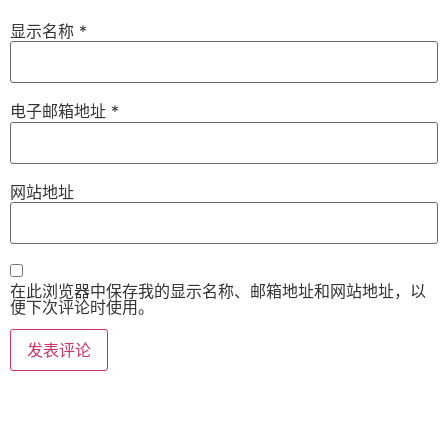
显示名称
*
电子邮箱地址
*
网站地址
在此浏览器中保存我的显示名称、邮箱地址和网站地址，以
便下次评论时使用。