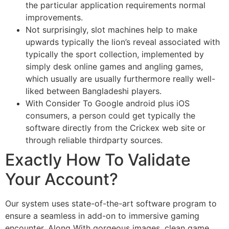
the particular application requirements normal
improvements.
Not surprisingly, slot machines help to make
upwards typically the lion’s reveal associated with
typically the sport collection, implemented by
simply desk online games and angling games,
which usually are usually furthermore really well-
liked between Bangladeshi players.
With Consider To Google android plus iOS
consumers, a person could get typically the
software directly from the Crickex web site or
through reliable thirdparty sources.
Exactly How To Validate
Your Account?
Our system uses state-of-the-art software program to
ensure a seamless in add-on to immersive gaming
encounter. Along With gorgeous images, clean game