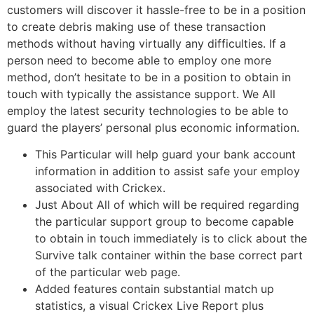
customers will discover it hassle-free to be in a position
to create debris making use of these transaction
methods without having virtually any difficulties. If a
person need to become able to employ one more
method, don’t hesitate to be in a position to obtain in
touch with typically the assistance support. We All
employ the latest security technologies to be able to
guard the players’ personal plus economic information.
This Particular will help guard your bank account
information in addition to assist safe your employ
associated with Crickex.
Just About All of which will be required regarding
the particular support group to become capable
to obtain in touch immediately is to click about the
Survive talk container within the base correct part
of the particular web page.
Added features contain substantial match up
statistics, a visual Crickex Live Report plus