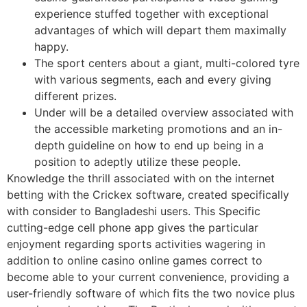
experience stuffed together with exceptional
advantages of which will depart them maximally
happy.
The sport centers about a giant, multi-colored tyre
with various segments, each and every giving
different prizes.
Under will be a detailed overview associated with
the accessible marketing promotions and an in-
depth guideline on how to end up being in a
position to adeptly utilize these people.
Knowledge the thrill associated with on the internet
betting with the Crickex software, created specifically
with consider to Bangladeshi users. This Specific
cutting-edge cell phone app gives the particular
enjoyment regarding sports activities wagering in
addition to online casino online games correct to
become able to your current convenience, providing a
user-friendly software of which fits the two novice plus