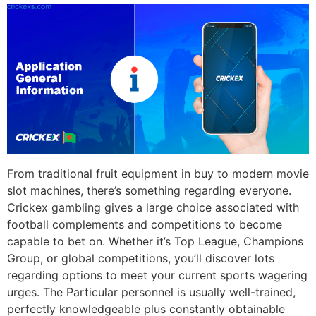
From traditional fruit equipment in buy to modern movie
slot machines, there’s something regarding everyone.
Crickex gambling gives a large choice associated with
football complements and competitions to become
capable to bet on. Whether it’s Top League, Champions
Group, or global competitions, you’ll discover lots
regarding options to meet your current sports wagering
urges. The Particular personnel is usually well-trained,
perfectly knowledgeable plus constantly obtainable