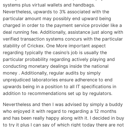
systems plus virtual wallets and handbags.
Nevertheless, upwards to 3% associated with the
particular amount may possibly end upward being
charged in order to the payment service provider like a
deal running fee. Additionally, assistance just along with
verified transaction systems concurs with the particular
stability of Crickex. One More important aspect
regarding typically the casino’s job is usually the
particular probability regarding actively playing and
conducting monetary dealings inside the national
money . Additionally, regular audits by simply
unprejudiced laboratories ensure adherence to end
upwards being in a position to all IT specifications in
addition to recommendations set up by regulators.
Nevertheless and then I was advised by simply a buddy
who enjoyed it with regard to regarding a 12 months
and has been really happy along with it. I decided in buy
to try it plus I can say of which right today there are not