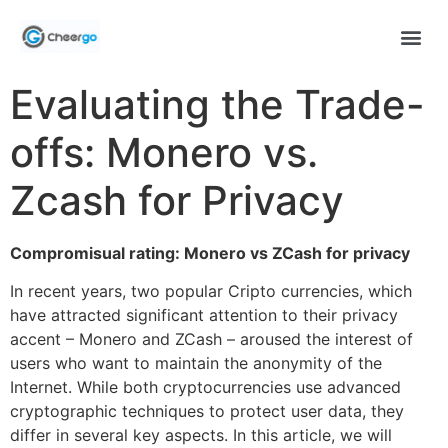
Evaluating the Trade-
offs: Monero vs.
Zcash for Privacy
Compromisual rating: Monero vs ZCash for privacy
In recent years, two popular Cripto currencies, which
have attracted significant attention to their privacy
accent – Monero and ZCash – aroused the interest of
users who want to maintain the anonymity of the
Internet. While both cryptocurrencies use advanced
cryptographic techniques to protect user data, they
differ in several key aspects. In this article, we will