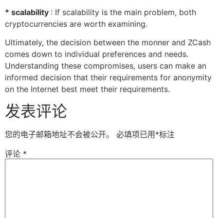
* scalability
: If scalability is the main problem, both
cryptocurrencies are worth examining.
Ultimately, the decision between the monner and ZCash
comes down to individual preferences and needs.
Understanding these compromises, users can make an
informed decision that their requirements for anonymity
on the Internet best meet their requirements.
发表评论
您的电子邮箱地址不会被公开。
必填项已用
*
标注
评论
*