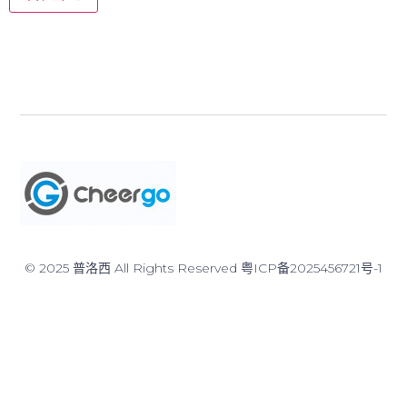
© 2025 普洛西 All Rights Reserved
粤ICP备2025456721号-1