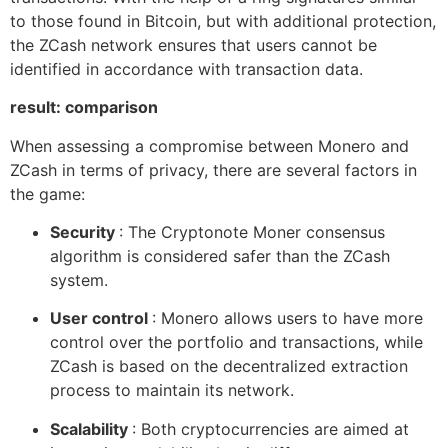
to those found in Bitcoin, but with additional protection,
the ZCash network ensures that users cannot be
identified in accordance with transaction data.
result: comparison
When assessing a compromise between Monero and
ZCash in terms of privacy, there are several factors in
the game:
Security
: The Cryptonote Moner consensus
algorithm is considered safer than the ZCash
system.
User control
: Monero allows users to have more
control over the portfolio and transactions, while
ZCash is based on the decentralized extraction
process to maintain its network.
Scalability
: Both cryptocurrencies are aimed at