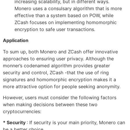
increasing scalability, but in different ways.
Monero uses a consulsary algorithm that is more
effective than a system based on POW, while
ZCash focuses on implementing homomorphic
encryption to safe user transactions.
Application
To sum up, both Monero and ZCash offer innovative
approaches to ensuring user privacy. Although the
monner’s codenamed algorithm provides greater
security and control, ZCash -that the use of ring
signatures and homomorphic encryption makes it a
more attractive option for people seeking anonymity.
However, users must consider the following factors
when making decisions between these two
cryptocurrencies:
* Security
: If security is your main priority, Monero can
be a better choice.