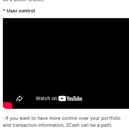
* User control
: If you want to have more control over your portfolio
and transaction information, ZCash can be a path.