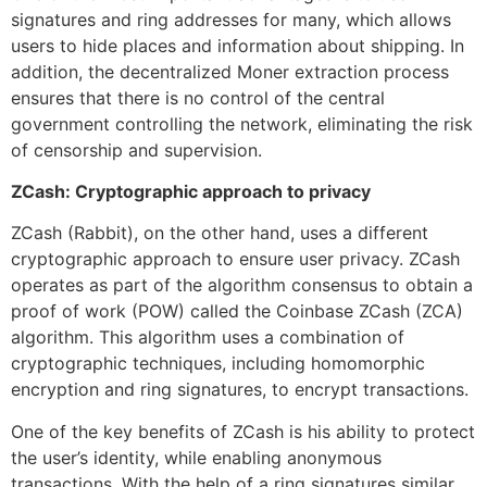
signatures and ring addresses for many, which allows
users to hide places and information about shipping. In
addition, the decentralized Moner extraction process
ensures that there is no control of the central
government controlling the network, eliminating the risk
of censorship and supervision.
ZCash: Cryptographic approach to privacy
ZCash (Rabbit), on the other hand, uses a different
cryptographic approach to ensure user privacy. ZCash
operates as part of the algorithm consensus to obtain a
proof of work (POW) called the Coinbase ZCash (ZCA)
algorithm. This algorithm uses a combination of
cryptographic techniques, including homomorphic
encryption and ring signatures, to encrypt transactions.
One of the key benefits of ZCash is his ability to protect
the user’s identity, while enabling anonymous
transactions. With the help of a ring signatures similar