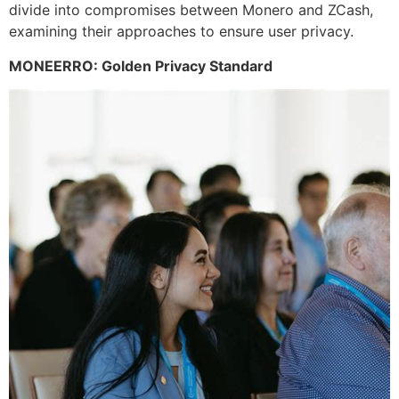
divide into compromises between Monero and ZCash,
examining their approaches to ensure user privacy.
MONEERRO: Golden Privacy Standard