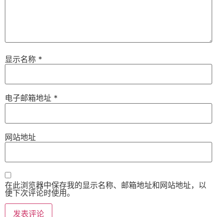
显示名称
*
电子邮箱地址
*
网站地址
在此浏览器中保存我的显示名称、邮箱地址和网站地址，以
便下次评论时使用。