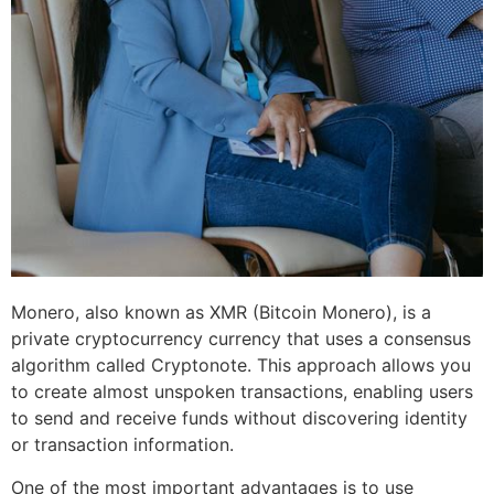
Monero, also known as XMR (Bitcoin Monero), is a
private cryptocurrency currency that uses a consensus
algorithm called Cryptonote. This approach allows you
to create almost unspoken transactions, enabling users
to send and receive funds without discovering identity
or transaction information.
One of the most important advantages is to use