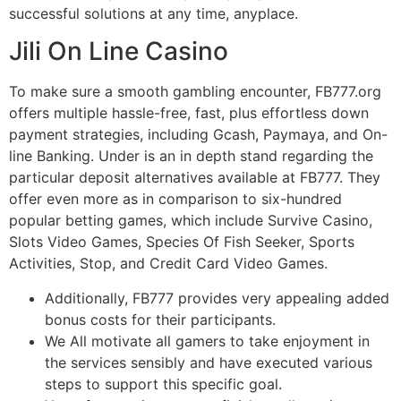
successful solutions at any time, anyplace.
Jili On Line Casino
To make sure a smooth gambling encounter, FB777.org
offers multiple hassle-free, fast, plus effortless down
payment strategies, including Gcash, Paymaya, and On-
line Banking. Under is an in depth stand regarding the
particular deposit alternatives available at FB777. They
offer even more as in comparison to six-hundred
popular betting games, which include Survive Casino,
Slots Video Games, Species Of Fish Seeker, Sports
Activities, Stop, and Credit Card Video Games.
Additionally, FB777 provides very appealing added
bonus costs for their participants.
We All motivate all gamers to take enjoyment in
the services sensibly and have executed various
steps to support this specific goal.