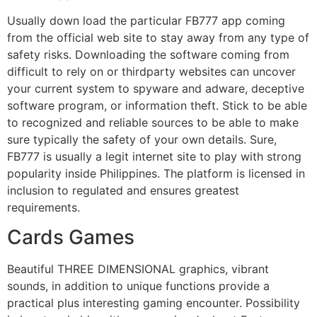
Usually down load the particular FB777 app coming
from the official web site to stay away from any type of
safety risks. Downloading the software coming from
difficult to rely on or thirdparty websites can uncover
your current system to spyware and adware, deceptive
software program, or information theft. Stick to be able
to recognized and reliable sources to be able to make
sure typically the safety of your own details. Sure,
FB777 is usually a legit internet site to play with strong
popularity inside Philippines. The platform is licensed in
inclusion to regulated and ensures greatest
requirements.
Cards Games
Beautiful THREE DIMENSIONAL graphics, vibrant
sounds, in addition to unique functions provide a
practical plus interesting gaming encounter. Possibility