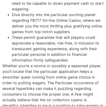
need to be capable to down payment cash to start
wagering.
Dive directly into the particular exciting planet
regarding FB777 On-line Online Casino, where we
deliver you the most thrilling plus gratifying online
games from top-notch suppliers.
These permit guarantee that will players could
appreciate a reasonable, risk-free, in inclusion to
translucent gaming experience, along with their
particular personal in addition to financial
information firmly safeguarded.
Whether you’re a novice or possibly a seasoned player,
you’ll locate that the particular application helps a
smoother quest coming from online game choice in
order to putting wagers. The Particular occurrence of
several hyperlinks can make it puzzling regarding
consumers to choose the proper one. A Few might
actually believe that the on collection casino is
deceitful, intending to be in a position to take wagers in