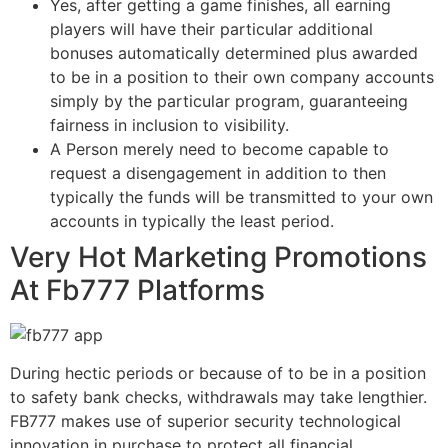
Yes, after getting a game finishes, all earning
players will have their particular additional
bonuses automatically determined plus awarded
to be in a position to their own company accounts
simply by the particular program, guaranteeing
fairness in inclusion to visibility.
A Person merely need to become capable to
request a disengagement in addition to then
typically the funds will be transmitted to your own
accounts in typically the least period.
Very Hot Marketing Promotions
At Fb777 Platforms
During hectic periods or because of to be in a position
to safety bank checks, withdrawals may take lengthier.
FB777 makes use of superior security technological
innovation in purchase to protect all financial