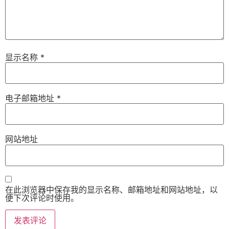
显示名称
*
电子邮箱地址
*
网站地址
在此浏览器中保存我的显示名称、邮箱地址和网站地址，以
便下次评论时使用。