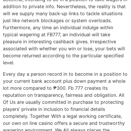
addition to private info. Nevertheless, the reality is that
will we supply many back-up links to tackle situations
just like network blockages or system overloads.
Furthermore, any time an individual indulge within
typical wagering at FB777, an individual will take
pleasure in interesting cashback gives. Irrespective
associated with whether you win or lose, your bets will
become returned according to the particular specified
level.
Every day a person record in to become in a position to
your current bank account plus down payment a whole
lot more compared to ₱300. Fb 777 creates its
reputation on transparency, fairness and obligation. All
Of Us are usually committed in purchase to protecting
players’ private in inclusion to financial details
completely. Together With a legal working certificate,
our own on line casino offers a secure and trustworthy
wagering environment. We All always places the