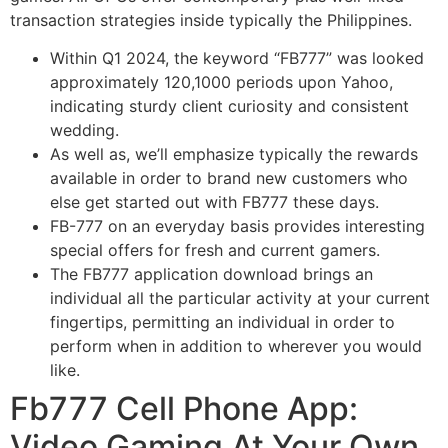
transaction strategies inside typically the Philippines.
Within Q1 2024, the keyword “FB777” was looked
approximately 120,1000 periods upon Yahoo,
indicating sturdy client curiosity and consistent
wedding.
As well as, we’ll emphasize typically the rewards
available in order to brand new customers who
else get started out with FB777 these days.
FB-777 on an everyday basis provides interesting
special offers for fresh and current gamers.
The FB777 application download brings an
individual all the particular activity at your current
fingertips, permitting an individual in order to
perform when in addition to wherever you would
like.
Fb777 Cell Phone App:
Video Gaming At Your Own