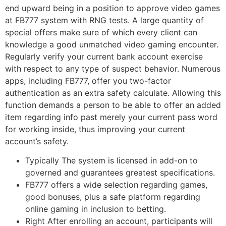
end upward being in a position to approve video games
at FB777 system with RNG tests. A large quantity of
special offers make sure of which every client can
knowledge a good unmatched video gaming encounter.
Regularly verify your current bank account exercise
with respect to any type of suspect behavior. Numerous
apps, including FB777, offer you two-factor
authentication as an extra safety calculate. Allowing this
function demands a person to be able to offer an added
item regarding info past merely your current pass word
for working inside, thus improving your current
account’s safety.
Typically The system is licensed in add-on to
governed and guarantees greatest specifications.
FB777 offers a wide selection regarding games,
good bonuses, plus a safe platform regarding
online gaming in inclusion to betting.
Right After enrolling an account, participants will