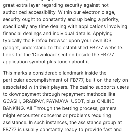
great extra layer regarding security against not
authorized accessibility. Within our electronic age,
security ought to constantly end up being a priority,
specifically any time dealing with applications involving
financial dealings and individual details. Applying
typically the Firefox browser upon your own iOS
gadget, understand to the established FB777 website.
Look for the ‘Download’ section beside the FB777
application symbol plus touch about it.
This marks a considerable landmark inside the
particular accomplishment of FB777, built on the rely on
associated with their players. The casino supports users
to downpayment through repayment methods like
GCASH, GRABPAY, PAYMAYA, USDT, plus ONLINE
BANKING. All Through the betting process, gamers
might encounter concerns or problems requiring
assistance. In such instances, the assistance group at
FB777 is usually constantly ready to provide fast and