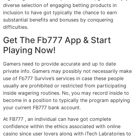
diverse selection of engaging betting products in
inclusion to have got typically the chance to earn
substantial benefits and bonuses by conquering
difficulties.
Get The Fb777 App & Start
Playing Now!
Gamers need to provide accurate and up to date
private info. Gamers may possibly not necessarily make
use of Fb777 Survive’s services in case these people
usually are prohibited or restricted from participating
inside wagering routines. No, you may record inside to
become in a position to typically the program applying
your current FB777 bank account.
At FB777 , an individual can have got complete
confidence within the ethics associated with online
casino since user lovers along with iTech Labratories to