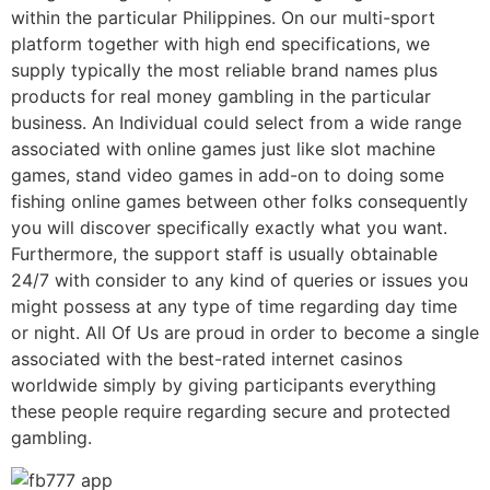
within the particular Philippines. On our multi-sport
platform together with high end specifications, we
supply typically the most reliable brand names plus
products for real money gambling in the particular
business. An Individual could select from a wide range
associated with online games just like slot machine
games, stand video games in add-on to doing some
fishing online games between other folks consequently
you will discover specifically exactly what you want.
Furthermore, the support staff is usually obtainable
24/7 with consider to any kind of queries or issues you
might possess at any type of time regarding day time
or night. All Of Us are proud in order to become a single
associated with the best-rated internet casinos
worldwide simply by giving participants everything
these people require regarding secure and protected
gambling.