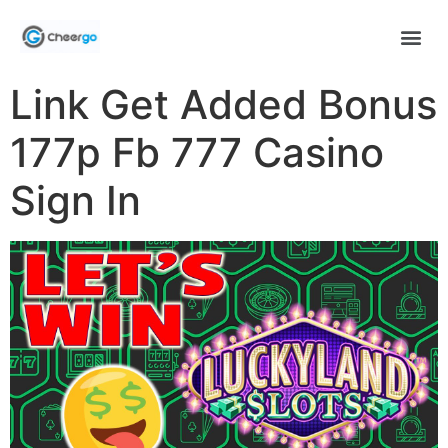
Link Get Added Bonus
177p Fb 777 Casino
Sign In