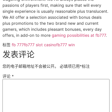
passions of players first, making sure that will every
single experience is usually reasonable plus translucent.
We All offer a selection associated with bonus deals
plus promotions to the two brand new and current
gamers, which includes pleasant bonuses, every day
offers, in add-on to more
gaming possibilities at fb777
.
标签
fb 777
fb777 slot casino
fb777 win
发表评论
您的电子邮箱地址不会被公开。
必填项已用
*
标注
评论
*