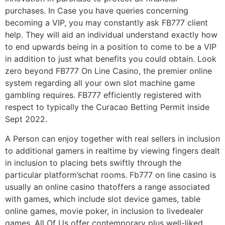
purchases. In Case you have queries concerning
becoming a VIP, you may constantly ask FB777 client
help. They will aid an individual understand exactly how
to end upwards being in a position to come to be a VIP
in addition to just what benefits you could obtain. Look
zero beyond FB777 On Line Casino, the premier online
system regarding all your own slot machine game
gambling requires. FB777 efficiently registered with
respect to typically the Curacao Betting Permit inside
Sept 2022.
A Person can enjoy together with real sellers in inclusion
to additional gamers in realtime by viewing fingers dealt
in inclusion to placing bets swiftly through the
particular platform’schat rooms. Fb777 on line casino is
usually an online casino thatoffers a range associated
with games, which include slot device games, table
online games, movie poker, in inclusion to livedealer
games. All Of Us offer contemporary plus well-liked