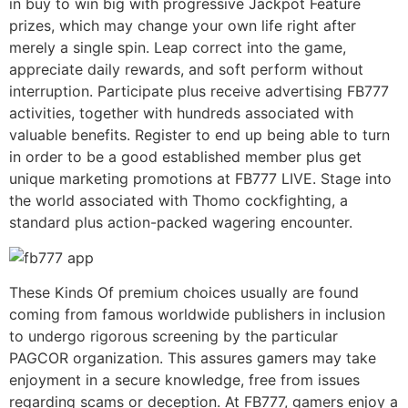
in buy to win big with progressive Jackpot Feature
prizes, which may change your own life right after
merely a single spin. Leap correct into the game,
appreciate daily rewards, and soft perform without
interruption. Participate plus receive advertising FB777
activities, together with hundreds associated with
valuable benefits. Register to end up being able to turn
in order to be a good established member plus get
unique marketing promotions at FB777 LIVE. Stage into
the world associated with Thomo cockfighting, a
standard plus action-packed wagering encounter.
These Kinds Of premium choices usually are found
coming from famous worldwide publishers in inclusion
to undergo rigorous screening by the particular
PAGCOR organization. This assures gamers may take
enjoyment in a secure knowledge, free from issues
regarding scams or deception. At FB777, gamers enjoy a