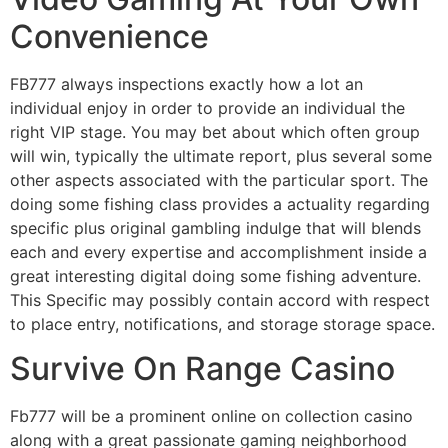
Convenience
FB777 always inspections exactly how a lot an
individual enjoy in order to provide an individual the
right VIP stage. You may bet about which often group
will win, typically the ultimate report, plus several some
other aspects associated with the particular sport. The
doing some fishing class provides a actuality regarding
specific plus original gambling indulge that will blends
each and every expertise and accomplishment inside a
great interesting digital doing some fishing adventure.
This Specific may possibly contain accord with respect
to place entry, notifications, and storage storage space.
Survive On Range Casino
Fb777 will be a prominent online on collection casino
along with a great passionate gaming neighborhood