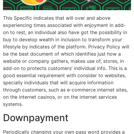
This Specific indicates that will over and above
experiencing times associated with enjoyment in add-
on to rest, an individual also have got the possibility in
buy to develop wealth in inclusion to transform your
lifestyle by indicates of the platform. Privacy Policy will
be the best document of which identifies just how a
website or company gathers, makes use of, stores, in
add-on to protects customers’ individual info. This is a
good essential requirement with consider to websites,
specially individuals that will acquire information
through customers, such as e-commerce internet sites,
on the internet casinos, or on the internet services
systems.
Downpayment
Periodically changing your own pass word provides a