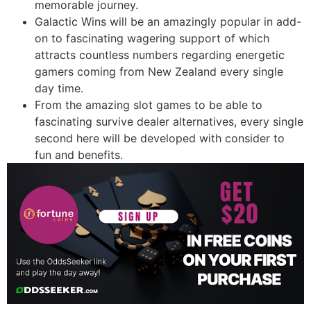
memorable journey.
Galactic Wins will be an amazingly popular in add-
on to fascinating wagering support of which
attracts countless numbers regarding energetic
gamers coming from New Zealand every single
day time.
From the amazing slot games to be able to
fascinating survive dealer alternatives, every single
second here will be developed with consider to
fun and benefits.