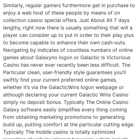
Similarly, regular gamers furthermore get in purchase to
enjoy a web host of these people by means of on
collection casino special offers. Just About All 7 days
lengthy, right now there is usually something that will a
player can consider up to put in order to their play plus
to become capable to enhance their own cash-outs.
Navigating by indicates of countless numbers of online
games about Galaxyno logon or Galactic Is Victorious
Casino has never ever recently been less difficult. The
Particular clean, user-friendly style guarantees you’ll
swiftly find your current preferred online games,
whether it’s via the GalacticWins logon webpage or
although declaring your current Galactic Wins Casino
simply no deposit bonus. Typically The Online Casino
Galaxy software easily simplifies every thing coming
from obtaining marketing promotions to generating
build up, putting comfort at the particular cutting edge.
Typically The mobile casino is totally optimized