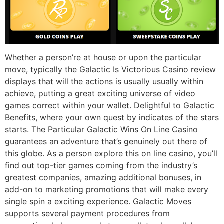
Whether a person’re at house or upon the particular
move, typically the Galactic Is Victorious Casino review
displays that will the actions is usually usually within
achieve, putting a great exciting universe of video
games correct within your wallet. Delightful to Galactic
Benefits, where your own quest by indicates of the stars
starts. The Particular Galactic Wins On Line Casino
guarantees an adventure that’s genuinely out there of
this globe. As a person explore this on line casino, you’ll
find out top-tier games coming from the industry’s
greatest companies, amazing additional bonuses, in
add-on to marketing promotions that will make every
single spin a exciting experience. Galactic Moves
supports several payment procedures from