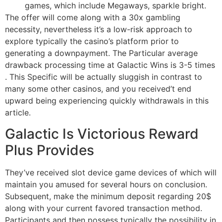
games, which include Megaways, sparkle bright.
The offer will come along with a 30x gambling
necessity, nevertheless it’s a low-risk approach to
explore typically the casino’s platform prior to
generating a downpayment. The Particular average
drawback processing time at Galactic Wins is 3-5 times
. This Specific will be actually sluggish in contrast to
many some other casinos, and you received’t end
upward being experiencing quickly withdrawals in this
article.
Galactic Is Victorious Reward
Plus Provides
They’ve received slot device game devices of which will
maintain you amused for several hours on conclusion.
Subsequent, make the minimum deposit regarding 20$
along with your current favored transaction method.
Participants and then possess typically the possibility in