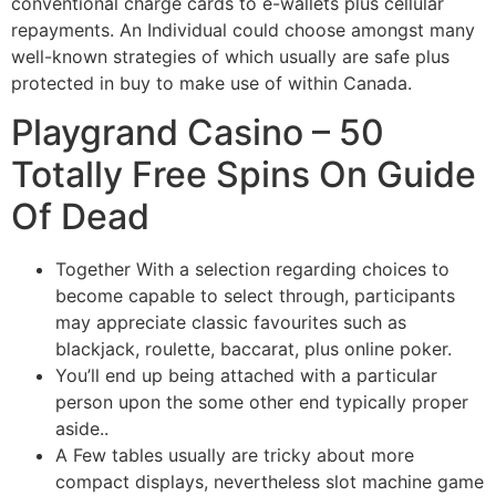
conventional charge cards to e-wallets plus cellular
repayments. An Individual could choose amongst many
well-known strategies of which usually are safe plus
protected in buy to make use of within Canada.
Playgrand Casino – 50
Totally Free Spins On Guide
Of Dead
Together With a selection regarding choices to
become capable to select through, participants
may appreciate classic favourites such as
blackjack, roulette, baccarat, plus online poker.
You’ll end up being attached with a particular
person upon the some other end typically proper
aside..
A Few tables usually are tricky about more
compact displays, nevertheless slot machine game