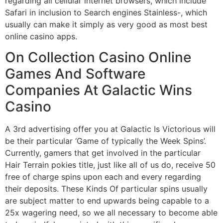
regarding all cellular internet browsers, which include
Safari in inclusion to Search engines Stainless-, which
usually can make it simply as very good as most best
online casino apps.
On Collection Casino Online
Games And Software
Companies At Galactic Wins
Casino
A 3rd advertising offer you at Galactic Is Victorious will
be their particular ‘Game of typically the Week Spins’.
Currently, gamers that get involved in the particular
Hair Terrain pokies title, just like all of us do, receive 50
free of charge spins upon each and every regarding
their deposits. These Kinds Of particular spins usually
are subject matter to end upwards being capable to a
25x wagering need, so we all necessary to become able