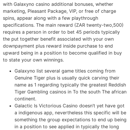
with Galaxyno casino additional bonuses, whether
marketing, Pleasant Package, VIP, or free of charge
spins, appear along with a few playthrough
specifications. The main reward (ZAR twenty-two,500)
requires a person in order to bet 45 periods typically
the put together benefit associated with your own
downpayment plus reward inside purchase to end
upward being in a position to become qualified in buy
to state your own winnings.
Galaxyno list several game titles coming from
Genuine Tiger plus is usually quick carving their
name as 1 regarding typically the greatest Reddish
Tiger Gambling casinos in To the south The african
continent.
Galactic Is Victorious Casino doesn’t yet have got
a indigenous app, nevertheless this specific will be
something the group expectations to end up being
in a position to see applied in typically the long