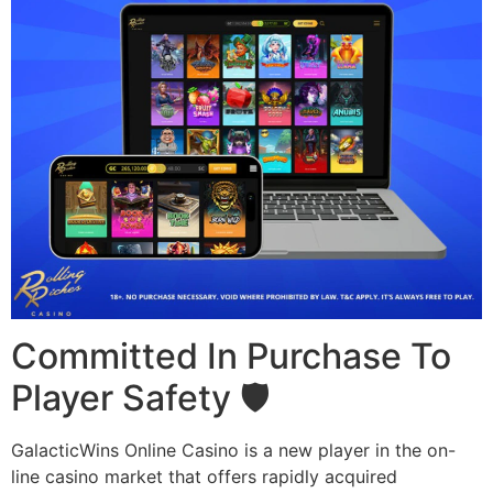
Committed In Purchase To
Player Safety 🛡️
GalacticWins Online Casino is a new player in the on-
line casino market that offers rapidly acquired