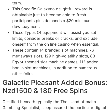
term.
This Specific Galaxyno delightful reward is
obtainable just to become able to fresh
participants plus demands a $20 minimum
downpayment.
These Types Of equipment will assist you set
limits, consider breaks or cracks, and exclude
oneself from the on line casino when essential.
These contain 14 branded slot machines, 76
megaways slots, 129 high-volatility slots, 83
Egypt-themed slot machine games, 112 added
bonus slot machines, in addition to numerous
other folks.
Galactic Pleasant Added Bonus:
Nzd1500 & 180 Free Spins
Certified beneath typically the The island of malta
Gambling Specialist, sleep assured the particular digital