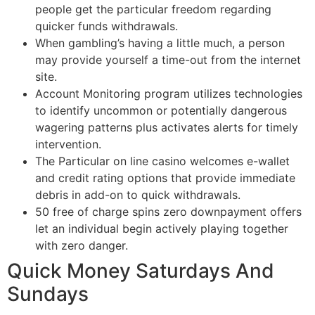
people get the particular freedom regarding
quicker funds withdrawals.
When gambling’s having a little much, a person
may provide yourself a time-out from the internet
site.
Account Monitoring program utilizes technologies
to identify uncommon or potentially dangerous
wagering patterns plus activates alerts for timely
intervention.
The Particular on line casino welcomes e-wallet
and credit rating options that provide immediate
debris in add-on to quick withdrawals.
50 free of charge spins zero downpayment offers
let an individual begin actively playing together
with zero danger.
Quick Money Saturdays And
Sundays