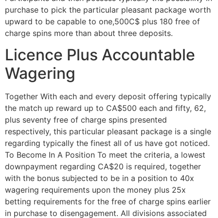
purchase to pick the particular pleasant package worth
upward to be capable to one,500C$ plus 180 free of
charge spins more than about three deposits.
Licence Plus Accountable
Wagering
Together With each and every deposit offering typically
the match up reward up to CA$500 each and fifty, 62,
plus seventy free of charge spins presented
respectively, this particular pleasant package is a single
regarding typically the finest all of us have got noticed.
To Become In A Position To meet the criteria, a lowest
downpayment regarding CA$20 is required, together
with the bonus subjected to be in a position to 40x
wagering requirements upon the money plus 25x
betting requirements for the free of charge spins earlier
in purchase to disengagement. All divisions associated