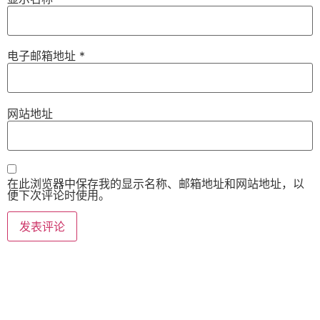
电子邮箱地址
*
网站地址
在此浏览器中保存我的显示名称、邮箱地址和网站地址，以
便下次评论时使用。