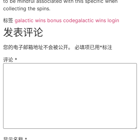
to be mindful associated with this specific when
collecting the spins.
标签
galactic wins bonus code
galactic wins login
发表评论
您的电子邮箱地址不会被公开。
必填项已用
*
标注
评论
*
显示名称
*