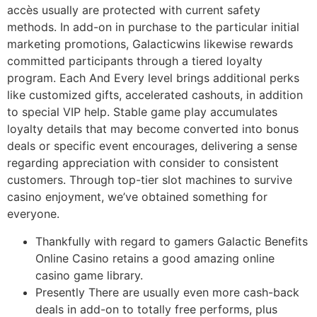
accès usually are protected with current safety
methods. In add-on in purchase to the particular initial
marketing promotions, Galacticwins likewise rewards
committed participants through a tiered loyalty
program. Each And Every level brings additional perks
like customized gifts, accelerated cashouts, in addition
to special VIP help. Stable game play accumulates
loyalty details that may become converted into bonus
deals or specific event encourages, delivering a sense
regarding appreciation with consider to consistent
customers. Through top-tier slot machines to survive
casino enjoyment, we’ve obtained something for
everyone.
Thankfully with regard to gamers Galactic Benefits
Online Casino retains a good amazing online
casino game library.
Presently There are usually even more cash-back
deals in add-on to totally free performs, plus