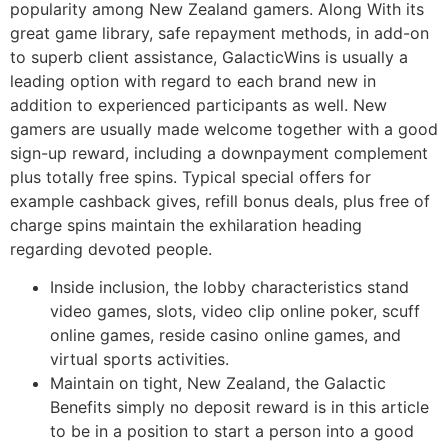
popularity among New Zealand gamers. Along With its
great game library, safe repayment methods, in add-on
to superb client assistance, GalacticWins is usually a
leading option with regard to each brand new in
addition to experienced participants as well. New
gamers are usually made welcome together with a good
sign-up reward, including a downpayment complement
plus totally free spins. Typical special offers for
example cashback gives, refill bonus deals, plus free of
charge spins maintain the exhilaration heading
regarding devoted people.
Inside inclusion, the lobby characteristics stand
video games, slots, video clip online poker, scuff
online games, reside casino online games, and
virtual sports activities.
Maintain on tight, New Zealand, the Galactic
Benefits simply no deposit reward is in this article
to be in a position to start a person into a good