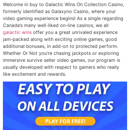
Welcome in buy to Galactic Wins On Collection Casino,
formerly identified as Galaxyno Casino, where your
video gaming experience begins! As a single regarding
Canada’s many well-liked on-line casinos, we all
galactic wins
offer you a great unrivaled experience
jam-packed along with exciting online games, good
additional bonuses, in add-on to protected perform.
Whether Or Not you’re chasing jackpots or exploring
immersive survive seller video games, our program is
usually developed with respect to gamers who really
like excitement and rewards.