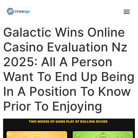
Galactic Wins Online
Casino Evaluation Nz
2025: All A Person
Want To End Up Being
In A Position To Know
Prior To Enjoying