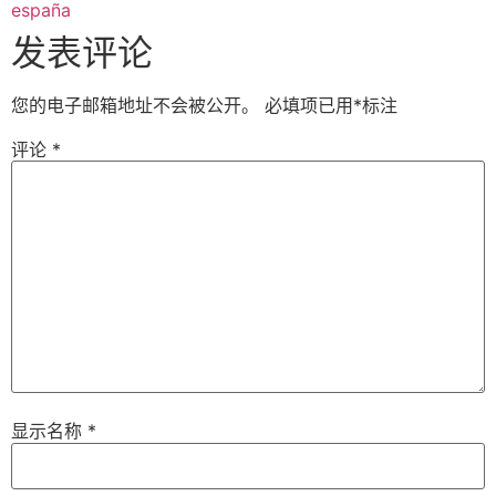
españa
发表评论
您的电子邮箱地址不会被公开。
必填项已用
*
标注
评论
*
显示名称
*