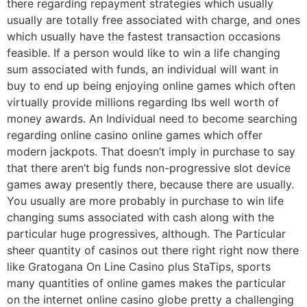
there regarding repayment strategies which usually
usually are totally free associated with charge, and ones
which usually have the fastest transaction occasions
feasible. If a person would like to win a life changing
sum associated with funds, an individual will want in
buy to end up being enjoying online games which often
virtually provide millions regarding lbs well worth of
money awards. An Individual need to become searching
regarding online casino online games which offer
modern jackpots. That doesn’t imply in purchase to say
that there aren’t big funds non-progressive slot device
games away presently there, because there are usually.
You usually are more probably in purchase to win life
changing sums associated with cash along with the
particular huge progressives, although. The Particular
sheer quantity of casinos out there right right now there
like Gratogana On Line Casino plus StaTips, sports
many quantities of online games makes the particular
on the internet online casino globe pretty a challenging