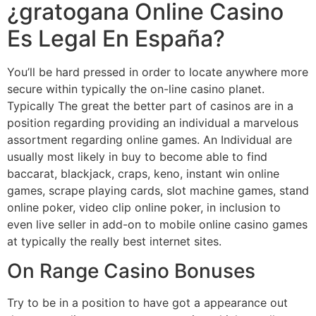
¿gratogana Online Casino
Es Legal En España?
You’ll be hard pressed in order to locate anywhere more
secure within typically the on-line casino planet.
Typically The great the better part of casinos are in a
position regarding providing an individual a marvelous
assortment regarding online games. An Individual are
usually most likely in buy to become able to find
baccarat, blackjack, craps, keno, instant win online
games, scrape playing cards, slot machine games, stand
online poker, video clip online poker, in inclusion to
even live seller in add-on to mobile online casino games
at typically the really best internet sites.
On Range Casino Bonuses
Try to be in a position to have got a appearance out