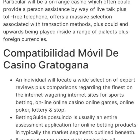
Particular will be a on range casino which often could
provide a person assistance by way of live talk plus
toll-free telephone, offers a massive selection
associated with transaction methods, plus could end
upwards being played inside a range of dialects plus
foreign currencies.
Compatibilidad Móvil De
Casino Gratogana
An Individual will locate a wide selection of expert
reviews plus comparisons regarding the finest on
the internet wagering internet sites for sports
betting, on-line online casino online games, online
poker, lottery & stop.
BettingGuide.possuindo is usually an entire
assessment application for online betting products
in typically the market segments outlined beneath.
If preserving your own sight peeled for all