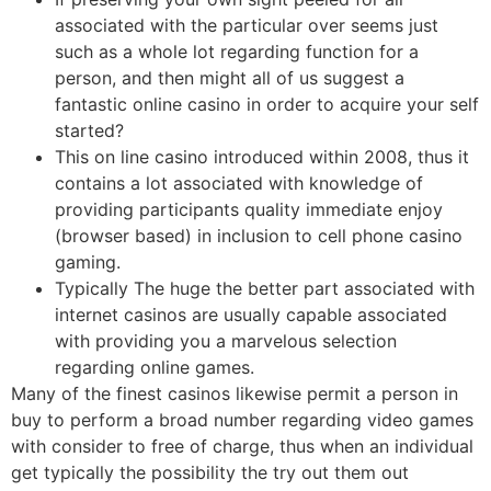
associated with the particular over seems just
such as a whole lot regarding function for a
person, and then might all of us suggest a
fantastic online casino in order to acquire your self
started?
This on line casino introduced within 2008, thus it
contains a lot associated with knowledge of
providing participants quality immediate enjoy
(browser based) in inclusion to cell phone casino
gaming.
Typically The huge the better part associated with
internet casinos are usually capable associated
with providing you a marvelous selection
regarding online games.
Many of the finest casinos likewise permit a person in
buy to perform a broad number regarding video games
with consider to free of charge, thus when an individual
get typically the possibility the try out them out