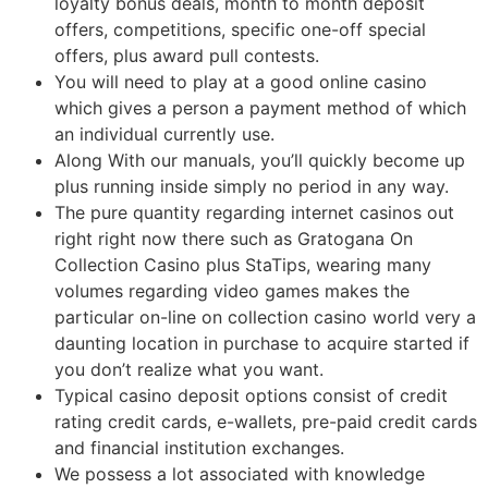
loyalty bonus deals, month to month deposit
offers, competitions, specific one-off special
offers, plus award pull contests.
You will need to play at a good online casino
which gives a person a payment method of which
an individual currently use.
Along With our manuals, you’ll quickly become up
plus running inside simply no period in any way.
The pure quantity regarding internet casinos out
right right now there such as Gratogana On
Collection Casino plus StaTips, wearing many
volumes regarding video games makes the
particular on-line on collection casino world very a
daunting location in purchase to acquire started if
you don’t realize what you want.
Typical casino deposit options consist of credit
rating credit cards, e-wallets, pre-paid credit cards
and financial institution exchanges.
We possess a lot associated with knowledge