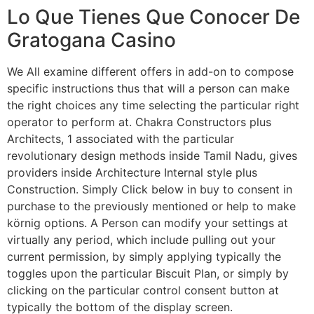
Lo Que Tienes Que Conocer De
Gratogana Casino
We All examine different offers in add-on to compose
specific instructions thus that will a person can make
the right choices any time selecting the particular right
operator to perform at. Chakra Constructors plus
Architects, 1 associated with the particular
revolutionary design methods inside Tamil Nadu, gives
providers inside Architecture Internal style plus
Construction. Simply Click below in buy to consent in
purchase to the previously mentioned or help to make
körnig options. A Person can modify your settings at
virtually any period, which include pulling out your
current permission, by simply applying typically the
toggles upon the particular Biscuit Plan, or simply by
clicking on the particular control consent button at
typically the bottom of the display screen.