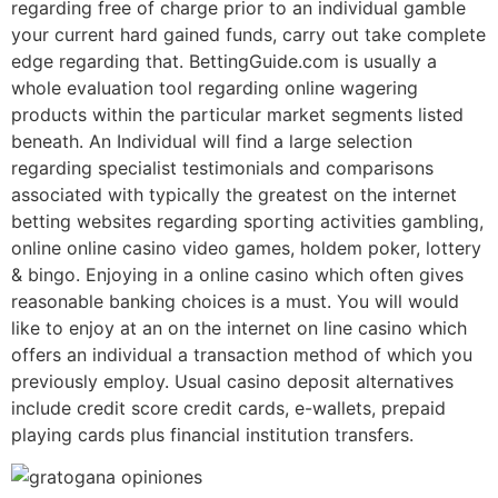
regarding free of charge prior to an individual gamble
your current hard gained funds, carry out take complete
edge regarding that. BettingGuide.com is usually a
whole evaluation tool regarding online wagering
products within the particular market segments listed
beneath. An Individual will find a large selection
regarding specialist testimonials and comparisons
associated with typically the greatest on the internet
betting websites regarding sporting activities gambling,
online online casino video games, holdem poker, lottery
& bingo. Enjoying in a online casino which often gives
reasonable banking choices is a must. You will would
like to enjoy at an on the internet on line casino which
offers an individual a transaction method of which you
previously employ. Usual casino deposit alternatives
include credit score credit cards, e-wallets, prepaid
playing cards plus financial institution transfers.