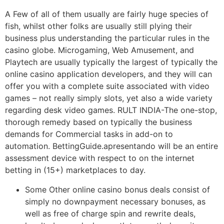
A Few of all of them usually are fairly huge species of
fish, whilst other folks are usually still plying their
business plus understanding the particular rules in the
casino globe. Microgaming, Web Amusement, and
Playtech are usually typically the largest of typically the
online casino application developers, and they will can
offer you with a complete suite associated with video
games – not really simply slots, yet also a wide variety
regarding desk video games. RULT INDIA-The one-stop,
thorough remedy based on typically the business
demands for Commercial tasks in add-on to
automation. BettingGuide.apresentando will be an entire
assessment device with respect to on the internet
betting in (15+) marketplaces to day.
Some Other online casino bonus deals consist of
simply no downpayment necessary bonuses, as
well as free of charge spin and rewrite deals,