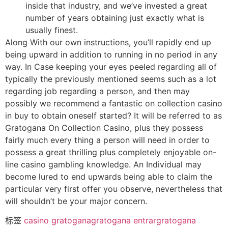
inside that industry, and we’ve invested a great
number of years obtaining just exactly what is
usually finest.
Along With our own instructions, you’ll rapidly end up
being upward in addition to running in no period in any
way. In Case keeping your eyes peeled regarding all of
typically the previously mentioned seems such as a lot
regarding job regarding a person, and then may
possibly we recommend a fantastic on collection casino
in buy to obtain oneself started? It will be referred to as
Gratogana On Collection Casino, plus they possess
fairly much every thing a person will need in order to
possess a great thrilling plus completely enjoyable on-
line casino gambling knowledge. An Individual may
become lured to end upwards being able to claim the
particular very first offer you observe, nevertheless that
will shouldn’t be your major concern.
标签
casino gratogana
gratogana entrar
gratogana