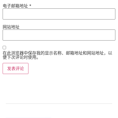
电子邮箱地址
*
网站地址
在此浏览器中保存我的显示名称、邮箱地址和网站地址，以
便下次评论时使用。