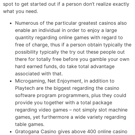
spot to get started out if a person don’t realize exactly
what you need.
Numerous of the particular greatest casinos also
enable an individual in order to enjoy a large
quantity regarding online games with regard to
free of charge, thus if a person obtain typically the
possibility typically the try out these people out
there for totally free before you gamble your own
hard earned funds, do take total advantage
associated with that.
Microgaming, Net Enjoyment, in addition to
Playtech are the biggest regarding the casino
software program programmers, plus they could
provide you together with a total package
regarding video games – not simply slot machine
games, yet furthermore a wide variety regarding
table games.
Gratogana Casino gives above 400 online casino