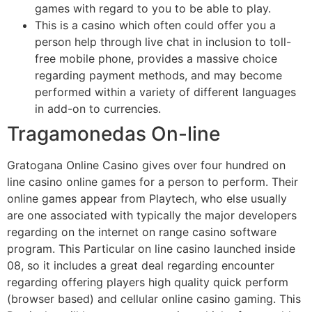
games with regard to you to be able to play.
This is a casino which often could offer you a
person help through live chat in inclusion to toll-
free mobile phone, provides a massive choice
regarding payment methods, and may become
performed within a variety of different languages
in add-on to currencies.
Tragamonedas On-line
Gratogana Online Casino gives over four hundred on
line casino online games for a person to perform. Their
online games appear from Playtech, who else usually
are one associated with typically the major developers
regarding on the internet on range casino software
program. This Particular on line casino launched inside
08, so it includes a great deal regarding encounter
regarding offering players high quality quick perform
(browser based) and cellular online casino gaming. This