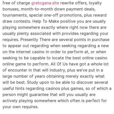
free of charge
gratogana.site
rewrite offers, loyalty
bonuses, month-to-month down payment deals,
tournaments, special one-off promotions, plus reward
draw contests. Help To Make positive you are usually
playing somewhere exactly where right now there are
usually plenty associated with provides regarding your
requires. Presently There are several points in purchase
to appear out regarding when seeking regarding a new
on the internet casino in order to perform at, or when
seeking to be capable to locate the best online casino
online game to perform. All Of Us have got a whole lot
of encounter in that will industry, plus we’ve put in a
large number of years obtaining merely exactly what
will be best. Study upon to be able to discover several
useful hints regarding casinos plus games, so of which a
person might guarantee that will you usually are
actively playing somewhere which often is perfect for
your own requires.