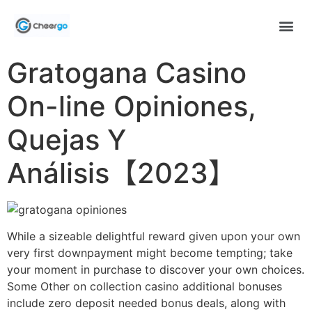
Gratogana Casino
On-line Opiniones,
Quejas Y
Análisis【2023】
While a sizeable delightful reward given upon your own
very first downpayment might become tempting; take
your moment in purchase to discover your own choices.
Some Other on collection casino additional bonuses
include zero deposit needed bonus deals, along with