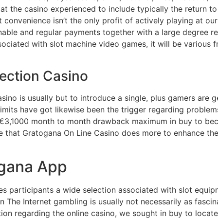
 at the casino experienced to include typically the return
ut convenience isn’t the only profit of actively playing at o
nable and regular payments together with a large degree reg
ociated with slot machine video games, it will be various 
ection Casino
no is usually but to introduce a single, plus gamers are g
its have got likewise been the trigger regarding problems
e €3,1000 month to month drawback maximum in buy to be
re that Gratogana On Line Casino does more to enhance the 
ogana App
s participants a wide selection associated with slot equip
 The Internet gambling is usually not necessarily as fasci
ion regarding the online casino, we sought in buy to locate