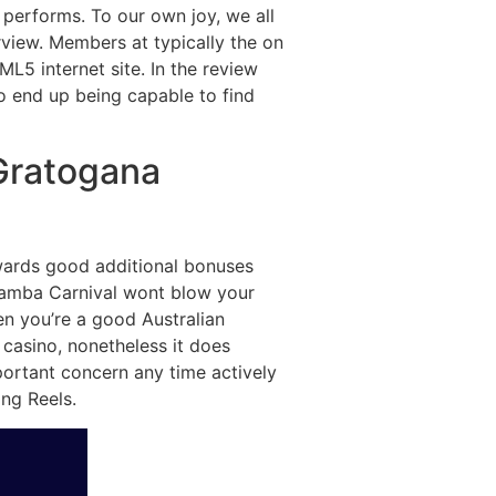
 performs. To our own joy, we all
verview. Members at typically the on
5 internet site. In the review
to end up being capable to find
 Gratogana
pwards good additional bonuses
, Samba Carnival wont blow your
n you’re a good Australian
n casino, nonetheless it does
portant concern any time actively
ing Reels.