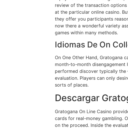
review of the transaction options
at the particular online casino. B
they offer you participants reaso
now there a wonderful variety ass
games within many methods.
Idiomas De On Coll
On One Other Hand, Gratogana casi
month-to-month disengagement lim
performed discover typically th
evaluation. Players can only desi
sorts of places.
Descargar Grat
Gratogana On Line Casino provide
cards for real-money gambling. On
on the proceed. Inside the evaluat