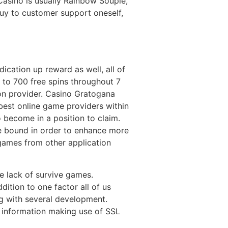
Casino is usually Rainbow Souple,
buy to customer support oneself,
cation up reward as well, all of
 to 700 free spins throughout 7
ion provider. Casino Gratogana
 best online game providers within
 become in a position to claim.
e bound in order to enhance more
games from other application
he lack of survive games.
dition to one factor all of us
ng with several development.
t information making use of SSL