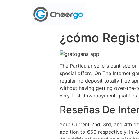
¿cómo Regist
The Particular sellers cant see or
special offers. On The Internet g
regular no deposit totally free s
without having getting over-the-t
very first downpayment qualifies
Reseñas De Inte
Your Current 2nd, 3rd, and 4th d
addition to €50 respectively. In