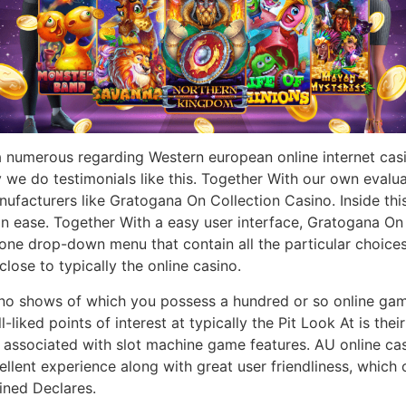
 numerous regarding Western european online internet casi
hy we do testimonials like this. Together With our own evalua
ufacturers like Gratogana On Collection Casino. Inside this 
on ease. Together With a easy user interface, Gratogana On
one drop-down menu that contain all the particular choices 
lose to typically the online casino.
ino shows of which you possess a hundred or so online game
l-liked points of interest at typically the Pit Look At is th
e associated with slot machine game features. AU online c
llent experience along with great user friendliness, which 
ined Declares.