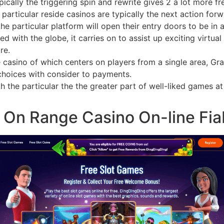
pically the triggering spin and rewrite gives 2 a lot more f
e particular reside casinos are typically the next action forw
the particular platform will open their entry doors to be in
ed with the globe, it carries on to assist up exciting virt
re.
 casino of which centers on players from a single area, Gr
choices with consider to payments.
h the particular the the greater part of well-liked games a
 On Range Casino On-line Fia