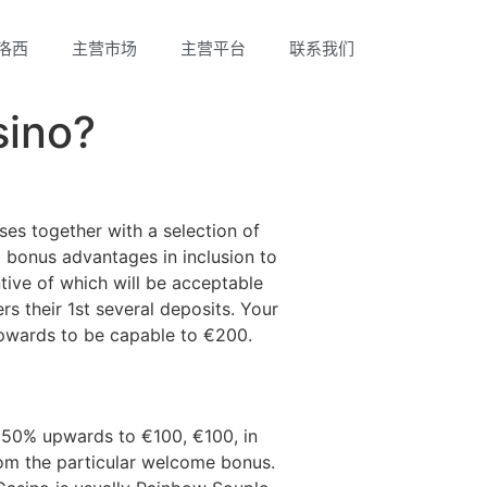
洛西
主营市场
主营平台
联系我们
sino?
sses together with a selection of
d bonus advantages in inclusion to
tive of which will be acceptable
s their 1st several deposits. Your
upwards to be capable to €200.
o 50% upwards to €100, €100, in
om the particular welcome bonus.