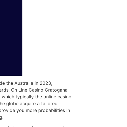
de the Australia in 2023,
cards. On Line Casino Gratogana
which typically the online casino
e globe acquire a tailored
rovide you more probabilities in
g.