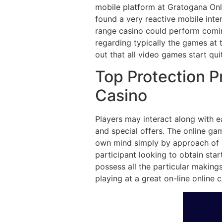
mobile platform at Gratogana Onl
found a very reactive mobile intern
range casino could perform comin
regarding typically the games at 
out that all video games start qui
Top Protection 
Casino
Players may interact along with 
and special offers. The online ga
own mind simply by approach of m
participant looking to obtain star
possess all the particular making
playing at a great on-line online 