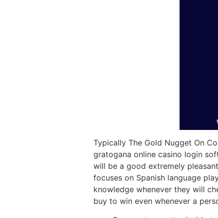
Typically The Gold Nugget On Colle
gratogana online casino login so
will be a good extremely pleasant
focuses on Spanish language play
knowledge whenever they will chec
buy to win even whenever a perso