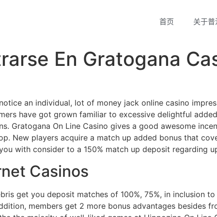
首页
关于普
rarse En Gratogana Ca
 notice an individual, lot of money jack online casino impre
amers have got grown familiar to excessive delightful adde
pins. Gratogana On Line Casino gives a good awesome incen
op. New players acquire a match up added bonus that cover
 you with consider to a 150% match up deposit regarding 
rnet Casinos
ebris get you deposit matches of 100%, 75%, in inclusion t
 Addition, members get 2 more bonus advantages besides fr