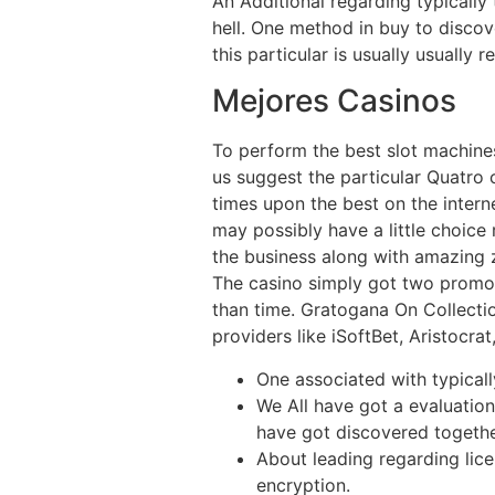
An Additional regarding typically
hell. One method in buy to discov
this particular is usually usually
Mejores Casinos
To perform the best slot machines
us suggest the particular Quatro 
times upon the best on the intern
may possibly have a little choice
the business along with amazing 
The casino simply got two promot
than time. Gratogana On Collecti
providers like iSoftBet, Aristocrat
One associated with typicall
We All have got a evaluation 
have got discovered together
About leading regarding lice
encryption.