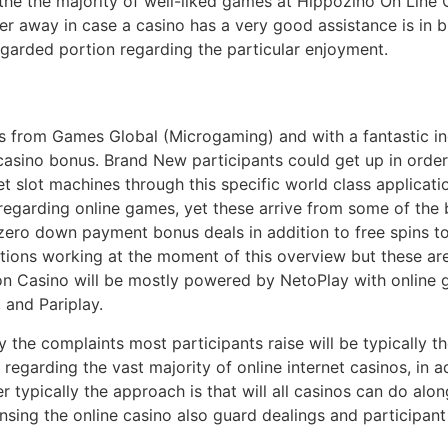
 the the majority of well-liked games at Hippozino On Line 
er away in case a casino has a very good assistance is in 
 regarded portion regarding the particular enjoyment.
 from Games Global (Microgaming) and with a fantastic indi
casino bonus. Brand New participants could get up in order
et slot machines through this specific world class applicat
 regarding online games, yet these arrive from some of the
zero down payment bonus deals in addition to free spins to
ions working at the moment of this overview but these ar
on Casino will be mostly powered by NetoPlay with online 
, and Pariplay.
y the complaints most participants raise will be typically t
regarding the vast majority of online internet casinos, in ad
 typically the approach is that will all casinos can do alo
nsing the online casino also guard dealings and participan