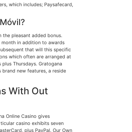
ers, which includes; Paysafecard,
 Móvil?
om the pleasant added bonus.
r month in addition to awards
ubsequent that will this specific
tions which often are arranged at
s plus Thursdays. Gratogana
 brand new features, a reside
ns With Out
na Online Casino gives
ticular casino exhibits seven
MasterCard, plus PayPal. Our Own