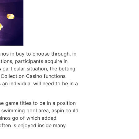
nos in buy to choose through, in
tions, participants acquire in
particular situation, the betting
 Collection Casino functions
an individual will need to be in a
 game titles to be in a position
eir swimming pool area, aspin could
asinos go of which added
often is enjoyed inside many