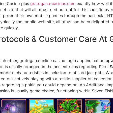
ine Casino plus
gratogana-casinos.com
exactly how well it
et site that will all of us tried out out for this specific o
g from their own mobile phones through the particular HTML
typically the mobile web site, all of us had been delighted 
te quickly.
Protocols & Customer Care At
each other, gratogana online casino login app indication u
me is usually arranged in the ancient ruins regarding Peru
odern characteristics in inclusion to absurd jackpots. Whe
ted out actively playing with a reside supplier on collectio
s regarding a pokie you could depend on. An Additional im
casino is usually game choice, functioning within Seven Fish