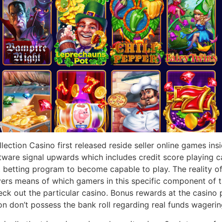
ction Casino first released reside seller online games insi
ftware signal upwards which includes credit score playing 
 betting program to become capable to play. The reality of 
ers means of which gamers in this specific component of th
k out the particular casino. Bonus rewards at the casino p
n don’t possess the bank roll regarding real funds wagerin