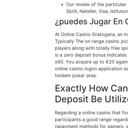
Our review of the particular
Skrill, Neteller, Visa, Istitu
¿puedes Jugar En G
At Online Casino Gratogana, an in
Typically The on range casino pic
players along with totally free sp
is a zero deposit bonus indicates 
x60. You acquire up to €20 again
online casino logon application s
holdem poker area.
Exactly How Can 
Deposit Be Utili
Regarding a online casino that f
participants a good range regardi
repayment methods for gamers, whi