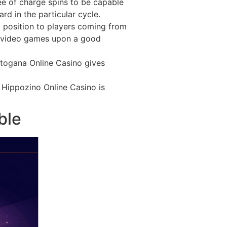
ree of charge spins to be capable
ard in the particular cycle.
 a position to players coming from
ual video games upon a good
atogana Online Casino gives
t Hippozino Online Casino is
ble