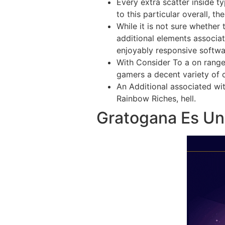
Every extra scatter inside ty
to this particular overall, th
While it is not sure whether 
additional elements associat
enjoyably responsive softwa
With Consider To a on range
gamers a decent variety of 
An Additional associated wit
Rainbow Riches, hell.
Gratogana Es Un