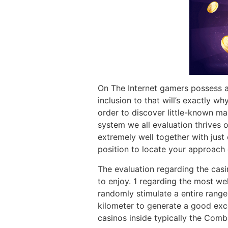
On The Internet gamers possess a
inclusion to that will’s exactly w
order to discover little-known man
system we all evaluation thrives 
extremely well together with just 
position to locate your approach c
The evaluation regarding the cas
to enjoy. 1 regarding the most wel
randomly stimulate a entire rang
kilometer to generate a good exce
casinos inside typically the Comb