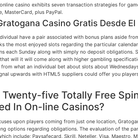
 online casino exhibits seven transaction strategies for gam
tore, MasterCard, plus PayPal.
ratogana Casino Gratis Desde El
dividual have a pair associated with bonus plans aside fr
ks the most enjoyed slots regarding the particular calenda
ins each Sunday along with simply no deposit obligations. S
that will it will come along with higher gambling specifica
 from what an individual bet about slots about Wednesday
ignal upwards with HTML5 suppliers could offer you players
Twenty-five Totally Free Spi
zed In On-line Casinos?
ocuses upon players coming from just one location, Gratoga
ng options regarding obligations. The evaluation of the par
ch include; Paysafecard, Skrill, Neteller, Visa, Maestro, 