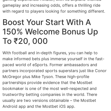
gameplay and increasing odds, offers a thrilling ride
with regard to players looking for something different.
Boost Your Start With A
150% Welcome Bonus Up
To ₹20, 000
With football and in-depth figures, you can help to
make informed bets plus immerse yourself in the fast-
paced world of eSports. Former ambassadors and
partners incorporated sports superstars just like Conor
McGregor plus Mike Tyson. These high-profile
partnerships provide evidence that the Mostbet
bookmaker is one of the most well-respected and
trustworthy betting companies in the world. There
usually are two versions obtainable – the Mostbet
Android app and the Mostbet iOS app.