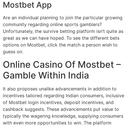
Mostbet App
Are an individual planning to join the particular growing
community regarding online sports gamblers?
Unfortunately, the survive betting platform isn’t quite as
great as we can have hoped. To see the different bets
options on Mostbet, click the match a person wish to
guess on.
Online Casino Of Mostbet –
Gamble Within India
It also proposes unalike advancements in addition to
incentives tailored regarding Indian consumers, inclusive
of Mostbet login incentives, deposit incentives, and
cashback suggests. These advancements put value to
typically the wagering knowledge, supplying consumers
with even more opportunities to win. The platform