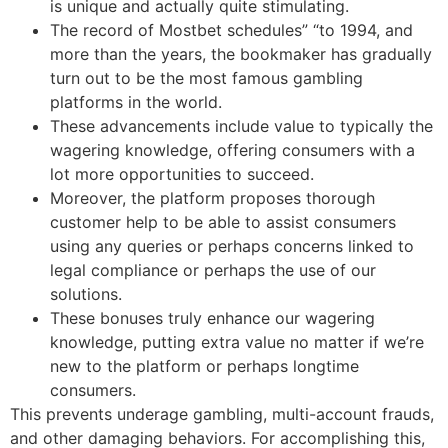
is unique and actually quite stimulating.
The record of Mostbet schedules” “to 1994, and
more than the years, the bookmaker has gradually
turn out to be the most famous gambling
platforms in the world.
These advancements include value to typically the
wagering knowledge, offering consumers with a
lot more opportunities to succeed.
Moreover, the platform proposes thorough
customer help to be able to assist consumers
using any queries or perhaps concerns linked to
legal compliance or perhaps the use of our
solutions.
These bonuses truly enhance our wagering
knowledge, putting extra value no matter if we’re
new to the platform or perhaps longtime
consumers.
This prevents underage gambling, multi-account frauds,
and other damaging behaviors. For accomplishing this,