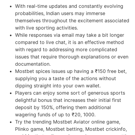
With real-time updates and constantly evolving
probabilities, Indian users may immerse
themselves throughout the excitement associated
with live sporting activities.
While responses via email may take a bit longer
compared to live chat, it is an effective method
with regard to addressing more complicated
issues that require thorough explanations or even
documentation.
Mostbet spices issues up having a ₹150 free bet,
supplying you a taste of the actions without
dipping straight into your own wallet.
Players can enjoy some sort of generous sports
delightful bonus that increases their initial first
deposit by 150%, offering them additional
wagering funds of up to ₹20, 1000.
Try the trending Mostbet Aviator online game,
Plinko game, Mostbet betting, Mostbet crickinfo,