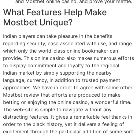
and Mostbet online casino, and prove your mettle.
What Features Help Make
Mostbet Unique?
Indian players can take pleasure in the benefits
regarding security, ease associated with use, and range
which only the world-class online bookmaker can
provide. This online casino also makes numerous efforts
to display commitment and loyalty to the regional
Indian market by simply supporting the nearby
language, currency, in addition to trusted payment
approaches. We have in order to agree with some other
Mostbet review that efforts are produced to make
betting or enjoying the online casino, a wonderful time.
The web-site is simple to navigate without any
distracting features. It gives a remarkable feel thanks in
order to the black history, yet it delivers a feeling of
excitement through the particular addition of some sort