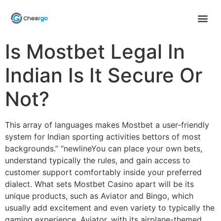
Is Mostbet Legal In
Indian Is It Secure Or
Not?
This array of languages makes Mostbet a user-friendly
system for Indian sporting activities bettors of most
backgrounds.” “newlineYou can place your own bets,
understand typically the rules, and gain access to
customer support comfortably inside your preferred
dialect. What sets Mostbet Casino apart will be its
unique products, such as Aviator and Bingo, which
usually add excitement and even variety to typically the
gaming experience. Aviator, with its airplane-themed