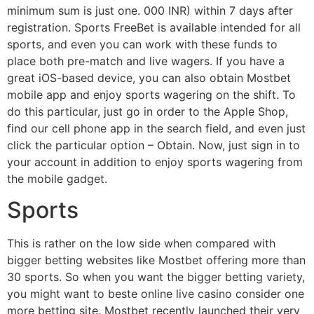
minimum sum is just one. 000 INR) within 7 days after
registration. Sports FreeBet is available intended for all
sports, and even you can work with these funds to
place both pre-match and live wagers. If you have a
great iOS-based device, you can also obtain Mostbet
mobile app and enjoy sports wagering on the shift. To
do this particular, just go in order to the Apple Shop,
find our cell phone app in the search field, and even just
click the particular option – Obtain. Now, just sign in to
your account in addition to enjoy sports wagering from
the mobile gadget.
Sports
This is rather on the low side when compared with
bigger betting websites like Mostbet offering more than
30 sports. So when you want the bigger betting variety,
you might want to beste online live casino consider one
more betting site. Mostbet recently launched their very