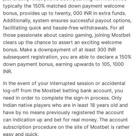
typically the 150% matched down payment welcome
bonus, provides up to twenty, 000 INR in extra funds.
Additionally, system ensures successful payout options,
facilitating quick and hassle-free withdrawals. For all
those passionate about casino gaming, joining Mostbet
clears up the chance to assert an exciting welcome
bonus. Make a downpayment of at least 300 INR
subsequent registration, you are able to declare a 150%
down payment bonus, earning upwards to 105, 1000
INR.
In the event of your interrupted session or accidental
log-off from the Mostbet betting bank account, you
need in order to complete the sign-in process. Only
Indian native players who are in least 18 years old and
have by no means previously registered the account
can indication up and bet for real money. The account
subscription procedure on the site of Mostbet is rather
easy and quick.