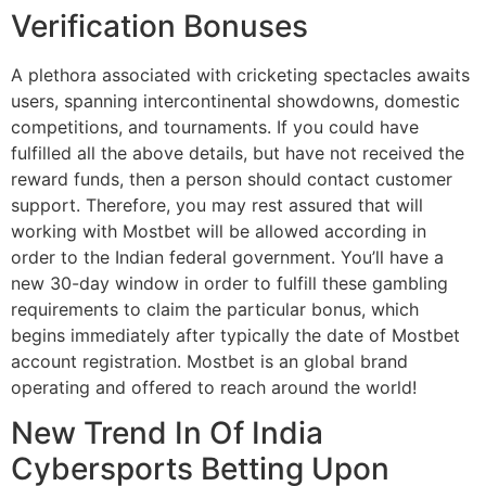
Verification Bonuses
A plethora associated with cricketing spectacles awaits
users, spanning intercontinental showdowns, domestic
competitions, and tournaments. If you could have
fulfilled all the above details, but have not received the
reward funds, then a person should contact customer
support. Therefore, you may rest assured that will
working with Mostbet will be allowed according in
order to the Indian federal government. You’ll have a
new 30-day window in order to fulfill these gambling
requirements to claim the particular bonus, which
begins immediately after typically the date of Mostbet
account registration. Mostbet is an global brand
operating and offered to reach around the world!
New Trend In Of India
Cybersports Betting Upon