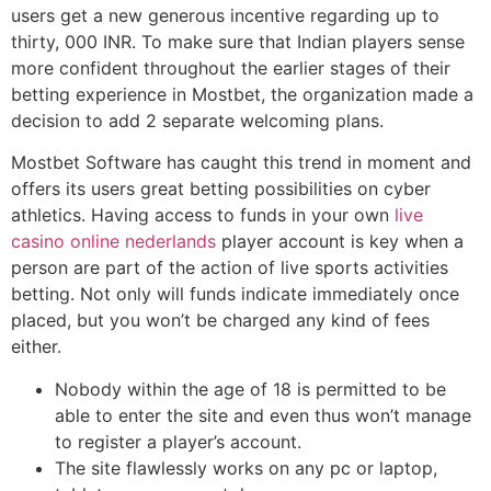
users get a new generous incentive regarding up to
thirty, 000 INR. To make sure that Indian players sense
more confident throughout the earlier stages of their
betting experience in Mostbet, the organization made a
decision to add 2 separate welcoming plans.
Mostbet Software has caught this trend in moment and
offers its users great betting possibilities on cyber
athletics. Having access to funds in your own
live
casino online nederlands
player account is key when a
person are part of the action of live sports activities
betting. Not only will funds indicate immediately once
placed, but you won’t be charged any kind of fees
either.
Nobody within the age of 18 is permitted to be
able to enter the site and even thus won’t manage
to register a player’s account.
The site flawlessly works on any pc or laptop,