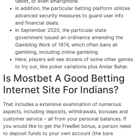
tablet, or even smartphone.
In addition, the particular betting platform utilizes
advanced security measures to guard user info
and financial deals.
In September 2020, the particular state
government issued an ordinance amending the
Gambling Work of 1974, which often bans all
gambling, including online gambling.
Here, players will see dozens of some other games
to try out, like poker variations plus Andar Bahar.
Is Mostbet A Good Betting
Internet Site For Indians?
That includes a extensive examination of numerous
aspects, including deposits, withdrawals, bonuses and
customer service – all from your personal balances. If
you would like to get the FreeBet bonus, a person need
to deposit funds to your own account (the bare