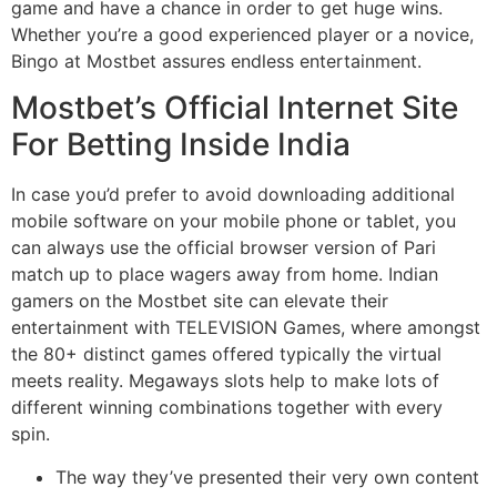
game and have a chance in order to get huge wins.
Whether you’re a good experienced player or a novice,
Bingo at Mostbet assures endless entertainment.
Mostbet’s Official Internet Site
For Betting Inside India
In case you’d prefer to avoid downloading additional
mobile software on your mobile phone or tablet, you
can always use the official browser version of Pari
match up to place wagers away from home. Indian
gamers on the Mostbet site can elevate their
entertainment with TELEVISION Games, where amongst
the 80+ distinct games offered typically the virtual
meets reality. Megaways slots help to make lots of
different winning combinations together with every
spin.
The way they’ve presented their very own content