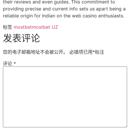
their reviews and even guides. This commitment to
providing precise and current info sets us apart being a
reliable origin for Indian on the web casino enthusiasts.
标签
mostbet
mostbet UZ
发表评论
您的电子邮箱地址不会被公开。
必填项已用
*
标注
评论
*