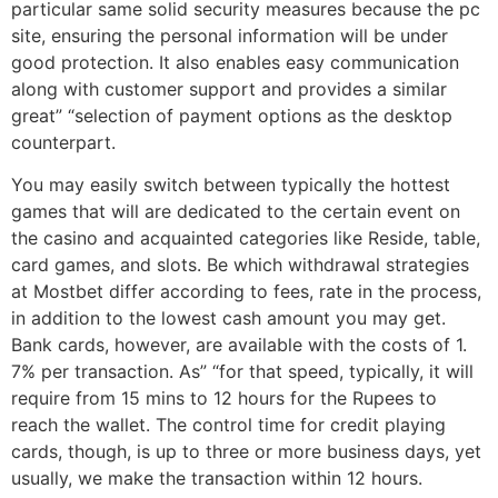
particular same solid security measures because the pc
site, ensuring the personal information will be under
good protection. It also enables easy communication
along with customer support and provides a similar
great” “selection of payment options as the desktop
counterpart.
You may easily switch between typically the hottest
games that will are dedicated to the certain event on
the casino and acquainted categories like Reside, table,
card games, and slots. Be which withdrawal strategies
at Mostbet differ according to fees, rate in the process,
in addition to the lowest cash amount you may get.
Bank cards, however, are available with the costs of 1.
7% per transaction. As” “for that speed, typically, it will
require from 15 mins to 12 hours for the Rupees to
reach the wallet. The control time for credit playing
cards, though, is up to three or more business days, yet
usually, we make the transaction within 12 hours.