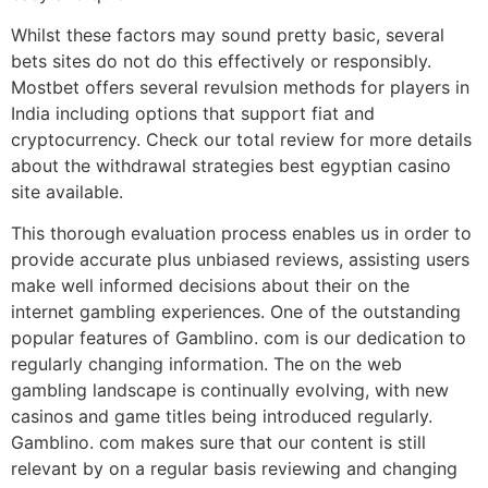
Whilst these factors may sound pretty basic, several
bets sites do not do this effectively or responsibly.
Mostbet offers several revulsion methods for players in
India including options that support fiat and
cryptocurrency. Check our total review for more details
about the withdrawal strategies best egyptian casino
site available.
This thorough evaluation process enables us in order to
provide accurate plus unbiased reviews, assisting users
make well informed decisions about their on the
internet gambling experiences. One of the outstanding
popular features of Gamblino. com is our dedication to
regularly changing information. The on the web
gambling landscape is continually evolving, with new
casinos and game titles being introduced regularly.
Gamblino. com makes sure that our content is still
relevant by on a regular basis reviewing and changing