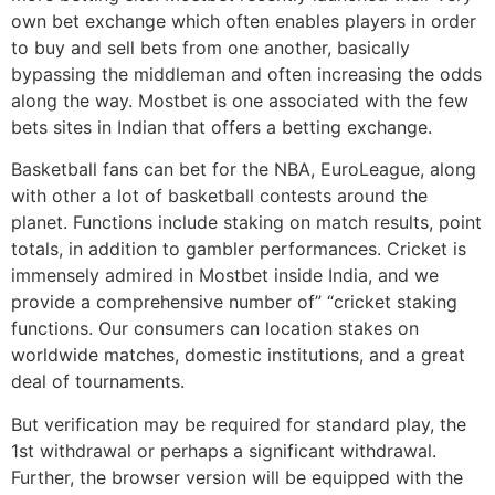
own bet exchange which often enables players in order
to buy and sell bets from one another, basically
bypassing the middleman and often increasing the odds
along the way. Mostbet is one associated with the few
bets sites in Indian that offers a betting exchange.
Basketball fans can bet for the NBA, EuroLeague, along
with other a lot of basketball contests around the
planet. Functions include staking on match results, point
totals, in addition to gambler performances. Cricket is
immensely admired in Mostbet inside India, and we
provide a comprehensive number of” “cricket staking
functions. Our consumers can location stakes on
worldwide matches, domestic institutions, and a great
deal of tournaments.
But verification may be required for standard play, the
1st withdrawal or perhaps a significant withdrawal.
Further, the browser version will be equipped with the