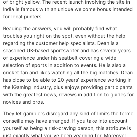
of bright yellow. The recent launch involving the site in
India is famous with an unique welcome bonus intended
for local punters.
Reading the answers, you will probably find what
troubles you right on the spot, even without the help
regarding the customer help specialists. Dean is a
seasoned UK-based sportswriter and has several years
of experience under his seatbelt covering a wide
selection of sports in addition to events. He is also a
cricket fan and likes watching all the big matches. Dean
has close to be able to 20 years’ experience working in
the iGaming industry, plus enjoys providing participants
with the greatest news, reviews in addition to guides for
novices and pros.
They let gamblers disregard any kind of limits the terme
conseillé may have arranged. If you take into account
yourself as being a risk-craving person, this attribute is
just exactly what you’ve been yearning for. Moreover,