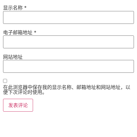
显示名称
*
电子邮箱地址
*
网站地址
在此浏览器中保存我的显示名称、邮箱地址和网站地址，以
便下次评论时使用。