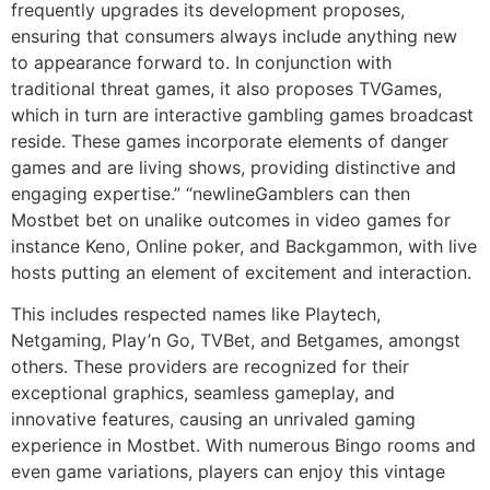
frequently upgrades its development proposes,
ensuring that consumers always include anything new
to appearance forward to. In conjunction with
traditional threat games, it also proposes TVGames,
which in turn are interactive gambling games broadcast
reside. These games incorporate elements of danger
games and are living shows, providing distinctive and
engaging expertise.” “newlineGamblers can then
Mostbet bet on unalike outcomes in video games for
instance Keno, Online poker, and Backgammon, with live
hosts putting an element of excitement and interaction.
This includes respected names like Playtech,
Netgaming, Play’n Go, TVBet, and Betgames, amongst
others. These providers are recognized for their
exceptional graphics, seamless gameplay, and
innovative features, causing an unrivaled gaming
experience in Mostbet. With numerous Bingo rooms and
even game variations, players can enjoy this vintage