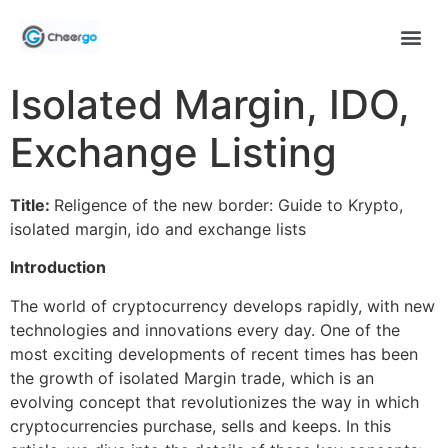
Isolated Margin, IDO,
Exchange Listing
Title:
Religence of the new border: Guide to Krypto,
isolated margin, ido and exchange lists
Introduction
The world of cryptocurrency develops rapidly, with new
technologies and innovations every day. One of the
most exciting developments of recent times has been
the growth of isolated Margin trade, which is an
evolving concept that revolutionizes the way in which
cryptocurrencies purchase, sells and keeps. In this