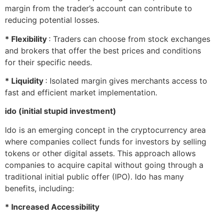
margin from the trader’s account can contribute to
reducing potential losses.
* Flexibility
: Traders can choose from stock exchanges
and brokers that offer the best prices and conditions
for their specific needs.
* Liquidity
: Isolated margin gives merchants access to
fast and efficient market implementation.
ido (initial stupid investment)
Ido is an emerging concept in the cryptocurrency area
where companies collect funds for investors by selling
tokens or other digital assets. This approach allows
companies to acquire capital without going through a
traditional initial public offer (IPO). Ido has many
benefits, including:
* Increased Accessibility