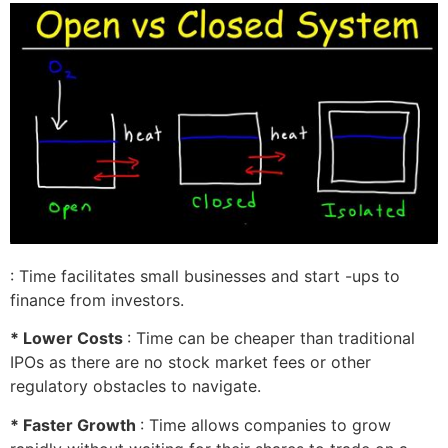
: Time facilitates small businesses and start -ups to
finance from investors.
* Lower Costs
: Time can be cheaper than traditional
IPOs as there are no stock market fees or other
regulatory obstacles to navigate.
* Faster Growth
: Time allows companies to grow