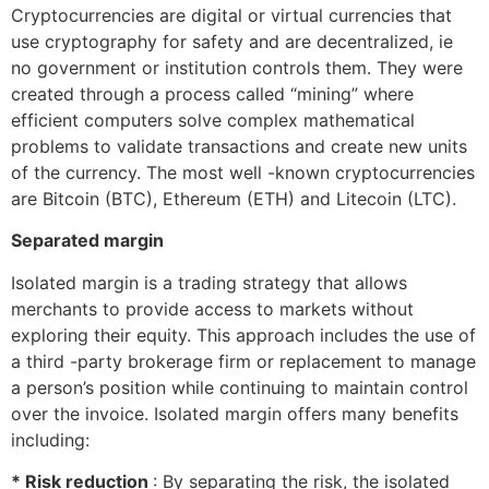
Cryptocurrencies are digital or virtual currencies that
use cryptography for safety and are decentralized, ie
no government or institution controls them. They were
created through a process called “mining” where
efficient computers solve complex mathematical
problems to validate transactions and create new units
of the currency. The most well -known cryptocurrencies
are Bitcoin (BTC), Ethereum (ETH) and Litecoin (LTC).
Separated margin
Isolated margin is a trading strategy that allows
merchants to provide access to markets without
exploring their equity. This approach includes the use of
a third -party brokerage firm or replacement to manage
a person’s position while continuing to maintain control
over the invoice. Isolated margin offers many benefits
including:
* Risk reduction
: By separating the risk, the isolated