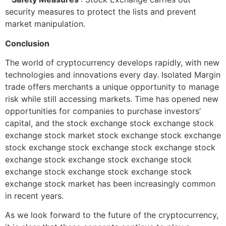
security measures to protect the lists and prevent
market manipulation.
Conclusion
The world of cryptocurrency develops rapidly, with new
technologies and innovations every day. Isolated Margin
trade offers merchants a unique opportunity to manage
risk while still accessing markets. Time has opened new
opportunities for companies to purchase investors’
capital, and the stock exchange stock exchange stock
exchange stock market stock exchange stock exchange
stock exchange stock exchange stock exchange stock
exchange stock exchange stock exchange stock
exchange stock exchange stock exchange stock
exchange stock market has been increasingly common
in recent years.
As we look forward to the future of the cryptocurrency,