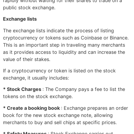
rapidly without waiting for their shares to trade on a
public stock exchange.
Exchange lists
The exchange lists indicate the process of listing
cryptocurrency or tokens such as Coinbase or Binance.
This is an important step in traveling many merchants
as it provides access to liquidity and can increase the
value of their stakes.
If a cryptocurrency or token is listed on the stock
exchange, it usually includes:
* Stock Charges
: The Company pays a fee to list the
tokens on the stock exchange.
* Create a booking book
: Exchange prepares an order
book for the new stock exchange note, allowing
merchants to buy and sell chips at specific prices.
* Safety Measures
: Stock Exchange carries out