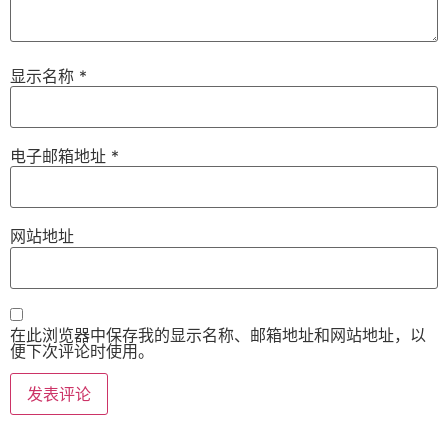
显示名称
*
电子邮箱地址
*
网站地址
在此浏览器中保存我的显示名称、邮箱地址和网站地址，以
便下次评论时使用。