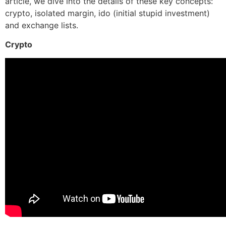
article, we dive into the details of these key concepts:
crypto, isolated margin, ido (initial stupid investment)
and exchange lists.
Crypto