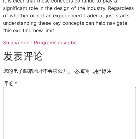
it is clear that these concepts continue to play a
significant role in the design of the industry. Regardless
of whether or not an experienced trader or just starts,
understanding these key concepts can help navigate
this exciting new limit.
Solana Price Programsubscribe
发表评论
您的电子邮箱地址不会被公开。
必填项已用
*
标注
评论
*