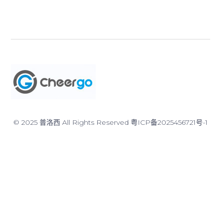
© 2025 普洛西 All Rights Reserved
粤ICP备2025456721号-1