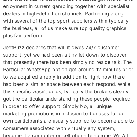
enjoyment in current gambling together with specialist
dealers in high-definition channels. Partnering along
with several of the top sport suppliers within typically
the business, all of us make sure top quality graphics
plus fair perform.
JeetBuzz declares that will it gives 24/7 customer
support, yet we had been a tiny let down to discover
that presently there has been simply no reside talk. The
Particular WhatsApp option got around 12 minutes prior
to we acquired a reply in addition to right now there
had been a similar space between each respond. While
this specific wasn’t quick, typically the brokers clearly
got the particular understanding these people required
in order to offer support. Simply No, all unique
marketing promotions in inclusion to bonuses for our
own participants are usually supplied to become able to
consumers associated with virtually any system,
become it a computer or cell phone telephone. We All