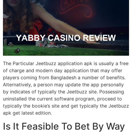
The Particular Jeetbuzz application apk is usually a free
of charge and modern day application that may offer
players coming from Bangladesh a number of benefits.
Alternatively, a person may update the app personally
by indicates of typically the Jeetbuzz site. Possessing
uninstalled the current software program, proceed to
typically the bookie’s site and get typically the Jeetbuzz
apk get latest edition.
Is It Feasible To Bet By Way