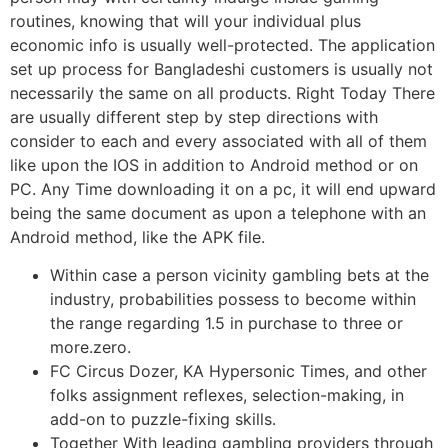
routines, knowing that will your individual plus
economic info is usually well-protected. The application
set up process for Bangladeshi customers is usually not
necessarily the same on all products. Right Today There
are usually different step by step directions with
consider to each and every associated with all of them
like upon the IOS in addition to Android method or on
PC. Any Time downloading it on a pc, it will end upward
being the same document as upon a telephone with an
Android method, like the APK file.
Within case a person vicinity gambling bets at the
industry, probabilities possess to become within
the range regarding 1.5 in purchase to three or
more.zero.
FC Circus Dozer, KA Hypersonic Times, and other
folks assignment reflexes, selection-making, in
add-on to puzzle-fixing skills.
Together With leading gambling providers through