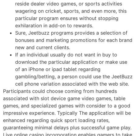
reside dealer video games, or sports activities
wagering on cricket, sports, and even more, this
particular program ensures without stopping
exhilaration in add-on to rewards.
Sure, Jeetbuzz programs provides a selection of
bonuses and marketing promotions for each brand
new and current clients.
If an individual usually do not want in buy to
download the particular application or make use
of an iPhone or ipad tablet regarding
gambling/betting, a person could use the JeetBuzz
cell phone variation associated with the web site.
Participants could choose coming from hundreds
associated with slot device game video games, table
games, and specialized games with consider to a good
impressive experience. Typically The application will be
enhanced regarding quick sport loading rates,
guaranteeing minimal delays plus successful game play.
Live online casino incorporation enables gamers to take