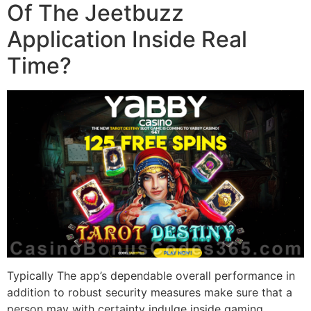
Of The Jeetbuzz
Application Inside Real
Time?
Typically The app’s dependable overall performance in
addition to robust security measures make sure that a
person may with certainty indulge inside gaming