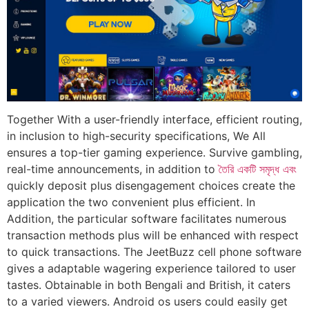
Together With a user-friendly interface, efficient routing,
in inclusion to high-security specifications, We All
ensures a top-tier gaming experience. Survive gambling,
real-time announcements, in addition to
তৈরি একটি সমৃদ্ধ এবং
quickly deposit plus disengagement choices create the
application the two convenient plus efficient. In
Addition, the particular software facilitates numerous
transaction methods plus will be enhanced with respect
to quick transactions. The JeetBuzz cell phone software
gives a adaptable wagering experience tailored to user
tastes. Obtainable in both Bengali and British, it caters
to a varied viewers. Android os users could easily get