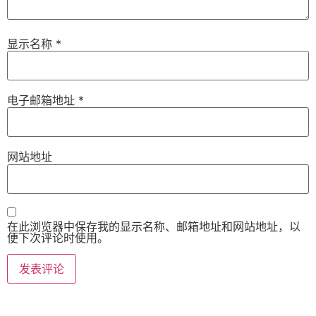
显示名称
*
电子邮箱地址
*
网站地址
在此浏览器中保存我的显示名称、邮箱地址和网站地址，以
便下次评论时使用。