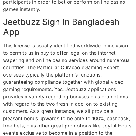
participants in order to bet or perform on line casino
games instantly.
Jeetbuzz Sign In Bangladesh
App
This license is usually identified worldwide in inclusion
to permits us in buy to offer legal on the internet
wagering and on line casino services around numerous
countries. The Particular Curacao eGaming Expert
oversees typically the platform’s functions,
guaranteeing compliance together with global video
gaming requirements. Yes, Jeetbuzz applications
provides a variety regarding bonuses plus promotions
with regard to the two fresh in add-on to existing
customers. As a great instance, we all provide a
pleasant bonus upwards to be able to 100%, cashback,
free bets, plus other great promotions like Joyful Hours
events exclusive to become in a position to the