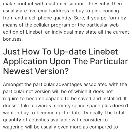
make contact with customer support. Presently There
usually are five email address in buy to pick coming
from and a cell phone quantity. Sure, if you perform by
means of the cellular program or the particular web
edition of Linebet, an individual may state all the current
bonuses.
Just How To Up-date Linebet
Application Upon The Particular
Newest Version?
Amongst the particular advantages associated with the
particular net version will be of which it does not
require to become capable to be saved and installed. It
doesn’t take upwards memory space space plus doesn’t
want in buy to become up-to-date. Typically The total
quantity of activities available with consider to
wagering will be usually even more as compared to