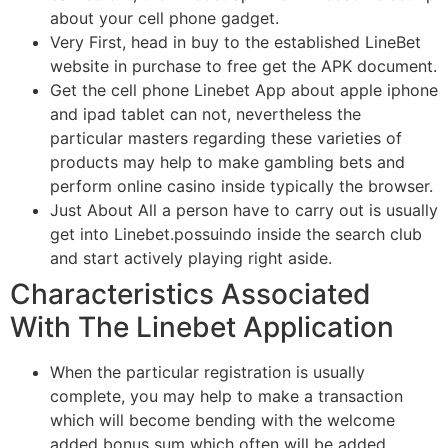
about your cell phone gadget.
Very First, head in buy to the established LineBet
website in purchase to free get the APK document.
Get the cell phone Linebet App about apple iphone
and ipad tablet can not, nevertheless the
particular masters regarding these varieties of
products may help to make gambling bets and
perform online casino inside typically the browser.
Just About All a person have to carry out is usually
get into Linebet.possuindo inside the search club
and start actively playing right aside.
Characteristics Associated
With The Linebet Application
When the particular registration is usually
complete, you may help to make a transaction
which will become bending with the welcome
added bonus sum which often will be added