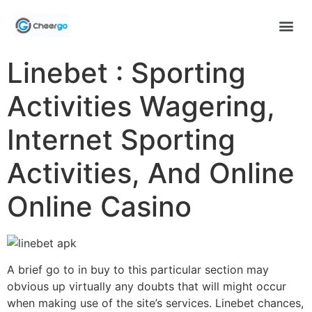
Linebet : Sporting
Activities Wagering,
Internet Sporting
Activities, And Online
Online Casino
A brief go to in buy to this particular section may
obvious up virtually any doubts that will might occur
when making use of the site’s services. Linebet chances,