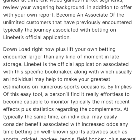
review your wagering background, in addition to offer
with your own report. Become An Associate Of the
unlimited customers that have previously encountered
typically the journey associated with betting on
Linebet’s official application.
Down Load right now plus lift your own betting
encounter larger than any kind of moment in late
storage. Linebet is the official application associated
with this specific bookmaker, along with which usually
an individual may help to make your greatest
estimations on numerous sports occasions. By Implies
Of this easy tool, a person’ll find it really effortless to
become capable to monitor typically the most recent
effects plus statistics regarding the complements. At
typically the same time, an individual may easily
consider benefit associated with increased odds any
time betting on well-known sports activities such as
sports, cricket, hockey, tennis, field hockey, plus several