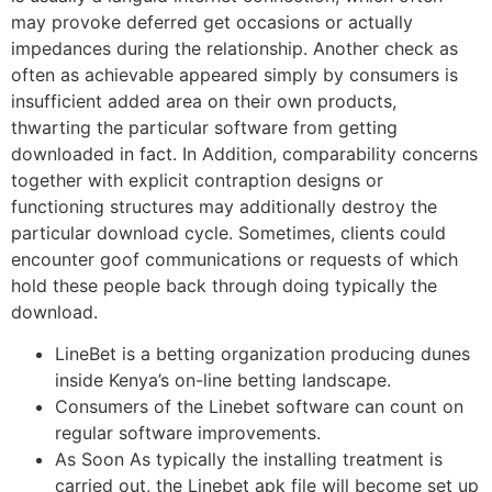
may provoke deferred get occasions or actually
impedances during the relationship. Another check as
often as achievable appeared simply by consumers is
insufficient added area on their own products,
thwarting the particular software from getting
downloaded in fact. In Addition, comparability concerns
together with explicit contraption designs or
functioning structures may additionally destroy the
particular download cycle. Sometimes, clients could
encounter goof communications or requests of which
hold these people back through doing typically the
download.
LineBet is a betting organization producing dunes
inside Kenya’s on-line betting landscape.
Consumers of the Linebet software can count on
regular software improvements.
As Soon As typically the installing treatment is
carried out, the Linebet apk file will become set up