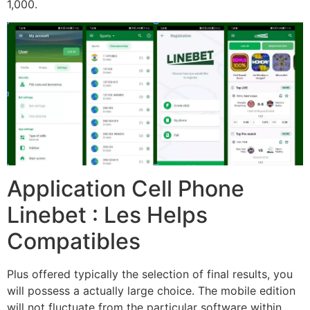
1,000.
Application Cell Phone
Linebet : Les Helps
Compatibles
Plus offered typically the selection of final results, you
will possess a actually large choice. The mobile edition
will not fluctuate from the particular software within