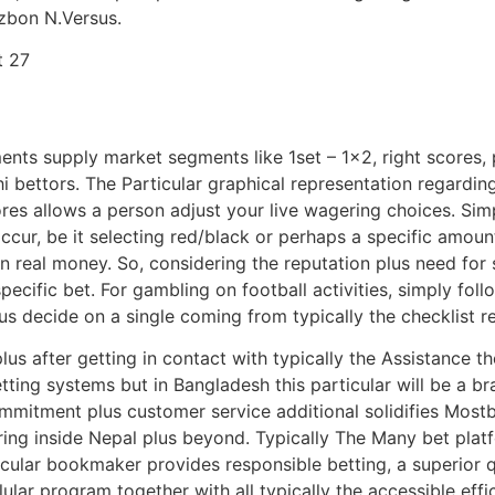
Bizbon N.Versus.
ts supply market segments like 1set – 1×2, right scores, 
 bettors. The Particular graphical representation regarding 
ores allows a person adjust your live wagering choices. Sim
 occur, be it selecting red/black or perhaps a specific amoun
 real money. So, considering the reputation plus need for s
pecific bet. For gambling on football activities, simply f
plus decide on a single coming from typically the checklist 
s after getting in contact with typically the Assistance t
tting systems but in Bangladesh this particular will be a b
mmitment plus customer service additional solidifies Mostbe
ring inside Nepal plus beyond. Typically The Many bet plat
cular bookmaker provides responsible betting, a superior qu
lar program together with all typically the accessible effi