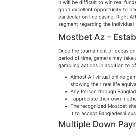
It will be difficult to win real f
good excellent opportunity to be
particular on line casino. Right A
segment regarding the individual
Mostbet Az – Establ
Once the tournament or occasion c
period of time, gamers may take 
gambling actions in addition to of
Almost All virtual online ga
showing their real life equiva
Any Person through Banglade
I appreciate their own metho
The recognized Mostbet site 
it to accept Bangladeshi cu
Multiple Down Pay