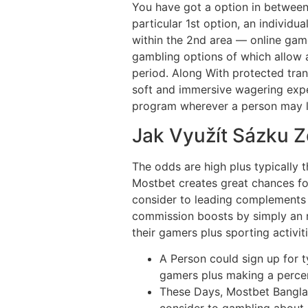
You have got a option in between t
particular 1st option, an individ
within the 2nd area — online game
gambling options of which allow a
period. Along With protected tra
soft and immersive wagering expe
program wherever a person may lo
Jak Využít Sázku 
The odds are high plus typically 
Mostbet creates great chances for 
consider to leading complements i
commission boosts by simply an r
their gamers plus sporting activiti
A Person could sign up for t
gamers plus making a percent
These Days, Mostbet Banglade