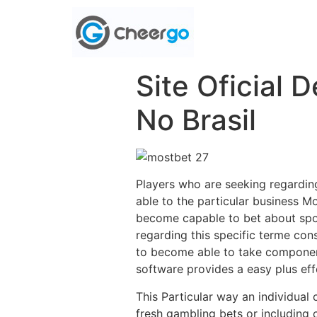
Site Oficial 
No Brasil
Players who are seeking regardin
able to the particular business Mos
become capable to bet about sport
regarding this specific terme con
to become able to take component
software provides a easy plus ef
This Particular way an individual 
fresh gambling bets or including c