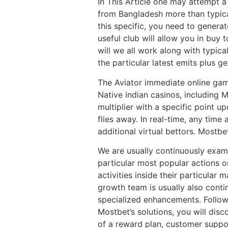
In This Article one may attempt a
from Bangladesh more than typic
this specific, you need to gener
useful club will allow you in buy t
will we all work along with typica
the particular latest emits plus g
The Aviator immediate online gam
Native indian casinos, including M
multiplier with a specific point u
flies away. In real-time, any time
additional virtual bettors. Most
We are usually continuously exami
particular most popular actions on
activities inside their particular 
growth team is usually also conti
specialized enhancements. Followi
Mostbet’s solutions, you will dis
of a reward plan, customer suppor