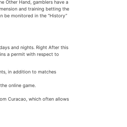
n One Other Hand, gamblers have a
mension and training betting the
can be monitored in the “History”
ays and nights. Right After this
ns a permit with respect to
ts, in addition to matches
the online game.
from Curacao, which often allows