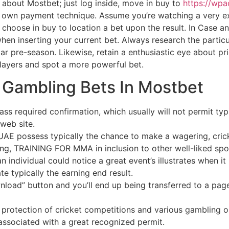
 about Mostbet; just log inside, move in buy to
https://wpa
our own payment technique. Assume you’re watching a very
hoose in buy to location a bet upon the result. In Case an i
 when inserting your current bet. Always research the particu
ular pre-season. Likewise, retain a enthusiastic eye about
 players and spot a more powerful bet.
s Gambling Bets In Mostbet
pass required confirmation, which usually will not permit ty
 web site.
AE possess typically the chance to make a wagering, cricket
xing, TRAINING FOR MMA in inclusion to other well-liked spor
an individual could notice a great event’s illustrates when 
ate typically the earning end result.
nload” button and you’ll end up being transferred to a pag
 protection of cricket competitions and various gambling o
associated with a great recognized permit.