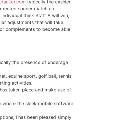
cracker.com
typically the cashier
 expected soccer match up
ndividual think Staff A will win,
lar adjustments that will take
 prior complements to become able
pically the presence of underage
, equine sport, golf ball, tennis,
ting activities.
it has taken place and make use of
e where the sleek mobile software
ptions, I has been pleased simply