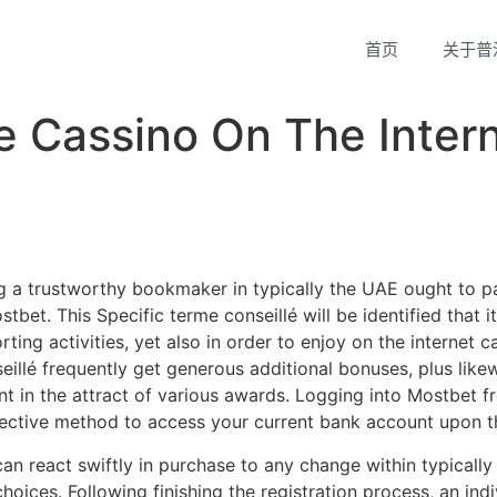
首页
关于普
De Cassino On The Inter
g a trustworthy bookmaker in typically the UAE ought to p
tbet. This Specific terme conseillé will be identified that it
ing activities, yet also in order to enjoy on the internet c
seillé frequently get generous additional bonuses, plus like
 in the attract of various awards. Logging into Mostbet fr
fective method to access your current bank account upon t
can react swiftly in purchase to any change within typically 
hoices. Following finishing the registration process, an indi