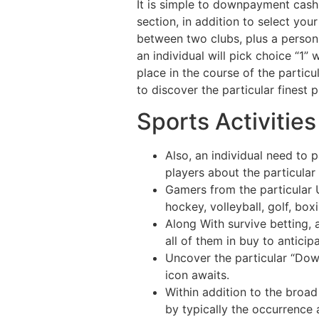
It is simple to downpayment cash
section, in addition to select y
between two clubs, plus a person c
an individual will pick choice “1”
place in the course of the partic
to discover the particular finest
Sports Activitie
Also, an individual need to 
players about the particular
Gamers from the particular U
hockey, volleyball, golf, bo
Along With survive betting, 
all of them in buy to anticip
Uncover the particular “Dow
icon awaits.
Within addition to the broad
by typically the occurrence 