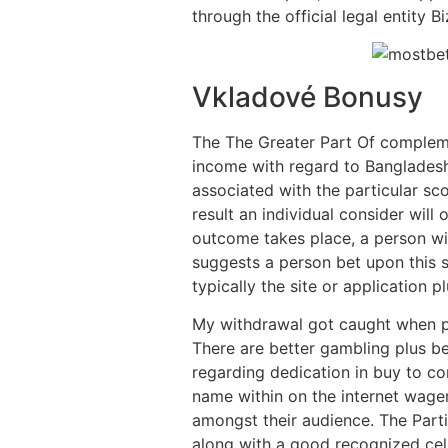
through the official legal entity 
Vkladové Bonusy
The The Greater Part Of complemen
income with regard to Bangladeshi
associated with the particular sc
result an individual consider will
outcome takes place, a person win
suggests a person bet upon this s
typically the site or application 
My withdrawal got caught when plu
There are better gambling plus be
regarding dedication in buy to co
name within on the internet wage
amongst their audience. The Parti
along with a good recognized cellu