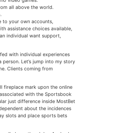
ino video games.
rom all above the world.
.
le to your own accounts,
ith assistance choices available,
 an individual want support,
ffed with individual experiences
a person. Let’s jump into my story
ame. Clients coming from
ll fireplace mark upon the online
 associated with the Sportsbook
lar just difference inside MostBet
t dependent about the incidences
lay slots and place sports bets