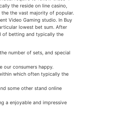
lly the reside on line casino,
he the vast majority of popular.
ment Video Gaming studio. In Buy
articular lowest bet sum. After
l of betting and typically the
 thе numbеr оf sеts, аnd sресіаl
ake our consumers happy.
thin which often typically the
and some other stand online
ing a enjoyable and impressive