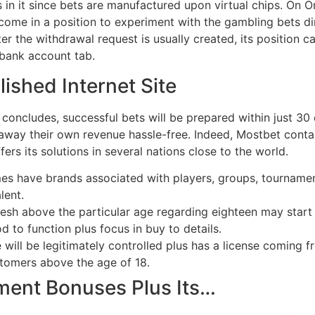
unds in it since bets are manufactured upon virtual chips. O
come in a position to experiment with the gambling bets di
fter the withdrawal request is usually created, its position 
 bank account tab.
ished Internet Site
oncludes, successful bets will be prepared within just 30 d
away their own revenue hassle-free. Indeed, Mostbet contai
fers its solutions in several nations close to the world.
mes have brands associated with players, groups, tournamen
lent.
sh above the particular age regarding eighteen may start 
d to function plus focus in buy to details.
will be legitimately controlled plus has a license coming 
stomers above the age of 18.
ment Bonuses Plus Its…