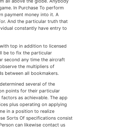
rom all above the globe. Anybody
 game. In Purchase To perform
wn payment money into it. A
or. And the particular truth that
ividual constantly have entry to
ith top in addition to licensed
 be to fix the particular
ar second any time the aircraft
observe the multipliers of
dds between all bookmakers.
 determined several of the
n points for their particular
on factors as achievable. The app
ices plus operating on applying
 in a position to realize
se Sorts Of specifications consist
 Person can likewise contact us