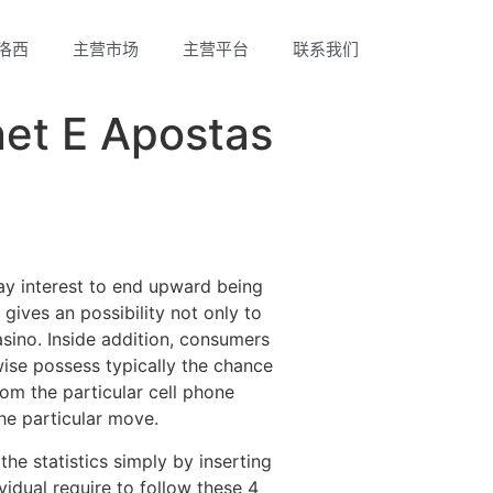
洛西
主营市场
主营平台
联系我们
net E Apostas
ay interest to end upward being
 gives an possibility not only to
asino. Inside addition, consumers
wise possess typically the chance
om the particular cell phone
he particular move.
the statistics simply by inserting
vidual require to follow these 4