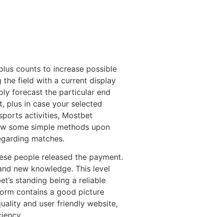
plus counts to increase possible
the field with a current display
ply forecast the particular end
t, plus in case your selected
ports activities, Mostbet
ollow some simple methods upon
regarding matches.
hese people released the payment.
rand new knowledge. This level
t’s standing being a reliable
form contains a good picture
ality and user friendly website,
ciency.