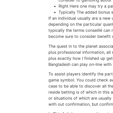
consider to gambling about 
Right Here one may try a pal
Typically The added bonus st
If an individual usually are a ne
depending on the particular quant
typically the terme conseillé can
become sure to consider benefit o
The quest in to the planet associa
plus professional information, all
plus exactly how I finished up ge
Bangladesh can play on-line with r
To assist players identify the pa
game symbol. You could check awa
case to be able to discover all th
reside betting is of which in thi
or situations of which are usually
with out confirmation, but confir