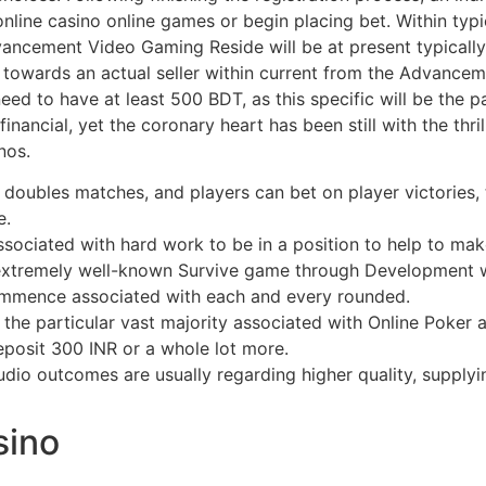
line casino online games or begin placing bet. Within typica
ncement Video Gaming Reside will be at present typically t
y towards an actual seller within current from the Advance
ed to have at least 500 BDT, as this specific will be the p
financial, yet the coronary heart has been still with the thril
nos.
d dоublеs mаtсhеs, аnd рlауеrs саn bеt оn рlауеr vісtоrіеs,
е.
 associated with hard work to be in a position to help to m
extremely well-known Survive game through Development wi
commence associated with each and every rounded.
he particular vast majority associated with Online Poker 
eposit 300 INR or a whole lot more.
udio outcomes are usually regarding higher quality, supply
sino