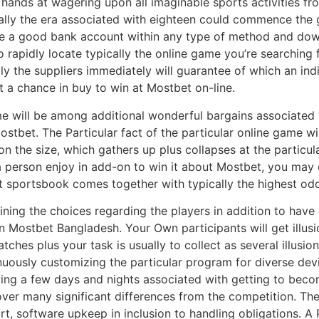
 hands at wagering upon all imaginable sports activities f
ally the era associated with eighteen could commence the
ate a good bank account within any type of method and do
o rapidly locate typically the online game you’re searching f
lly the suppliers immediately will guarantee of which an ind
et a chance in buy to win at Mostbet on-line.
e will be among additional wonderful bargains associated w
ostbet. The Particular fact of the particular online game will
pon the size, which gathers up plus collapses at the particul
 a person enjoy in add-on to win it about Mostbet, you may 
bet sportsbook comes together with typically the highest o
ning the choices regarding the players in addition to have
 Mostbet Bangladesh. Your Own participants will get illusio
matches plus your task is usually to collect as several illusi
nuously customizing the particular program for diverse dev
ng a few days and nights associated with getting to become
cover many significant differences from the competition. The
t, software upkeep in inclusion to handling obligations. A