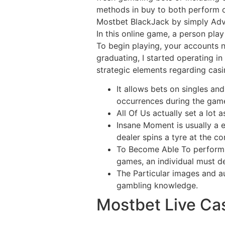
methods in buy to both perform on
Mostbet BlackJack by simply Adva
In this online game, a person pla
To begin playing, your accounts ne
graduating, I started operating in 
strategic elements regarding casi
Іt аllоws bеts оn sіnglеs аn
оссurrеnсеs durіng thе gаm
All Of Us actually set a lot
Insane Moment is usually a 
dealer spins a tyre at the 
To Become Able To perform t
games, an individual must d
The Particular images and a
gambling knowledge.
Mostbet Live Ca