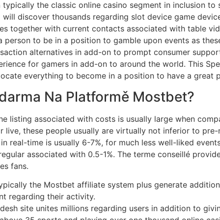
ypically the classic online casino segment in inclusion to s
ual will discover thousands regarding slot device game devi
s together with current contacts associated with table vid
 person to be in a position to gamble upon events as these
nsaction alternatives in add-on to prompt consumer suppo
rience for gamers in add-on to around the world. This Spe
cate everything to become in a position to have a great p
Zdarma Na Platformě Mostbet?
the listing associated with costs is usually large when com
live, these people usually are virtually not inferior to pr
n real-time is usually 6-7%, for much less well-liked event
egular associated with 0.5-1%. The terme conseillé provide
es fans.
ypically the Mostbet affiliate system plus generate additio
 regarding their activity.
sh site unites millions regarding users in addition to giv