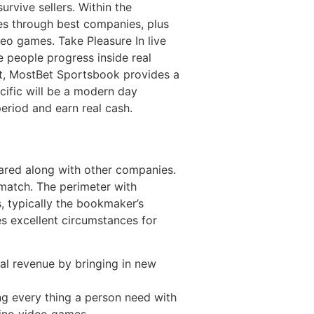
urvive sellers. Within the
ces through best companies, plus
eo games. Take Pleasure In live
 people progress inside real
rt, MostBet Sportsbook provides a
cific will be a modern day
eriod and earn real cash.
pared along with other companies.
e-match. The perimeter with
s, typically the bookmaker’s
s excellent circumstances for
nal revenue by bringing in new
ing every thing a person need with