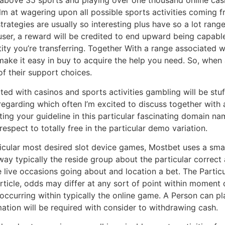
above 35 sports and playing over one thousand online cas
m at wagering upon all possible sports activities coming f
rategies are usually so interesting plus have so a lot range
w user, a reward will be credited to end upward being capab
ity you’re transferring. Together With a range associated w
 make it easy in buy to acquire the help you need. So, when
f their support choices.
ted with casinos and sports activities gambling will be stu
 regarding which often I’m excited to discuss together with 
tting your guideline in this particular fascinating domain n
espect to totally free in the particular demo variation.
rticular most desired slot device games, Mostbet uses a sma
y typically the reside group about the particular correct
e live occasions going about and location a bet. The Particu
s article, odds may differ at any sort of point within momen
 occurring within typically the online game. A Person can p
mation will be required with consider to withdrawing cash.