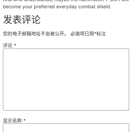
become your preferred everyday combat shield.
发表评论
您的电子邮箱地址不会被公开。
必填项已用
*
标注
评论
*
显示名称
*