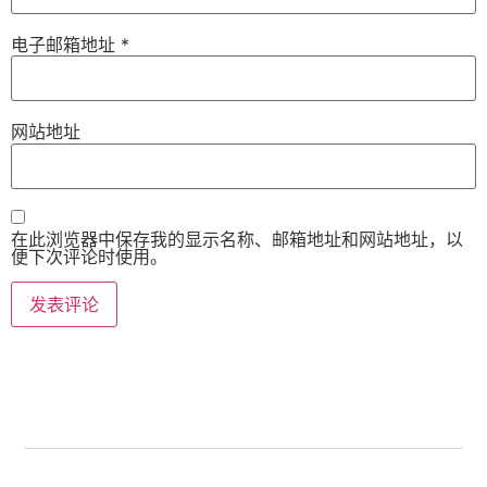
电子邮箱地址
*
网站地址
在此浏览器中保存我的显示名称、邮箱地址和网站地址，以
便下次评论时使用。