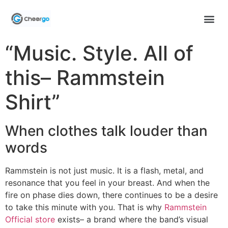
“Music. Style. All of
this– Rammstein
Shirt”
When clothes talk louder than
words
Rammstein is not just music. It is a flash, metal, and
resonance that you feel in your breast. And when the
fire on phase dies down, there continues to be a desire
to take this minute with you. That is why
Rammstein
Official store
exists– a brand where the band’s visual