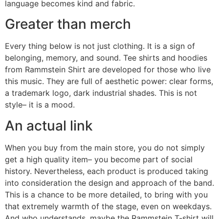
language becomes kind and fabric.
Greater than merch
Every thing below is not just clothing. It is a sign of
belonging, memory, and sound. Tee shirts and hoodies
from Rammstein Shirt are developed for those who live
this music. They are full of aesthetic power: clear forms,
a trademark logo, dark industrial shades. This is not
style– it is a mood.
An actual link
When you buy from the main store, you do not simply
get a high quality item– you become part of social
history. Nevertheless, each product is produced taking
into consideration the design and approach of the band.
This is a chance to be more detailed, to bring with you
that extremely warmth of the stage, even on weekdays.
And who understands, maybe the Rammstein T-shirt will