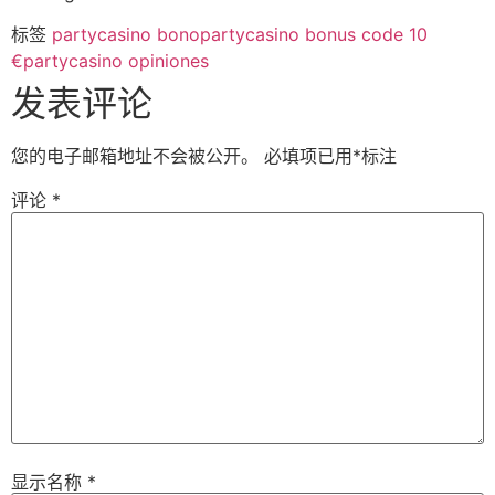
标签
partycasino bono
partycasino bonus code 10
€
partycasino opiniones
发表评论
您的电子邮箱地址不会被公开。
必填项已用
*
标注
评论
*
显示名称
*