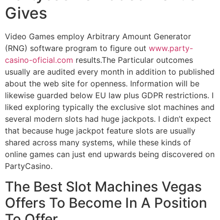
Gives
Video Games employ Arbitrary Amount Generator
(RNG) software program to figure out
www.party-
casino-oficial.com
results.The Particular outcomes
usually are audited every month in addition to published
about the web site for openness. Information will be
likewise guarded below EU law plus GDPR restrictions. I
liked exploring typically the exclusive slot machines and
several modern slots had huge jackpots. I didn’t expect
that because huge jackpot feature slots are usually
shared across many systems, while these kinds of
online games can just end upwards being discovered on
PartyCasino.
The Best Slot Machines Vegas
Offers To Become In A Position
To Offer