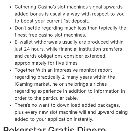
Gathering Casino’s slot machines signal upwards
added bonus is usually a way with respect to you
to boost your current 1st deposit.
Don’t settle regarding much less than typically the
finest free casino slot machines.
E-wallet withdrawals usually are produced within
just 24 hours, while financial institution transfers
and cards obligations consider extended,
approximately for five times.
Together With an impressive monitor report
regarding practically 2 many years within the
iGaming market, he or she brings a riches
regarding experience in addition to information in
order to the particular table.
There’s no want to down load added packages,
plus every new slot machine will end upward being
added to your application instantly.
Pokerstar Gratis Dinero