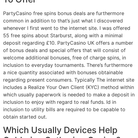
PartyCasino free spins bonus deals are furthermore
common in addition to that’s just what I discovered
whenever I first went to the internet site. I was offered
55 free spins about Starburst, along with a minimal
deposit regarding £10. PartyCasino UK offers a number
of bonus deals and special offers that will consist of
welcome additional bonuses, free of charge spins, in
inclusion to everyday tournaments. There’s furthermore
a nice quantity associated with bonuses obtainable
regarding present consumers. Typically The internet site
includes a Realize Your Own Client (KYC) method within
which usually paperwork is needed to make a deposit in
inclusion to enjoy with regard to real funds. Id in
inclusion to utility bills are required to be capable to
obtain started out.
Which Usually Devices Help