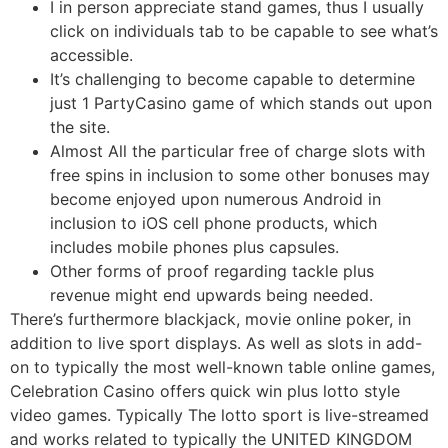
I in person appreciate stand games, thus I usually
click on individuals tab to be capable to see what’s
accessible.
It’s challenging to become capable to determine
just 1 PartyCasino game of which stands out upon
the site.
Almost All the particular free of charge slots with
free spins in inclusion to some other bonuses may
become enjoyed upon numerous Android in
inclusion to iOS cell phone products, which
includes mobile phones plus capsules.
Other forms of proof regarding tackle plus
revenue might end upwards being needed.
There’s furthermore blackjack, movie online poker, in
addition to live sport displays. As well as slots in add-
on to typically the most well-known table online games,
Celebration Casino offers quick win plus lotto style
video games. Typically The lotto sport is live-streamed
and works related to typically the UNITED KINGDOM