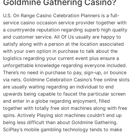
Goldmine Gathering Casino?
U.S. On Range Casino Celebration Planners is a full-
service casino occasion service provider together with
a countrywide reputation regarding superb high quality
and customer service. All Of Us usually are happy to
satisfy along with a person at the location associated
with your own option in purchase to talk about the
logistics regarding your current event plus ensure a
unforgettable knowledge regarding everyone included.
There’s no need in purchase to pay, sign-up, or bounce
via nets. Goldmine Celebration Casino’s free online slots
are usually waiting regarding an individual to end
upwards being capable to faucet the particular screen
and enter in a globe regarding enjoyment, filled
together with totally free slot machines along with free
spins. Actively Playing slot machines couldn’t end up
being less difficult than about Goldmine Gathering.
SciPlay’s mobile gambling technology tends to make