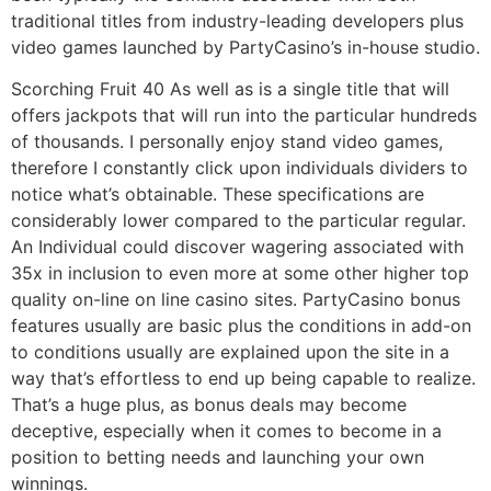
traditional titles from industry-leading developers plus
video games launched by PartyCasino’s in-house studio.
Scorching Fruit 40 As well as is a single title that will
offers jackpots that will run into the particular hundreds
of thousands. I personally enjoy stand video games,
therefore I constantly click upon individuals dividers to
notice what’s obtainable. These specifications are
considerably lower compared to the particular regular.
An Individual could discover wagering associated with
35x in inclusion to even more at some other higher top
quality on-line on line casino sites. PartyCasino bonus
features usually are basic plus the conditions in add-on
to conditions usually are explained upon the site in a
way that’s effortless to end up being capable to realize.
That’s a huge plus, as bonus deals may become
deceptive, especially when it comes to become in a
position to betting needs and launching your own
winnings.