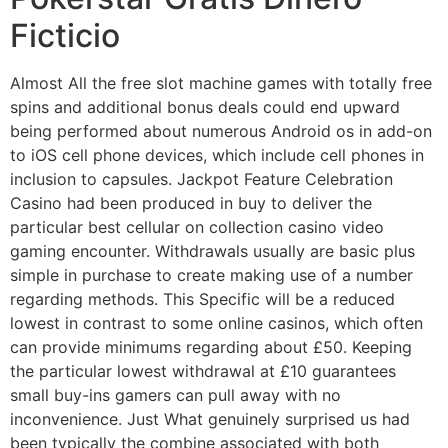
Ficticio
Almost All the free slot machine games with totally free
spins and additional bonus deals could end upward
being performed about numerous Android os in add-on
to iOS cell phone devices, which include cell phones in
inclusion to capsules. Jackpot Feature Celebration
Casino had been produced in buy to deliver the
particular best cellular on collection casino video
gaming encounter. Withdrawals usually are basic plus
simple in purchase to create making use of a number
regarding methods. This Specific will be a reduced
lowest in contrast to some online casinos, which often
can provide minimums regarding about £50. Keeping
the particular lowest withdrawal at £10 guarantees
small buy-ins gamers can pull away with no
inconvenience. Just What genuinely surprised us had
been typically the combine associated with both