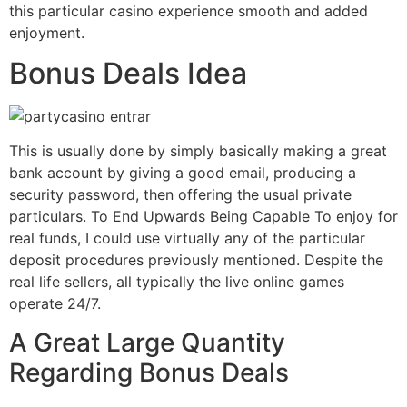
this particular casino experience smooth and added
enjoyment.
Bonus Deals Idea
This is usually done by simply basically making a great
bank account by giving a good email, producing a
security password, then offering the usual private
particulars. To End Upwards Being Capable To enjoy for
real funds, I could use virtually any of the particular
deposit procedures previously mentioned. Despite the
real life sellers, all typically the live online games
operate 24/7.
A Great Large Quantity
Regarding Bonus Deals