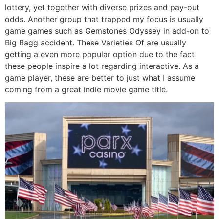
lottery, yet together with diverse prizes and pay-out
odds. Another group that trapped my focus is usually
game games such as Gemstones Odyssey in add-on to
Big Bagg accident. These Varieties Of are usually
getting a even more popular option due to the fact
these people inspire a lot regarding interactive. As a
game player, these are better to just what I assume
coming from a great indie movie game title.