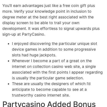
You’ll earn advantages just like a free coin gift plus
more. Verify your knowledge point in inclusion to
degree meter at the best right associated with the
display screen to be able to trail your own
development. It was effortless to signal upwards plus
sign-up at PartyCasino.
I enjoyed discovering the particular unique slot
device games in addition to some progressive
slots had huge jackpots.
Whenever I become a part of a great on the
internet on collection casino web site, a single
associated with the first points I appear regarding
is usually the particular game selection.
These are usually the designers of which I’d
anticipate to become capable to see at a
trustworthy casino internet site.
Partycasino Added Bonus