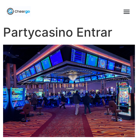
Partycasino Entrar