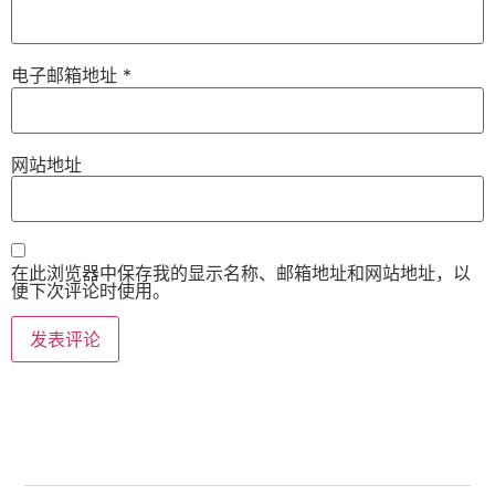
电子邮箱地址
*
网站地址
在此浏览器中保存我的显示名称、邮箱地址和网站地址，以
便下次评论时使用。