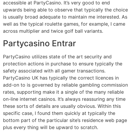
accessible at PartyCasino. It’s very good to end
upwards being able to observe that typically the choice
is usually broad adequate to maintain me interested. As
well as the typical roulette games, for example, I came
across multiplier and twice golf ball variants.
Partycasino Entrar
PartyCasino utilizes state of the art security and
protection actions in purchase to ensure typically the
safety associated with all gamer transactions.
PartyCasino UK has typically the correct licences in
add-on to is governed by reliable gambling commission
rates, supporting make it a single of the many reliable
on-line internet casinos. It’s always reassuring any time
these sorts of details are usually obvious. Within this
specific case, I found them quickly at typically the
bottom part of the particular site’s residence web page
plus every thing will be upward to scratch.