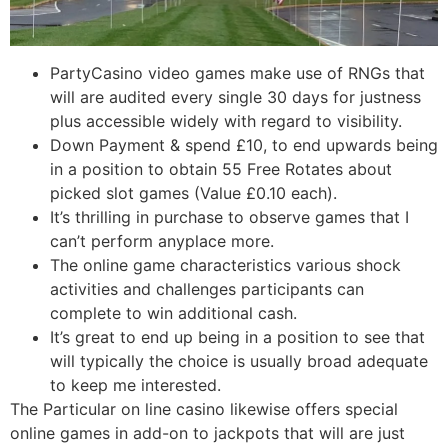
PartyCasino video games make use of RNGs that
will are audited every single 30 days for justness
plus accessible widely with regard to visibility.
Down Payment & spend £10, to end upwards being
in a position to obtain 55 Free Rotates about
picked slot games (Value £0.10 each).
It’s thrilling in purchase to observe games that I
can’t perform anyplace more.
The online game characteristics various shock
activities and challenges participants can
complete to win additional cash.
It’s great to end up being in a position to see that
will typically the choice is usually broad adequate
to keep me interested.
The Particular on line casino likewise offers special
online games in add-on to jackpots that will are just