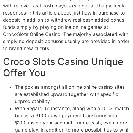
with relieve. Real cash players can get all the particular
responses in this article about just how in purchase to
deposit in add-on to withdraw real cash added bonus
funds simply by playing online online games at
CrocoSlots Online Casino. The majority associated with
simply no deposit bonuses usually are provided in order
to brand new clients.
Croco Slots Casino Unique
Offer You
The pokies amongst all online online casino sites
are established upward together with specific
unpredictability.
With Regard To instance, along with a 100% match
bonus, a $100 down payment transforms into
$200 inside your account—more cash, even more
game play, in addition to more possibilities to win!