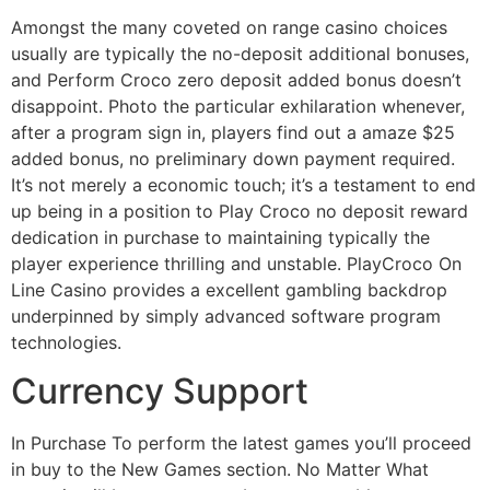
Amongst the many coveted on range casino choices
usually are typically the no-deposit additional bonuses,
and Perform Croco zero deposit added bonus doesn’t
disappoint. Photo the particular exhilaration whenever,
after a program sign in, players find out a amaze $25
added bonus, no preliminary down payment required.
It’s not merely a economic touch; it’s a testament to end
up being in a position to Play Croco no deposit reward
dedication in purchase to maintaining typically the
player experience thrilling and unstable. PlayCroco On
Line Casino provides a excellent gambling backdrop
underpinned by simply advanced software program
technologies.
Currency Support
In Purchase To perform the latest games you’ll proceed
in buy to the New Games section. No Matter What