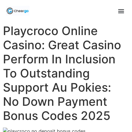
Playcroco Online
Casino: Great Casino
Perform In Inclusion
To Outstanding
Support Au Pokies:
No Down Payment
Bonus Codes 2025