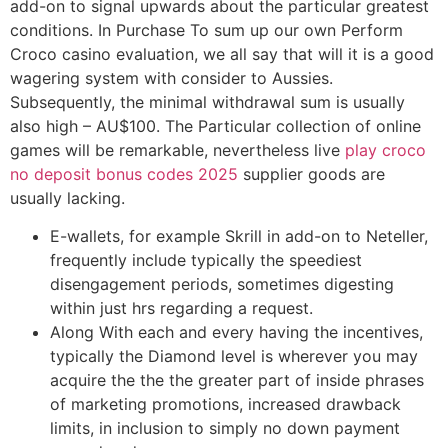
add-on to signal upwards about the particular greatest
conditions. In Purchase To sum up our own Perform
Croco casino evaluation, we all say that will it is a good
wagering system with consider to Aussies.
Subsequently, the minimal withdrawal sum is usually
also high – AU$100. The Particular collection of online
games will be remarkable, nevertheless live
play croco
no deposit bonus codes 2025
supplier goods are
usually lacking.
E-wallets, for example Skrill in add-on to Neteller,
frequently include typically the speediest
disengagement periods, sometimes digesting
within just hrs regarding a request.
Along With each and every having the incentives,
typically the Diamond level is wherever you may
acquire the the the greater part of inside phrases
of marketing promotions, increased drawback
limits, in inclusion to simply no down payment