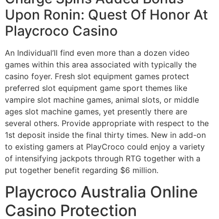
Upon Ronin: Quest Of Honor At
Playcroco Casino
An Individual’ll find even more than a dozen video
games within this area associated with typically the
casino foyer. Fresh slot equipment games protect
preferred slot equipment game sport themes like
vampire slot machine games, animal slots, or middle
ages slot machine games, yet presently there are
several others. Provide appropriate with respect to the
1st deposit inside the final thirty times. New in add-on
to existing gamers at PlayCroco could enjoy a variety
of intensifying jackpots through RTG together with a
put together benefit regarding $6 million.
Playcroco Australia Online
Casino Protection