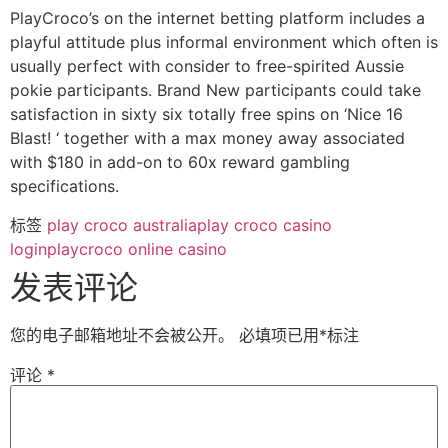
PlayCroco’s on the internet betting platform includes a
playful attitude plus informal environment which often is
usually perfect with consider to free-spirited Aussie
pokie participants. Brand New participants could take
satisfaction in sixty six totally free spins on ‘Nice 16
Blast! ‘ together with a max money away associated
with $180 in add-on to 60x reward gambling
specifications.
标签
play croco australia
play croco casino
login
playcroco online casino
发表评论
您的电子邮箱地址不会被公开。
必填项已用
*
标注
评论
*