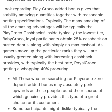
Look regarding Play Croco added bonus gives that
stability amazing quantities together with reasonable
betting specifications. Typically The many amazing of
all the amazing advantages will be typically the
PlayCroco Cashbacks! Inside typically the lowest tier,
BabyCroco, loyal participants obtain 25% cashback on
busted debris, along with simply no max cashout. As
gamers move up the particular ranks they will are
usually greeted along with increasing cashback
provides, with typically the best rate, RoyalCroco,
getting a whopping 40% procuring.
All Those who are searching for Playcroco zero
deposit added bonus may absolutely perk
upwards as these people found the resource of
which genuinely provides this type of a great
choice for its customers.
Some participants might dislike typically the