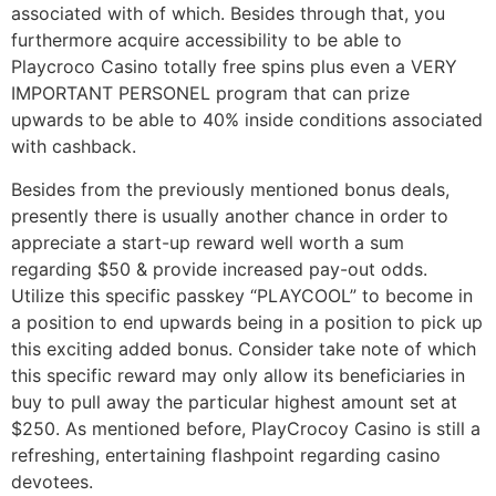
associated with of which. Besides through that, you
furthermore acquire accessibility to be able to
Playcroco Casino totally free spins plus even a VERY
IMPORTANT PERSONEL program that can prize
upwards to be able to 40% inside conditions associated
with cashback.
Besides from the previously mentioned bonus deals,
presently there is usually another chance in order to
appreciate a start-up reward well worth a sum
regarding $50 & provide increased pay-out odds.
Utilize this specific passkey “PLAYCOOL” to become in
a position to end upwards being in a position to pick up
this exciting added bonus. Consider take note of which
this specific reward may only allow its beneficiaries in
buy to pull away the particular highest amount set at
$250. As mentioned before, PlayCrocoy Casino is still a
refreshing, entertaining flashpoint regarding casino
devotees.