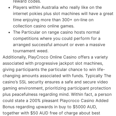
reward codes.
Players within Australia who really like on the
internet pokies plus slot machines will have a great
time enjoying more than 300+ on-line on
collection casino online games.
The Particular on range casino hosts normal
competitions where you could perform for a
arranged successful amount or even a massive
tournament weed.
Additionally, PlayCroco Online Casino offers a variety
associated with progressive jackpot slot machines,
giving participants the particular chance to win life-
changing amounts associated with funds. Typically The
casino’s SSL security ensures a safe and secure video
gaming environment, prioritizing participant protection
plus peacefulness regarding mind. Within fact, a person
could state a 200% pleasant Playcroco Casino Added
Bonus regarding upwards in buy to $5000 AUD,
together with $50 AUD free of charge about best