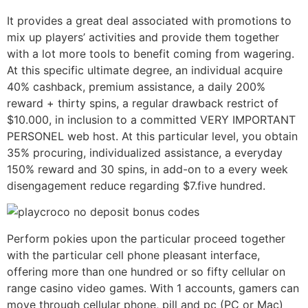
It provides a great deal associated with promotions to
mix up players’ activities and provide them together
with a lot more tools to benefit coming from wagering.
At this specific ultimate degree, an individual acquire
40% cashback, premium assistance, a daily 200%
reward + thirty spins, a regular drawback restrict of
$10.000, in inclusion to a committed VERY IMPORTANT
PERSONEL web host. At this particular level, you obtain
35% procuring, individualized assistance, a everyday
150% reward and 30 spins, in add-on to a every week
disengagement reduce regarding $7.five hundred.
Perform pokies upon the particular proceed together
with the particular cell phone pleasant interface,
offering more than one hundred or so fifty cellular on
range casino video games. With 1 accounts, gamers can
move through cellular phone, pill and pc (PC or Mac)