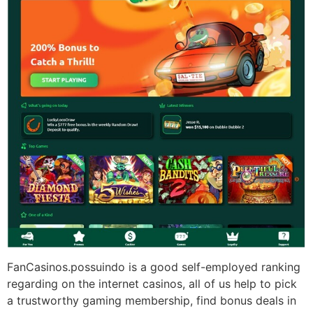
FanCasinos.possuindo is a good self-employed ranking
regarding on the internet casinos, all of us help to pick
a trustworthy gaming membership, find bonus deals in