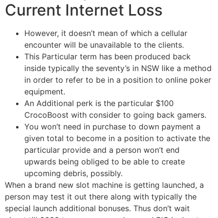
Current Internet Loss
However, it doesn’t mean of which a cellular
encounter will be unavailable to the clients.
This Particular term has been produced back
inside typically the seventy’s in NSW like a method
in order to refer to be in a position to online poker
equipment.
An Additional perk is the particular $100
CrocoBoost with consider to going back gamers.
You won’t need in purchase to down payment a
given total to become in a position to activate the
particular provide and a person won’t end
upwards being obliged to be able to create
upcoming debris, possibly.
When a brand new slot machine is getting launched, a
person may test it out there along with typically the
special launch additional bonuses. Thus don’t wait