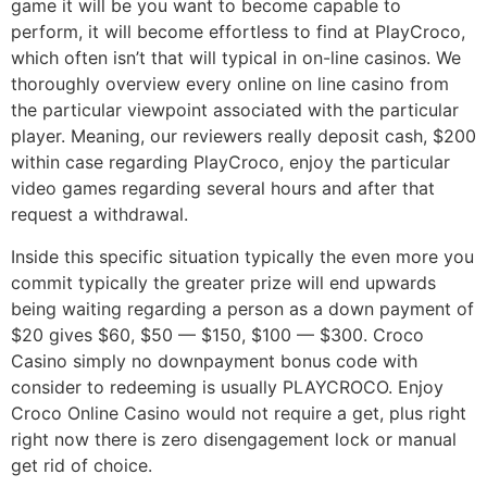
game it will be you want to become capable to
perform, it will become effortless to find at PlayCroco,
which often isn’t that will typical in on-line casinos. We
thoroughly overview every online on line casino from
the particular viewpoint associated with the particular
player. Meaning, our reviewers really deposit cash, $200
within case regarding PlayCroco, enjoy the particular
video games regarding several hours and after that
request a withdrawal.
Inside this specific situation typically the even more you
commit typically the greater prize will end upwards
being waiting regarding a person as a down payment of
$20 gives $60, $50 — $150, $100 — $300. Croco
Casino simply no downpayment bonus code with
consider to redeeming is usually PLAYCROCO. Enjoy
Croco Online Casino would not require a get, plus right
right now there is zero disengagement lock or manual
get rid of choice.