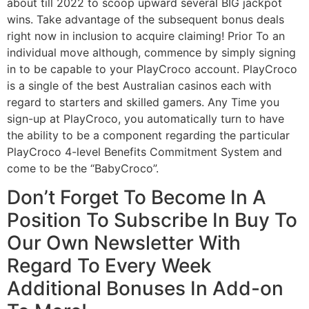
about till 2022 to scoop upward several BIG jackpot
wins. Take advantage of the subsequent bonus deals
right now in inclusion to acquire claiming! Prior To an
individual move although, commence by simply signing
in to be capable to your PlayCroco account. PlayCroco
is a single of the best Australian casinos each with
regard to starters and skilled gamers. Any Time you
sign-up at PlayCroco, you automatically turn to have
the ability to be a component regarding the particular
PlayCroco 4-level Benefits Commitment System and
come to be the “BabyCroco”.
Don’t Forget To Become In A
Position To Subscribe In Buy To
Our Own Newsletter With
Regard To Every Week
Additional Bonuses In Add-on