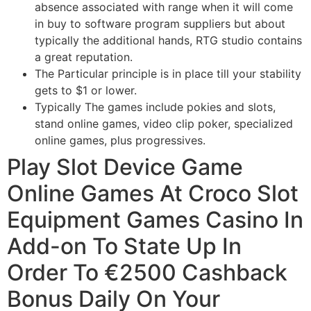
absence associated with range when it will come
in buy to software program suppliers but about
typically the additional hands, RTG studio contains
a great reputation.
The Particular principle is in place till your stability
gets to $1 or lower.
Typically The games include pokies and slots,
stand online games, video clip poker, specialized
online games, plus progressives.
Play Slot Device Game
Online Games At Croco Slot
Equipment Games Casino In
Add-on To State Up In
Order To €2500 Cashback
Bonus Daily On Your