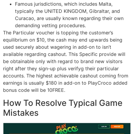
Famous jurisdictions, which includes Malta,
typically the UNITED KINGDOM, Gibraltar, and
Curacao, are usually known regarding their own
demanding vetting procedures.
The Particular voucher is topping the customer’s
equilibrium on $10, the cash may end upwards being
used securely about wagering in add-on to isn’t
available regarding cashout. This Specific provide will
be obtainable only with regard to brand new visitors
right after they sign-up plus verifyg their particular
accounts. The highest achievable cashout coming from
earnings is usually $180 in add-on to PlayCroco added
bonus code will be 10FREE.
How To Resolve Typical Game
Mistakes