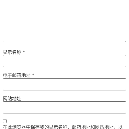
显示名称
*
电子邮箱地址
*
网站地址
在此浏览器中保存我的显示名称、邮箱地址和网站地址，以