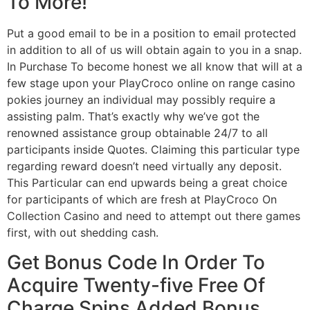
To More!
Put a good email to be in a position to email protected
in addition to all of us will obtain again to you in a snap.
In Purchase To become honest we all know that will at a
few stage upon your PlayCroco online on range casino
pokies journey an individual may possibly require a
assisting palm. That’s exactly why we’ve got the
renowned assistance group obtainable 24/7 to all
participants inside Quotes. Claiming this particular type
regarding reward doesn’t need virtually any deposit.
This Particular can end upwards being a great choice
for participants of which are fresh at PlayCroco On
Collection Casino and need to attempt out there games
first, with out shedding cash.
Get Bonus Code In Order To
Acquire Twenty-five Free Of
Charge Spins Added Bonus