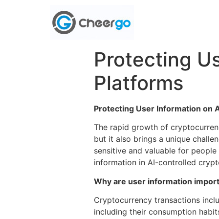
Protecting U
Platforms
Protecting User Information on 
The rapid growth of cryptocurren
but it also brings a unique challe
sensitive and valuable for people
information in AI-controlled cryp
Why are user information impor
Cryptocurrency transactions inclu
including their consumption habit