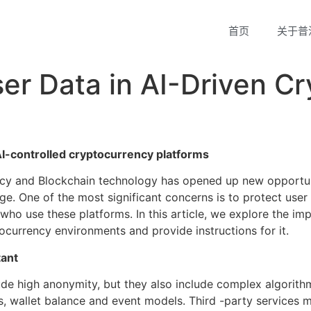
首页
关于普
ser Data in AI-Driven C
AI-controlled cryptocurrency platforms
cy and Blockchain technology has opened up new opportunit
nge. One of the most significant concerns is to protect use
 who use these platforms. In this article, we explore the im
tocurrency environments and provide instructions for it.
tant
de high anonymity, but they also include complex algorithms
s, wallet balance and event models. Third -party services m