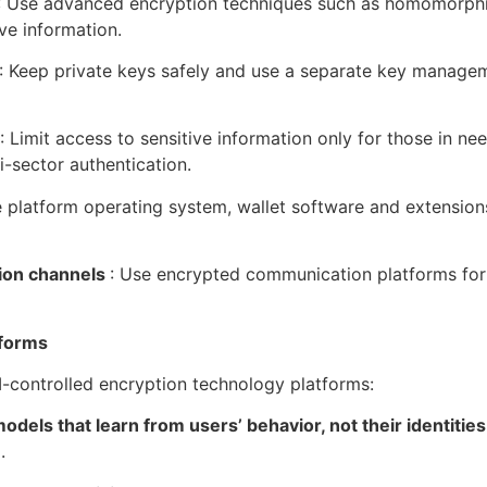
: Use advanced encryption techniques such as homomorphic
ve information.
: Keep private keys safely and use a separate key manage
: Limit access to sensitive information only for those in n
-sector authentication.
e platform operating system, wallet software and extensions
ion channels
: Use encrypted communication platforms for 
tforms
I-controlled encryption technology platforms:
odels that learn from users’ behavior, not their identitie
.