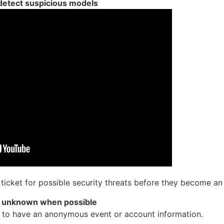
 detect suspicious models
d ticket for possible security threats before they become an
n unknown when possible
ty to have an anonymous event or account information.