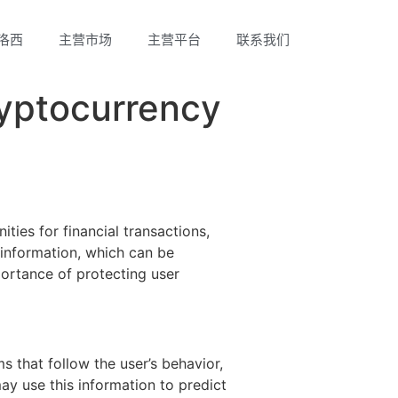
洛西
主营市场
主营平台
联系我们
ryptocurrency
ies for financial transactions,
r information, which can be
portance of protecting user
 that follow the user’s behavior,
ay use this information to predict