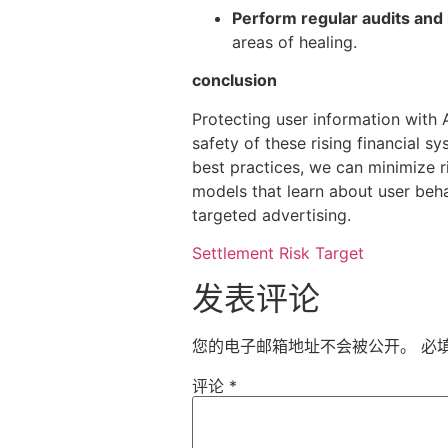
Perform regular audits and
areas of healing.
conclusion
Protecting user information with 
safety of these rising financial 
best practices, we can minimize ri
models that learn about user behav
targeted advertising.
Settlement Risk Target
发表评论
您的电子邮箱地址不会被公开。
必
评论
*