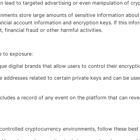
can lead to targeted advertising or even manipulation of cry
onments store large amounts of sensitive information about 
ancial account information and encryption keys. If this infor
 financial fraud or other harmful activities.
e to exposure:
que digital brands that allow users to control their encrypti
e addresses related to certain private keys and can be used
includes a record of any event on the platform that can reve
-controlled cryptocurrency environments, follow these best 