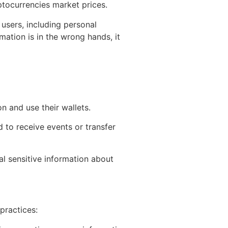
ptocurrencies market prices.
users, including personal
mation is in the wrong hands, it
on and use their wallets.
 to receive events or transfer
al sensitive information about
practices: