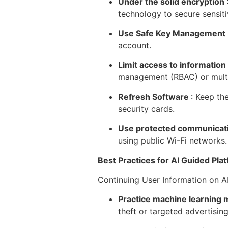
Under the solid encryption
technology to secure sensiti
Use Safe Key Management
account.
Limit access to information
management (RBAC) or multi
Refresh Software
: Keep th
security cards.
Use protected communicat
using public Wi-Fi networks.
Best Practices for AI Guided Pla
Continuing User Information on A
Practice machine learning m
theft or targeted advertising