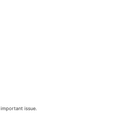
 important issue.