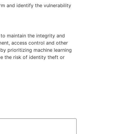
m and identify the vulnerability
to maintain the integrity and
ment, access control and other
 by prioritizing machine learning
 the risk of identity theft or