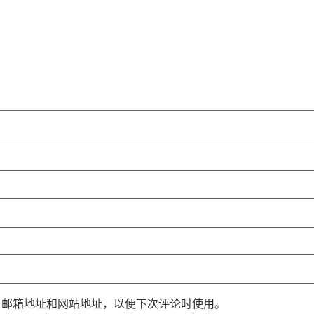
、邮箱地址和网站地址，以便下次评论时使用。