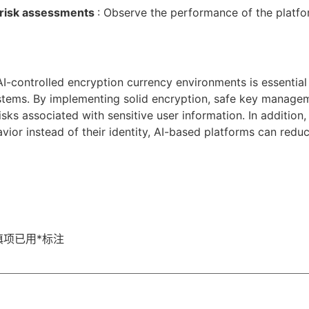
 risk assessments
: Observe the performance of the platfor
AI-controlled encryption currency environments is essential 
systems. By implementing solid encryption, safe key manage
sks associated with sensitive user information. In addition,
ior instead of their identity, AI-based platforms can reduce
填项已用
*
标注