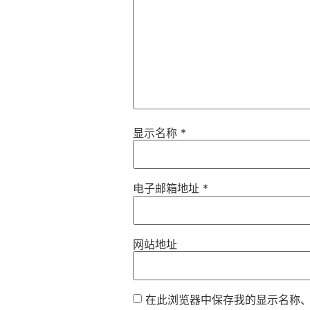
显示名称
*
电子邮箱地址
*
网站地址
在此浏览器中保存我的显示名称