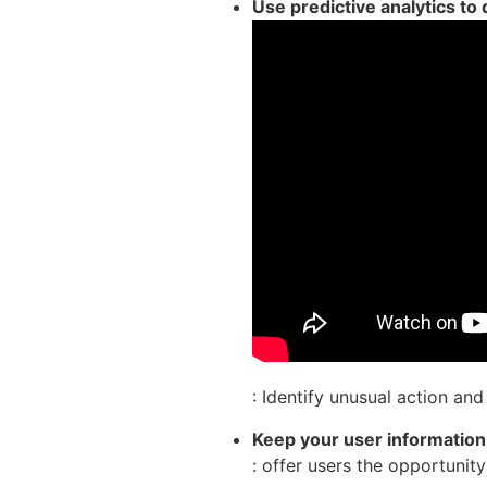
Use predictive analytics to
: Identify unusual action an
Keep your user informatio
: offer users the opportuni