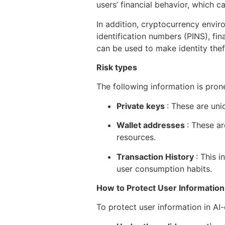
users’ financial behavior, which 
In addition, cryptocurrency envir
identification numbers (PINS), fin
can be used to make identity theft,
Risk types
The following information is pron
Private keys
: These are uni
Wallet addresses
: These ar
resources.
Transaction History
: This 
user consumption habits.
How to Protect User Information
To protect user information in AI