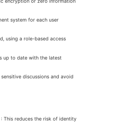
 encryption or zero information
ment system for each user
eed, using a role-based access
 up to date with the latest
sensitive discussions and avoid
s
: This reduces the risk of identity