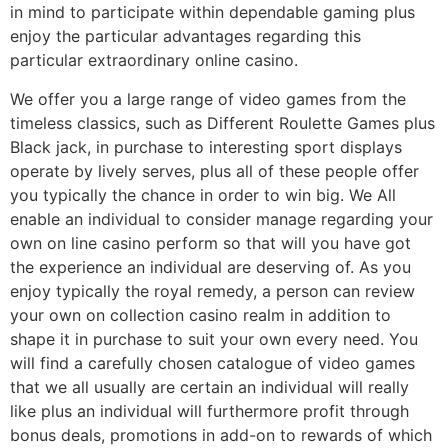
in mind to participate within dependable gaming plus
enjoy the particular advantages regarding this
particular extraordinary online casino.
We offer you a large range of video games from the
timeless classics, such as Different Roulette Games plus
Black jack, in purchase to interesting sport displays
operate by lively serves, plus all of these people offer
you typically the chance in order to win big. We All
enable an individual to consider manage regarding your
own on line casino perform so that will you have got
the experience an individual are deserving of. As you
enjoy typically the royal remedy, a person can review
your own on collection casino realm in addition to
shape it in purchase to suit your own every need. You
will find a carefully chosen catalogue of video games
that we all usually are certain an individual will really
like plus an individual will furthermore profit through
bonus deals, promotions in add-on to rewards of which