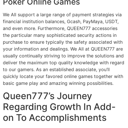
Poker Online Games
We All support a large range of payment strategies via
financial institution balances, Gcash, PayMaya, USDT,
and even more. Furthermore, QUEEN777 accessories
the particular many sophisticated security actions in
purchase to ensure typically the safety associated with
your information and dealings. We All at QUEEN777 are
usually continually striving to improve the solutions and
deliver the maximum top quality knowledge with regard
to our gamers. As an established associate, you’ll
quickly locate your favored online games together with
basic game play and amazing winning possibilities.
Queen777’s Journey
Regarding Growth In Add-
on To Accomplishments