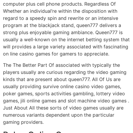
computer plus cell phone products. Regardless Of
Whether an individual’re within the disposition with
regard to a speedy spin and rewrite or an intensive
program at the blackjack stand, queen777 delivers a
strong plus enjoyable gaming ambiance. Queen777 is
usually a well-known on the internet betting system that
will provides a large variety associated with fascinating
on line casino games for gamers to appreciate.
The The Better Part Of associated with typically the
players usually are curious regarding the video gaming
kinds that are present about queen777. All Of Us are
usually providing survive online casino video games,
poker games, sports activities gambling, lottery video
games, jili online games and slot machine video games .
Just About All these sorts of video games usually are
numerous variants dependent upon the particular
gaming providers.