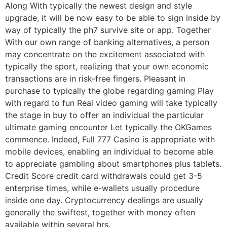
Along With typically the newest design and style
upgrade, it will be now easy to be able to sign inside by
way of typically the ph7 survive site or app. Together
With our own range of banking alternatives, a person
may concentrate on the excitement associated with
typically the sport, realizing that your own economic
transactions are in risk-free fingers. Pleasant in
purchase to typically the globe regarding gaming Play
with regard to fun Real video gaming will take typically
the stage in buy to offer an individual the particular
ultimate gaming encounter Let typically the OKGames
commence. Indeed, Full 777 Casino is appropriate with
mobile devices, enabling an individual to become able
to appreciate gambling about smartphones plus tablets.
Credit Score credit card withdrawals could get 3-5
enterprise times, while e-wallets usually procedure
inside one day. Cryptocurrency dealings are usually
generally the swiftest, together with money often
available within several hrs.