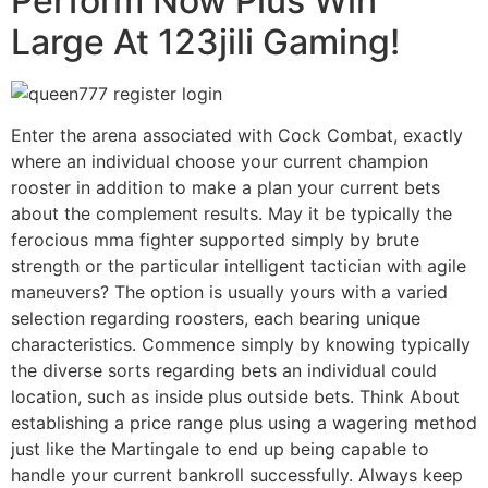
Perform Now Plus Win
Large At 123jili Gaming!
Enter the arena associated with Cock Combat, exactly
where an individual choose your current champion
rooster in addition to make a plan your current bets
about the complement results. May it be typically the
ferocious mma fighter supported simply by brute
strength or the particular intelligent tactician with agile
maneuvers? The option is usually yours with a varied
selection regarding roosters, each bearing unique
characteristics. Commence simply by knowing typically
the diverse sorts regarding bets an individual could
location, such as inside plus outside bets. Think About
establishing a price range plus using a wagering method
just like the Martingale to end up being capable to
handle your current bankroll successfully. Always keep