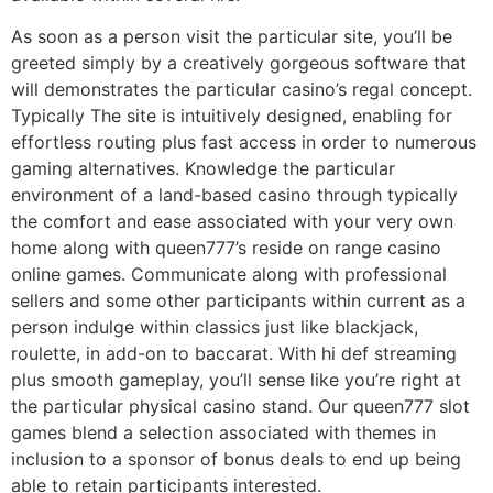
As soon as a person visit the particular site, you’ll be
greeted simply by a creatively gorgeous software that
will demonstrates the particular casino’s regal concept.
Typically The site is intuitively designed, enabling for
effortless routing plus fast access in order to numerous
gaming alternatives. Knowledge the particular
environment of a land-based casino through typically
the comfort and ease associated with your very own
home along with queen777’s reside on range casino
online games. Communicate along with professional
sellers and some other participants within current as a
person indulge within classics just like blackjack,
roulette, in add-on to baccarat. With hi def streaming
plus smooth gameplay, you’ll sense like you’re right at
the particular physical casino stand. Our queen777 slot
games blend a selection associated with themes in
inclusion to a sponsor of bonus deals to end up being
able to retain participants interested.