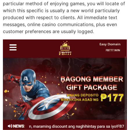
particular method of enjoying games, you will locate of
which this specific is usually a new world particularly
produced with respect to clients. All immediate text
messages, online casino communications, plus even
customer preferences are usually logged.