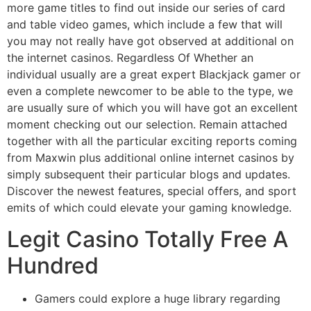
more game titles to find out inside our series of card
and table video games, which include a few that will
you may not really have got observed at additional on
the internet casinos. Regardless Of Whether an
individual usually are a great expert Blackjack gamer or
even a complete newcomer to be able to the type, we
are usually sure of which you will have got an excellent
moment checking out our selection. Remain attached
together with all the particular exciting reports coming
from Maxwin plus additional online internet casinos by
simply subsequent their particular blogs and updates.
Discover the newest features, special offers, and sport
emits of which could elevate your gaming knowledge.
Legit Casino Totally Free A
Hundred
Gamers could explore a huge library regarding