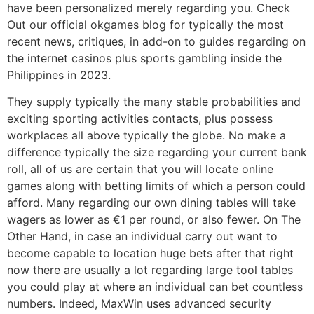
have been personalized merely regarding you. Check
Out our official okgames blog for typically the most
recent news, critiques, in add-on to guides regarding on
the internet casinos plus sports gambling inside the
Philippines in 2023.
They supply typically the many stable probabilities and
exciting sporting activities contacts, plus possess
workplaces all above typically the globe. No make a
difference typically the size regarding your current bank
roll, all of us are certain that you will locate online
games along with betting limits of which a person could
afford. Many regarding our own dining tables will take
wagers as lower as €1 per round, or also fewer. On The
Other Hand, in case an individual carry out want to
become capable to location huge bets after that right
now there are usually a lot regarding large tool tables
you could play at where an individual can bet countless
numbers. Indeed, MaxWin uses advanced security