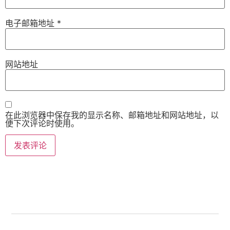
电子邮箱地址
*
网站地址
在此浏览器中保存我的显示名称、邮箱地址和网站地址，以
便下次评论时使用。