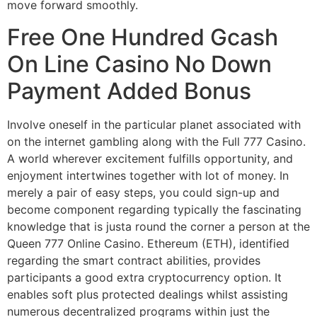
move forward smoothly.
Free One Hundred Gcash
On Line Casino No Down
Payment Added Bonus
Involve oneself in the particular planet associated with
on the internet gambling along with the Full 777 Casino.
A world wherever excitement fulfills opportunity, and
enjoyment intertwines together with lot of money. In
merely a pair of easy steps, you could sign-up and
become component regarding typically the fascinating
knowledge that is justa round the corner a person at the
Queen 777 Online Casino. Ethereum (ETH), identified
regarding the smart contract abilities, provides
participants a good extra cryptocurrency option. It
enables soft plus protected dealings whilst assisting
numerous decentralized programs within just the