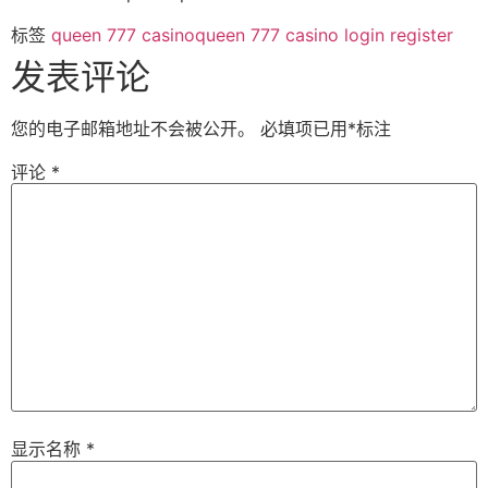
标签
queen 777 casino
queen 777 casino login register
发表评论
您的电子邮箱地址不会被公开。
必填项已用
*
标注
评论
*
显示名称
*