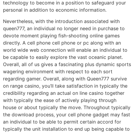
technology to become in a position to safeguard your
personal in addition to economic information.
Nevertheless, with the introduction associated with
queen777, an individual no longer need in purchase to
devote moment playing fish-shooting online games
directly. A cell phone cell phone or pc along with an
world wide web connection will enable an individual to
be capable to easily explore the vast oceanic planet.
Overall, all of us gives a fascinating plus dynamic sports
wagering environment with respect to each sort
regarding gamer. Overall, along with Queen777 survive
on range casino, you’ll take satisfaction in typically the
credibility regarding an actual on line casino together
with typically the ease of actively playing through
house or about typically the move. Throughout typically
the download process, your cell phone gadget may fast
an individual to be able to permit certain accord for
typically the unit installation to end up being capable to