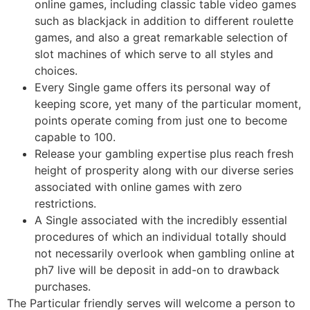
online games, including classic table video games
such as blackjack in addition to different roulette
games, and also a great remarkable selection of
slot machines of which serve to all styles and
choices.
Every Single game offers its personal way of
keeping score, yet many of the particular moment,
points operate coming from just one to become
capable to 100.
Release your gambling expertise plus reach fresh
height of prosperity along with our diverse series
associated with online games with zero
restrictions.
A Single associated with the incredibly essential
procedures of which an individual totally should
not necessarily overlook when gambling online at
ph7 live will be deposit in add-on to drawback
purchases.
The Particular friendly serves will welcome a person to