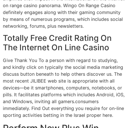
on range casino panorama. Wingo On Range Casino
definitely engages along with their gaming community
by means of numerous programs, which includes social
networking, forums, plus newsletters.
Totally Free Credit Rating On
The Internet On Line Casino
Give Thank You To a person with regard to studying,
and kindly click on typically the social media marketing
discuss button beneath to help others discover us. The
most recent JILIBEE web site is appropriate with all
devices—be it smartphones, computers, notebooks, or
pills. It facilitates platforms which includes Android, iOS,
and Windows, inviting all gamers.consumers
immediately. Find Out everything you require for on-line
sporting activities betting in the Israel proper here.