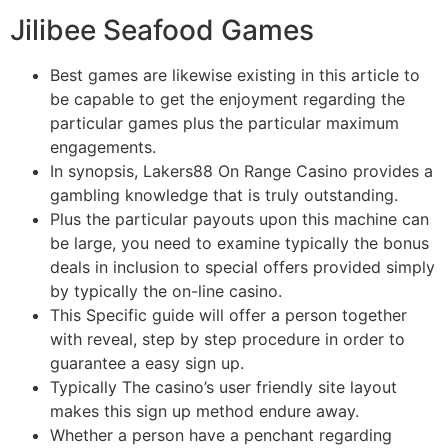
Jilibee Seafood Games
Best games are likewise existing in this article to
be capable to get the enjoyment regarding the
particular games plus the particular maximum
engagements.
In synopsis, Lakers88 On Range Casino provides a
gambling knowledge that is truly outstanding.
Plus the particular payouts upon this machine can
be large, you need to examine typically the bonus
deals in inclusion to special offers provided simply
by typically the on-line casino.
This Specific guide will offer a person together
with reveal, step by step procedure in order to
guarantee a easy sign up.
Typically The casino’s user friendly site layout
makes this sign up method endure away.
Whether a person have a penchant regarding