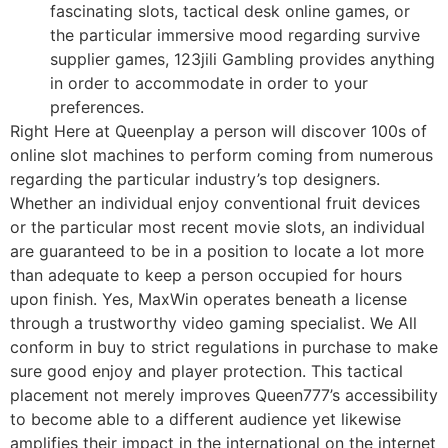
fascinating slots, tactical desk online games, or
the particular immersive mood regarding survive
supplier games, 123jili Gambling provides anything
in order to accommodate in order to your
preferences.
Right Here at Queenplay a person will discover 100s of
online slot machines to perform coming from numerous
regarding the particular industry’s top designers.
Whether an individual enjoy conventional fruit devices
or the particular most recent movie slots, an individual
are guaranteed to be in a position to locate a lot more
than adequate to keep a person occupied for hours
upon finish. Yes, MaxWin operates beneath a license
through a trustworthy video gaming specialist. We All
conform in buy to strict regulations in purchase to make
sure good enjoy and player protection. This tactical
placement not merely improves Queen777’s accessibility
to become able to a different audience yet likewise
amplifies their impact in the international on the internet