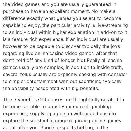
the video games and you are usually guaranteed in
purchase to have an excellent moment. No make a
difference exactly what games you select to become
capable to enjoy, the particular activity is live-streaming
to an individual within higher explanation in add-on to it
is a feature rich experience. If an individual are usually
however to be capable to discover typically the joys
regarding live online casino video games, after that
don’t hold off any kind of longer. Not Really all casino
games usually are complex, in addition to inside truth,
several folks usually are explicitly seeking with consider
to simpler entertainment with out sacrificing typically
the possibility associated with big benefits.
These Varieties Of bonuses are thoughtfully created to
become capable to boost your current gambling
experience, supplying a person with added cash to
explore the substantial range regarding online games
about offer you. Sports e-sports betting, in the