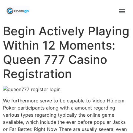
Begin Actively Playing
Within 12 Moments:
Queen 777 Casino
Registration
We furthermore serve to be capable to Video Holdem
Poker participants along with a amount regarding
various types regarding typically the online game
available, which include the ever before popular Jacks
or Far Better. Right Now There are usually several even