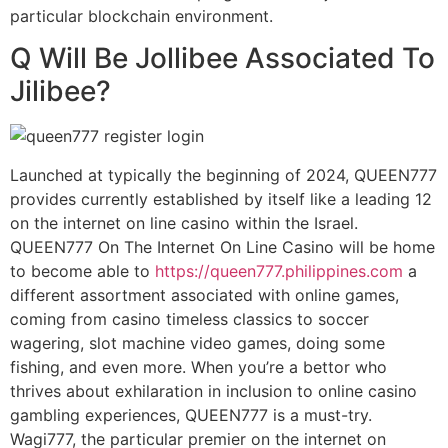
particular blockchain environment.
Q Will Be Jollibee Associated To
Jilibee?
Launched at typically the beginning of 2024, QUEEN777
provides currently established by itself like a leading 12
on the internet on line casino within the Israel.
QUEEN777 On The Internet On Line Casino will be home
to become able to
https://queen777.philippines.com
a
different assortment associated with online games,
coming from casino timeless classics to soccer
wagering, slot machine video games, doing some
fishing, and even more. When you’re a bettor who
thrives about exhilaration in inclusion to online casino
gambling experiences, QUEEN777 is a must-try.
Wagi777, the particular premier on the internet on