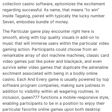
collection casino software, epitomizes the excitement
regarding successful. Its name, that means “to win”
inside Tagalog, paired with typically the lucky number
Seven, embodies bundle of money.
The Particular game play encounter right here is
smooth, along with top quality visuals in add-on to
music that will immerse users within the particular video
gaming action. Participants could choose from an
remarkable array of slot machine machines, classic card
video games just like poker and blackjack, and even
survive seller video games that duplicate the adrenaline
excitment associated with being in a bodily online
casino. Each And Every game is usually powered by top
software program companies, making sure justness in
addition to visibility within all wagering routines. In
inclusion, queen777 functions a mobile-responsive style,
enabling participants to be in a position to enjoy their
particular favorite online games upon both desktop