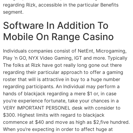
regarding Rizk, accessible in the particular Benefits
segment.
Software In Addition To
Mobile On Range Casino
Individuals companies consist of NetEnt, Microgaming,
Play ‘n GO, NYX Video Gaming, IGT and more. Typically
The folks at Rizk have got really long gone out there
regarding their particular approach to offer a gaming
roster that will is attractive in buy to a huge number
regarding participants. An Individual may perform a
hands of blackjack regarding a mere $1 or, in case
you’re experience fortunate, take your chances in a
VERY IMPORTANT PERSONEL desk with consider to
$300. Highest limits with regard to blackjack
commence at $40 and move as high as $2,five hundred.
When you’re expecting in order to affect huge at