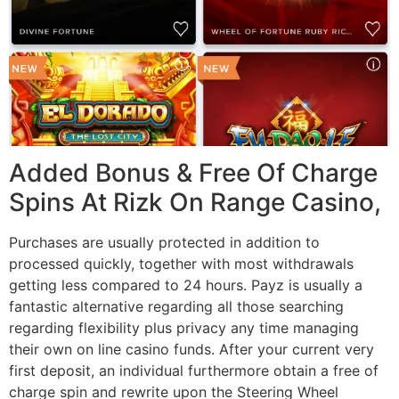
Added Bonus & Free Of Charge
Spins At Rizk On Range Casino,
Purchases are usually protected in addition to
processed quickly, together with most withdrawals
getting less compared to 24 hours. Payz is usually a
fantastic alternative regarding all those searching
regarding flexibility plus privacy any time managing
their own on line casino funds. After your current very
first deposit, an individual furthermore obtain a free of
charge spin and rewrite upon the Steering Wheel