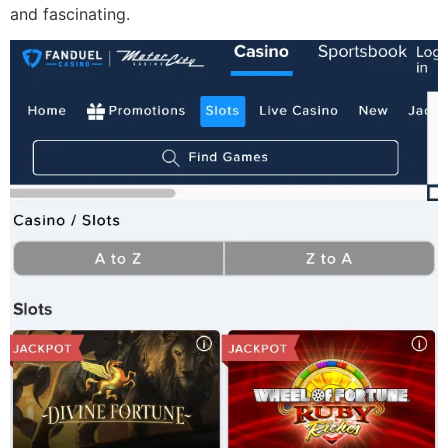
and fascinating.