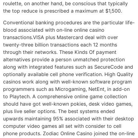
roulette, on another hand, be conscious that typically
the top reduce is prescribed a maximum at $1,500.
Conventional banking procedures are the particular life-
blood associated with on-line online casino
transactions.VISA plus Mastercard deal with over
twenty-three billion transactions each 12 months
through their networks. These Kinds Of payment
alternatives provide a person unmatched protection
along with integrated features such as SecureCode and
optionally available cell phone verification. High Quality
casinos work along with well-known software program
programmers such as Microgaming, NetEnt, in add-on
to Playtech. A comprehensive online game collection
should have got well-known pokies, desk video games,
plus live seller options. The best systems ended
upwards maintaining 95% associated with their desktop
computer video games all set with consider to cell
phone products. Zodiac Online Casino joined the on-line