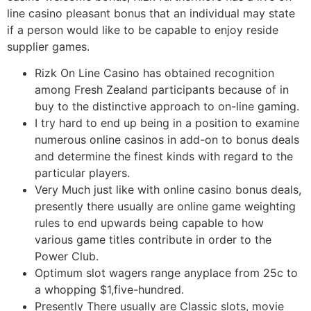
line casino pleasant bonus that an individual may state
if a person would like to be capable to enjoy reside
supplier games.
Rizk On Line Casino has obtained recognition
among Fresh Zealand participants because of in
buy to the distinctive approach to on-line gaming.
I try hard to end up being in a position to examine
numerous online casinos in add-on to bonus deals
and determine the finest kinds with regard to the
particular players.
Very Much just like with online casino bonus deals,
presently there usually are online game weighting
rules to end upwards being capable to how
various game titles contribute in order to the
Power Club.
Optimum slot wagers range anyplace from 25c to
a whopping $1,five-hundred.
Presently There usually are Classic slots, movie