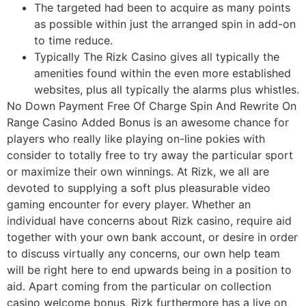
The targeted had been to acquire as many points
as possible within just the arranged spin in add-on
to time reduce.
Typically The Rizk Casino gives all typically the
amenities found within the even more established
websites, plus all typically the alarms plus whistles.
No Down Payment Free Of Charge Spin And Rewrite On
Range Casino Added Bonus is an awesome chance for
players who really like playing on-line pokies with
consider to totally free to try away the particular sport
or maximize their own winnings. At Rizk, we all are
devoted to supplying a soft plus pleasurable video
gaming encounter for every player. Whether an
individual have concerns about Rizk casino, require aid
together with your own bank account, or desire in order
to discuss virtually any concerns, our own help team
will be right here to end upwards being in a position to
aid. Apart coming from the particular on collection
casino welcome bonus, Rizk furthermore has a live on