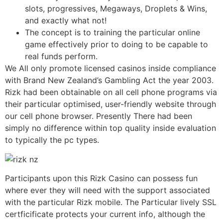
slots, progressives, Megaways, Droplets & Wins,
and exactly what not!
The concept is to training the particular online
game effectively prior to doing to be capable to
real funds perform.
We All only promote licensed casinos inside compliance
with Brand New Zealand’s Gambling Act the year 2003.
Rizk had been obtainable on all cell phone programs via
their particular optimised, user-friendly website through
our cell phone browser. Presently There had been
simply no difference within top quality inside evaluation
to typically the pc types.
Participants upon this Rizk Casino can possess fun
where ever they will need with the support associated
with the particular Rizk mobile. The Particular lively SSL
certficificate protects your current info, although the