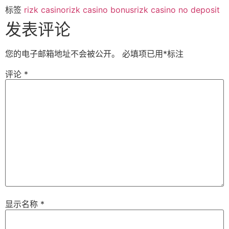
标签
rizk casino
rizk casino bonus
rizk casino no deposit
发表评论
您的电子邮箱地址不会被公开。
必填项已用
*
标注
评论
*
显示名称
*