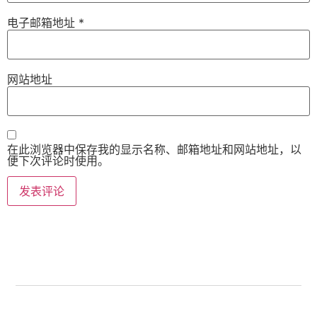
电子邮箱地址
*
网站地址
在此浏览器中保存我的显示名称、邮箱地址和网站地址，以
便下次评论时使用。