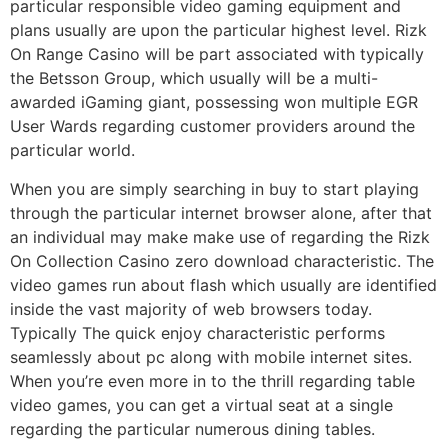
particular responsible video gaming equipment and
plans usually are upon the particular highest level. Rizk
On Range Casino will be part associated with typically
the Betsson Group, which usually will be a multi-
awarded iGaming giant, possessing won multiple EGR
User Wards regarding customer providers around the
particular world.
When you are simply searching in buy to start playing
through the particular internet browser alone, after that
an individual may make make use of regarding the Rizk
On Collection Casino zero download characteristic. The
video games run about flash which usually are identified
inside the vast majority of web browsers today.
Typically The quick enjoy characteristic performs
seamlessly about pc along with mobile internet sites.
When you’re even more in to the thrill regarding table
video games, you can get a virtual seat at a single
regarding the particular numerous dining tables.