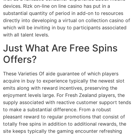
devices. Rizk on-line on line casino has put in a
substantial quantity of period in add-on to resources
directly into developing a virtual on collection casino of
which will be inviting in buy to participants associated
with all talent levels.
Just What Are Free Spins
Offers?
These Varieties Of aide guarantee of which players
acquire in buy to experience typically the newest slot
emits along with reward incentives, preserving the
enjoyment levels large. For Fresh Zealand players, the
supply associated with reactive customer support tends
to make a substantial difference. From a robust
pleasant reward to regular promotions that consist of
totally free spins in addition to additional rewards, the
site keeps typically the gaming encounter refreshing