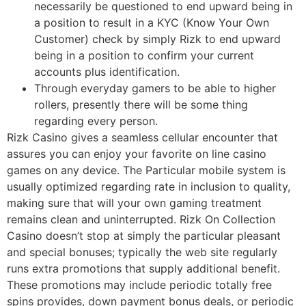
necessarily be questioned to end upward being in
a position to result in a KYC (Know Your Own
Customer) check by simply Rizk to end upward
being in a position to confirm your current
accounts plus identification.
Through everyday gamers to be able to higher
rollers, presently there will be some thing
regarding every person.
Rizk Casino gives a seamless cellular encounter that
assures you can enjoy your favorite on line casino
games on any device. The Particular mobile system is
usually optimized regarding rate in inclusion to quality,
making sure that will your own gaming treatment
remains clean and uninterrupted. Rizk On Collection
Casino doesn’t stop at simply the particular pleasant
and special bonuses; typically the web site regularly
runs extra promotions that supply additional benefit.
These promotions may include periodic totally free
spins provides, down payment bonus deals, or periodic