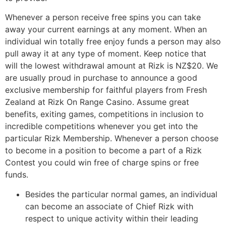
Whenever a person receive free spins you can take
away your current earnings at any moment. When an
individual win totally free enjoy funds a person may also
pull away it at any type of moment. Keep notice that
will the lowest withdrawal amount at Rizk is NZ$20. We
are usually proud in purchase to announce a good
exclusive membership for faithful players from Fresh
Zealand at Rizk On Range Casino. Assume great
benefits, exiting games, competitions in inclusion to
incredible competitions whenever you get into the
particular Rizk Membership. Whenever a person choose
to become in a position to become a part of a Rizk
Contest you could win free of charge spins or free
funds.
Besides the particular normal games, an individual
can become an associate of Chief Rizk with
respect to unique activity within their leading