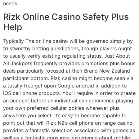
needs.
Rizk Online Casino Safety Plus
Help
Typically The on line casino will be governed simply by
trustworthy betting jurisdictions, though players ought
to usually verify existing regulating status. Just About
All Jackpots frequently provides promotions plus bonus
deals particularly focused at their Brand New Zealand
participant bottom. Rizk casino might become seen via
a totally free get upon Google android in addition to
iOS cell phone products. You’ll require in order to create
an account before an individual can commence playing
your own preferred cellular pokies whenever plus
anywhere you select. It’s easy to become capable to
point out that will Rizk NZ’s cell phone on range casino
provides a fantastic selection associated with games as
well as a fantastic consumer experience about mobile