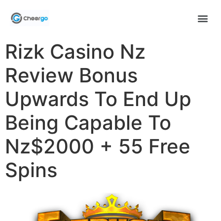
Rizk Casino Nz
Review Bonus
Upwards To End Up
Being Capable To
Nz$2000 + 55 Free
Spins