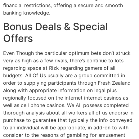
financial restrictions, offering a secure and smooth
banking knowledge.
Bonus Deals & Special
Offers
Even Though the particular optimum bets don’t struck
very as high as a few rivals, there’s continue to lots
regarding space at Rizk regarding gamers of all
budgets. All Of Us usually are a group committed in
order to supplying participants through Fresh Zealand
along with appropriate information on legal plus
regionally focused on the internet internet casinos as
well as cell phone casinos. We All possess completed
thorough analysis about all workers all of us endorse in
purchase to guarantee that typically the info conveyed
to an individual will be appropriate, in add-on to with
consider to the reasons of gambling for amusement