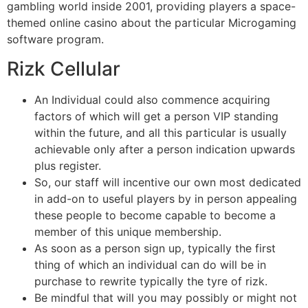
gambling world inside 2001, providing players a space-
themed online casino about the particular Microgaming
software program.
Rizk Cellular
An Individual could also commence acquiring
factors of which will get a person VIP standing
within the future, and all this particular is usually
achievable only after a person indication upwards
plus register.
So, our staff will incentive our own most dedicated
in add-on to useful players by in person appealing
these people to become capable to become a
member of this unique membership.
As soon as a person sign up, typically the first
thing of which an individual can do will be in
purchase to rewrite typically the tyre of rizk.
Be mindful that will you may possibly or might not