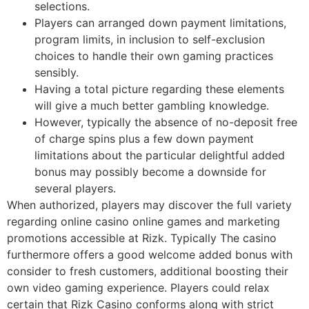
selections.
Players can arranged down payment limitations,
program limits, in inclusion to self-exclusion
choices to handle their own gaming practices
sensibly.
Having a total picture regarding these elements
will give a much better gambling knowledge.
However, typically the absence of no-deposit free
of charge spins plus a few down payment
limitations about the particular delightful added
bonus may possibly become a downside for
several players.
When authorized, players may discover the full variety
regarding online casino online games and marketing
promotions accessible at Rizk. Typically The casino
furthermore offers a good welcome added bonus with
consider to fresh customers, additional boosting their
own video gaming experience. Players could relax
certain that Rizk Casino conforms along with strict