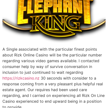
A Single associated with the particular finest points
about Rizk Online Casino will be the particular number
regarding various video games available. I contacted
consumer help by way of survive conversation in
inclusion to just continued to wait regarding
https://rizkcasino.nz
30 seconds with consider to a
response coming from a very pleasant plus helpful real
estate agent. Our requires had been used care
regarding, and I carried on experiencing all Rizk On Line
Casino experienced to end upward being in a position
to provide.