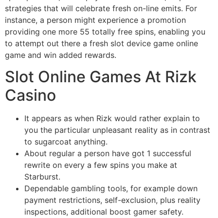
strategies that will celebrate fresh on-line emits. For
instance, a person might experience a promotion
providing one more 55 totally free spins, enabling you
to attempt out there a fresh slot device game online
game and win added rewards.
Slot Online Games At Rizk
Casino
It appears as when Rizk would rather explain to
you the particular unpleasant reality as in contrast
to sugarcoat anything.
About regular a person have got 1 successful
rewrite on every a few spins you make at
Starburst.
Dependable gambling tools, for example down
payment restrictions, self-exclusion, plus reality
inspections, additional boost gamer safety.