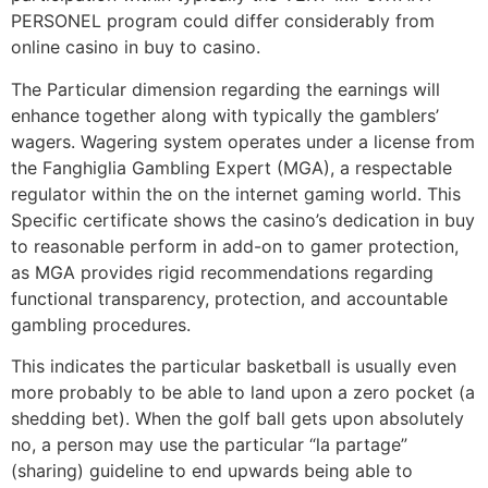
PERSONEL program could differ considerably from
online casino in buy to casino.
The Particular dimension regarding the earnings will
enhance together along with typically the gamblers’
wagers. Wagering system operates under a license from
the Fanghiglia Gambling Expert (MGA), a respectable
regulator within the on the internet gaming world. This
Specific certificate shows the casino’s dedication in buy
to reasonable perform in add-on to gamer protection,
as MGA provides rigid recommendations regarding
functional transparency, protection, and accountable
gambling procedures.
This indicates the particular basketball is usually even
more probably to be able to land upon a zero pocket (a
shedding bet). When the golf ball gets upon absolutely
no, a person may use the particular “la partage”
(sharing) guideline to end upwards being able to