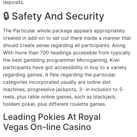
deposits.
🔒 Safety And Security
The Particular whole package appears appropriately
created in add-on to set out there inside a manner that
should create sense regarding all participants. Along
With more than 700 headings accessible from typically
the best gambling programmer Microgaming, Kiwi
participants have got accessibility in buy to a variety
regarding games. A Few regarding the particular
categories incorporated usually are online slot
machines, progressive jackpots, 3- in inclusion to 5-
reels, plus table online games, such as blackjack,
holdem poker, plus different roulette games.
Leading Pokies At Royal
Vegas On-line Casino