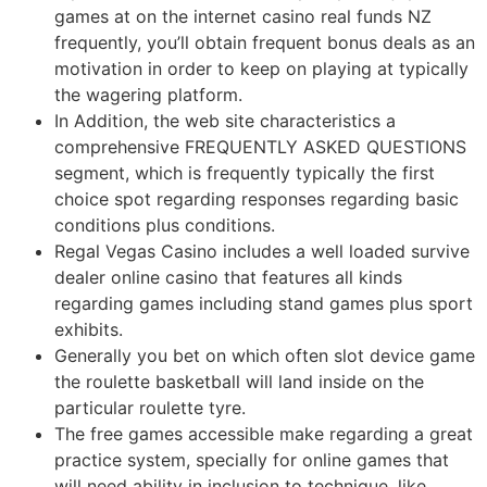
games at on the internet casino real funds NZ
frequently, you’ll obtain frequent bonus deals as an
motivation in order to keep on playing at typically
the wagering platform.
In Addition, the web site characteristics a
comprehensive FREQUENTLY ASKED QUESTIONS
segment, which is frequently typically the first
choice spot regarding responses regarding basic
conditions plus conditions.
Regal Vegas Casino includes a well loaded survive
dealer online casino that features all kinds
regarding games including stand games plus sport
exhibits.
Generally you bet on which often slot device game
the roulette basketball will land inside on the
particular roulette tyre.
The free games accessible make regarding a great
practice system, specially for online games that
will need ability in inclusion to technique, like