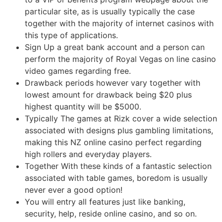
particular site, as is usually typically the case
together with the majority of internet casinos with
this type of applications.
Sign Up a great bank account and a person can
perform the majority of Royal Vegas on line casino
video games regarding free.
Drawback periods however vary together with
lowest amount for drawback being $20 plus
highest quantity will be $5000.
Typically The games at Rizk cover a wide selection
associated with designs plus gambling limitations,
making this NZ online casino perfect regarding
high rollers and everyday players.
Together With these kinds of a fantastic selection
associated with table games, boredom is usually
never ever a good option!
You will entry all features just like banking,
security, help, reside online casino, and so on.