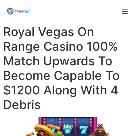
Royal Vegas On
Range Casino 100%
Match Upwards To
Become Capable To
$1200 Along With 4
Debris