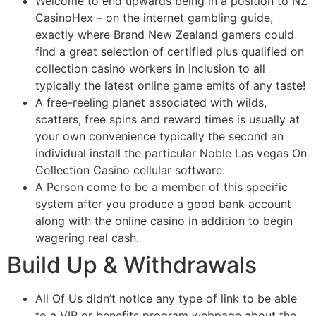
Welcome to end upwards being in a position to NZ
CasinoHex – on the internet gambling guide,
exactly where Brand New Zealand gamers could
find a great selection of certified plus qualified on
collection casino workers in inclusion to all
typically the latest online game emits of any taste!
A free-reeling planet associated with wilds,
scatters, free spins and reward times is usually at
your own convenience typically the second an
individual install the particular Noble Las vegas On
Collection Casino cellular software.
A Person come to be a member of this specific
system after you produce a good bank account
along with the online casino in addition to begin
wagering real cash.
Build Up & Withdrawals
All Of Us didn’t notice any type of link to be able
to a VIP or benefits program webpage about the