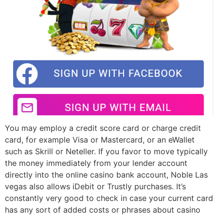
You may employ a credit score card or charge credit
card, for example Visa or Mastercard, or an eWallet
such as Skrill or Neteller. If you favor to move typically
the money immediately from your lender account
directly into the online casino bank account, Noble Las
vegas also allows iDebit or Trustly purchases. It’s
constantly very good to check in case your current card
has any sort of added costs or phrases about casino