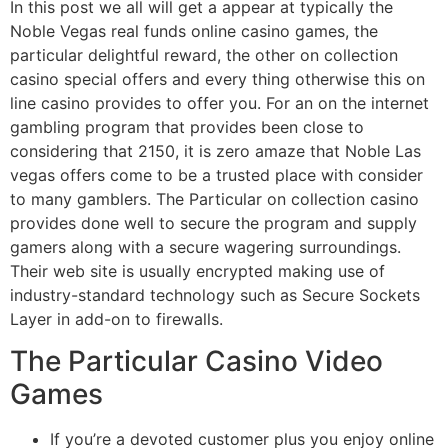
In this post we all will get a appear at typically the
Noble Vegas real funds online casino games, the
particular delightful reward, the other on collection
casino special offers and every thing otherwise this on
line casino provides to offer you. For an on the internet
gambling program that provides been close to
considering that 2150, it is zero amaze that Noble Las
vegas offers come to be a trusted place with consider
to many gamblers. The Particular on collection casino
provides done well to secure the program and supply
gamers along with a secure wagering surroundings.
Their web site is usually encrypted making use of
industry-standard technology such as Secure Sockets
Layer in add-on to firewalls.
The Particular Casino Video
Games
If you’re a devoted customer plus you enjoy online