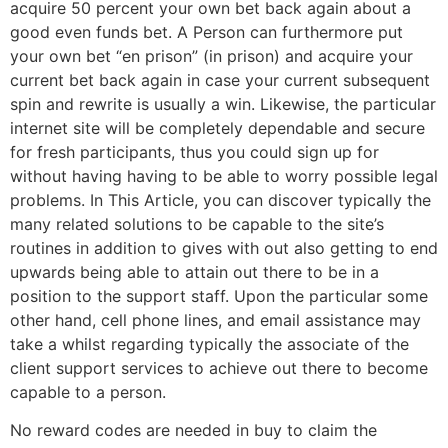
acquire 50 percent your own bet back again about a
good even funds bet. A Person can furthermore put
your own bet “en prison” (in prison) and acquire your
current bet back again in case your current subsequent
spin and rewrite is usually a win. Likewise, the particular
internet site will be completely dependable and secure
for fresh participants, thus you could sign up for
without having having to be able to worry possible legal
problems. In This Article, you can discover typically the
many related solutions to be capable to the site’s
routines in addition to gives with out also getting to end
upwards being able to attain out there to be in a
position to the support staff. Upon the particular some
other hand, cell phone lines, and email assistance may
take a whilst regarding typically the associate of the
client support services to achieve out there to become
capable to a person.
No reward codes are needed in buy to claim the