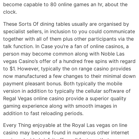
become capable to 80 online games an hr, about the
clock.
These Sorts Of dining tables usually are organised by
specialist sellers, in inclusion to you could communicate
together with all of them plus other participants via the
talk function. In Case you’re a fan of online casinos, a
person may become common along with Noble Las
vegas Casino’s offer of a hundred free spins with regard
to $1. However, typically the on range casino provides
now manufactured a few changes to their minimal down
payment pleasant bonus. Both typically the mobile
version in addition to typically the cellular software of
Regal Vegas online casino provide a superior quality
gaming experience along with smooth images in
addition to fast reloading periods.
Every Thing enjoyable at the Royal Las vegas on line
casino may become found in numerous other internet