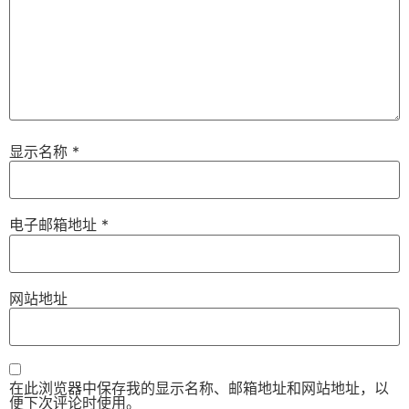
显示名称
*
电子邮箱地址
*
网站地址
在此浏览器中保存我的显示名称、邮箱地址和网站地址，以
便下次评论时使用。