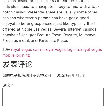
casinos. Inside brief, it offers all features that an
individual need to anticipate in buy to find with a top-
notch casino. Presently There are usually some other
casinos wherever a person can have got a good
enjoyable betting experience just like typically the 1
offered at Noble Las vegas. Several internet casinos
consist of Jackpot Feature Town, Rewrite, Mummys
Precious metal, and Fortunate Piece.
标签
royal vegas casino
royal vegas login nz
royal vegas
mobile login nz
发表评论
您的电子邮箱地址不会被公开。
必填项已用
*
标注
评论
*