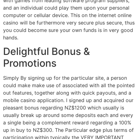
with games from leading software program suppliers,
and an individual could play them upon your personal
computer or cellular device. This on the internet online
casino will be furthermore very secure plus secure, thus
you could become sure your own funds is in very good
hands.
Delightful Bonus &
Promotions
Simply By signing up for the particular site, a person
could make make use of associated with all the pointed
out features, together along with quick payouts, and a
mobile casino application. I signed up and acquired our
pleasant bonus regarding NZ$1200 which usually is
usually break up around some deposits each and every
a single being a complement reward regarding a 100%
up in buy to NZ$300. The Particular edge plus terms of
participation within typically the VERY IMPORTANT