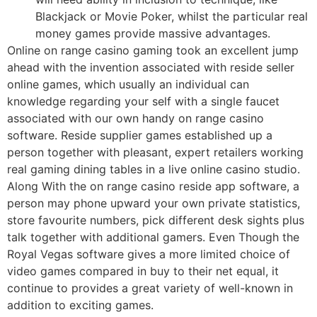
Blackjack or Movie Poker, whilst the particular real
money games provide massive advantages.
Online on range casino gaming took an excellent jump
ahead with the invention associated with reside seller
online games, which usually an individual can
knowledge regarding your self with a single faucet
associated with our own handy on range casino
software. Reside supplier games established up a
person together with pleasant, expert retailers working
real gaming dining tables in a live online casino studio.
Along With the on range casino reside app software, a
person may phone upward your own private statistics,
store favourite numbers, pick different desk sights plus
talk together with additional gamers. Even Though the
Royal Vegas software gives a more limited choice of
video games compared in buy to their net equal, it
continue to provides a great variety of well-known in
addition to exciting games.