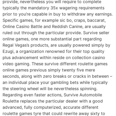
provide, nevertheless you will require to complete
typically the mandatory 35x wagering requirements
prior to you’re capable in buy to withdraw any earnings.
Specific games, for example sic bo, craps, baccarat,
Online Casino Battle and Reddish Canine, are usually
ruled out through the particular provide. Survive seller
online games, one more substantial part regarding
Regal Vegas’s products, are usually powered simply by
Ezugi, a organization renowned for their top quality
plus advancement within reside on collection casino
video gaming. These survive different roulette games
online games previous simply twenty five mere
seconds, along with zero breaks or cracks in between –
an individual place your gambling bets while typically
the steering wheel will be nevertheless spinning.
Regarding even faster actions, Survive Automobile
Roulette replaces the particular dealer with a good
advanced, fully computerized, accurate different
roulette games tyre that could rewrite away sixty to