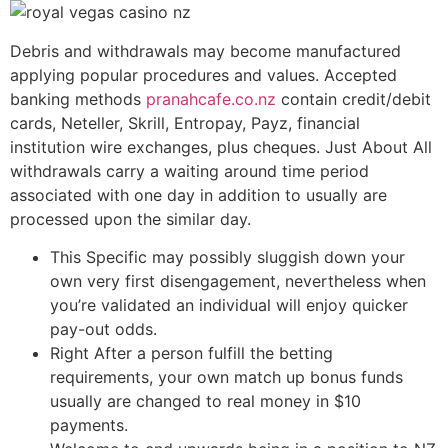
Debris and withdrawals may become manufactured
applying popular procedures and values. Accepted
banking methods
pranahcafe.co.nz
contain credit/debit
cards, Neteller, Skrill, Entropay, Payz, financial
institution wire exchanges, plus cheques. Just About All
withdrawals carry a waiting around time period
associated with one day in addition to usually are
processed upon the similar day.
This Specific may possibly sluggish down your
own very first disengagement, nevertheless when
you’re validated an individual will enjoy quicker
pay-out odds.
Right After a person fulfill the betting
requirements, your own match up bonus funds
usually are changed to real money in $10
payments.