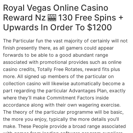
Royal Vegas Online Casino
Reward Nz 🎰 130 Free Spins +
Upwards In Order To $1200
The Particular fun the vast majority of certainly will not
finish presently there, as all gamers could appear
forwards to be able to a good abundant range
associated with promotional provides such as online
casino credits, Totally Free Rotates, reward fits plus
more. All signed up members of the particular on
collection casino will likewise automatically become a
part regarding the particular Advantages Plan, exactly
where they’ll make Commitment Factors inside
accordance along with their own wagering exercise.
The theory of the particular programme will be basic,
the more you enjoy, typically the more details you’ll
make. These People provide a broad range associated