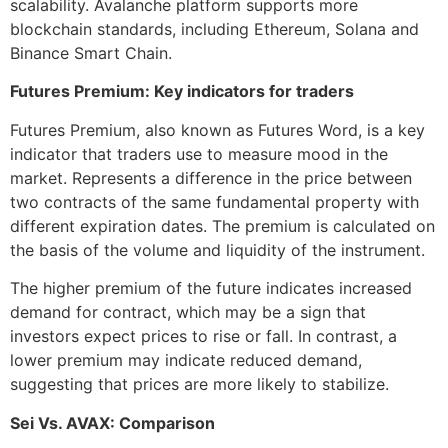
scalability. Avalanche platform supports more
blockchain standards, including Ethereum, Solana and
Binance Smart Chain.
Futures Premium: Key indicators for traders
Futures Premium, also known as Futures Word, is a key
indicator that traders use to measure mood in the
market. Represents a difference in the price between
two contracts of the same fundamental property with
different expiration dates. The premium is calculated on
the basis of the volume and liquidity of the instrument.
The higher premium of the future indicates increased
demand for contract, which may be a sign that
investors expect prices to rise or fall. In contrast, a
lower premium may indicate reduced demand,
suggesting that prices are more likely to stabilize.
Sei Vs. AVAX: Comparison