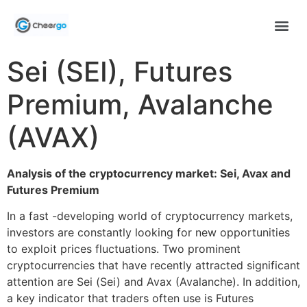
Sei (SEI), Futures
Premium, Avalanche
(AVAX)
Analysis of the cryptocurrency market: Sei, Avax and
Futures Premium
In a fast -developing world of cryptocurrency markets,
investors are constantly looking for new opportunities
to exploit prices fluctuations. Two prominent
cryptocurrencies that have recently attracted significant
attention are Sei (Sei) and Avax (Avalanche). In addition,
a key indicator that traders often use is Futures