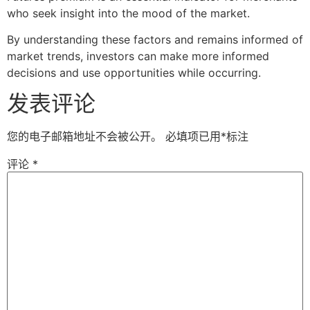
who seek insight into the mood of the market.
By understanding these factors and remains informed of
market trends, investors can make more informed
decisions and use opportunities while occurring.
发表评论
您的电子邮箱地址不会被公开。
必填项已用
*
标注
评论
*