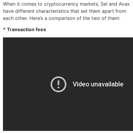
When it comes to cryptocurrency markets, Sei and Avax
have different characteristics that set them apart from
each other. Here’s a comparison of the two of them:
* Transaction fees