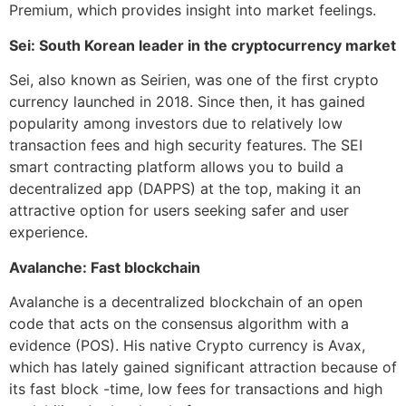
Premium, which provides insight into market feelings.
Sei: South Korean leader in the cryptocurrency market
Sei, also known as Seirien, was one of the first crypto
currency launched in 2018. Since then, it has gained
popularity among investors due to relatively low
transaction fees and high security features. The SEI
smart contracting platform allows you to build a
decentralized app (DAPPS) at the top, making it an
attractive option for users seeking safer and user
experience.
Avalanche: Fast blockchain
Avalanche is a decentralized blockchain of an open
code that acts on the consensus algorithm with a
evidence (POS). His native Crypto currency is Avax,
which has lately gained significant attraction because of
its fast block -time, low fees for transactions and high