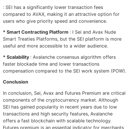
: SEI has a significantly lower transaction fees
compared to AVAX, making it an attractive option for
users who give priority speed and convenience.
* Smart Contracting Platform
: I Sei and Avax Nude
Smart Treaties Platforms, but the SEI platform is more
useful and more accessible to a wider audience.
* Scalability
: Avalanche consensus algorithm offers
faster blockade time and lower transactions
compensation compared to the SEI work system (POW).
Conclusion
In conclusion, Sei, Avax and Futures Premium are critical
components of the cryptocurrency market. Although
SEI has gained popularity in recent years due to low
transactions and high security features, Avalanche
offers a fast blockchain with scalable technology.
Futures premium is an essential indicator for merchants