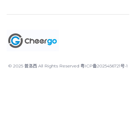
© 2025 普洛西 All Rights Reserved
粤ICP备2025456721号-1