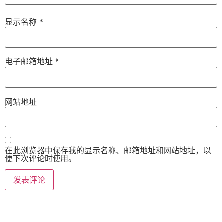
显示名称
*
电子邮箱地址
*
网站地址
在此浏览器中保存我的显示名称、邮箱地址和网站地址，以
便下次评论时使用。