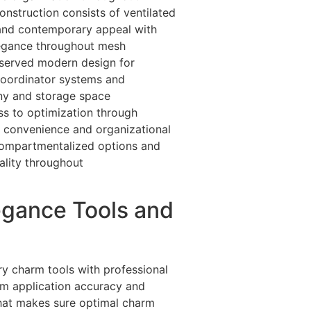
nstruction consists of ventilated
 and contemporary appeal with
elegance throughout mesh
reserved modern design for
oordinator systems and
any and storage space
s to optimization through
y convenience and organizational
 compartmentalized options and
ality throughout
egance Tools and
ry charm tools with professional
um application accuracy and
that makes sure optimal charm