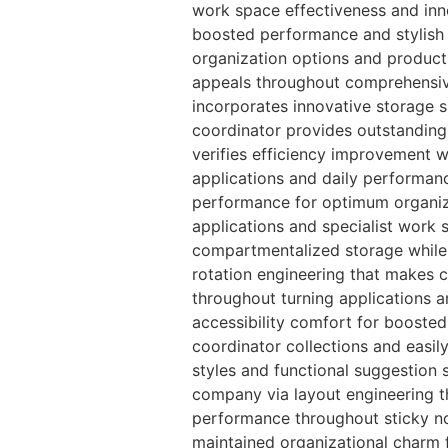
work space effectiveness and inno
boosted performance and stylish o
organization options and product
appeals throughout comprehensive
incorporates innovative storage 
coordinator provides outstanding
verifies efficiency improvement w
applications and daily performanc
performance for optimum organiz
applications and specialist work
compartmentalized storage while 
rotation engineering that makes c
throughout turning applications a
accessibility comfort for booste
coordinator collections and easil
styles and functional suggestion 
company via layout engineering t
performance throughout sticky no
maintained organizational charm