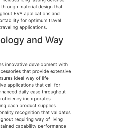
 through material design that
oughout EVA applications and
ortability for optimum travel
aveling applications.
nology and Way
tes innovative development with
cessories that provide extensive
sures ideal way of life
e applications that call for
enhanced daily ease throughout
roficiency incorporates
eing each product supplies
ality recognition that validates
ughout requiring way of living
stained capability performance