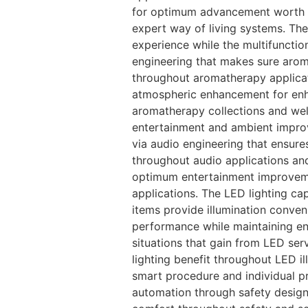
for optimum advancement worth an
expert way of living systems. The
experience while the multifuncti
engineering that makes sure arom
throughout aromatherapy applicat
atmospheric enhancement for enh
aromatherapy collections and wel
entertainment and ambient impro
via audio engineering that ensur
throughout audio applications and
optimum entertainment improvem
applications. The LED lighting c
items provide illumination conven
performance while maintaining en
situations that gain from LED se
lighting benefit throughout LED i
smart procedure and individual pr
automation through safety design