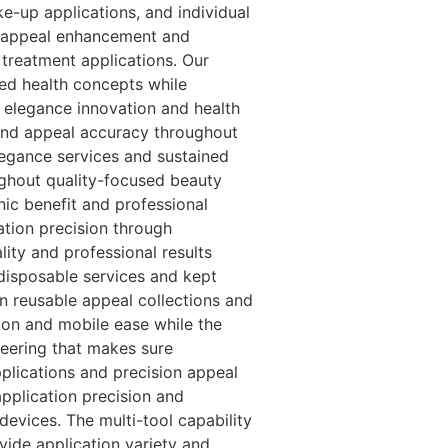
e-up applications, and individual
al appeal enhancement and
treatment applications. Our
ed health concepts while
h elegance innovation and health
 and appeal accuracy throughout
egance services and sustained
ghout quality-focused beauty
nic benefit and professional
ation precision through
lity and professional results
disposable services and kept
n reusable appeal collections and
tion and mobile ease while the
ineering that makes sure
plications and precision appeal
application precision and
evices. The multi-tool capability
vide application variety and