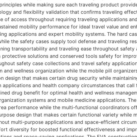
y principles while making sure each traveling product pro
ology and flexibility validation that confirms traveling effe
se of access throughout requiring traveling applications and 
stained mobility performance for ideal travel value and en
ing applications and expert mobility systems. The hard case
hile the safety cases supply tool defense and traveling res
ning transportability and traveling ease throughout safety 
m protective solutions and conserved tools safety for impro
hout safety case collections and travel safety applications
n and wellness organization while the mobile pill organizer
n design that makes certain drug security while maintainin
 applications and health company circumstances that call f
ained drug benefit for optimal health and wellness manag
organization systems and mobile medicine applications. The 
ea performance while the multi-functional coordinators o
urpose design that makes certain functional variety while m
ut multi-purpose applications and space-efficient circums
ort diversity for boosted functional effectiveness and imp
ctions and space-saving applications. The EVA construction