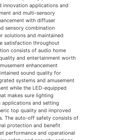
 innovation applications and
ement and multi-sensory
hancement with diffuser
and sensory combination
r solutions and maintained
 satisfaction throughout
tion consists of audio home
quality and entertainment worth
d amusement enhancement
intained sound quality for
egrated systems and amusement
ement while the LED-equipped
hat makes sure lighting
 applications and setting
eric top quality and improved
s. The auto-off safety consists of
al protection and benefit
get performance and operational