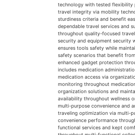
technology with tested flexibilit
travel integrity via mobility techn
sturdiness criteria and benefit ea
dependable travel services and su
throughout quality-focused travel
security and equipment security w
ensures tools safety while maintai
safety scenarios that benefit fro
enhanced gadget protection throug
includes medication administratio
medication access via organizatio
monitoring throughout medication
organization solutions and maint
availability throughout wellness 
multi-purpose convenience and ar
traveling optimization via multi-p
convenience performance througho
functional services and kept comf
throughout multi-functional colle