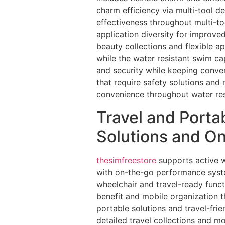
charm efficiency via multi-tool de
effectiveness throughout multi-to
application diversity for improve
beauty collections and flexible a
while the water resistant swim ca
and security while keeping conve
that require safety solutions an
convenience throughout water res
Travel and Porta
Solutions and O
thesimfreestore
supports active wa
with on-the-go performance syste
wheelchair and travel-ready funct
benefit and mobile organization 
portable solutions and travel-fri
detailed travel collections and mo