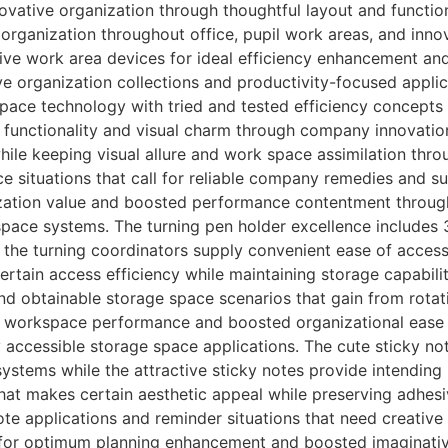
vative organization through thoughtful layout and functio
rganization throughout office, pupil work areas, and innov
ive work area devices for ideal efficiency enhancement and
 organization collections and productivity-focused appli
space technology with tried and tested efficiency concepts
 functionality and visual charm through company innovation
hile keeping visual allure and work space assimilation thro
e situations that call for reliable company remedies and s
ation value and boosted performance contentment through
 space systems. The turning pen holder excellence include
the turning coordinators supply convenient ease of access
ertain access efficiency while maintaining storage capabil
nd obtainable storage space scenarios that gain from rotat
d workspace performance and boosted organizational ease 
y accessible storage space applications. The cute sticky n
systems while the attractive sticky notes provide intendin
hat makes certain aesthetic appeal while preserving adhesi
te applications and reminder situations that need creative
 for optimum planning enhancement and boosted imaginativ