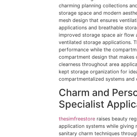
charming planning collections and
storage space and modern aesthe
mesh design that ensures ventila
applications and breathable stora
improved storage space air flow
ventilated storage applications.
performance while the compartmen
compartment design that makes ce
clearness throughout area applic
kept storage organization for id
compartmentalized systems and o
Charm and Person
Specialist Appli
thesimfreestore
raises beauty reg
application systems while giving
sanitary charm techniques throug