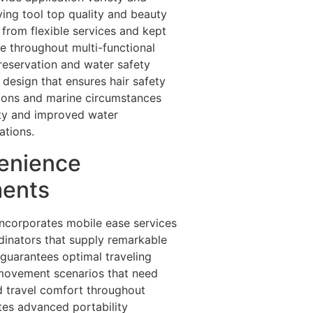
ving tool top quality and beauty
 from flexible services and kept
e throughout multi-functional
preservation and water safety
design that ensures hair safety
ions and marine circumstances
ity and improved water
ations.
venience
ments
 incorporates mobile ease services
dinators that supply remarkable
 guarantees optimal traveling
 movement scenarios that need
ed travel comfort throughout
ates advanced portability