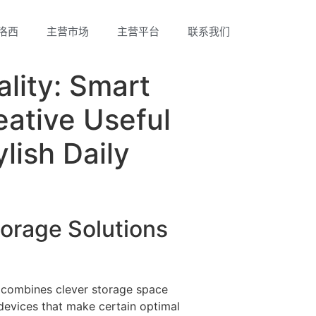
洛西
主营市场
主营平台
联系我们
lity: Smart
eative Useful
lish Daily
orage Solutions
 combines clever storage space
devices that make certain optimal