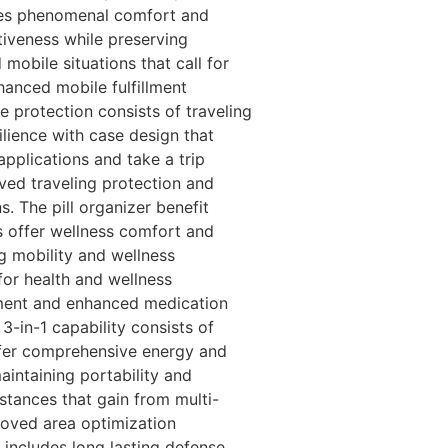
vides phenomenal comfort and
ctiveness while preserving
mobile situations that call for
hanced mobile fulfillment
 protection consists of traveling
ilience with case design that
applications and take a trip
ved traveling protection and
. The pill organizer benefit
s offer wellness comfort and
g mobility and wellness
or health and wellness
ement and enhanced medication
3-in-1 capability consists of
ffer comprehensive energy and
aintaining portability and
tances that gain from multi-
roved area optimization
 includes long lasting defense