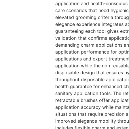
application and health-conscious 
care scenarios that need hygieni
elevated grooming criteria throu
elegance experience integrates a
guaranteeing each tool gives extr
validation that confirms applicat
demanding charm applications and
application performance for opti
applications and expert treatment
application while the non reusabl
disposable design that ensures hy
throughout disposable applicatio
health guarantee for enhanced ch
sanitary application tools. The r
retractable brushes offer applicat
application accuracy while mainta
situations that require precision 
improved elegance mobility throu
includes flexible charm and exten