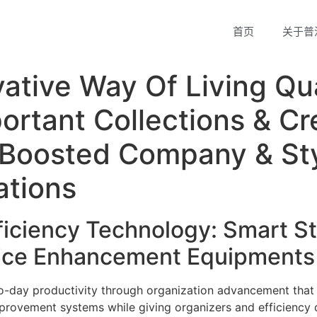
首页
关于普
ative Way Of Living Qua
ortant Collections & Cr
r Boosted Company & Sty
ations
iciency Technology: Smart St
fice Enhancement Equipments
o-day productivity through organization advancement that
mprovement systems while giving organizers and efficiency 