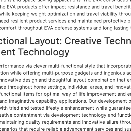
 the EVA products offer impact resistance and travel benefit
while keeping weight optimization and travel viability thr
need resilient product services and maintained protective p
comfort throughout EVA defense systems and long lasting tr
tional Layout: Creative Tech
ment Technology
erformance via clever multi-functional style that incorpora
tion while offering multi-purpose gadgets and ingenious ac
nnovative design and thoughtful layout combination that en
e throughout home settings, individual areas, and innovativ
-functional items for optimal way of life improvement and 
and imaginative capability applications. Our development p
 with tried and tested lifestyle enhancement while guarante
eative contentment via development technology and function
maintaining quality requirements and innovative allure thro
cenarios that require reliable advancement services and su