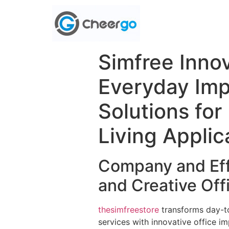
Simfree Innov
Everyday Imp
Solutions fo
Living Applic
Company and Eff
and Creative Of
thesimfreestore
transforms day-t
services with innovative office i