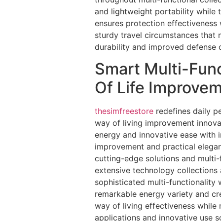
and lightweight portability while
ensures protection effectiveness 
sturdy travel circumstances that 
durability and improved defense 
Smart Multi-Func
Of Life Improve
thesimfreestore
redefines daily p
way of living improvement innova
energy and innovative ease with i
improvement and practical eleganc
cutting-edge solutions and multi
extensive technology collections 
sophisticated multi-functionality
remarkable energy variety and cr
way of living effectiveness while 
applications and innovative use s