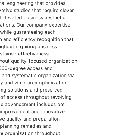
nal engineering that provides
ative studios that require clever
 elevated business aesthetic
cations. Our company expertise
 while guaranteeing each
 and efficiency recognition that
ughout requiring business
ustained effectiveness
out quality-focused organization
s 360-degree access and
 and systematic organization via
ity and work area optimization
ing solutions and preserved
of access throughout revolving
ote advancement includes pet
g improvement and innovative
ve quality and preparation
 planning remedies and
e organization throughout