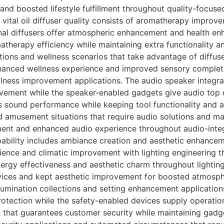
d boosted lifestyle fulfillment throughout quality-focused
 vital oil diffuser quality consists of aromatherapy improv
onal diffusers offer atmospheric enhancement and health en
atherapy efficiency while maintaining extra functionality 
ions and wellness scenarios that take advantage of diffuse
anced wellness experience and improved sensory complete
lness improvement applications. The audio speaker integra
vement while the speaker-enabled gadgets give audio top 
es sound performance while keeping tool functionality an
 amusement situations that require audio solutions and ma
ent and enhanced audio experience throughout audio-int
apability includes ambiance creation and aesthetic enhanc
ience and climatic improvement with lighting engineering t
ergy effectiveness and aesthetic charm throughout lighting
rvices and kept aesthetic improvement for boosted atmosph
llumination collections and setting enhancement application
otection while the safety-enabled devices supply operation
 that guarantees customer security while maintaining gad