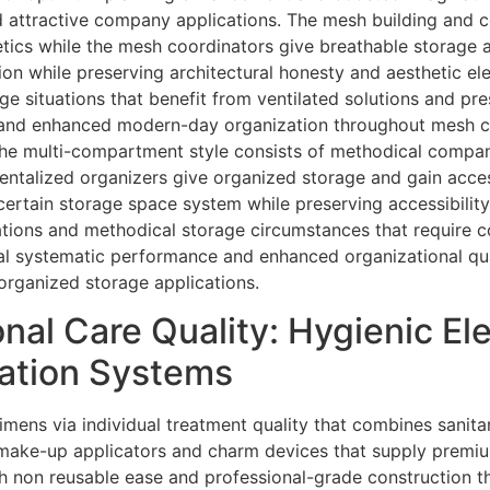
 attractive company applications. The mesh building and co
tics while the mesh coordinators give breathable storage
tion while preserving architectural honesty and aesthetic 
ge situations that benefit from ventilated solutions and p
 and enhanced modern-day organization throughout mesh c
 The multi-compartment style consists of methodical comp
talized organizers give organized storage and gain acces
rtain storage space system while preserving accessibilit
ations and methodical storage circumstances that require
eal systematic performance and enhanced organizational qu
rganized storage applications.
al Care Quality: Hygienic El
cation Systems
imens via individual treatment quality that combines sanita
 make-up applicators and charm devices that supply premi
h non reusable ease and professional-grade construction 