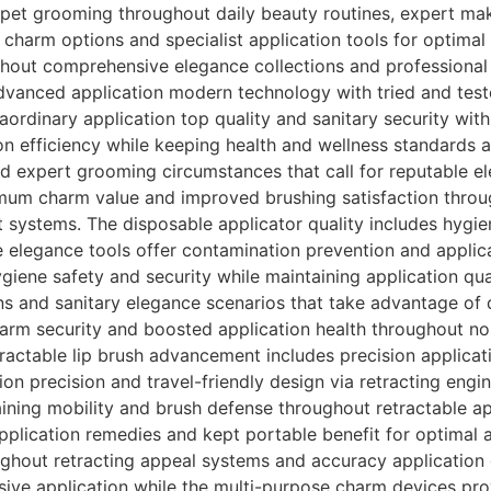
pet grooming throughout daily beauty routines, expert mak
c charm options and specialist application tools for optim
ghout comprehensive elegance collections and professional 
dvanced application modern technology with tried and test
aordinary application top quality and sanitary security wit
ion efficiency while keeping health and wellness standards
 expert grooming circumstances that call for reputable el
mum charm value and improved brushing satisfaction throu
 systems. The disposable applicator quality includes hygie
e elegance tools offer contamination prevention and applic
giene safety and security while maintaining application qua
ns and sanitary elegance scenarios that take advantage of 
arm security and boosted application health throughout no
etractable lip brush advancement includes precision applica
ion precision and travel-friendly design via retracting eng
ining mobility and brush defense throughout retractable ap
application remedies and kept portable benefit for optimal 
ghout retracting appeal systems and accuracy application d
sive application while the multi-purpose charm devices pro