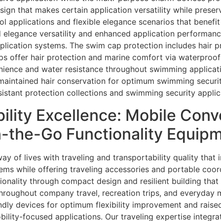
sign that makes certain application versatility while preser
ol applications and flexible elegance scenarios that benefit
d elegance versatility and enhanced application performanc
pplication systems. The swim cap protection includes hair 
ps offer hair protection and marine comfort via waterproof 
nience and water resistance throughout swimming applicat
d maintained hair conservation for optimum swimming secur
istant protection collections and swimming security applic
bility Excellence: Mobile Con
n-the-Go Functionality Equip
y of lives with traveling and transportability quality that
ms while offering traveling accessories and portable coor
ionality through compact design and resilient building that
throughout company travel, recreation trips, and everyday
endly devices for optimum flexibility improvement and rais
bility-focused applications. Our traveling expertise integr