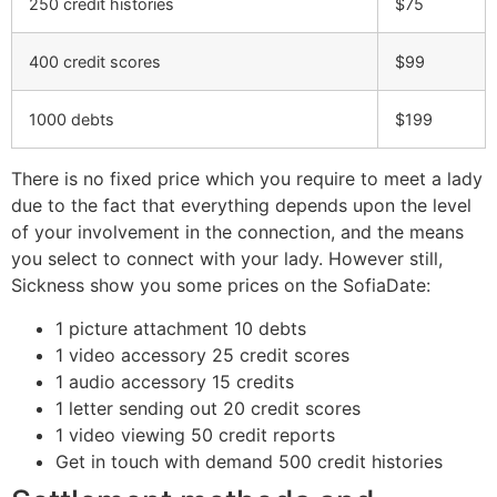
250 credit histories
$75
400 credit scores
$99
1000 debts
$199
There is no fixed price which you require to meet a lady
due to the fact that everything depends upon the level
of your involvement in the connection, and the means
you select to connect with your lady. However still,
Sickness show you some prices on the SofiaDate:
1 picture attachment 10 debts
1 video accessory 25 credit scores
1 audio accessory 15 credits
1 letter sending out 20 credit scores
1 video viewing 50 credit reports
Get in touch with demand 500 credit histories