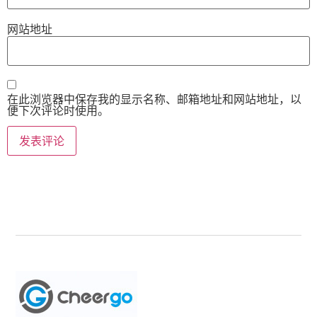
网站地址
在此浏览器中保存我的显示名称、邮箱地址和网站地址，以
便下次评论时使用。