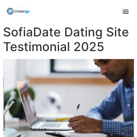
SofiaDate Dating Site
Testimonial 2025