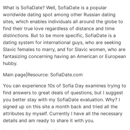
What is SofiaDate? Well, SofiaDate is a popular
worldwide dating spot among other Russian dating
sites, which enables individuals all around the globe to
find their true love regardless of distance and time
distinctions. But to be more specific, SofiaDate is a
dating system for international guys, who are seeking
Slavic females to marry, and for Slavic women, who are
fantasizing concerning having an American or European
hubby.
Main page|Resource: SofiaDate.com
You can experience 10s of Sofia Day examines trying to
find answers to great deals of questions, but I suggest
you better stay with my SofiaDate evaluation. Why? I
signed up on this site a month back and tried all the
attributes by myself. Currently I have all the necessary
details and am ready to share it with you.