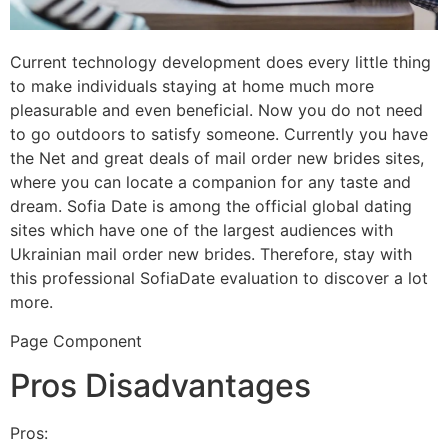
Current technology development does every little thing
to make individuals staying at home much more
pleasurable and even beneficial. Now you do not need
to go outdoors to satisfy someone. Currently you have
the Net and great deals of mail order new brides sites,
where you can locate a companion for any taste and
dream. Sofia Date is among the official global dating
sites which have one of the largest audiences with
Ukrainian mail order new brides. Therefore, stay with
this professional SofiaDate evaluation to discover a lot
more.
Page Component
Pros Disadvantages
Pros: