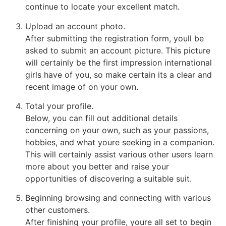
continue to locate your excellent match.
Upload an account photo.
After submitting the registration form, youll be
asked to submit an account picture. This picture
will certainly be the first impression international
girls have of you, so make certain its a clear and
recent image of on your own.
Total your profile.
Below, you can fill out additional details
concerning on your own, such as your passions,
hobbies, and what youre seeking in a companion.
This will certainly assist various other users learn
more about you better and raise your
opportunities of discovering a suitable suit.
Beginning browsing and connecting with various
other customers.
After finishing your profile, youre all set to begin