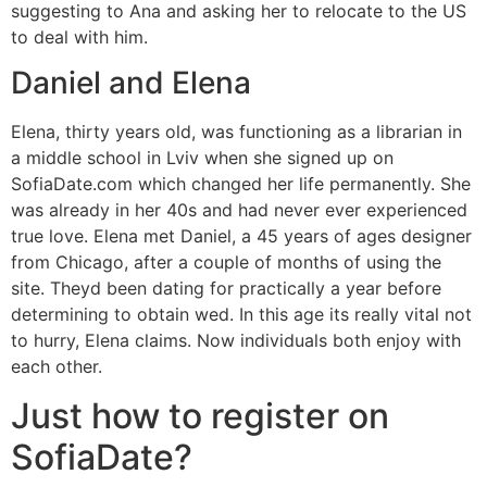
suggesting to Ana and asking her to relocate to the US
to deal with him.
Daniel and Elena
Elena, thirty years old, was functioning as a librarian in
a middle school in Lviv when she signed up on
SofiaDate.com which changed her life permanently. She
was already in her 40s and had never ever experienced
true love. Elena met Daniel, a 45 years of ages designer
from Chicago, after a couple of months of using the
site. Theyd been dating for practically a year before
determining to obtain wed. In this age its really vital not
to hurry, Elena claims. Now individuals both enjoy with
each other.
Just how to register on
SofiaDate?