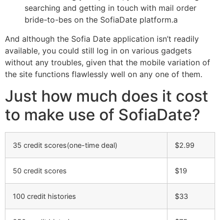
searching and getting in touch with mail order
bride-to-bes on the SofiaDate platform.a
And although the Sofia Date application isn’t readily
available, you could still log in on various gadgets
without any troubles, given that the mobile variation of
the site functions flawlessly well on any one of them.
Just how much does it cost
to make use of SofiaDate?
35 credit scores(one-time deal)
$2.99
50 credit scores
$19
100 credit histories
$33