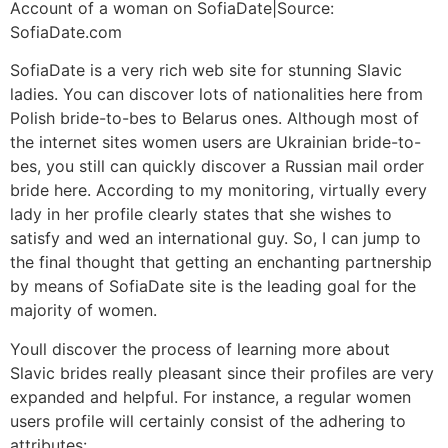
Account of a woman on SofiaDate|Source:
SofiaDate.com
SofiaDate is a very rich web site for stunning Slavic
ladies. You can discover lots of nationalities here from
Polish bride-to-bes to Belarus ones. Although most of
the internet sites women users are Ukrainian bride-to-
bes, you still can quickly discover a Russian mail order
bride here. According to my monitoring, virtually every
lady in her profile clearly states that she wishes to
satisfy and wed an international guy. So, I can jump to
the final thought that getting an enchanting partnership
by means of SofiaDate site is the leading goal for the
majority of women.
Youll discover the process of learning more about
Slavic brides really pleasant since their profiles are very
expanded and helpful. For instance, a regular women
users profile will certainly consist of the adhering to
attributes: