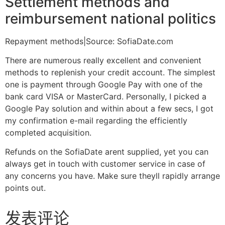
Settlement methods and
reimbursement national politics
Repayment methods|Source: SofiaDate.com
There are numerous really excellent and convenient
methods to replenish your credit account. The simplest
one is payment through Google Pay with one of the
bank card VISA or MasterCard. Personally, I picked a
Google Pay solution and within about a few secs, I got
my confirmation e-mail regarding the efficiently
completed acquisition.
Refunds on the SofiaDate arent supplied, yet you can
always get in touch with customer service in case of
any concerns you have. Make sure theyll rapidly arrange
points out.
发表评论