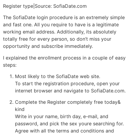
Register type|Source: SofiaDate.com
The SofiaDate login procedure is an extremely simple
and fast one. All you require to have is a legitimate
working email address. Additionally, its absolutely
totally free for every person, so don’t miss your
opportunity and subscribe immediately.
I explained the enrollment process in a couple of easy
steps:
Most likely to the SofiaDate web site.
To start the registration procedure, open your
internet browser and navigate to SofiaDate.com.
Complete the Register completely free today&
kind
Write in your name, birth day, e-mail, and
password, and pick the sex youre searching for.
Agree with all the terms and conditions and