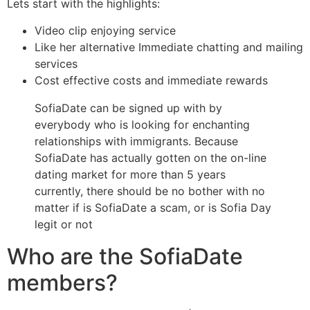
Lets start with the highlights:
Video clip enjoying service
Like her alternative Immediate chatting and mailing
services
Cost effective costs and immediate rewards
SofiaDate can be signed up with by
everybody who is looking for enchanting
relationships with immigrants. Because
SofiaDate has actually gotten on the on-line
dating market for more than 5 years
currently, there should be no bother with no
matter if is SofiaDate a scam, or is Sofia Day
legit or not
Who are the SofiaDate
members?