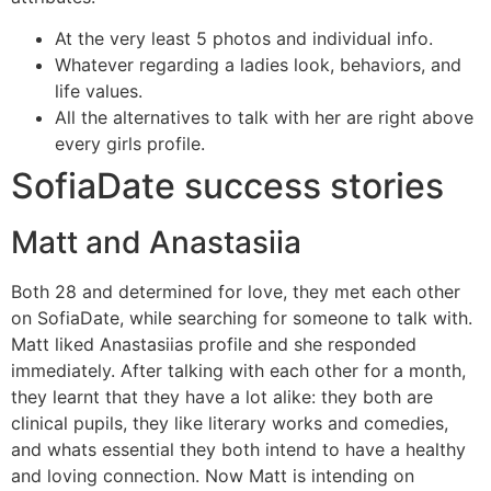
At the very least 5 photos and individual info.
Whatever regarding a ladies look, behaviors, and
life values.
All the alternatives to talk with her are right above
every girls profile.
SofiaDate success stories
Matt and Anastasiia
Both 28 and determined for love, they met each other
on SofiaDate, while searching for someone to talk with.
Matt liked Anastasiias profile and she responded
immediately. After talking with each other for a month,
they learnt that they have a lot alike: they both are
clinical pupils, they like literary works and comedies,
and whats essential they both intend to have a healthy
and loving connection. Now Matt is intending on