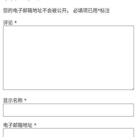
您的电子邮箱地址不会被公开。
必填项已用
*
标注
评论
*
显示名称
*
电子邮箱地址
*