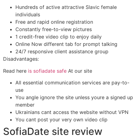
Hundreds of active attractive Slavic female
individuals
Free and rapid online registration
Constantly free-to-view pictures
1 credit-free video clip to enjoy daily
Online Now different tab for prompt talking
24/7 responsive client assistance group
Disadvantages:
Read here
is sofiadate safe
At our site
All essential communication services are pay-to-
use
You angle ignore the site unless youre a signed up
member
Ukrainians cant access the website without VPN
You cant post your very own video clip
SofiaDate site review