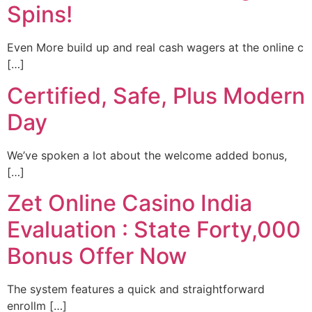
Spins!
Even More build up and real cash wagers at the online c
[…]
Certified, Safe, Plus Modern
Day
We’ve spoken a lot about the welcome added bonus,
[…]
Zet Online Casino India
Evaluation : State Forty,000
Bonus Offer Now
The system features a quick and straightforward
enrollm […]