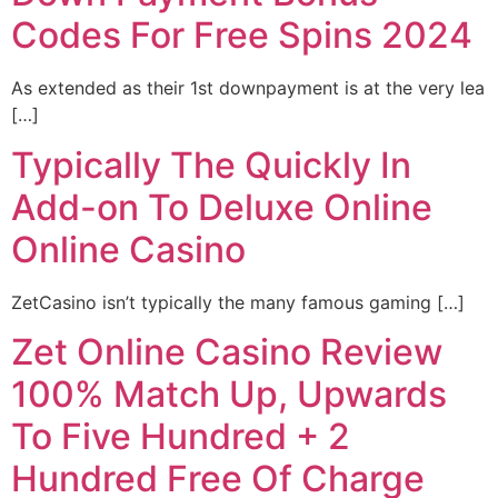
Codes For Free Spins 2024
As extended as their 1st downpayment is at the very lea
[…]
Typically The Quickly In
Add-on To Deluxe Online
Online Casino
ZetCasino isn’t typically the many famous gaming […]
Zet Online Casino Review
100% Match Up, Upwards
To Five Hundred + 2
Hundred Free Of Charge