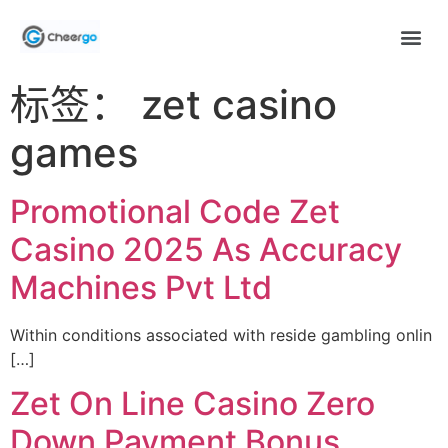
标签：
zet casino
games
Promotional Code Zet
Casino 2025 As Accuracy
Machines Pvt Ltd
Within conditions associated with reside gambling onlin
[…]
Zet On Line Casino Zero
Down Payment Bonus