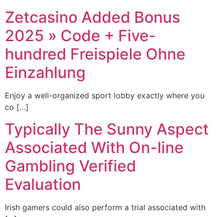
Zetcasino Added Bonus
2025 » Code + Five-
hundred Freispiele Ohne
Einzahlung
Enjoy a well-organized sport lobby exactly where you
co […]
Typically The Sunny Aspect
Associated With On-line
Gambling Verified
Evaluation
Irish gamers could also perform a trial associated with