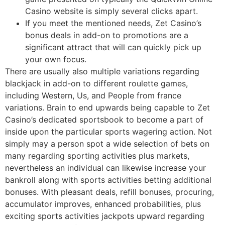
Casino website is simply several clicks apart.
If you meet the mentioned needs, Zet Casino’s
bonus deals in add-on to promotions are a
significant attract that will can quickly pick up
your own focus.
There are usually also multiple variations regarding
blackjack in add-on to different roulette games,
including Western, Us, and People from france
variations. Brain to end upwards being capable to Zet
Casino’s dedicated sportsbook to become a part of
inside upon the particular sports wagering action. Not
simply may a person spot a wide selection of bets on
many regarding sporting activities plus markets,
nevertheless an individual can likewise increase your
bankroll along with sports activities betting additional
bonuses. With pleasant deals, refill bonuses, procuring,
accumulator improves, enhanced probabilities, plus
exciting sports activities jackpots upward regarding