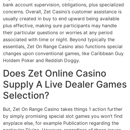
bank account supervision, obligations, plus specialized
concerns. Overall, Zet Casino’s customer assistance is
usually created in buy to end upward being available
plus effective, making sure participants may handle
their particular questions or worries at any period
associated with time or night. Beyond typically the
essentials, Zet On Range Casino also functions special
changes upon conventional games, like Caribbean Guy
Holdem Poker and Reddish Doggy.
Does Zet Online Casino
Supply A Live Dealer Games
Selection?
But, Zet On Range Casino takes things 1 action further
by simply promising special slot games you won’t find
anyplace else, for example Publication regarding the
particular Divine. However, regardless of these issues,