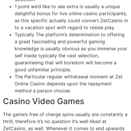
1 point we’d like to see extra is usually a unique
delightful bonus for live online casino participants,
as this specific actually could convert ZetCasino in
to a vacation spot with regard to reside play.
Typically The platform’s determination to offering
a great fascinating and powerful gaming
knowledge is usually obvious as you immerse your
self inside typically the vast selection,
guaranteeing that will boredom will become a
good unfamiliar principle.
The Particular regular withdrawal moment at Zet
Online Casino depends upon the repayment
method a person choose.
Casino Video Games
The game’s free of charge spins usually are constantly a
thrill, therefore it’s no question it’s well-liked at
ZetCasino, as well. Whenever it comes to end upwards