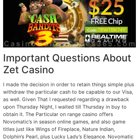
Important Questions About
Zet Casino
I made the decision in order to retain things simple plus
withdraw the particular cash to be capable to our Visa,
as well. Given That I requested regarding a drawback
upon Thursday Night, I waited till Thursday in buy to
obtain it. The Particular on range casino offers
Novomatic’s in season online games, and also game
titles just like Wings of Fireplace, Nature Indian,
Dolphin’s Pearl, plus Lucky Lady’s Elegance. Novomatic