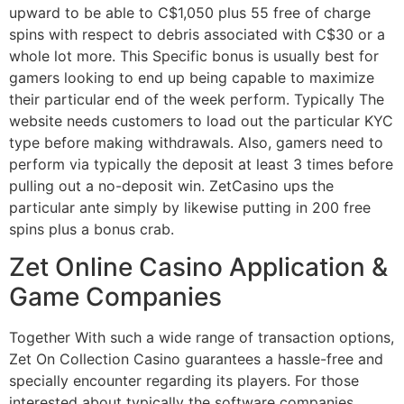
upward to be able to C$1,050 plus 55 free of charge
spins with respect to debris associated with C$30 or a
whole lot more. This Specific bonus is usually best for
gamers looking to end up being capable to maximize
their particular end of the week perform. Typically The
website needs customers to load out the particular KYC
type before making withdrawals. Also, gamers need to
perform via typically the deposit at least 3 times before
pulling out a no-deposit win. ZetCasino ups the
particular ante simply by likewise putting in 200 free
spins plus a bonus crab.
Zet Online Casino Application &
Game Companies
Together With such a wide range of transaction options,
Zet On Collection Casino guarantees a hassle-free and
specially encounter regarding its players. For those
interested about typically the software companies