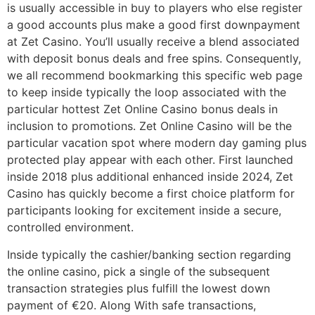
is usually accessible in buy to players who else register
a good accounts plus make a good first downpayment
at Zet Casino. You’ll usually receive a blend associated
with deposit bonus deals and free spins. Consequently,
we all recommend bookmarking this specific web page
to keep inside typically the loop associated with the
particular hottest Zet Online Casino bonus deals in
inclusion to promotions. Zet Online Casino will be the
particular vacation spot where modern day gaming plus
protected play appear with each other. First launched
inside 2018 plus additional enhanced inside 2024, Zet
Casino has quickly become a first choice platform for
participants looking for excitement inside a secure,
controlled environment.
Inside typically the cashier/banking section regarding
the online casino, pick a single of the subsequent
transaction strategies plus fulfill the lowest down
payment of €20. Along With safe transactions,