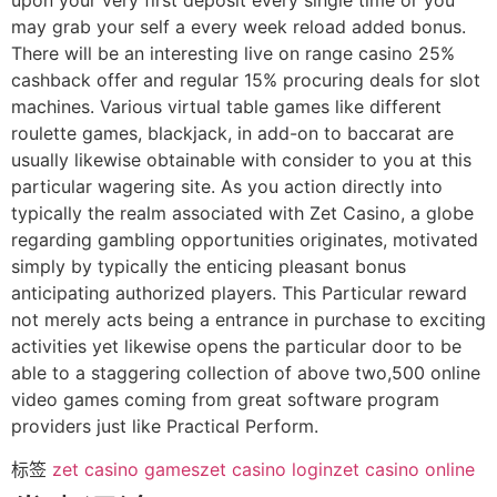
upon your very first deposit every single time or you
may grab your self a every week reload added bonus.
There will be an interesting live on range casino 25%
cashback offer and regular 15% procuring deals for slot
machines. Various virtual table games like different
roulette games, blackjack, in add-on to baccarat are
usually likewise obtainable with consider to you at this
particular wagering site. As you action directly into
typically the realm associated with Zet Casino, a globe
regarding gambling opportunities originates, motivated
simply by typically the enticing pleasant bonus
anticipating authorized players. This Particular reward
not merely acts being a entrance in purchase to exciting
activities yet likewise opens the particular door to be
able to a staggering collection of above two,500 online
video games coming from great software program
providers just like Practical Perform.
标签
zet casino games
zet casino login
zet casino online