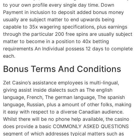
to your own profile every single day time. Down
Payment in inclusion to deposit added bonus money
usually are subject matter to end upwards being
capable to 35x wagering specifications, plus earnings
through the particular 200 free spins are usually subject
matter to become in a position to 40x betting
requirements An Individual possess 12 days to complete
each.
Bonus Terms And Conditions
Zet Casino’s assistance employees is multi-lingual,
giving assist inside dialects such as The english
language, French, The german language, The spanish
language, Russian, plus a amount of other folks, making
it easy with respect to a diverse Canadian audience.
Whilst there will be no phone help available, the casino
does provide a basic COMMONLY ASKED QUESTIONS
segment of which addresses typical matters such as