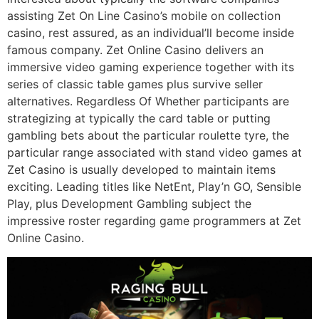
assisting Zet On Line Casino’s mobile on collection
casino, rest assured, as an individual’ll become inside
famous company. Zet Online Casino delivers an
immersive video gaming experience together with its
series of classic table games plus survive seller
alternatives. Regardless Of Whether participants are
strategizing at typically the card table or putting
gambling bets about the particular roulette tyre, the
particular range associated with stand video games at
Zet Casino is usually developed to maintain items
exciting. Leading titles like NetEnt, Play’n GO, Sensible
Play, plus Development Gambling subject the
impressive roster regarding game programmers at Zet
Online Casino.