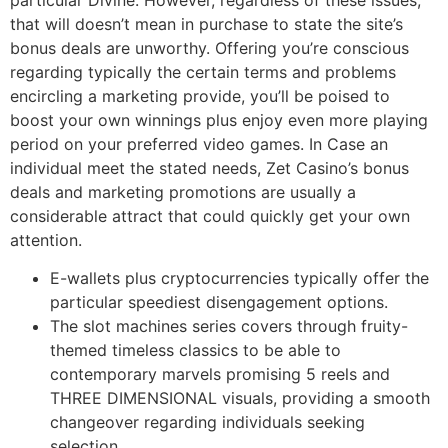
that will doesn’t mean in purchase to state the site’s
bonus deals are unworthy. Offering you’re conscious
regarding typically the certain terms and problems
encircling a marketing provide, you’ll be poised to
boost your own winnings plus enjoy even more playing
period on your preferred video games. In Case an
individual meet the stated needs, Zet Casino’s bonus
deals and marketing promotions are usually a
considerable attract that could quickly get your own
attention.
E-wallets plus cryptocurrencies typically offer the
particular speediest disengagement options.
The slot machines series covers through fruity-
themed timeless classics to be able to
contemporary marvels promising 5 reels and
THREE DIMENSIONAL visuals, providing a smooth
changeover regarding individuals seeking
selection.