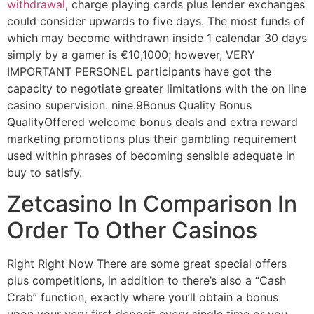
withdrawal
, charge playing cards plus lender exchanges
could consider upwards to five days. The most funds of
which may become withdrawn inside 1 calendar 30 days
simply by a gamer is €10,1000; however, VERY
IMPORTANT PERSONEL participants have got the
capacity to negotiate greater limitations with the on line
casino supervision. nine.9Bonus Quality Bonus
QualityOffered welcome bonus deals and extra reward
marketing promotions plus their gambling requirement
used within phrases of becoming sensible adequate in
buy to satisfy.
Zetcasino In Comparison In
Order To Other Casinos
Right Right Now There are some great special offers
plus competitions, in addition to there’s also a “Cash
Crab” function, exactly where you’ll obtain a bonus