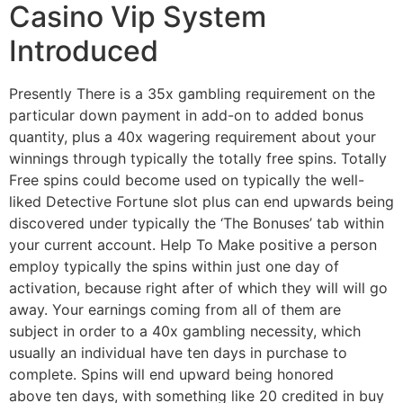
Casino Vip System
Introduced
Presently There is a 35x gambling requirement on the
particular down payment in add-on to added bonus
quantity, plus a 40x wagering requirement about your
winnings through typically the totally free spins. Totally
Free spins could become used on typically the well-
liked Detective Fortune slot plus can end upwards being
discovered under typically the ‘The Bonuses’ tab within
your current account. Help To Make positive a person
employ typically the spins within just one day of
activation, because right after of which they will will go
away. Your earnings coming from all of them are
subject in order to a 40x gambling necessity, which
usually an individual have ten days in purchase to
complete. Spins will end upward being honored
above ten days, with something like 20 credited in buy