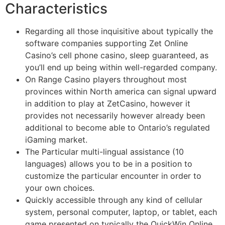
Characteristics
Regarding all those inquisitive about typically the
software companies supporting Zet Online
Casino’s cell phone casino, sleep guaranteed, as
you’ll end up being within well-regarded company.
On Range Casino players throughout most
provinces within North america can signal upward
in addition to play at ZetCasino, however it
provides not necessarily however already been
additional to become able to Ontario’s regulated
iGaming market.
The Particular multi-lingual assistance (10
languages) allows you to be in a position to
customize the particular encounter in order to
your own choices.
Quickly accessible through any kind of cellular
system, personal computer, laptop, or tablet, each
game presented on typically the QuickWin Online