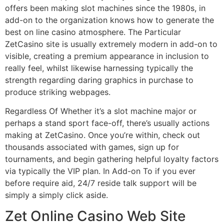
offers been making slot machines since the 1980s, in
add-on to the organization knows how to generate the
best on line casino atmosphere. The Particular
ZetCasino site is usually extremely modern in add-on to
visible, creating a premium appearance in inclusion to
really feel, whilst likewise harnessing typically the
strength regarding daring graphics in purchase to
produce striking webpages.
Regardless Of Whether it’s a slot machine major or
perhaps a stand sport face-off, there’s usually actions
making at ZetCasino. Once you’re within, check out
thousands associated with games, sign up for
tournaments, and begin gathering helpful loyalty factors
via typically the VIP plan. In Add-on To if you ever
before require aid, 24/7 reside talk support will be
simply a simply click aside.
Zet Online Casino Web Site