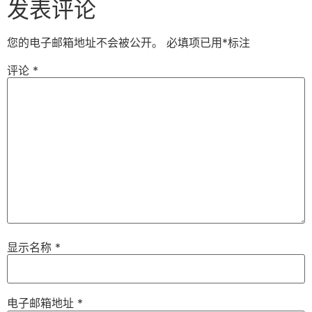
发表评论
您的电子邮箱地址不会被公开。
必填项已用
*
标注
评论
*
显示名称
*
电子邮箱地址
*