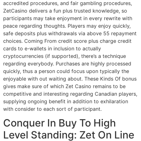
accredited procedures, and fair gambling procedures,
ZetCasino delivers a fun plus trusted knowledge, so
participants may take enjoyment in every rewrite with
peace regarding thoughts. Players may enjoy quickly,
safe deposits plus withdrawals via above 55 repayment
choices. Coming From credit score plus charge credit
cards to e-wallets in inclusion to actually
cryptocurrencies (if supported), there’s a technique
regarding everybody. Purchases are highly processed
quickly, thus a person could focus upon typically the
enjoyable with out waiting about. These Kinds Of bonus
gives make sure of which Zet Casino remains to be
competitive and interesting regarding Canadian players,
supplying ongoing benefit in addition to exhilaration
with consider to each sort of participant.
Conquer In Buy To High
Level Standing: Zet On Line