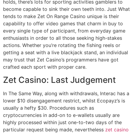
holds, there’s lots for sporting activities gamblers to
become capable to sink their own teeth into. Just What
tends to make Zet On Range Casino unique is their
capability to offer video games that charm in buy to
every single type of participant, from everyday game
enthusiasts in order to all those seeking high-stakes
actions. Whether you’re rotating the fishing reels or
getting a seat with a live blackjack stand, an individual
may trust that Zet Casino’s programmers have got
crafted each sport with proper care.
Zet Casino: Last Judgement
In The Same Way, along with withdrawals, Interac has a
lower $10 disengagement restrict, whilst Ecopayz’s is
usually a hefty $30. Procedures such as
cryptocurrencies in add-on to e-wallets usually are
highly processed within just one-to-two days of the
particular request being made, nevertheless
zet casino