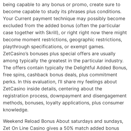
being capable to any bonus or promo, create sure to
become capable to study its phrases plus conditions.
Your Current payment technique may possibly become
excluded from the added bonus (often the particular
case together with Skrill), or right right now there might
become moment restrictions, geographic restrictions,
playthrough specifications, or exempt games.
ZetCasino’s bonuses plus special offers are usually
among typically the greatest in the particular industry.
The offers contain typically the Delightful Added Bonus,
free spins, cashback bonus deals, plus commitment
perks. In this evaluation, I’ll share my feelings about
ZetCasino inside details, centering about the
registration process, downpayment and disengagement
methods, bonuses, loyalty applications, plus consumer
knowledge.
Weekend Reload Bonus About saturdays and sundays,
Zet On Line Casino gives a 50% match added bonus