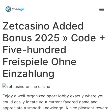
Zetcasino Added
Bonus 2025 » Code +
Five-hundred
Freispiele Ohne
Einzahlung
Enjoy a well-organized sport lobby exactly where you
could easily locate your current favored game and
appreciate a smooth knowledge. A nice pleasant reward