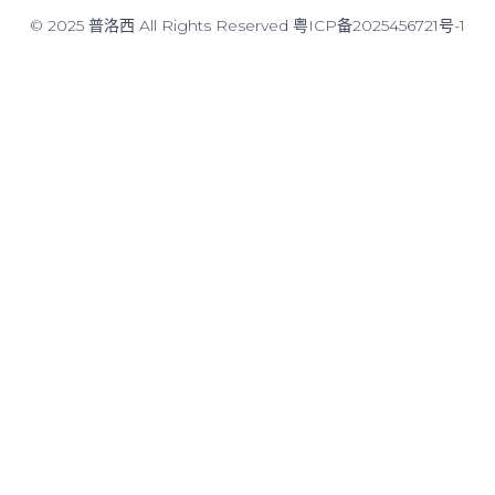
© 2025 普洛西 All Rights Reserved
粤ICP备2025456721号-1