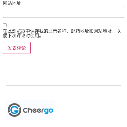
网站地址
在此浏览器中保存我的显示名称、邮箱地址和网站地址，以
便下次评论时使用。