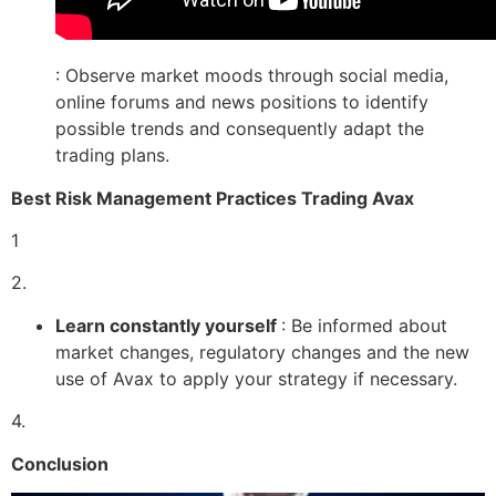
: Observe market moods through social media,
online forums and news positions to identify
possible trends and consequently adapt the
trading plans.
Best Risk Management Practices Trading Avax
1
2.
Learn constantly yourself
: Be informed about
market changes, regulatory changes and the new
use of Avax to apply your strategy if necessary.
4.
Conclusion