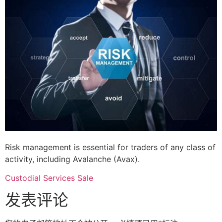
Risk management is essential for traders of any class of
activity, including Avalanche (Avax).
Custodial Services Sale
发表评论