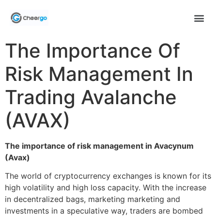
The Importance Of
Risk Management In
Trading Avalanche
(AVAX)
The importance of risk management in Avacynum
(Avax)
The world of cryptocurrency exchanges is known for its
high volatility and high loss capacity. With the increase
in decentralized bags, marketing marketing and
investments in a speculative way, traders are bombed