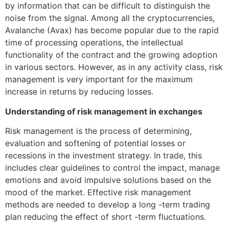
by information that can be difficult to distinguish the
noise from the signal. Among all the cryptocurrencies,
Avalanche (Avax) has become popular due to the rapid
time of processing operations, the intellectual
functionality of the contract and the growing adoption
in various sectors. However, as in any activity class, risk
management is very important for the maximum
increase in returns by reducing losses.
Understanding of risk management in exchanges
Risk management is the process of determining,
evaluation and softening of potential losses or
recessions in the investment strategy. In trade, this
includes clear guidelines to control the impact, manage
emotions and avoid impulsive solutions based on the
mood of the market. Effective risk management
methods are needed to develop a long -term trading
plan reducing the effect of short -term fluctuations.