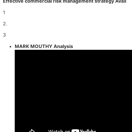
Effective commercial risk management strategy Avax
1
2.
3
MARK MOUTHY Analysis