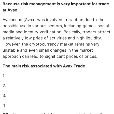
Because risk management is very important for trade
at Avax
Avalanche (Avax) was involved in traction due to the
possible use in various sectors, including games, social
media and identity verification. Basically, traders attract
a relatively low price of activities and high liquidity.
However, the cryptocurrency market remains very
unstable and even small changes in the market
approach can lead to significant prices of prices.
The main risk associated with Avax Trade
1
2.
3.
4