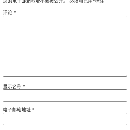
您的电子邮箱地址不会被公开。
必填项已用
*
标注
评论
*
显示名称
*
电子邮箱地址
*